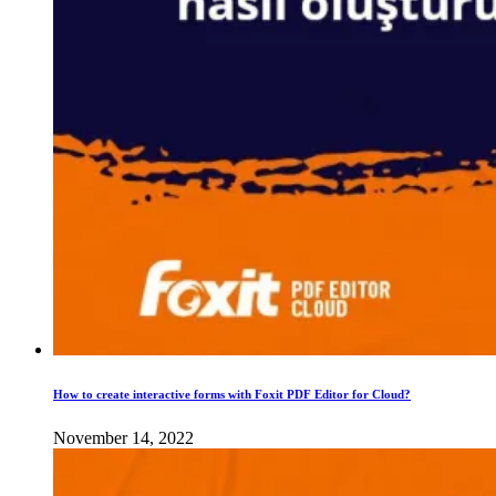
How to create interactive forms with Foxit PDF Editor for Cloud?
November 14, 2022