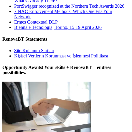
What’s Already There?
PortSwigger recognized at the Northern Tech Awards 2026
7 NAC Enforcement Methods: Which One Fits Your
Network
Ermes Contextual DLP
Biennale Tecnologia, Torino, 15-19 April 2026
RenovaBT Statements
Site Kullanım Şartları
Kişisel Verilerin Korunması ve İşlenmesi Politikası
Opportunity Awaits! Your skills + RenovaBT = endless
possibilities.