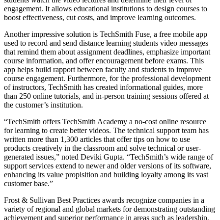
engagement. It allows educational institutions to design courses to
boost effectiveness, cut costs, and improve learning outcomes.
Another impressive solution is TechSmith Fuse, a free mobile app
used to record and send distance learning students video messages
that remind them about assignment deadlines, emphasize important
course information, and offer encouragement before exams. This
app helps build rapport between faculty and students to improve
course engagement. Furthermore, for the professional development
of instructors, TechSmith has created informational guides, more
than 250 online tutorials, and in-person training sessions offered at
the customer’s institution.
“TechSmith offers TechSmith Academy a no-cost online resource
for learning to create better videos. The technical support team has
written more than 1,300 articles that offer tips on how to use
products creatively in the classroom and solve technical or user-
generated issues,” noted Deviki Gupta. “TechSmith’s wide range of
support services extend to newer and older versions of its software,
enhancing its value propisition and building loyalty among its vast
customer base.”
Frost & Sullivan Best Practices awards recognize companies in a
variety of regional and global markets for demonstrating outstanding
achievement and superior performance in areas such as leadership,