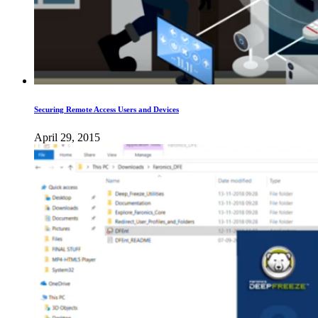
Securing Remote Access Users and Devices
April 29, 2015