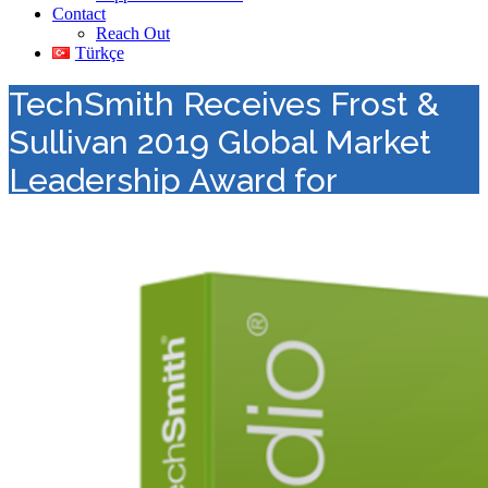
Contact
Reach Out
Türkçe
TechSmith Receives Frost &
Sullivan 2019 Global Market
Leadership Award for
Dominating the Lecture
Capture Solutions Market
Value Added Distribution
>
Visual Communication
>
TechSmith
Receives Frost & Sullivan 2019 Global Market Leadership Award
for Dominating the Lecture Capture Solutions Market