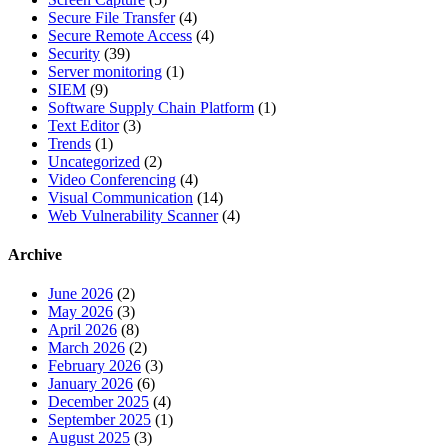
Secure File Transfer
(4)
Secure Remote Access
(4)
Security
(39)
Server monitoring
(1)
SIEM
(9)
Software Supply Chain Platform
(1)
Text Editor
(3)
Trends
(1)
Uncategorized
(2)
Video Conferencing
(4)
Visual Communication
(14)
Web Vulnerability Scanner
(4)
Archive
June 2026
(2)
May 2026
(3)
April 2026
(8)
March 2026
(2)
February 2026
(3)
January 2026
(6)
December 2025
(4)
September 2025
(1)
August 2025
(3)