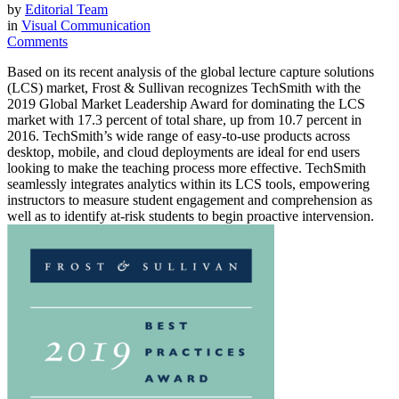
by
Editorial Team
in
Visual Communication
Comments
Based on its recent analysis of the global lecture capture solutions
(LCS) market, Frost & Sullivan recognizes TechSmith with the
2019 Global Market Leadership Award for dominating the LCS
market with 17.3 percent of total share, up from 10.7 percent in
2016. TechSmith’s wide range of easy-to-use products across
desktop, mobile, and cloud deployments are ideal for end users
looking to make the teaching process more effective. TechSmith
seamlessly integrates analytics within its LCS tools, empowering
instructors to measure student engagement and comprehension as
well as to identify at-risk students to begin proactive intervension.