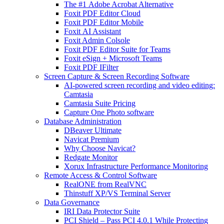
The #1 Adobe Acrobat Alternative
Foxit PDF Editor Cloud
Foxit PDF Editor Mobile
Foxit AI Assistant
Foxit Admin Colsole
Foxit PDF Editor Suite for Teams
Foxit eSign + Microsoft Teams
Foxit PDF IFilter
Screen Capture & Screen Recording Software
AI-powered screen recording and video editing:
Camtasia
Camtasia Suite Pricing
Capture One Photo software
Database Administration
DBeaver Ultimate
Navicat Premium
Why Choose Navicat?
Redgate Monitor
Xorux Infrastructure Performance Monitoring
Remote Access & Control Software
RealONE from RealVNC
Thinstuff XP/VS Terminal Server
Data Governance
IRI Data Protector Suite
PCI Shield – Pass PCI 4.0.1 While Protecting