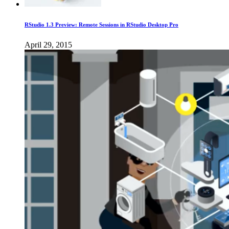
RStudio 1.3 Preview: Remote Sessions in RStudio Desktop Pro
April 29, 2015