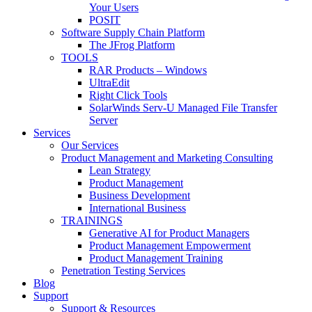
Your Users
POSIT
Software Supply Chain Platform
The JFrog Platform
TOOLS
RAR Products – Windows
UltraEdit
Right Click Tools
SolarWinds Serv-U Managed File Transfer
Server
Services
Our Services
Product Management and Marketing Consulting
Lean Strategy
Product Management
Business Development
International Business
TRAININGS
Generative AI for Product Managers
Product Management Empowerment
Product Management Training
Penetration Testing Services
Blog
Support
Support & Resources