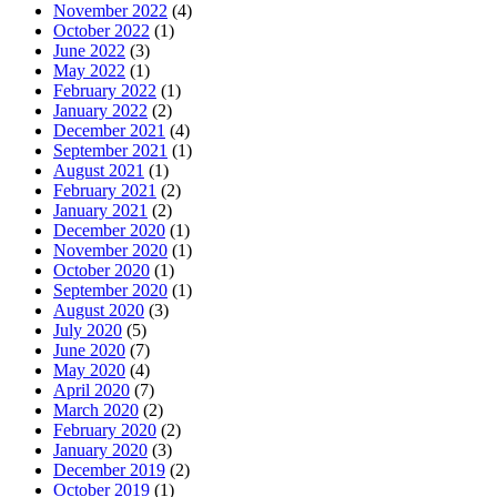
November 2022
(4)
October 2022
(1)
June 2022
(3)
May 2022
(1)
February 2022
(1)
January 2022
(2)
December 2021
(4)
September 2021
(1)
August 2021
(1)
February 2021
(2)
January 2021
(2)
December 2020
(1)
November 2020
(1)
October 2020
(1)
September 2020
(1)
August 2020
(3)
July 2020
(5)
June 2020
(7)
May 2020
(4)
April 2020
(7)
March 2020
(2)
February 2020
(2)
January 2020
(3)
December 2019
(2)
October 2019
(1)