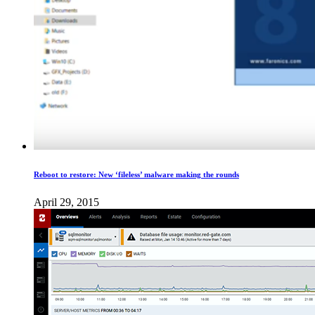
Reboot to restore: New ‘fileless​’ malware making the rounds
April 29, 2015