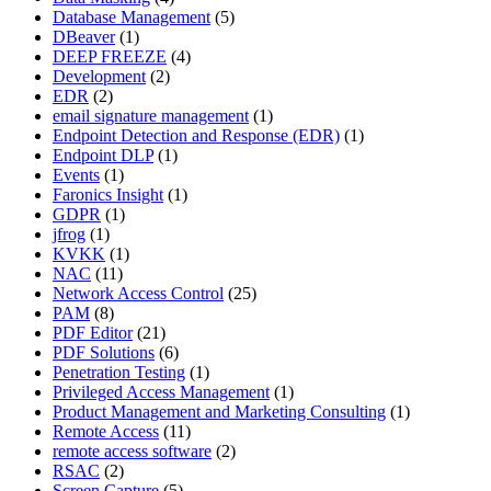
Database Management
(5)
DBeaver
(1)
DEEP FREEZE
(4)
Development
(2)
EDR
(2)
email signature management
(1)
Endpoint Detection and Response (EDR)
(1)
Endpoint DLP
(1)
Events
(1)
Faronics Insight
(1)
GDPR
(1)
jfrog
(1)
KVKK
(1)
NAC
(11)
Network Access Control
(25)
PAM
(8)
PDF Editor
(21)
PDF Solutions
(6)
Penetration Testing
(1)
Privileged Access Management
(1)
Product Management and Marketing Consulting
(1)
Remote Access
(11)
remote access software
(2)
RSAC
(2)
Screen Capture
(5)