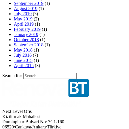
September 2019
(1)
August 2019
(1)
July 2019
(3)
May 2019
(2)
April 2019
(1)
February 2019
(1)
January 2019
(1)
October 2018
(1)
September 2018
(1)
May 2018
(1)
July 2016
(7)
June 2015
(1)
April 2015
(3)
Search for:
Next Level Ofis
Kizilirmak Mahallesi
Dumlupinar Bulvari No: 3C1-160
06520/Cankaya/Ankara/Türkiye