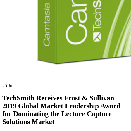
25
Jul
TechSmith Receives Frost & Sullivan
2019 Global Market Leadership Award
for Dominating the Lecture Capture
Solutions Market