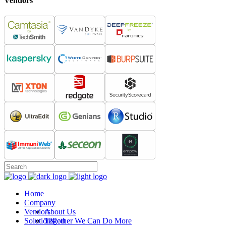
Vendors
Home
Company
Vendors
About Us
Solutions
Together We Can Do More
12Port