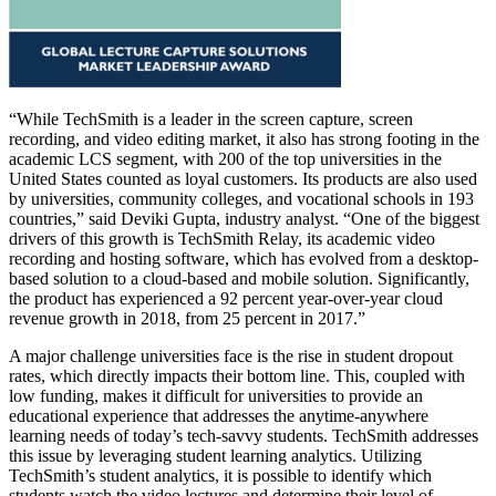
“While TechSmith is a leader in the screen capture, screen
recording, and video editing market, it also has strong footing in the
academic LCS segment, with 200 of the top universities in the
United States counted as loyal customers. Its products are also used
by universities, community colleges, and vocational schools in 193
countries,” said Deviki Gupta, industry analyst. “One of the biggest
drivers of this growth is TechSmith Relay, its academic video
recording and hosting software, which has evolved from a desktop-
based solution to a cloud-based and mobile solution. Significantly,
the product has experienced a 92 percent year-over-year cloud
revenue growth in 2018, from 25 percent in 2017.”
A major challenge universities face is the rise in student dropout
rates, which directly impacts their bottom line. This, coupled with
low funding, makes it difficult for universities to provide an
educational experience that addresses the anytime-anywhere
learning needs of today’s tech-savvy students. TechSmith addresses
this issue by leveraging student learning analytics. Utilizing
TechSmith’s student analytics, it is possible to identify which
students watch the video lectures and determine their level of