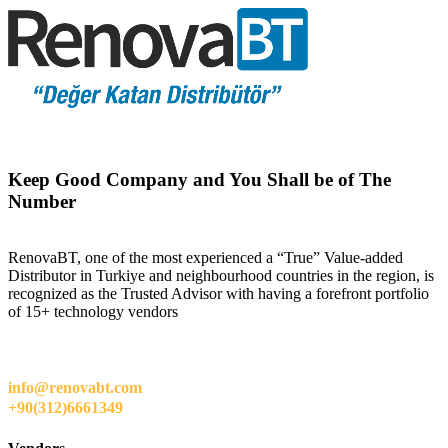
Keep Good Company and You Shall be of The
Number
RenovaBT, one of the most experienced a “True” Value-added
Distributor in Turkiye and neighbourhood countries in the region, is
recognized as the Trusted Advisor with having a forefront portfolio
of 15+ technology vendors
info@renovabt.com
+90(312)6661349