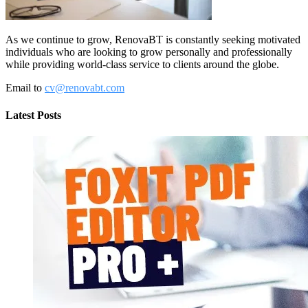
As we continue to grow, RenovaBT is constantly seeking motivated
individuals who are looking to grow personally and professionally
while providing world-class service to clients around the globe.
Email to
cv@renovabt.com
Latest Posts