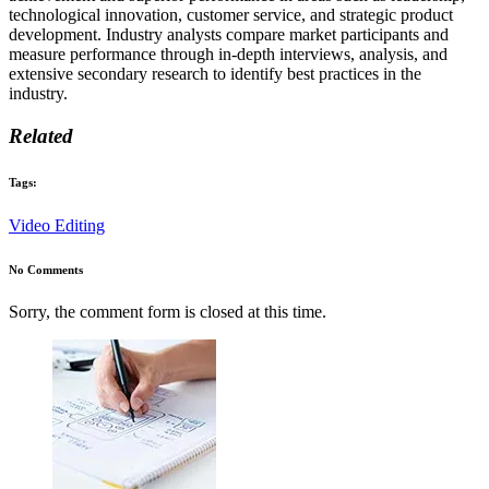
technological innovation, customer service, and strategic product
development. Industry analysts compare market participants and
measure performance through in-depth interviews, analysis, and
extensive secondary research to identify best practices in the
industry.
Related
Tags:
Video Editing
No Comments
Sorry, the comment form is closed at this time.