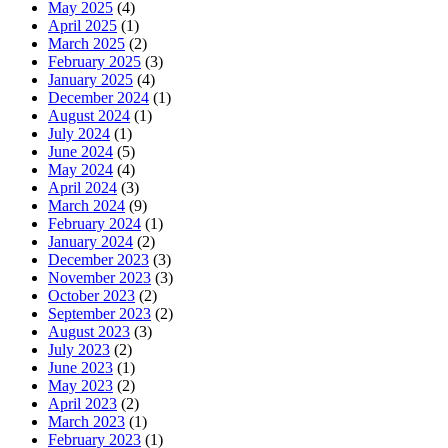
May 2025
(4)
April 2025
(1)
March 2025
(2)
February 2025
(3)
January 2025
(4)
December 2024
(1)
August 2024
(1)
July 2024
(1)
June 2024
(5)
May 2024
(4)
April 2024
(3)
March 2024
(9)
February 2024
(1)
January 2024
(2)
December 2023
(3)
November 2023
(3)
October 2023
(2)
September 2023
(2)
August 2023
(3)
July 2023
(2)
June 2023
(1)
May 2023
(2)
April 2023
(2)
March 2023
(1)
February 2023
(1)