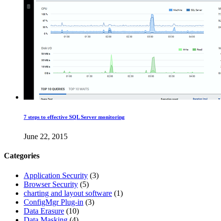
7 steps to effective SQL Server monitoring
June 22, 2015
Categories
Application Security
(3)
Browser Security
(5)
charting and layout software
(1)
ConfigMgr Plug-in
(3)
Data Erasure
(10)
Data Masking
(4)