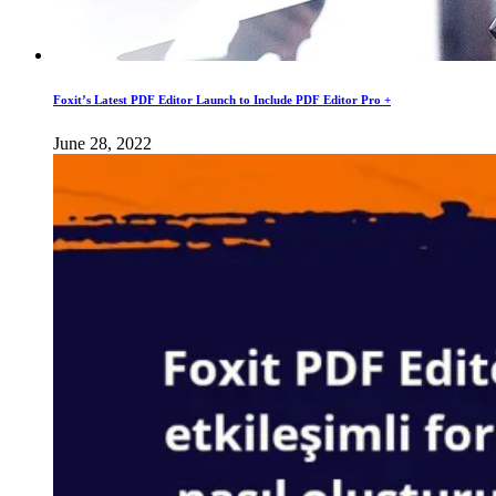
Foxit’s Latest PDF Editor Launch to Include PDF Editor Pro +
June 28, 2022