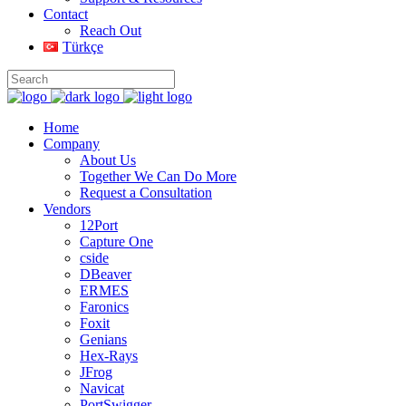
Contact
Reach Out
Türkçe
Home
Company
About Us
Together We Can Do More
Request a Consultation
Vendors
12Port
Capture One
cside
DBeaver
ERMES
Faronics
Foxit
Genians
Hex-Rays
JFrog
Navicat
PortSwigger