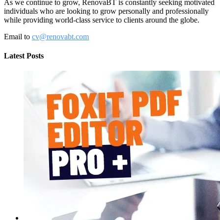
As we continue to grow, RenovaBT is constantly seeking motivated
individuals who are looking to grow personally and professionally
while providing world-class service to clients around the globe.
Email to
cv@renovabt.com
Latest Posts