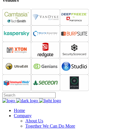
Vendors
Home
Company
About Us
Together We Can Do More