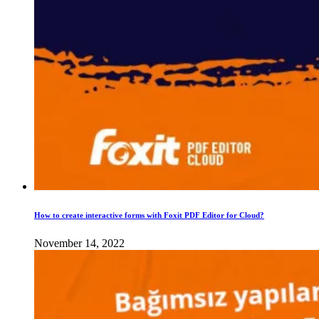
How to create interactive forms with Foxit PDF Editor for Cloud?
November 14, 2022