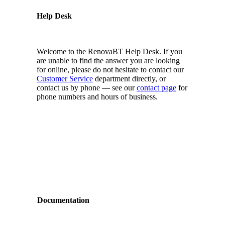
Help Desk
Welcome to the RenovaBT Help Desk. If you
are unable to find the answer you are looking
for online, please do not hesitate to contact our
Customer Service
department directly, or
contact us by phone — see our
contact page
for
phone numbers and hours of business.
Documentation