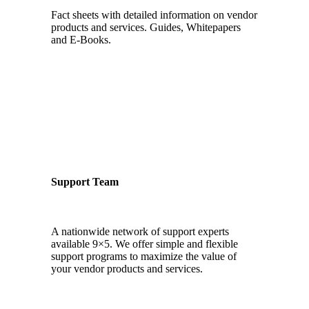
Fact sheets with detailed information on vendor
products and services. Guides, Whitepapers
and E-Books.
Support Team
A nationwide network of support experts
available 9×5. We offer simple and flexible
support programs to maximize the value of
your vendor products and services.