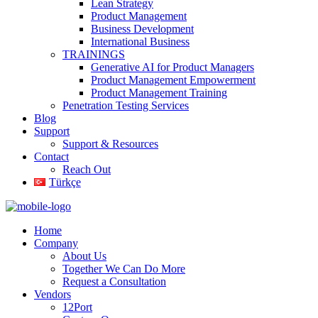
Lean Strategy
Product Management
Business Development
International Business
TRAININGS
Generative AI for Product Managers
Product Management Empowerment
Product Management Training
Penetration Testing Services
Blog
Support
Support & Resources
Contact
Reach Out
Türkçe
Home
Company
About Us
Together We Can Do More
Request a Consultation
Vendors
12Port