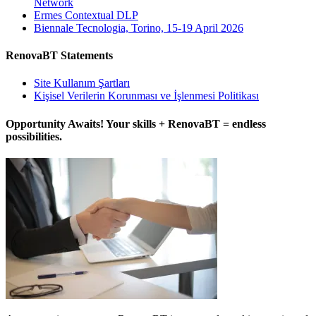
Network
Ermes Contextual DLP
Biennale Tecnologia, Torino, 15-19 April 2026
RenovaBT Statements
Site Kullanım Şartları
Kişisel Verilerin Korunması ve İşlenmesi Politikası
Opportunity Awaits! Your skills + RenovaBT = endless
possibilities.