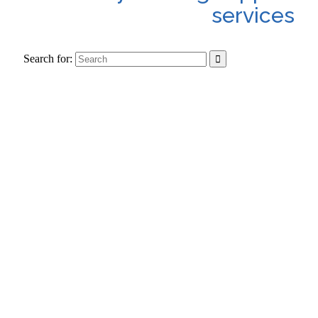
services
Search for: