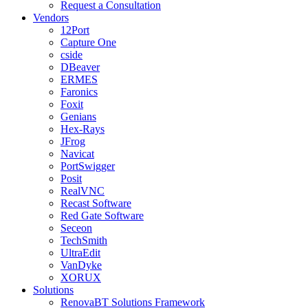
Request a Consultation
Vendors
12Port
Capture One
cside
DBeaver
ERMES
Faronics
Foxit
Genians
Hex-Rays
JFrog
Navicat
PortSwigger
Posit
RealVNC
Recast Software
Red Gate Software
Seceon
TechSmith
UltraEdit
VanDyke
XORUX
Solutions
RenovaBT Solutions Framework