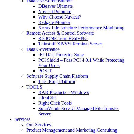
Database Administration
DBeaver Ultimate
Navicat Premium
Why Choose Navicat?
Redgate Monitor
Xorux Infrastructure Performance Monitoring
Remote Access & Control Software
RealONE from RealVNC
Thinstuff XP/VS Terminal Server
Data Governance
IRI Data Protector Suite
PCI Shield – Pass PCI 4.0.1 While Protecting
Your Users
POSIT
Software Supply Chain Platform
The JFrog Platform
TOOLS
RAR Products – Windows
UltraEdit
Right Click Tools
SolarWinds Serv-U Managed File Transfer
Server
Services
Our Services
Product Management and Marketing Consulting