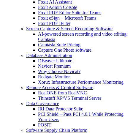
Foxit AI Assistant
Foxit Admin Colsole
Foxit PDF Editor Suite for Teams
Foxit eSign + Microsoft Teams
Foxit PDF IFilter
Screen Capture & Screen Recording Software
AI-powered screen recording and video editing:
Camtasia
Camtasia Suite Pricing
Capture One Photo software
Database Administration
DBeaver Ultimate
Navicat Premium
Why Choose Navicat?
Redgate Monitor
Xorux Infrastructure Performance Monitoring
Remote Access & Control Software
RealONE from RealVNC
Thinstuff XP/VS Terminal Server
Data Governance
IRI Data Protector Suite
PCI Shield – Pass PCI 4.0.1 While Protecting
Your Users
POSIT
Software Supply Chain Platform