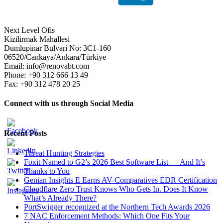
Next Level Ofis
Kizilirmak Mahallesi
Dumlupinar Bulvari No: 3C1-160
06520/Cankaya/Ankara/Türkiye
Email: info@renovabt.com
Phone: +90 312 666 13 49
Fax: +90 312 478 20 25
Connect with us through Social Media
Recent Posts
Threat Hunting Strategies
Foxit Named to G2’s 2026 Best Software List — And It’s
Thanks to You
Genian Insights E Earns AV-Comparatives EDR Certification
Cloudflare Zero Trust Knows Who Gets In. Does It Know
What’s Already There?
PortSwigger recognized at the Northern Tech Awards 2026
7 NAC Enforcement Methods: Which One Fits Your