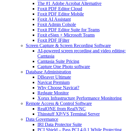
The #1 Adobe Acrobat Alternative
Foxit PDF Editor Cloud
Foxit PDF Editor Mobile
Foxit AI Assistant
Foxit Admin Colsole
Foxit PDF Editor Suite for Teams
Foxit eSign + Microsoft Teams
Foxit PDF IFilter
Screen Capture & Screen Recording Software
AI-powered screen recording and video editing:
Camtasia
Camtasia Suite Pricing
Capture One Photo software
Database Administration
DBeaver Ultimate
Navicat Premium
Why Choose Navicat?
Redgate Monitor
Xorux Infrastructure Performance Monitoring
Remote Access & Control Software
RealONE from RealVNC
Thinstuff XP/VS Terminal Server
Data Governance
IRI Data Protector Suite
PCI Shield – Pass PCI 4.0.1 While Protecting