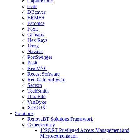
Capture One
cside
DBeaver
ERMES
Faronics
Foxit
Genians
Hex-Rays
JFrog
Navicat
PortSwigger
Posit
RealVNC
Recast Software
Red Gate Software
Seceon
TechSmith
UltraEdit
VanDyke
XORUX
Solutions
RenovaBT Solutions Framework
Cybersecurity
12PORT Privileged Access Management and
Microsegmentation