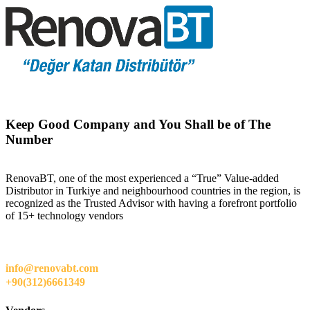
Keep Good Company and You Shall be of The
Number
RenovaBT, one of the most experienced a “True” Value-added
Distributor in Turkiye and neighbourhood countries in the region, is
recognized as the Trusted Advisor with having a forefront portfolio
of 15+ technology vendors
info@renovabt.com
+90(312)6661349