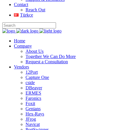
Contact
Reach Out
Türkçe
Home
Company
About Us
Together We Can Do More
Request a Consultation
Vendors
12Port
Capture One
cside
DBeaver
ERMES
Faronics
Foxit
Genians
Hex-Rays
JFrog
Navicat
PortSwigger