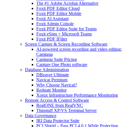
The #1 Adobe Acrobat Alternative
Foxit PDF Editor Cloud
Foxit PDF Editor Mobile
Foxit AI Assistant
Foxit Admin Colsole
Foxit PDF Editor Suite for Teams
Foxit eSign + Microsoft Teams
Foxit PDF IFilter
Screen Capture & Screen Recording Software
AI-powered screen recording and video editing:
Camtasia
Camtasia Suite Pricing
Capture One Photo software
Database Administration
DBeaver Ultimate
Navicat Premium
Why Choose Navicat?
Redgate Monitor
Xorux Infrastructure Performance Monitoring
Remote Access & Control Software
RealONE from RealVNC
Thinstuff XP/VS Terminal Server
Data Governance
IRI Data Protector Suite
PCI Shield – Pass PCI 4.0.1 While Protecting