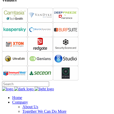
Vendors
Home
Company
About Us
Together We Can Do More