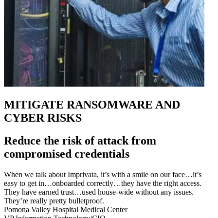
MITIGATE RANSOMWARE AND
CYBER RISKS
Reduce the risk of attack from
compromised credentials
When we talk about Imprivata, it’s with a smile on our face…it’s
easy to get in…onboarded correctly…they have the right access.
They have earned trust…used house-wide without any issues.
They’re really pretty bulletproof.
Pomona Valley Hospital Medical Center