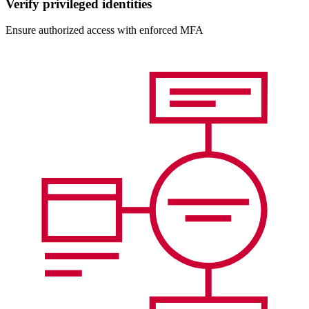
Verify privileged identities
Ensure authorized access with enforced MFA