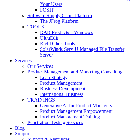
Your Users
POSIT
Software Supply Chain Platform
The JFrog Platform
TOOLS
RAR Products – Windows
UltraEdit
Right Click Tools
SolarWinds Serv-U Managed File Transfer
Server
Services
Our Services
Product Management and Marketing Consulting
Lean Strategy
Product Management
Business Development
International Business
TRAININGS
Generative AI for Product Managers
Product Management Empowerment
Product Management Training
Penetration Testing Services
Blog
Support
Support & Resources