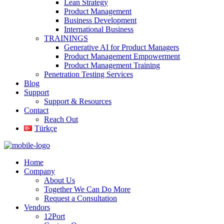
Lean Strategy
Product Management
Business Development
International Business
TRAININGS
Generative AI for Product Managers
Product Management Empowerment
Product Management Training
Penetration Testing Services
Blog
Support
Support & Resources
Contact
Reach Out
Türkçe
Home
Company
About Us
Together We Can Do More
Request a Consultation
Vendors
12Port