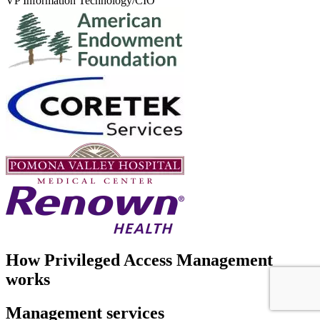
VP Information Technology/CIO
How Privileged Access Management
works
Management services