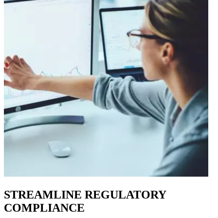
STREAMLINE REGULATORY
COMPLIANCE