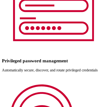
Privileged password management
Automatically secure, discover, and rotate privileged credentials