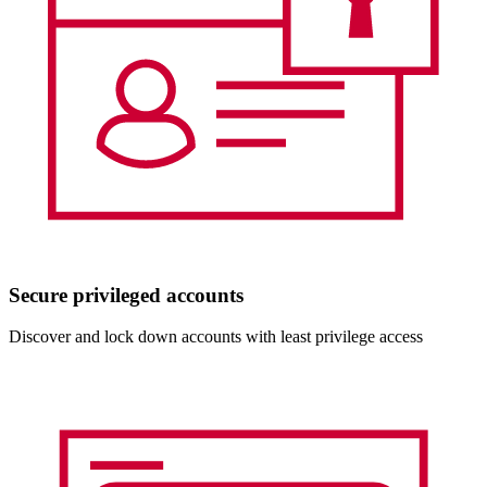
Secure privileged accounts
Discover and lock down accounts with least privilege access