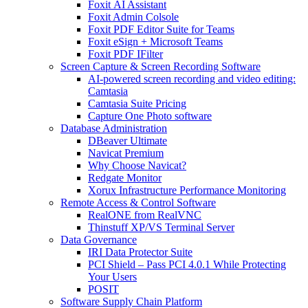
Foxit AI Assistant
Foxit Admin Colsole
Foxit PDF Editor Suite for Teams
Foxit eSign + Microsoft Teams
Foxit PDF IFilter
Screen Capture & Screen Recording Software
AI-powered screen recording and video editing:
Camtasia
Camtasia Suite Pricing
Capture One Photo software
Database Administration
DBeaver Ultimate
Navicat Premium
Why Choose Navicat?
Redgate Monitor
Xorux Infrastructure Performance Monitoring
Remote Access & Control Software
RealONE from RealVNC
Thinstuff XP/VS Terminal Server
Data Governance
IRI Data Protector Suite
PCI Shield – Pass PCI 4.0.1 While Protecting
Your Users
POSIT
Software Supply Chain Platform