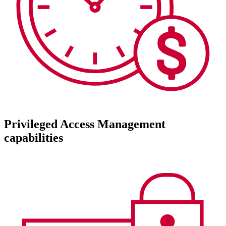
Privileged Access Management
capabilities