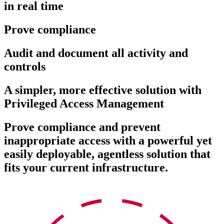
in real time
Prove compliance
Audit and document all activity and
controls
A simpler, more effective solution with
Privileged Access Management
Prove compliance and prevent
inappropriate access with a powerful yet
easily deployable, agentless solution that
fits your current infrastructure.