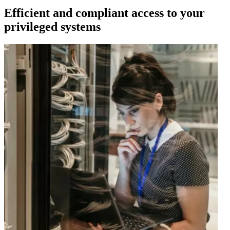
Efficient and compliant access to your
privileged systems