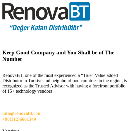
Keep Good Company and You Shall be of The
Number
RenovaBT, one of the most experienced a “True” Value-added
Distributor in Turkiye and neighbourhood countries in the region, is
recognized as the Trusted Advisor with having a forefront portfolio
of 15+ technology vendors
info@renovabt.com
+90(312)6661349