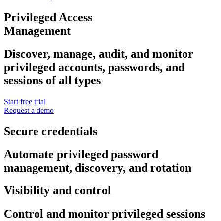
Privileged Access
Management
Discover, manage, audit, and monitor
privileged accounts, passwords, and
sessions of all types
Start free trial
Request a demo
Secure credentials
Automate privileged password
management, discovery, and rotation
Visibility and control
Control and monitor privileged sessions