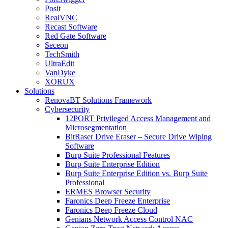
Posit
RealVNC
Recast Software
Red Gate Software
Seceon
TechSmith
UltraEdit
VanDyke
XORUX
Solutions
RenovaBT Solutions Framework
Cybersecurity
12PORT Privileged Access Management and
Microsegmentation
BitRaser Drive Eraser – Secure Drive Wiping
Software
Burp Suite Professional Features
Burp Suite Enterprise Edition
Burp Suite Enterprise Edition vs. Burp Suite
Professional
ERMES Browser Security
Faronics Deep Freeze Enterprise
Faronics Deep Freeze Cloud
Genians Network Access Control NAC