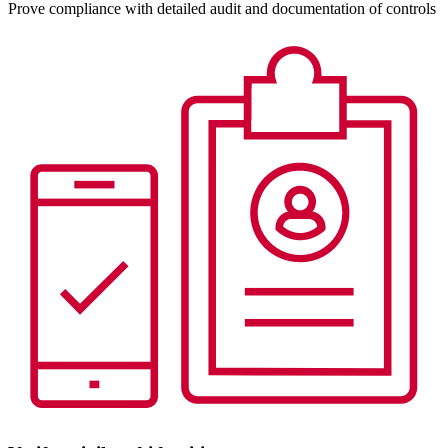
Prove compliance with detailed audit and documentation of controls