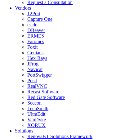
Request a Consultation
Vendors
12Port
Capture One
cside
DBeaver
ERMES
Faronics
Foxit
Genians
Hex-Rays
JFrog
Navicat
PortSwigger
Posit
RealVNC
Recast Software
Red Gate Software
Seceon
TechSmith
UltraEdit
VanDyke
XORUX
Solutions
RenovaBT Solutions Framework