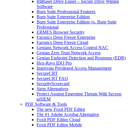
BitRaser Drive Eraser – Secure Drive Wiping
Software
Burp Suite Professional Features
Burp Suite Enterprise Edition
Burp Suite Enterprise Edition vs. Burp Suite
Professional
ERMES Browser Security
Faronics Deep Freeze Enterprise
Faronics Deep Freeze Cloud
Genians Network Access Control NAC
Genian Zero Trust Network Access
Genian Endpoint Detection and Response (EDR)
Hex-Rays IDO Pro
Imprivata Privileged Access Management
SecureCRT
SecureCRT FAQ
SecurityScorecard
Siem Alternatives
Protect Against Emerging Threats With Seceon
aiSIEM
PDF Software & Tools
The new Foxit PDF Editor
The #1 Adobe Acrobat Alternative
Foxit PDF Editor Cloud
Foxit PDF Editor Mobile