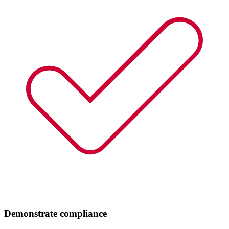
Demonstrate compliance