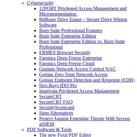
Cybersecurity
12PORT Privileged Access Management and
Microsegmentation
BitRaser Drive Eraser – Secure Drive Wiping
Software
Burp Suite Professional Features
Burp Suite Enterprise Edition
Burp Suite Enterprise Edition vs. Burp Suite
Professional
ERMES Browser Security
Faronics Deep Freeze Enterprise
Faronics Deep Freeze Cloud
Genians Network Access Control NAC
Genian Zero Trust Network Access
Genian Endpoint Detection and Response (EDR)
Hex-Rays IDO Pro
Imprivata Privileged Access Management
SecureCRT
SecureCRT FAQ
SecurityScorecard
Siem Alternatives
Protect Against Emerging Threats With Seceon
aiSIEM
PDF Software & Tools
The new Foxit PDF Editor