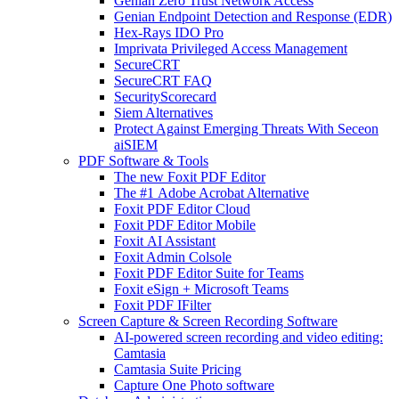
Genian Zero Trust Network Access
Genian Endpoint Detection and Response (EDR)
Hex-Rays IDO Pro
Imprivata Privileged Access Management
SecureCRT
SecureCRT FAQ
SecurityScorecard
Siem Alternatives
Protect Against Emerging Threats With Seceon
aiSIEM
PDF Software & Tools
The new Foxit PDF Editor
The #1 Adobe Acrobat Alternative
Foxit PDF Editor Cloud
Foxit PDF Editor Mobile
Foxit AI Assistant
Foxit Admin Colsole
Foxit PDF Editor Suite for Teams
Foxit eSign + Microsoft Teams
Foxit PDF IFilter
Screen Capture & Screen Recording Software
AI-powered screen recording and video editing:
Camtasia
Camtasia Suite Pricing
Capture One Photo software