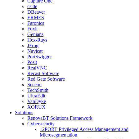
Capture One
cside
DBeaver
ERMES
Faronics
Foxit
Genians
Hex-Rays
JFrog
Navicat
PortSwigger
Posit
RealVNC
Recast Software
Red Gate Software
Seceon
TechSmith
UltraEdit
VanDyke
XORUX
Solutions
RenovaBT Solutions Framework
Cybersecurity
12PORT Privileged Access Management and
Microsegmentation