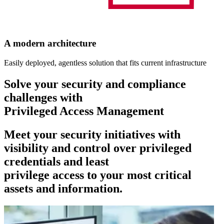
A modern architecture
Easily deployed, agentless solution that fits current infrastructure
Solve your security and compliance
challenges with
Privileged Access Management
Meet your security initiatives with
visibility and control over privileged
credentials and least
privilege access to your most critical
assets and information.