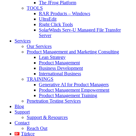
The JFrog Platform
TOOLS
RAR Products – Windows
UltraEdit
Right Click Tools
SolarWinds Serv-U Managed File Transfer
Server
Services
Our Services
Product Management and Marketing Consulting
Lean Strategy
Product Management
Business Development
International Business
TRAININGS
Generative AI for Product Managers
Product Management Empowerment
Product Management Training
Penetration Testing Services
Blog
Support
Support & Resources
Contact
Reach Out
Türkçe