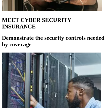
MEET CYBER SECURITY
INSURANCE
Demonstrate the security controls needed
by coverage