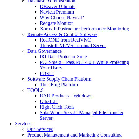
Database Administration
DBeaver Ultimate
Navicat Premium
Why Choose Navicat?
Redgate Monitor
Xorux Infrastructure Performance Monitoring
Remote Access & Control Software
RealONE from RealVNC
Thinstuff XP/VS Terminal Server
Data Governance
IRI Data Protector Suite
PCI Shield – Pass PCI 4.0.1 While Protecting
Your Users
POSIT
Software Supply Chain Platform
The JFrog Platform
TOOLS
RAR Products – Windows
UltraEdit
Right Click Tools
SolarWinds Serv-U Managed File Transfer
Server
Services
Our Services
Product Management and Marketing Consulting