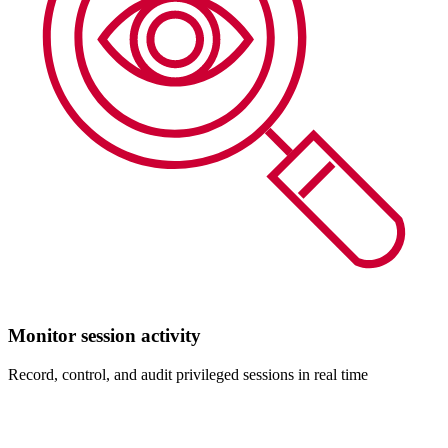
Monitor session activity
Record, control, and audit privileged sessions in real time