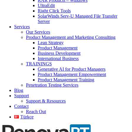
RAR Products – Windows
UltraEdit
Right Click Tools
SolarWinds Serv-U Managed File Transfer
Server
Services
Our Services
Product Management and Marketing Consulting
Lean Strategy
Product Management
Business Development
International Business
TRAININGS
Generative AI for Product Managers
Product Management Empowerment
Product Management Training
Penetration Testing Services
Blog
Support
Support & Resources
Contact
Reach Out
Türkçe