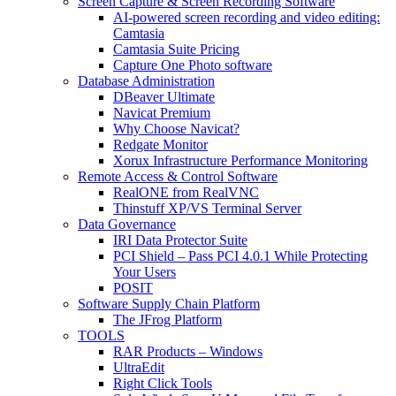
Screen Capture & Screen Recording Software
AI-powered screen recording and video editing:
Camtasia
Camtasia Suite Pricing
Capture One Photo software
Database Administration
DBeaver Ultimate
Navicat Premium
Why Choose Navicat?
Redgate Monitor
Xorux Infrastructure Performance Monitoring
Remote Access & Control Software
RealONE from RealVNC
Thinstuff XP/VS Terminal Server
Data Governance
IRI Data Protector Suite
PCI Shield – Pass PCI 4.0.1 While Protecting
Your Users
POSIT
Software Supply Chain Platform
The JFrog Platform
TOOLS
RAR Products – Windows
UltraEdit
Right Click Tools