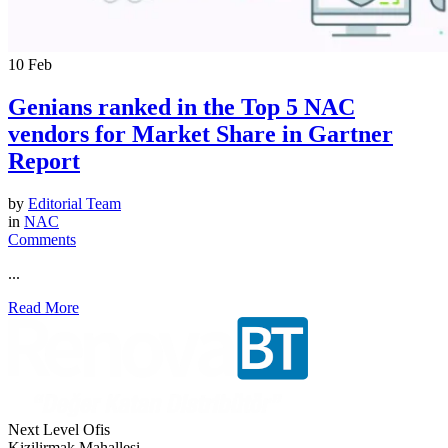
10
Feb
Genians ranked in the Top 5 NAC
vendors for Market Share in Gartner
Report
by
Editorial Team
in
NAC
Comments
...
Read More
Next Level Ofis
Kizilirmak Mahallesi