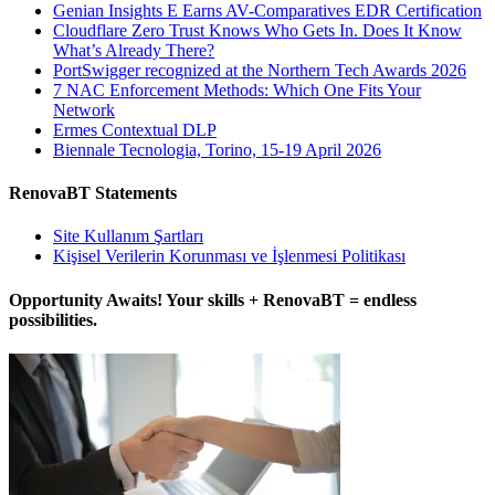
Genian Insights E Earns AV-Comparatives EDR Certification
Cloudflare Zero Trust Knows Who Gets In. Does It Know
What’s Already There?
PortSwigger recognized at the Northern Tech Awards 2026
7 NAC Enforcement Methods: Which One Fits Your
Network
Ermes Contextual DLP
Biennale Tecnologia, Torino, 15-19 April 2026
RenovaBT Statements
Site Kullanım Şartları
Kişisel Verilerin Korunması ve İşlenmesi Politikası
Opportunity Awaits! Your skills + RenovaBT = endless
possibilities.