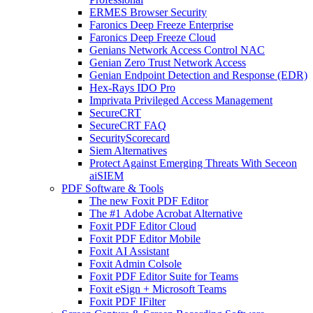
ERMES Browser Security
Faronics Deep Freeze Enterprise
Faronics Deep Freeze Cloud
Genians Network Access Control NAC
Genian Zero Trust Network Access
Genian Endpoint Detection and Response (EDR)
Hex-Rays IDO Pro
Imprivata Privileged Access Management
SecureCRT
SecureCRT FAQ
SecurityScorecard
Siem Alternatives
Protect Against Emerging Threats With Seceon
aiSIEM
PDF Software & Tools
The new Foxit PDF Editor
The #1 Adobe Acrobat Alternative
Foxit PDF Editor Cloud
Foxit PDF Editor Mobile
Foxit AI Assistant
Foxit Admin Colsole
Foxit PDF Editor Suite for Teams
Foxit eSign + Microsoft Teams
Foxit PDF IFilter