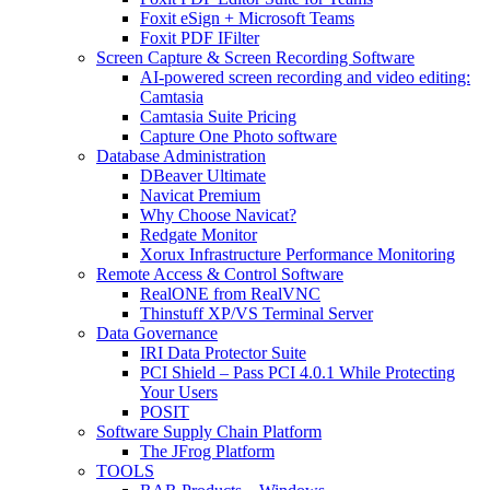
Foxit eSign + Microsoft Teams
Foxit PDF IFilter
Screen Capture & Screen Recording Software
AI-powered screen recording and video editing:
Camtasia
Camtasia Suite Pricing
Capture One Photo software
Database Administration
DBeaver Ultimate
Navicat Premium
Why Choose Navicat?
Redgate Monitor
Xorux Infrastructure Performance Monitoring
Remote Access & Control Software
RealONE from RealVNC
Thinstuff XP/VS Terminal Server
Data Governance
IRI Data Protector Suite
PCI Shield – Pass PCI 4.0.1 While Protecting
Your Users
POSIT
Software Supply Chain Platform
The JFrog Platform
TOOLS