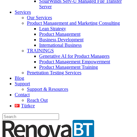
SolarWinds Serv-U Managed File Transfer
Server
Services
Our Services
Product Management and Marketing Consulting
Lean Strategy
Product Management
Business Development
International Business
TRAININGS
Generative AI for Product Managers
Product Management Empowerment
Product Management Training
Penetration Testing Services
Blog
Support
Support & Resources
Contact
Reach Out
Türkçe