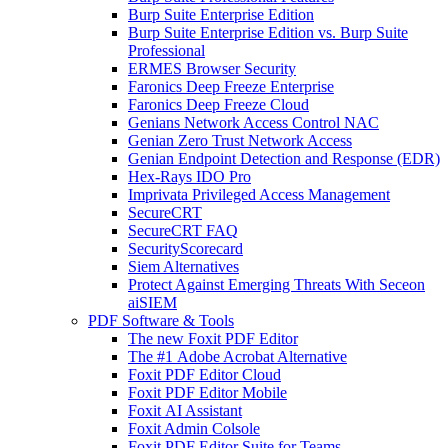
Burp Suite Enterprise Edition
Burp Suite Enterprise Edition vs. Burp Suite
Professional
ERMES Browser Security
Faronics Deep Freeze Enterprise
Faronics Deep Freeze Cloud
Genians Network Access Control NAC
Genian Zero Trust Network Access
Genian Endpoint Detection and Response (EDR)
Hex-Rays IDO Pro
Imprivata Privileged Access Management
SecureCRT
SecureCRT FAQ
SecurityScorecard
Siem Alternatives
Protect Against Emerging Threats With Seceon
aiSIEM
PDF Software & Tools
The new Foxit PDF Editor
The #1 Adobe Acrobat Alternative
Foxit PDF Editor Cloud
Foxit PDF Editor Mobile
Foxit AI Assistant
Foxit Admin Colsole
Foxit PDF Editor Suite for Teams