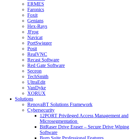
ERMES
Faronics
Foxit
Genians
Hex-Rays
JFrog
Navicat
PortSwigger
Posit
RealVNC
Recast Software
Red Gate Software
Seceon
TechSmith
UltraEdit
VanDyke
XORUX
Solutions
RenovaBT Solutions Framework
Cybersecurity
12PORT Privileged Access Management and
Microsegmentation
BitRaser Drive Eraser – Secure Drive Wiping
Software
Burp Suite Professional Features