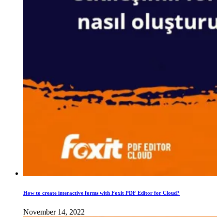
How to create interactive forms with Foxit PDF Editor for Cloud?
November 14, 2022