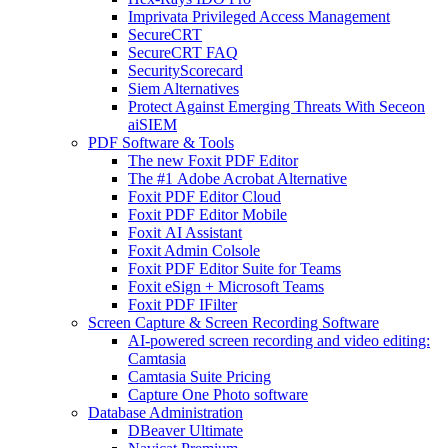
Imprivata Privileged Access Management
SecureCRT
SecureCRT FAQ
SecurityScorecard
Siem Alternatives
Protect Against Emerging Threats With Seceon
aiSIEM
PDF Software & Tools
The new Foxit PDF Editor
The #1 Adobe Acrobat Alternative
Foxit PDF Editor Cloud
Foxit PDF Editor Mobile
Foxit AI Assistant
Foxit Admin Colsole
Foxit PDF Editor Suite for Teams
Foxit eSign + Microsoft Teams
Foxit PDF IFilter
Screen Capture & Screen Recording Software
AI-powered screen recording and video editing:
Camtasia
Camtasia Suite Pricing
Capture One Photo software
Database Administration
DBeaver Ultimate