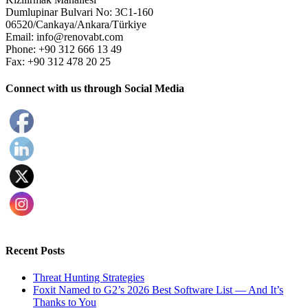
Dumlupinar Bulvari No: 3C1-160
06520/Cankaya/Ankara/Türkiye
Email: info@renovabt.com
Phone: +90 312 666 13 49
Fax: +90 312 478 20 25
Connect with us through Social Media
Recent Posts
Threat Hunting Strategies
Foxit Named to G2’s 2026 Best Software List — And It’s
Thanks to You