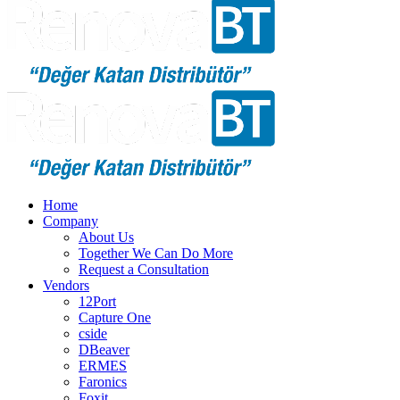
Home
Company
About Us
Together We Can Do More
Request a Consultation
Vendors
12Port
Capture One
cside
DBeaver
ERMES
Faronics
Foxit