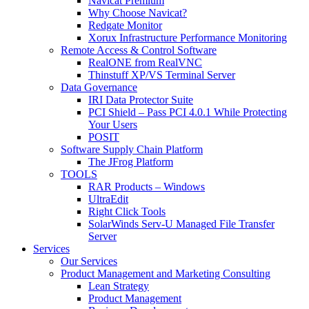
Navicat Premium
Why Choose Navicat?
Redgate Monitor
Xorux Infrastructure Performance Monitoring
Remote Access & Control Software
RealONE from RealVNC
Thinstuff XP/VS Terminal Server
Data Governance
IRI Data Protector Suite
PCI Shield – Pass PCI 4.0.1 While Protecting
Your Users
POSIT
Software Supply Chain Platform
The JFrog Platform
TOOLS
RAR Products – Windows
UltraEdit
Right Click Tools
SolarWinds Serv-U Managed File Transfer
Server
Services
Our Services
Product Management and Marketing Consulting
Lean Strategy
Product Management