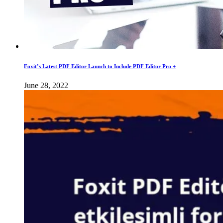
Foxit’s Latest PDF Editor Launch to Include PDF Editor Pro +
June 28, 2022