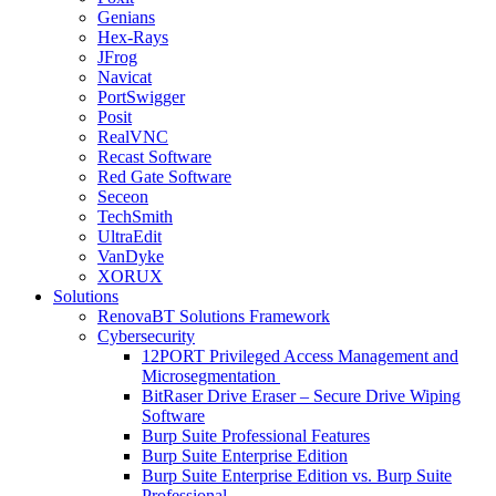
Genians
Hex-Rays
JFrog
Navicat
PortSwigger
Posit
RealVNC
Recast Software
Red Gate Software
Seceon
TechSmith
UltraEdit
VanDyke
XORUX
Solutions
RenovaBT Solutions Framework
Cybersecurity
12PORT Privileged Access Management and
Microsegmentation
BitRaser Drive Eraser – Secure Drive Wiping
Software
Burp Suite Professional Features
Burp Suite Enterprise Edition
Burp Suite Enterprise Edition vs. Burp Suite
Professional