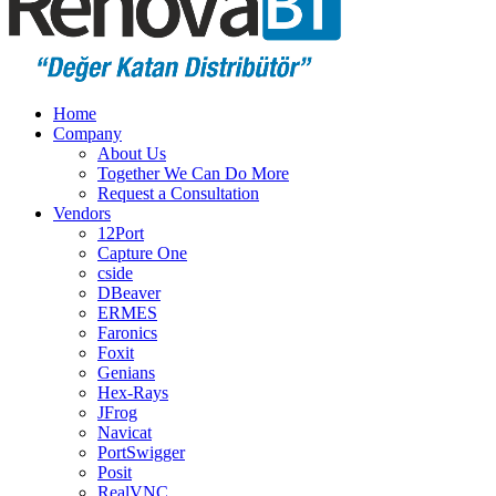
Home
Company
About Us
Together We Can Do More
Request a Consultation
Vendors
12Port
Capture One
cside
DBeaver
ERMES
Faronics
Foxit
Genians
Hex-Rays
JFrog
Navicat
PortSwigger
Posit
RealVNC