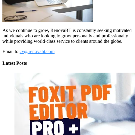
As we continue to grow, RenovaBT is constantly seeking motivated
individuals who are looking to grow personally and professionally
while providing world-class service to clients around the globe.
Email to
cv@renovabt.com
Latest Posts