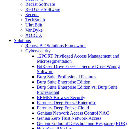
Recast Software
Red Gate Software
Seceon
TechSmith
UltraEdit
VanDyke
XORUX
Solutions
RenovaBT Solutions Framework
Cybersecurity
12PORT Privileged Access Management and
Microsegmentation
BitRaser Drive Eraser – Secure Drive Wiping
Software
Burp Suite Professional Features
Burp Suite Enterprise Edition
Burp Suite Enterprise Edition vs. Burp Suite
Professional
ERMES Browser Security
Faronics Deep Freeze Enterprise
Faronics Deep Freeze Cloud
Genians Network Access Control NAC
Genian Zero Trust Network Access
Genian Endpoint Detection and Response (EDR)
Hex-Rays IDO Pro