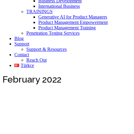
Business Development
International Business
TRAININGS
Generative AI for Product Managers
Product Management Empowerment
Product Management Training
Penetration Testing Services
Blog
Support
Support & Resources
Contact
Reach Out
Türkçe
February 2022