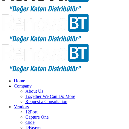
Home
Company
About Us
Together We Can Do More
Request a Consultation
Vendors
12Port
Capture One
cside
DBeaver