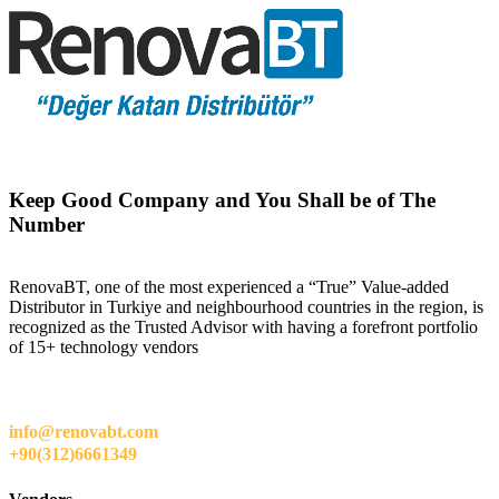
Keep Good Company and You Shall be of The
Number
RenovaBT, one of the most experienced a “True” Value-added
Distributor in Turkiye and neighbourhood countries in the region, is
recognized as the Trusted Advisor with having a forefront portfolio
of 15+ technology vendors
info@renovabt.com
+90(312)6661349