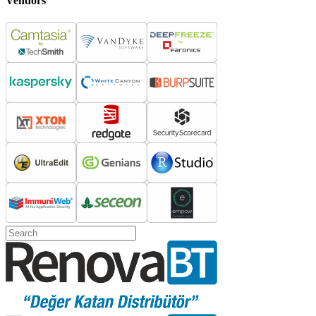
Vendors