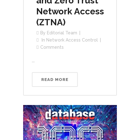
and Zero Trust
Network Access
(ZTNA)
By
Editorial Team
In
Network Access Control
Comments
...
READ MORE