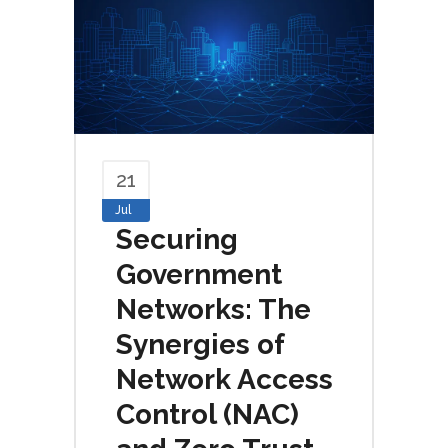
21
Jul
Securing
Government
Networks: The
Synergies of
Network Access
Control (NAC)