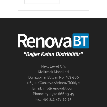
Next Level Ofis
Kizilirmak Mahallesi
Dumlupinar Bulvari No: 3C1-160
06520/Cankaya/Ankara/Türkiye
Email: info@renovabt.com
Phone: +90 312 666 13 49
Fax: +90 312 478 20 25