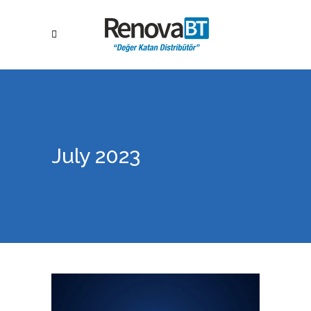
July 2023