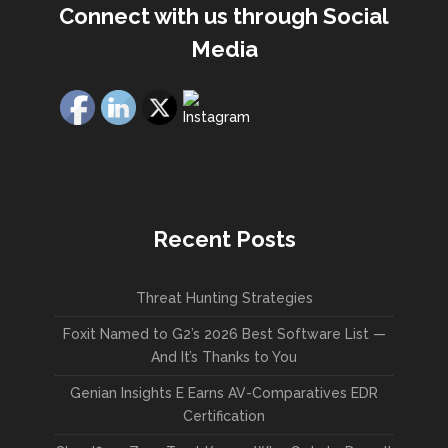
Connect with us through Social
Media
Recent Posts
Threat Hunting Strategies
Foxit Named to G2’s 2026 Best Software List —
And It’s Thanks to You
Genian Insights E Earns AV-Comparatives EDR
Certification