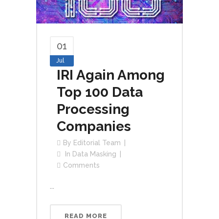
01
Jul
IRI Again Among
Top 100 Data
Processing
Companies
By
Editorial Team
In
Data Masking
Comments
...
READ MORE