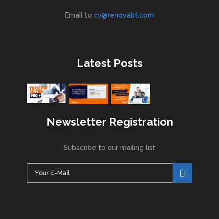
Email to
cv@renovabt.com
Latest Posts
Newsletter Registration
Subscribe to our mailing list