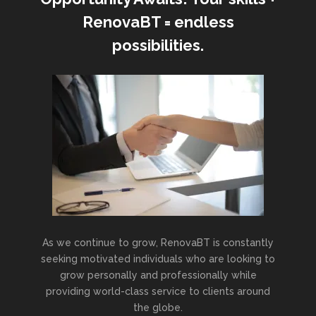
RenovaBT = endless
possibilities.
As we continue to grow, RenovaBT is constantly
seeking motivated individuals who are looking to
grow personally and professionally while
providing world-class service to clients around
the globe.