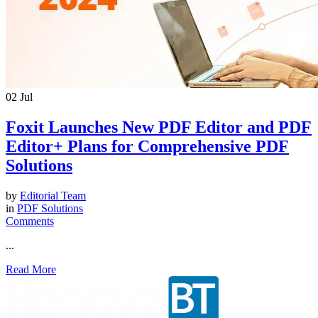
02
Jul
Foxit Launches New PDF Editor and PDF
Editor+ Plans for Comprehensive PDF
Solutions
by
Editorial Team
in
PDF Solutions
Comments
...
Read More