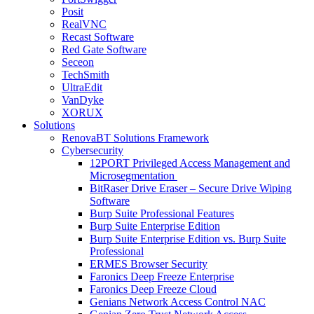
Posit
RealVNC
Recast Software
Red Gate Software
Seceon
TechSmith
UltraEdit
VanDyke
XORUX
Solutions
RenovaBT Solutions Framework
Cybersecurity
12PORT Privileged Access Management and
Microsegmentation
BitRaser Drive Eraser – Secure Drive Wiping
Software
Burp Suite Professional Features
Burp Suite Enterprise Edition
Burp Suite Enterprise Edition vs. Burp Suite
Professional
ERMES Browser Security
Faronics Deep Freeze Enterprise
Faronics Deep Freeze Cloud
Genians Network Access Control NAC