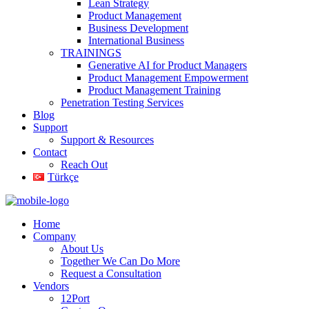
Lean Strategy
Product Management
Business Development
International Business
TRAININGS
Generative AI for Product Managers
Product Management Empowerment
Product Management Training
Penetration Testing Services
Blog
Support
Support & Resources
Contact
Reach Out
Türkçe
Home
Company
About Us
Together We Can Do More
Request a Consultation
Vendors
12Port