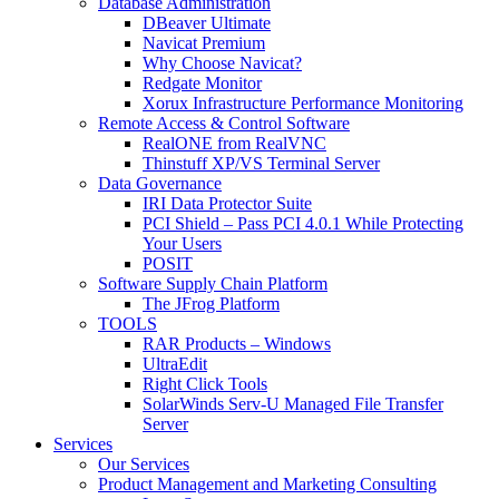
Database Administration
DBeaver Ultimate
Navicat Premium
Why Choose Navicat?
Redgate Monitor
Xorux Infrastructure Performance Monitoring
Remote Access & Control Software
RealONE from RealVNC
Thinstuff XP/VS Terminal Server
Data Governance
IRI Data Protector Suite
PCI Shield – Pass PCI 4.0.1 While Protecting
Your Users
POSIT
Software Supply Chain Platform
The JFrog Platform
TOOLS
RAR Products – Windows
UltraEdit
Right Click Tools
SolarWinds Serv-U Managed File Transfer
Server
Services
Our Services
Product Management and Marketing Consulting