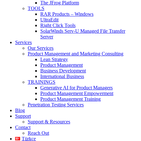
The JFrog Platform
TOOLS
RAR Products – Windows
UltraEdit
Right Click Tools
SolarWinds Serv-U Managed File Transfer
Server
Services
Our Services
Product Management and Marketing Consulting
Lean Strategy
Product Management
Business Development
International Business
TRAININGS
Generative AI for Product Managers
Product Management Empowerment
Product Management Training
Penetration Testing Services
Blog
Support
Support & Resources
Contact
Reach Out
Türkçe