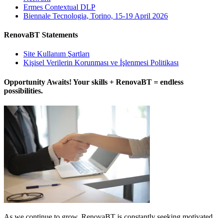
Ermes Contextual DLP
Biennale Tecnologia, Torino, 15-19 April 2026
RenovaBT Statements
Site Kullanım Şartları
Kişisel Verilerin Korunması ve İşlenmesi Politikası
Opportunity Awaits! Your skills + RenovaBT = endless
possibilities.
As we continue to grow, RenovaBT is constantly seeking motivated