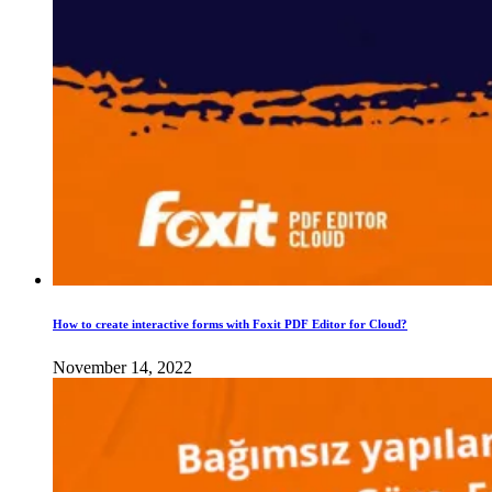
How to create interactive forms with Foxit PDF Editor for Cloud?
November 14, 2022