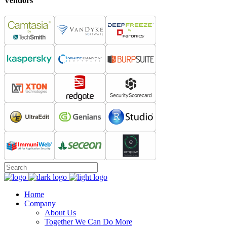
Vendors
Home
Company
About Us
Together We Can Do More