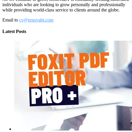
individuals who are looking to grow personally and professionally
while providing world-class service to clients around the globe.
Email to
cv@renovabt.com
Latest Posts