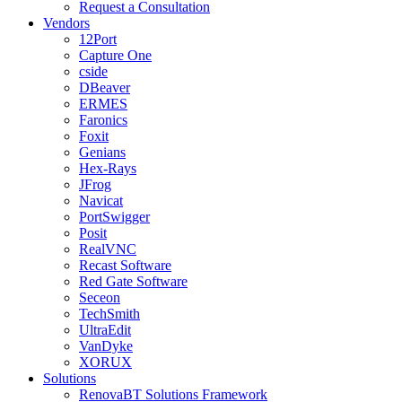
Request a Consultation
Vendors
12Port
Capture One
cside
DBeaver
ERMES
Faronics
Foxit
Genians
Hex-Rays
JFrog
Navicat
PortSwigger
Posit
RealVNC
Recast Software
Red Gate Software
Seceon
TechSmith
UltraEdit
VanDyke
XORUX
Solutions
RenovaBT Solutions Framework