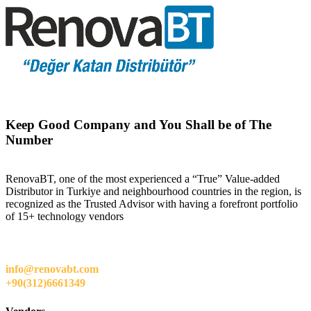
Keep Good Company and You Shall be of The
Number
RenovaBT, one of the most experienced a “True” Value-added
Distributor in Turkiye and neighbourhood countries in the region, is
recognized as the Trusted Advisor with having a forefront portfolio
of 15+ technology vendors
info@renovabt.com
+90(312)6661349