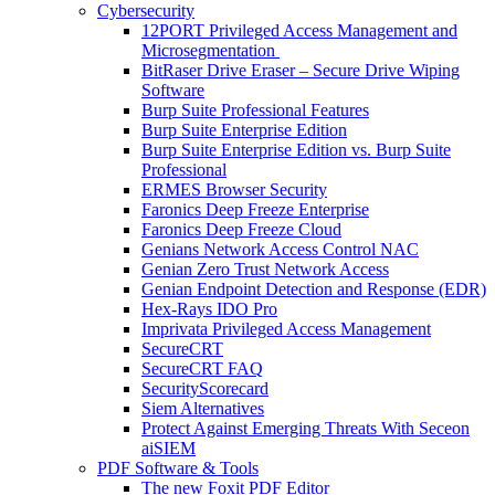
Cybersecurity
12PORT Privileged Access Management and
Microsegmentation
BitRaser Drive Eraser – Secure Drive Wiping
Software
Burp Suite Professional Features
Burp Suite Enterprise Edition
Burp Suite Enterprise Edition vs. Burp Suite
Professional
ERMES Browser Security
Faronics Deep Freeze Enterprise
Faronics Deep Freeze Cloud
Genians Network Access Control NAC
Genian Zero Trust Network Access
Genian Endpoint Detection and Response (EDR)
Hex-Rays IDO Pro
Imprivata Privileged Access Management
SecureCRT
SecureCRT FAQ
SecurityScorecard
Siem Alternatives
Protect Against Emerging Threats With Seceon
aiSIEM
PDF Software & Tools
The new Foxit PDF Editor