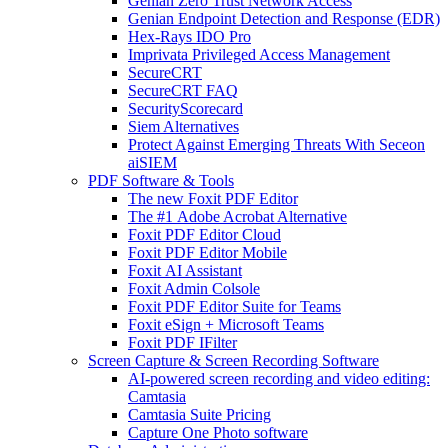
Genian Zero Trust Network Access
Genian Endpoint Detection and Response (EDR)
Hex-Rays IDO Pro
Imprivata Privileged Access Management
SecureCRT
SecureCRT FAQ
SecurityScorecard
Siem Alternatives
Protect Against Emerging Threats With Seceon
aiSIEM
PDF Software & Tools
The new Foxit PDF Editor
The #1 Adobe Acrobat Alternative
Foxit PDF Editor Cloud
Foxit PDF Editor Mobile
Foxit AI Assistant
Foxit Admin Colsole
Foxit PDF Editor Suite for Teams
Foxit eSign + Microsoft Teams
Foxit PDF IFilter
Screen Capture & Screen Recording Software
AI-powered screen recording and video editing:
Camtasia
Camtasia Suite Pricing
Capture One Photo software