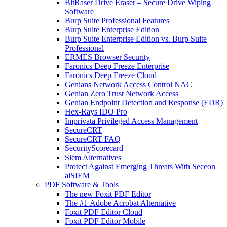
BitRaser Drive Eraser – Secure Drive Wiping
Software
Burp Suite Professional Features
Burp Suite Enterprise Edition
Burp Suite Enterprise Edition vs. Burp Suite
Professional
ERMES Browser Security
Faronics Deep Freeze Enterprise
Faronics Deep Freeze Cloud
Genians Network Access Control NAC
Genian Zero Trust Network Access
Genian Endpoint Detection and Response (EDR)
Hex-Rays IDO Pro
Imprivata Privileged Access Management
SecureCRT
SecureCRT FAQ
SecurityScorecard
Siem Alternatives
Protect Against Emerging Threats With Seceon
aiSIEM
PDF Software & Tools
The new Foxit PDF Editor
The #1 Adobe Acrobat Alternative
Foxit PDF Editor Cloud
Foxit PDF Editor Mobile