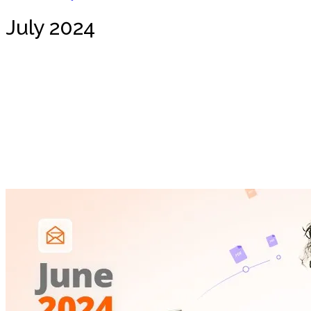
July 2024