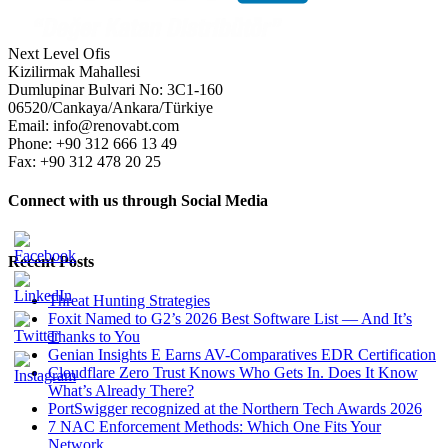
Next Level Ofis
Kizilirmak Mahallesi
Dumlupinar Bulvari No: 3C1-160
06520/Cankaya/Ankara/Türkiye
Email: info@renovabt.com
Phone: +90 312 666 13 49
Fax: +90 312 478 20 25
Connect with us through Social Media
Recent Posts
Threat Hunting Strategies
Foxit Named to G2’s 2026 Best Software List — And It’s
Thanks to You
Genian Insights E Earns AV-Comparatives EDR Certification
Cloudflare Zero Trust Knows Who Gets In. Does It Know
What’s Already There?
PortSwigger recognized at the Northern Tech Awards 2026
7 NAC Enforcement Methods: Which One Fits Your
Network