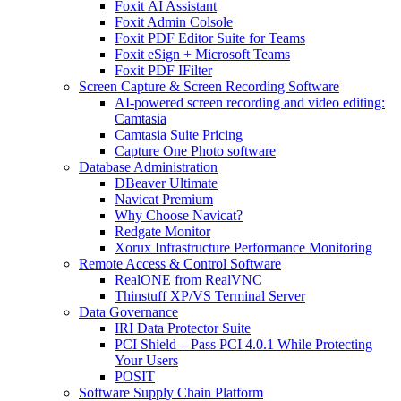
Foxit AI Assistant
Foxit Admin Colsole
Foxit PDF Editor Suite for Teams
Foxit eSign + Microsoft Teams
Foxit PDF IFilter
Screen Capture & Screen Recording Software
AI-powered screen recording and video editing:
Camtasia
Camtasia Suite Pricing
Capture One Photo software
Database Administration
DBeaver Ultimate
Navicat Premium
Why Choose Navicat?
Redgate Monitor
Xorux Infrastructure Performance Monitoring
Remote Access & Control Software
RealONE from RealVNC
Thinstuff XP/VS Terminal Server
Data Governance
IRI Data Protector Suite
PCI Shield – Pass PCI 4.0.1 While Protecting
Your Users
POSIT
Software Supply Chain Platform