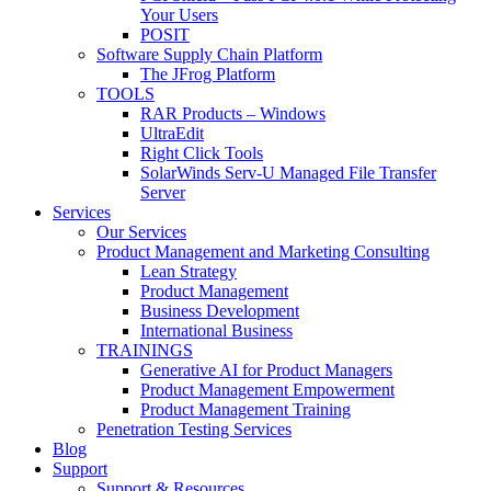
Your Users
POSIT
Software Supply Chain Platform
The JFrog Platform
TOOLS
RAR Products – Windows
UltraEdit
Right Click Tools
SolarWinds Serv-U Managed File Transfer
Server
Services
Our Services
Product Management and Marketing Consulting
Lean Strategy
Product Management
Business Development
International Business
TRAININGS
Generative AI for Product Managers
Product Management Empowerment
Product Management Training
Penetration Testing Services
Blog
Support
Support & Resources