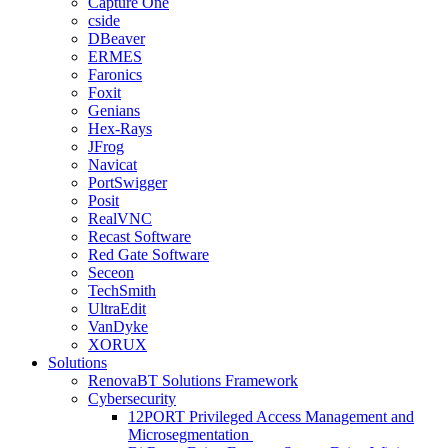
Capture One
cside
DBeaver
ERMES
Faronics
Foxit
Genians
Hex-Rays
JFrog
Navicat
PortSwigger
Posit
RealVNC
Recast Software
Red Gate Software
Seceon
TechSmith
UltraEdit
VanDyke
XORUX
Solutions
RenovaBT Solutions Framework
Cybersecurity
12PORT Privileged Access Management and
Microsegmentation