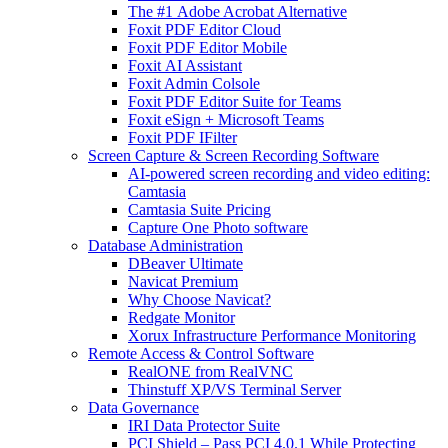
The #1 Adobe Acrobat Alternative
Foxit PDF Editor Cloud
Foxit PDF Editor Mobile
Foxit AI Assistant
Foxit Admin Colsole
Foxit PDF Editor Suite for Teams
Foxit eSign + Microsoft Teams
Foxit PDF IFilter
Screen Capture & Screen Recording Software
AI-powered screen recording and video editing:
Camtasia
Camtasia Suite Pricing
Capture One Photo software
Database Administration
DBeaver Ultimate
Navicat Premium
Why Choose Navicat?
Redgate Monitor
Xorux Infrastructure Performance Monitoring
Remote Access & Control Software
RealONE from RealVNC
Thinstuff XP/VS Terminal Server
Data Governance
IRI Data Protector Suite
PCI Shield – Pass PCI 4.0.1 While Protecting