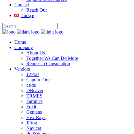
Contact
Reach Out
Türkçe
Home
Company
About Us
Together We Can Do More
Request a Consultation
Vendors
12Port
Capture One
cside
DBeaver
ERMES
Faronics
Foxit
Genians
Hex-Rays
JFrog
Navicat
PortSwigger