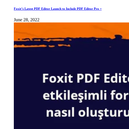
Foxit’s Latest PDF Editor Launch to Include PDF Editor Pro +
June 28, 2022