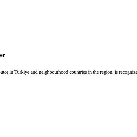
er
or in Turkiye and neighbourhood countries in the region, is recognized