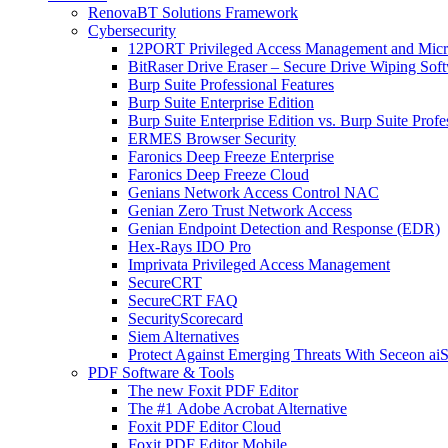
RenovaBT Solutions Framework
Cybersecurity
12PORT Privileged Access Management and Mic
BitRaser Drive Eraser – Secure Drive Wiping Sof
Burp Suite Professional Features
Burp Suite Enterprise Edition
Burp Suite Enterprise Edition vs. Burp Suite Profe
ERMES Browser Security
Faronics Deep Freeze Enterprise
Faronics Deep Freeze Cloud
Genians Network Access Control NAC
Genian Zero Trust Network Access
Genian Endpoint Detection and Response (EDR)
Hex-Rays IDO Pro
Imprivata Privileged Access Management
SecureCRT
SecureCRT FAQ
SecurityScorecard
Siem Alternatives
Protect Against Emerging Threats With Seceon a
PDF Software & Tools
The new Foxit PDF Editor
The #1 Adobe Acrobat Alternative
Foxit PDF Editor Cloud
Foxit PDF Editor Mobile