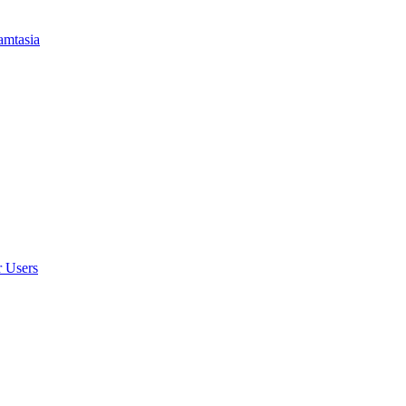
amtasia
r Users