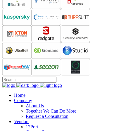
Home
Company
About Us
Together We Can Do More
Request a Consultation
Vendors
12Port