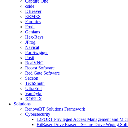
Capture One
cside
DBeaver
ERMES
Faronics
Foxit
Genians
Hex-Rays
JFrog
Navicat
PortSwigger
Posit
RealVNC
Recast Software
Red Gate Software
Seceon
TechSmith
UltraEdit
VanDyke
XORUX
Solutions
RenovaBT Solutions Framework
Cybersecurity
12PORT Privileged Access Management and Mic
BitRaser Drive Eraser – Secure Drive Wiping Sof