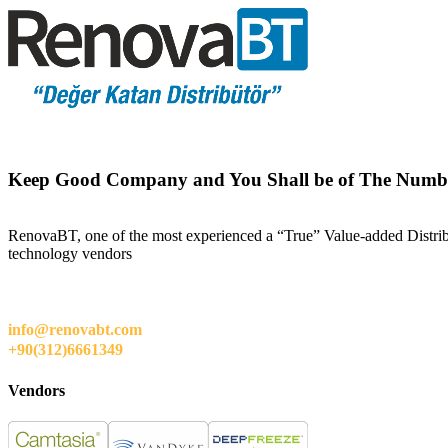
Keep Good Company and You Shall be of The Numb
RenovaBT, one of the most experienced a “True” Value-added Distribut
technology vendors
info@renovabt.com
+90(312)6661349
Vendors