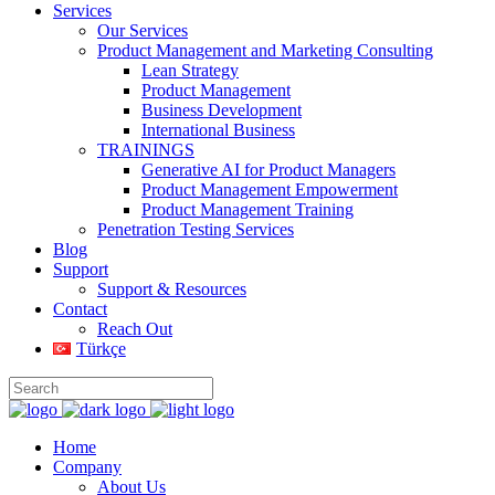
Services
Our Services
Product Management and Marketing Consulting
Lean Strategy
Product Management
Business Development
International Business
TRAININGS
Generative AI for Product Managers
Product Management Empowerment
Product Management Training
Penetration Testing Services
Blog
Support
Support & Resources
Contact
Reach Out
Türkçe
Home
Company
About Us