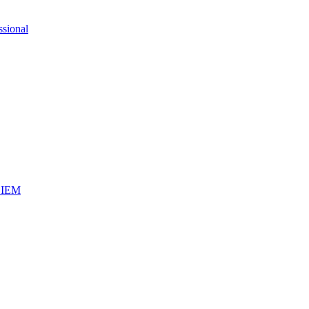
ssional
iSIEM