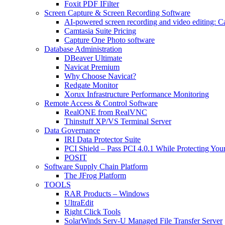
Foxit PDF IFilter
Screen Capture & Screen Recording Software
AI-powered screen recording and video editing: C
Camtasia Suite Pricing
Capture One Photo software
Database Administration
DBeaver Ultimate
Navicat Premium
Why Choose Navicat?
Redgate Monitor
Xorux Infrastructure Performance Monitoring
Remote Access & Control Software
RealONE from RealVNC
Thinstuff XP/VS Terminal Server
Data Governance
IRI Data Protector Suite
PCI Shield – Pass PCI 4.0.1 While Protecting You
POSIT
Software Supply Chain Platform
The JFrog Platform
TOOLS
RAR Products – Windows
UltraEdit
Right Click Tools
SolarWinds Serv-U Managed File Transfer Server