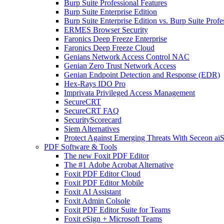
Burp Suite Professional Features
Burp Suite Enterprise Edition
Burp Suite Enterprise Edition vs. Burp Suite Profe
ERMES Browser Security
Faronics Deep Freeze Enterprise
Faronics Deep Freeze Cloud
Genians Network Access Control NAC
Genian Zero Trust Network Access
Genian Endpoint Detection and Response (EDR)
Hex-Rays IDO Pro
Imprivata Privileged Access Management
SecureCRT
SecureCRT FAQ
SecurityScorecard
Siem Alternatives
Protect Against Emerging Threats With Seceon a
PDF Software & Tools
The new Foxit PDF Editor
The #1 Adobe Acrobat Alternative
Foxit PDF Editor Cloud
Foxit PDF Editor Mobile
Foxit AI Assistant
Foxit Admin Colsole
Foxit PDF Editor Suite for Teams
Foxit eSign + Microsoft Teams