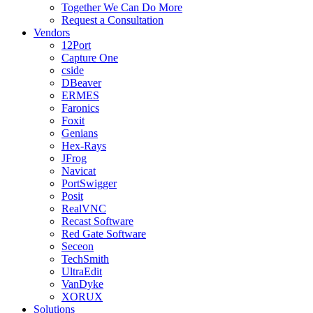
Together We Can Do More
Request a Consultation
Vendors
12Port
Capture One
cside
DBeaver
ERMES
Faronics
Foxit
Genians
Hex-Rays
JFrog
Navicat
PortSwigger
Posit
RealVNC
Recast Software
Red Gate Software
Seceon
TechSmith
UltraEdit
VanDyke
XORUX
Solutions