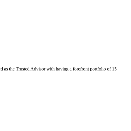
 as the Trusted Advisor with having a forefront portfolio of 15+