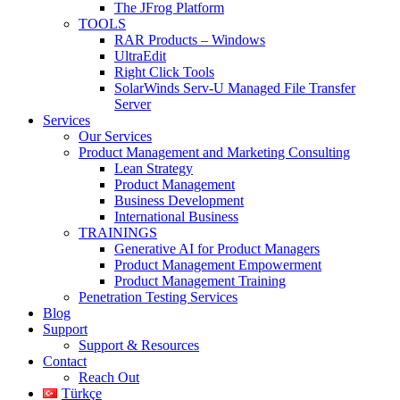
The JFrog Platform
TOOLS
RAR Products – Windows
UltraEdit
Right Click Tools
SolarWinds Serv-U Managed File Transfer
Server
Services
Our Services
Product Management and Marketing Consulting
Lean Strategy
Product Management
Business Development
International Business
TRAININGS
Generative AI for Product Managers
Product Management Empowerment
Product Management Training
Penetration Testing Services
Blog
Support
Support & Resources
Contact
Reach Out
Türkçe