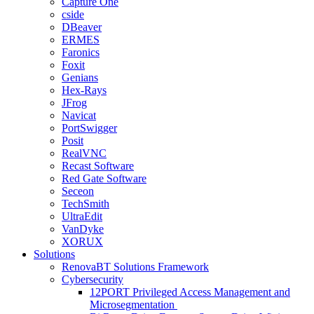
Capture One
cside
DBeaver
ERMES
Faronics
Foxit
Genians
Hex-Rays
JFrog
Navicat
PortSwigger
Posit
RealVNC
Recast Software
Red Gate Software
Seceon
TechSmith
UltraEdit
VanDyke
XORUX
Solutions
RenovaBT Solutions Framework
Cybersecurity
12PORT Privileged Access Management and
Microsegmentation