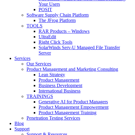
Your Users
POSIT
Software Supply Chain Platform
The JFrog Platform
TOOLS
RAR Products – Windows
UltraEdit
Right Click Tools
SolarWinds Serv-U Managed File Transfer
Server
Services
Our Services
Product Management and Marketing Consulting
Lean Strategy
Product Management
Business Development
International Business
TRAININGS
Generative AI for Product Managers
Product Management Empowerment
Product Management Training
Penetration Testing Services
Blog
Support
Support & Resources