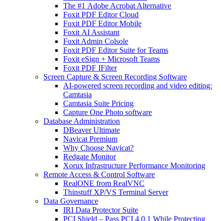
The #1 Adobe Acrobat Alternative
Foxit PDF Editor Cloud
Foxit PDF Editor Mobile
Foxit AI Assistant
Foxit Admin Colsole
Foxit PDF Editor Suite for Teams
Foxit eSign + Microsoft Teams
Foxit PDF IFilter
Screen Capture & Screen Recording Software
AI-powered screen recording and video editing:
Camtasia
Camtasia Suite Pricing
Capture One Photo software
Database Administration
DBeaver Ultimate
Navicat Premium
Why Choose Navicat?
Redgate Monitor
Xorux Infrastructure Performance Monitoring
Remote Access & Control Software
RealONE from RealVNC
Thinstuff XP/VS Terminal Server
Data Governance
IRI Data Protector Suite
PCI Shield – Pass PCI 4.0.1 While Protecting