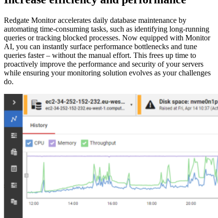
Redgate Monitor accelerates daily database maintenance by
automating time-consuming tasks, such as identifying long-running
queries or tracking blocked processes. Now equipped with Monitor
AI, you can instantly surface performance bottlenecks and tune
queries faster – without the manual effort. This frees up time to
proactively improve the performance and security of your servers
while ensuring your monitoring solution evolves as your challenges
do.