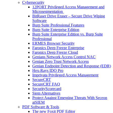
Cybersecurity
12PORT Privileged Access Management and
Microsegmentation
BitRaser Drive Eraser – Secure Drive Wiping
Software
Burp Suite Professional Features
Burp Suite Enterprise Edition
Burp Suite Enterprise Edition vs. Burp Suite
Professional
ERMES Browser Security
Faronics Deep Freeze Enterprise
Faronics Deep Freeze Cloud
Genians Network Access Control NAC
Genian Zero Trust Network Access
Genian Endpoint Detection and Response (EDR)
Hex-Rays IDO Pro
Imprivata Privileged Access Management
SecureCRT
SecureCRT FAQ
SecurityScorecard
Siem Alternatives
Protect Against Emerging Threats With Seceon
aiSIEM
PDF Software & Tools
The new Foxit PDF Editor