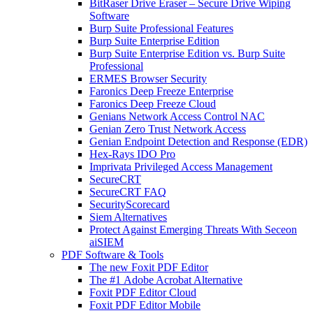
BitRaser Drive Eraser – Secure Drive Wiping
Software
Burp Suite Professional Features
Burp Suite Enterprise Edition
Burp Suite Enterprise Edition vs. Burp Suite
Professional
ERMES Browser Security
Faronics Deep Freeze Enterprise
Faronics Deep Freeze Cloud
Genians Network Access Control NAC
Genian Zero Trust Network Access
Genian Endpoint Detection and Response (EDR)
Hex-Rays IDO Pro
Imprivata Privileged Access Management
SecureCRT
SecureCRT FAQ
SecurityScorecard
Siem Alternatives
Protect Against Emerging Threats With Seceon
aiSIEM
PDF Software & Tools
The new Foxit PDF Editor
The #1 Adobe Acrobat Alternative
Foxit PDF Editor Cloud
Foxit PDF Editor Mobile