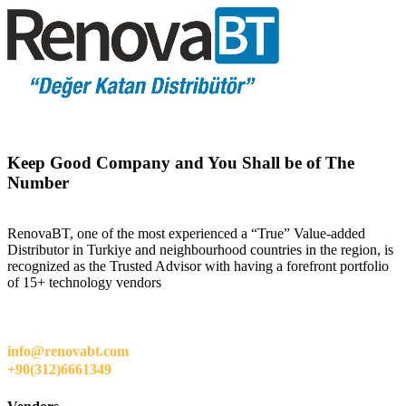
Keep Good Company and You Shall be of The
Number
RenovaBT, one of the most experienced a “True” Value-added
Distributor in Turkiye and neighbourhood countries in the region, is
recognized as the Trusted Advisor with having a forefront portfolio
of 15+ technology vendors
info@renovabt.com
+90(312)6661349