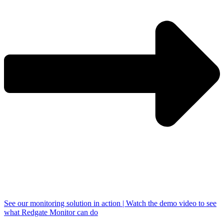
See our monitoring solution in action | Watch the demo video to see
what Redgate Monitor can do