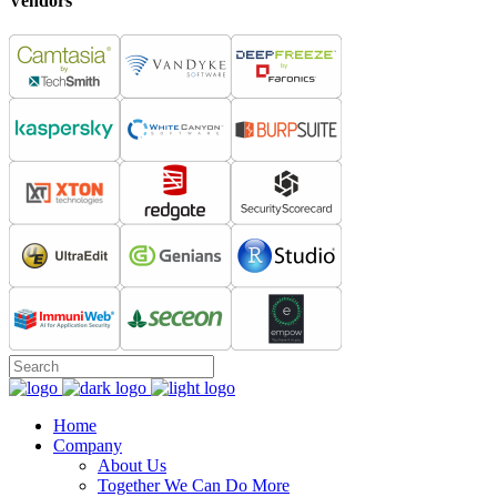
Vendors
Home
Company
About Us
Together We Can Do More