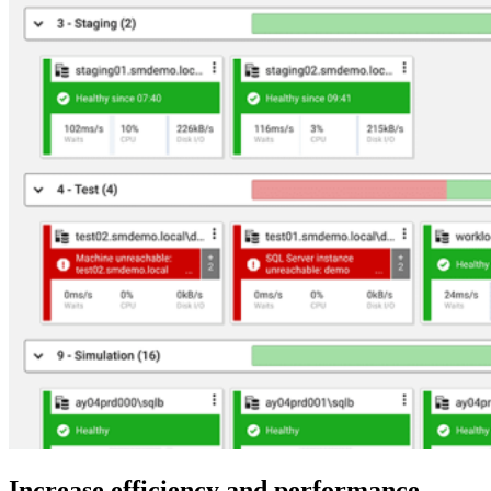
Increase efficiency and performance