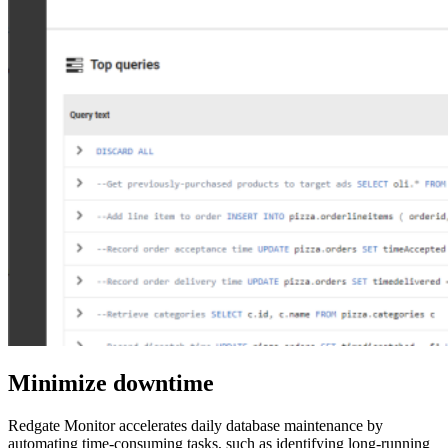
Minimize downtime
Redgate Monitor accelerates daily database maintenance by
automating time-consuming tasks, such as identifying long-running