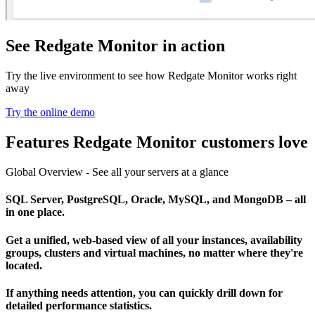
See Redgate Monitor in action
Try the live environment to see how Redgate Monitor works right
away
Try the online demo
Features Redgate Monitor customers love
Global Overview - See all your servers at a glance
SQL Server, PostgreSQL, Oracle, MySQL, and MongoDB – all
in one place.
Get a unified, web-based view of all your instances, availability
groups, clusters and virtual machines, no matter where they're
located.
If anything needs attention, you can quickly drill down for
detailed performance statistics.