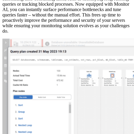
queries or tracking blocked processes. Now equipped with Monitor
AI, you can instantly surface performance bottlenecks and tune
queries faster – without the manual effort. This frees up time to
proactively improve the performance and security of your servers
while ensuring your monitoring solution evolves as your challenges
do.