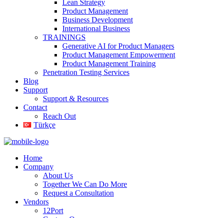
Lean Strategy
Product Management
Business Development
International Business
TRAININGS
Generative AI for Product Managers
Product Management Empowerment
Product Management Training
Penetration Testing Services
Blog
Support
Support & Resources
Contact
Reach Out
Türkçe
Home
Company
About Us
Together We Can Do More
Request a Consultation
Vendors
12Port