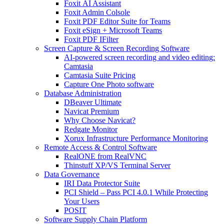
Foxit AI Assistant
Foxit Admin Colsole
Foxit PDF Editor Suite for Teams
Foxit eSign + Microsoft Teams
Foxit PDF IFilter
Screen Capture & Screen Recording Software
AI-powered screen recording and video editing:
Camtasia
Camtasia Suite Pricing
Capture One Photo software
Database Administration
DBeaver Ultimate
Navicat Premium
Why Choose Navicat?
Redgate Monitor
Xorux Infrastructure Performance Monitoring
Remote Access & Control Software
RealONE from RealVNC
Thinstuff XP/VS Terminal Server
Data Governance
IRI Data Protector Suite
PCI Shield – Pass PCI 4.0.1 While Protecting
Your Users
POSIT
Software Supply Chain Platform