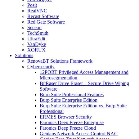
Posit
RealVNC
Recast Software
Red Gate Software
Seceon
TechSmith
UltraEdit
VanDyke
XORUX
Solutions
RenovaBT Solutions Framework
Cybersecurity
12PORT Privileged Access Management and
Microsegmentation
BitRaser Drive Eraser – Secure Drive Wiping
Software
Burp Suite Professional Features
Burp Suite Enterprise Edition
Burp Suite Enterprise Edition vs. Burp Suite
Professional
ERMES Browser Security
Faronics Deep Freeze Enterprise
Faronics Deep Freeze Cloud
Genians Network Access Control NAC