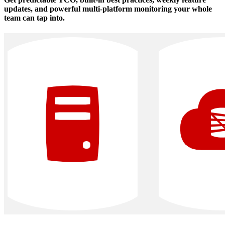
updates, and powerful multi‑platform monitoring your whole
team can tap into.