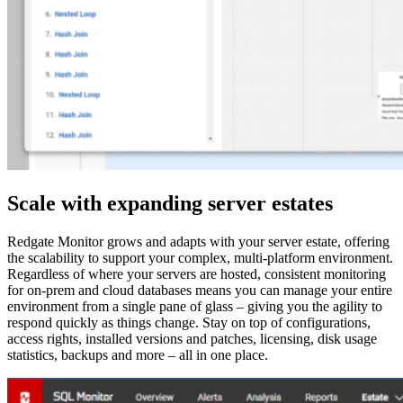
Scale with expanding server estates
Redgate Monitor grows and adapts with your server estate, offering
the scalability to support your complex, multi-platform environment.
Regardless of where your servers are hosted, consistent monitoring
for on-prem and cloud databases means you can manage your entire
environment from a single pane of glass – giving you the agility to
respond quickly as things change. Stay on top of configurations,
access rights, installed versions and patches, licensing, disk usage
statistics, backups and more – all in one place.