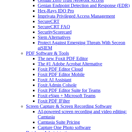
Genian Zero Trust Network Access
Genian Endpoint Detection and Response (EDR)
Hex-Rays IDO Pro
Imprivata Privileged Access Management
SecureCRT
SecureCRT FAQ
SecurityScorecard
Siem Alternatives
Protect Against Emerging Threats With Seceon
aiSIEM
PDF Software & Tools
The new Foxit PDF Editor
The #1 Adobe Acrobat Alternative
Foxit PDF Editor Cloud
Foxit PDF Editor Mobile
Foxit AI Assistant
Foxit Admin Colsole
Foxit PDF Editor Suite for Teams
Foxit eSign + Microsoft Teams
Foxit PDF IFilter
Screen Capture & Screen Recording Software
AI-powered screen recording and video editing:
Camtasia
Camtasia Suite Pricing
Capture One Photo software