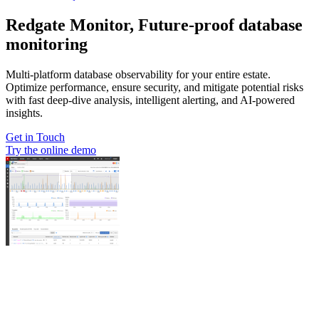
Redgate Monitor, Future-proof database
monitoring
Multi-platform database observability for your entire estate.
Optimize performance, ensure security, and mitigate potential risks
with fast deep-dive analysis, intelligent alerting, and AI-powered
insights.
Get in Touch
Try the online demo