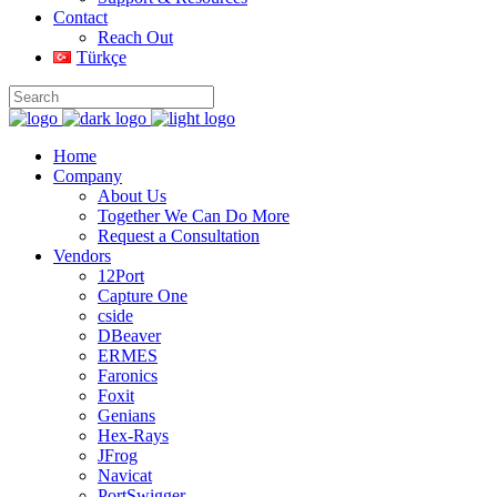
Contact
Reach Out
Türkçe
Home
Company
About Us
Together We Can Do More
Request a Consultation
Vendors
12Port
Capture One
cside
DBeaver
ERMES
Faronics
Foxit
Genians
Hex-Rays
JFrog
Navicat
PortSwigger