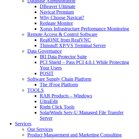
Database Administration
DBeaver Ultimate
Navicat Premium
Why Choose Navicat?
Redgate Monitor
Xorux Infrastructure Performance Monitoring
Remote Access & Control Software
RealONE from RealVNC
Thinstuff XP/VS Terminal Server
Data Governance
IRI Data Protector Suite
PCI Shield – Pass PCI 4.0.1 While Protecting
Your Users
POSIT
Software Supply Chain Platform
The JFrog Platform
TOOLS
RAR Products – Windows
UltraEdit
Right Click Tools
SolarWinds Serv-U Managed File Transfer
Server
Services
Our Services
Product Management and Marketing Consulting