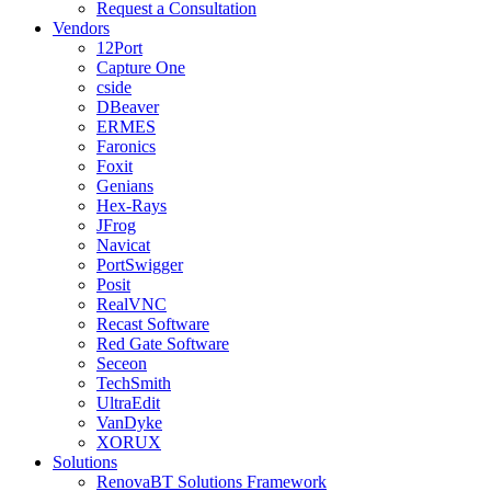
Request a Consultation
Vendors
12Port
Capture One
cside
DBeaver
ERMES
Faronics
Foxit
Genians
Hex-Rays
JFrog
Navicat
PortSwigger
Posit
RealVNC
Recast Software
Red Gate Software
Seceon
TechSmith
UltraEdit
VanDyke
XORUX
Solutions
RenovaBT Solutions Framework