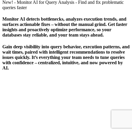
New! - Monitor AI for Query Analysis - Find and fix problematic
queries faster
Monitor AI detects bottlenecks, analyzes execution trends, and
surfaces actionable fixes – without the manual grind. Get faster
insights and proactively optimize performance, so your
databases stay reliable, and your team stays ahead.
Gain deep visibility into query behavior, execution patterns, and
wait times, paired with intelligent recommendations to resolve
issues quickly. It’s everything your team needs to tune queries
with confidence – centralized, intuitive, and now powered by
AI.