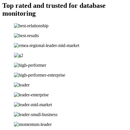
Top rated and trusted for database
monitoring