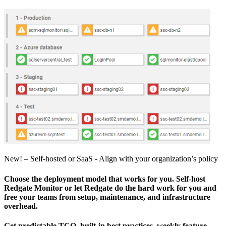
New! – Self-hosted or SaaS - Align with your organization’s policy
Choose the deployment model that works for you. Self-host
Redgate Monitor or let Redgate do the hard work for you and
free your teams from setup, maintenance, and infrastructure
overhead.
Get predictable TCO, built‑in best practices, weekly feature