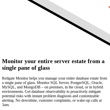
Monitor your entire server estate from a
single pane of glass
Redgate Monitor helps you manage your entire database estate from
a single pane of glass. Monitor SQL Server, PostgreSQL, Oracle,
MySQL, and MongoDB – on premises, in the cloud, or in hybrid
environments. Get database observability to proactively mitigate
potential risks with instant problem diagnosis and customizable
alerting. No downtime, customer complaints, or wake-up calls at
3am.