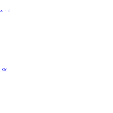
ssional
iSIEM