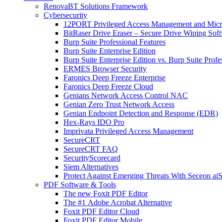
RenovaBT Solutions Framework
Cybersecurity
12PORT Privileged Access Management and Mic
BitRaser Drive Eraser – Secure Drive Wiping Sof
Burp Suite Professional Features
Burp Suite Enterprise Edition
Burp Suite Enterprise Edition vs. Burp Suite Profe
ERMES Browser Security
Faronics Deep Freeze Enterprise
Faronics Deep Freeze Cloud
Genians Network Access Control NAC
Genian Zero Trust Network Access
Genian Endpoint Detection and Response (EDR)
Hex-Rays IDO Pro
Imprivata Privileged Access Management
SecureCRT
SecureCRT FAQ
SecurityScorecard
Siem Alternatives
Protect Against Emerging Threats With Seceon a
PDF Software & Tools
The new Foxit PDF Editor
The #1 Adobe Acrobat Alternative
Foxit PDF Editor Cloud
Foxit PDF Editor Mobile