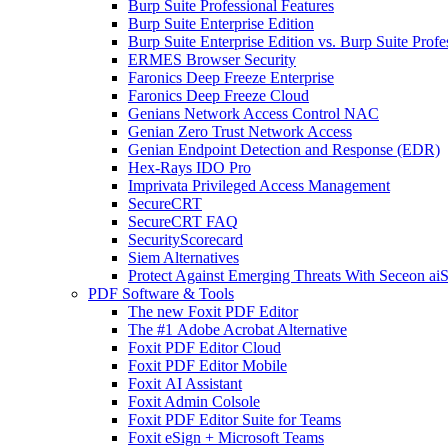
Burp Suite Professional Features
Burp Suite Enterprise Edition
Burp Suite Enterprise Edition vs. Burp Suite Profe
ERMES Browser Security
Faronics Deep Freeze Enterprise
Faronics Deep Freeze Cloud
Genians Network Access Control NAC
Genian Zero Trust Network Access
Genian Endpoint Detection and Response (EDR)
Hex-Rays IDO Pro
Imprivata Privileged Access Management
SecureCRT
SecureCRT FAQ
SecurityScorecard
Siem Alternatives
Protect Against Emerging Threats With Seceon a
PDF Software & Tools
The new Foxit PDF Editor
The #1 Adobe Acrobat Alternative
Foxit PDF Editor Cloud
Foxit PDF Editor Mobile
Foxit AI Assistant
Foxit Admin Colsole
Foxit PDF Editor Suite for Teams
Foxit eSign + Microsoft Teams