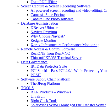
Foxit PDF IFilter
Screen Capture & Screen Recording Software
AI-powered screen recording and video editing: C
Camtasia Suite Pricing
Capture One Photo software
Database Administration
DBeaver Ultimate
Navicat Premium
Why Choose Navicat?
Redgate Monitor
Xorux Infrastructure Performance Monitoring
Remote Access & Control Software
RealONE from RealVNC
Thinstuff XP/VS Terminal Server
Data Governance
IRI Data Protector Suite
PCI Shield – Pass PCI 4.0.1 While Protecting You
POSIT
Software Supply Chain Platform
The JFrog Platform
TOOLS
RAR Products – Windows
UltraEdit
Right Click Tools
SolarWinds Serv-U Managed File Transfer Server