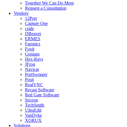
Together We Can Do More
Request a Consultation
Vendors
12Port
Capture One
cside
DBeaver
ERMES
Faronics
Foxit
Genians
Hex-Rays
JFrog
Navicat
PortSwigger
Posit
RealVNC
Recast Software
Red Gate Software
Seceon
TechSmith
UltraEdit
VanDyke
XORUX
Solutions