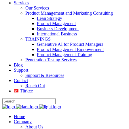
Services
Our Services
Product Management and Marketing Consulting
Lean Strategy
Product Management
Business Development
International Business
TRAININGS
Generative AI for Product Managers
Product Management Empowerment
Product Management Training
Penetration Testing Services
Blog
Support
Support & Resources
Contact
Reach Out
Türkçe
Home
Company
About Us