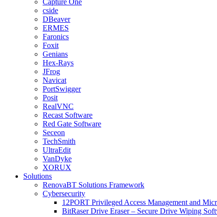
Capture One
cside
DBeaver
ERMES
Faronics
Foxit
Genians
Hex-Rays
JFrog
Navicat
PortSwigger
Posit
RealVNC
Recast Software
Red Gate Software
Seceon
TechSmith
UltraEdit
VanDyke
XORUX
Solutions
RenovaBT Solutions Framework
Cybersecurity
12PORT Privileged Access Management and Mic
BitRaser Drive Eraser – Secure Drive Wiping Sof