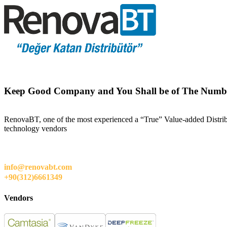
Keep Good Company and You Shall be of The Numb
RenovaBT, one of the most experienced a “True” Value-added Distribut
technology vendors
info@renovabt.com
+90(312)6661349
Vendors