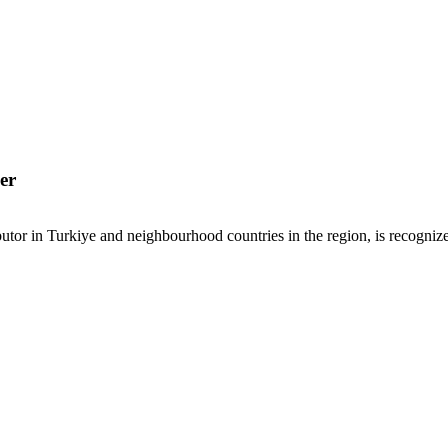
er
or in Turkiye and neighbourhood countries in the region, is recognized