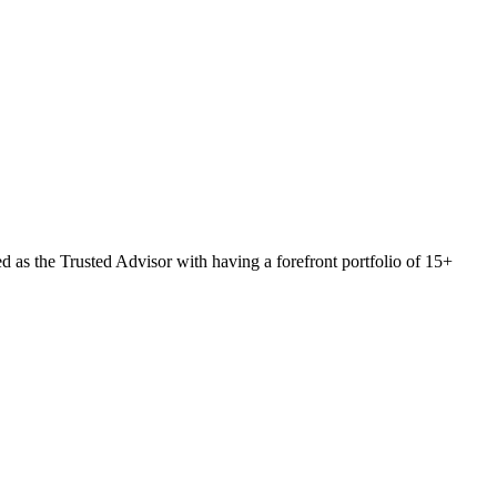
 as the Trusted Advisor with having a forefront portfolio of 15+