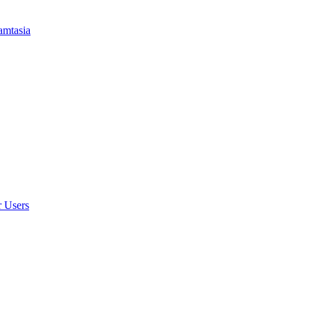
amtasia
r Users