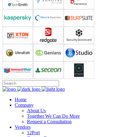
Home
Company
About Us
Together We Can Do More
Request a Consultation
Vendors
12Port