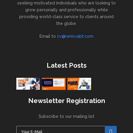
seeking motivated individuals who are looking to
grow personally and professionally while
providing world-class service to clients around
the globe.
Email to
cv@renovabt.com
Latest Posts
Newsletter Registration
Subscribe to our mailing list