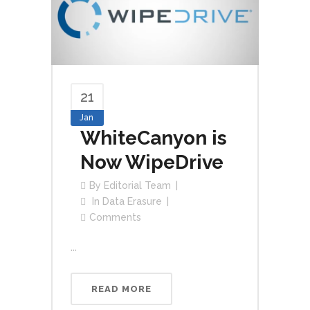
21
Jan
WhiteCanyon is
Now WipeDrive
By
Editorial Team
In
Data Erasure
Comments
...
READ MORE