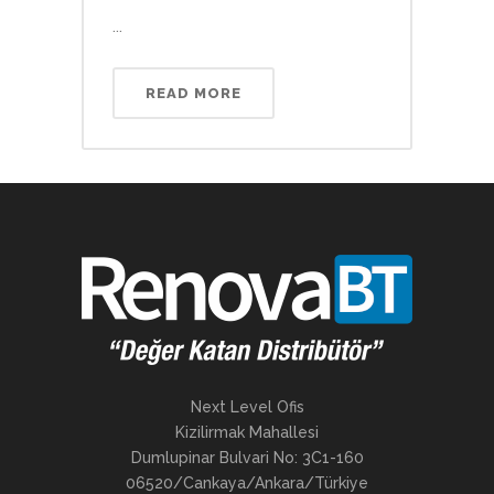
...
READ MORE
Next Level Ofis
Kizilirmak Mahallesi
Dumlupinar Bulvari No: 3C1-160
06520/Cankaya/Ankara/Türkiye