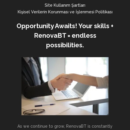
Site Kullanım Şartları
Kişisel Verilerin Korunması ve İşlenmesi Politikası
Opportunity Awaits! Your skills +
RenovaBT = endless
possibilities.
As we continue to grow, RenovaBT is constantly