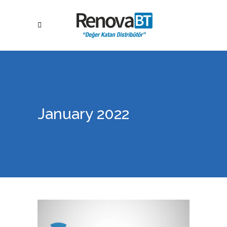
January 2022