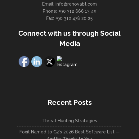
Email: info@renovabt.com
Phone: +90 312 666 13 49
Fax: +90 312 478 20 25
Connect with us through Social
Media
Recent Posts
Threat Hunting Strategies
Foxit Named to G2’s 2026 Best Software List —
And It’s Thanks to You