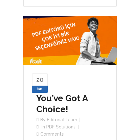
20
Jan
You’ve Got A
Choice!
By
Editorial Team
In
PDF Solutions
Comments