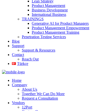
Lean Strategy
Product Management
Business Development
International Business
TRAININGS
Generative AI for Product Managers
Product Management Empowerment
Product Management Training
Penetration Testing Services
Blog
Support
Support & Resources
Contact
Reach Out
Türkçe
Home
Company
About Us
Together We Can Do More
Request a Consultation
Vendors
12Port