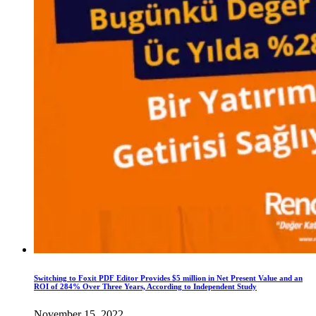
Switching to Foxit PDF Editor Provides $5 million in Net Present Value and an
ROI of 284% Over Three Years, According to Independent Study
November 15, 2022