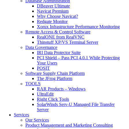
Database Administration
DBeaver Ultimate
Navicat Premium
Why Choose Navicat?
Redgate Monitor
Xorux Infrastructure Performance Monitoring
Remote Access & Control Software
RealONE from RealVNC
Thinstuff XP/VS Terminal Server
Data Governance
IRI Data Protector Suite
PCI Shield – Pass PCI 4.0.1 While Protecting
Your Users
POSIT
Software Supply Chain Platform
The JFrog Platform
TOOLS
RAR Products – Windows
UltraEdit
Right Click Tools
SolarWinds Serv-U Managed File Transfer
Server
Services
Our Services
Product Management and Marketing Consulting