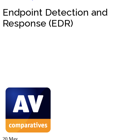
Endpoint Detection and
Response (EDR)
20
May