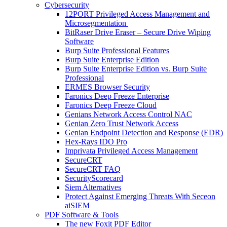
Cybersecurity
12PORT Privileged Access Management and
Microsegmentation
BitRaser Drive Eraser – Secure Drive Wiping
Software
Burp Suite Professional Features
Burp Suite Enterprise Edition
Burp Suite Enterprise Edition vs. Burp Suite
Professional
ERMES Browser Security
Faronics Deep Freeze Enterprise
Faronics Deep Freeze Cloud
Genians Network Access Control NAC
Genian Zero Trust Network Access
Genian Endpoint Detection and Response (EDR)
Hex-Rays IDO Pro
Imprivata Privileged Access Management
SecureCRT
SecureCRT FAQ
SecurityScorecard
Siem Alternatives
Protect Against Emerging Threats With Seceon
aiSIEM
PDF Software & Tools
The new Foxit PDF Editor