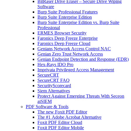
BitRaser Drive Eraser – Secure Drive Wiping
Software
Burp Suite Professional Features
Burp Suite Enterprise Edition
Burp Suite Enterprise Edition vs. Burp Suite
Professional
ERMES Browser Security
Faronics Deep Freeze Enterprise
Faronics Deep Freeze Cloud
Genians Network Access Control NAC
Genian Zero Trust Network Access
Genian Endpoint Detection and Response (EDR)
Hex-Rays IDO Pro
Imprivata Privileged Access Management
SecureCRT
SecureCRT FAQ
SecurityScorecard
Siem Alternatives
Protect Against Emerging Threats With Seceon
aiSIEM
PDF Software & Tools
The new Foxit PDF Editor
The #1 Adobe Acrobat Alternative
Foxit PDF Editor Cloud
Foxit PDF Editor Mobile