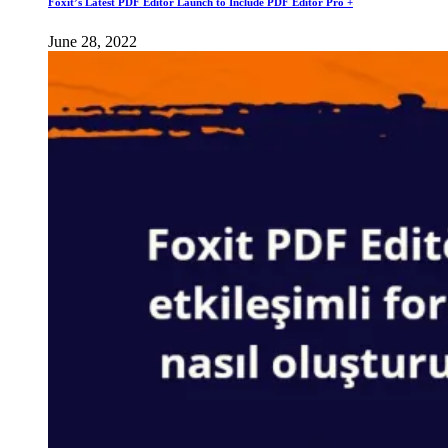
Foxit’s Latest PDF Editor Launch to Include PDF Editor Pro +
June 28, 2022