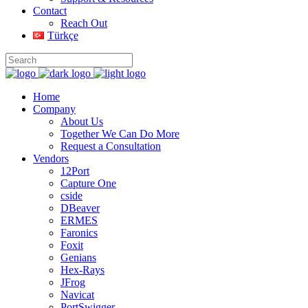
Contact
Reach Out
Türkçe
Home
Company
About Us
Together We Can Do More
Request a Consultation
Vendors
12Port
Capture One
cside
DBeaver
ERMES
Faronics
Foxit
Genians
Hex-Rays
JFrog
Navicat
PortSwigger