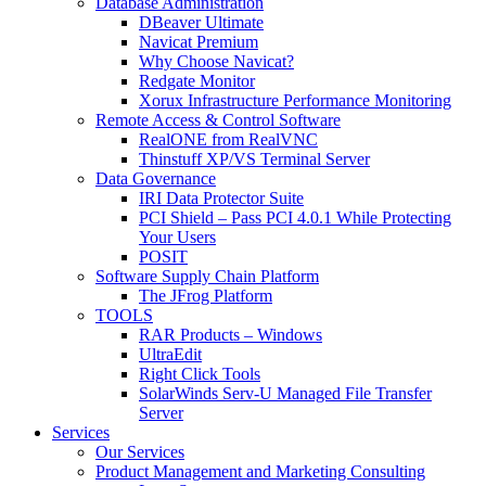
Database Administration
DBeaver Ultimate
Navicat Premium
Why Choose Navicat?
Redgate Monitor
Xorux Infrastructure Performance Monitoring
Remote Access & Control Software
RealONE from RealVNC
Thinstuff XP/VS Terminal Server
Data Governance
IRI Data Protector Suite
PCI Shield – Pass PCI 4.0.1 While Protecting
Your Users
POSIT
Software Supply Chain Platform
The JFrog Platform
TOOLS
RAR Products – Windows
UltraEdit
Right Click Tools
SolarWinds Serv-U Managed File Transfer
Server
Services
Our Services
Product Management and Marketing Consulting