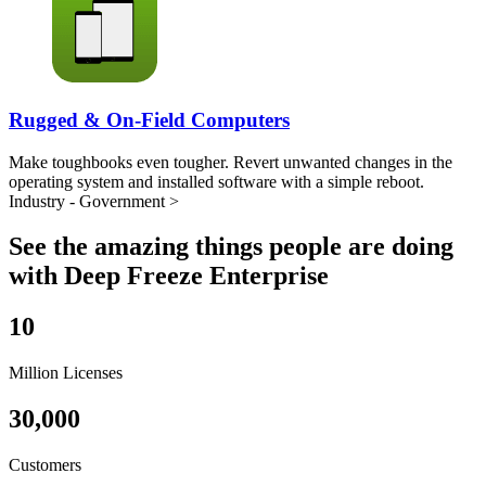
Rugged & On-Field Computers
Make toughbooks even tougher. Revert unwanted changes in the
operating system and installed software with a simple reboot.
Industry - Government >
See the amazing things people are doing
with Deep Freeze Enterprise
10
Million Licenses
30,000
Customers