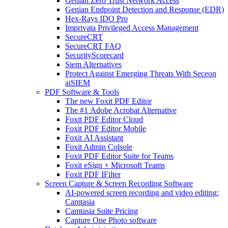
Genian Zero Trust Network Access
Genian Endpoint Detection and Response (EDR)
Hex-Rays IDO Pro
Imprivata Privileged Access Management
SecureCRT
SecureCRT FAQ
SecurityScorecard
Siem Alternatives
Protect Against Emerging Threats With Seceon
aiSIEM
PDF Software & Tools
The new Foxit PDF Editor
The #1 Adobe Acrobat Alternative
Foxit PDF Editor Cloud
Foxit PDF Editor Mobile
Foxit AI Assistant
Foxit Admin Colsole
Foxit PDF Editor Suite for Teams
Foxit eSign + Microsoft Teams
Foxit PDF IFilter
Screen Capture & Screen Recording Software
AI-powered screen recording and video editing:
Camtasia
Camtasia Suite Pricing
Capture One Photo software