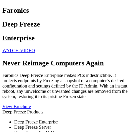
Faronics
Deep Freeze
Enterprise
WATCH VIDEO
Never Reimage
Computers Again
Faronics Deep Freeze Enterprise makes PCs indestructible. It
protects endpoints by Freezing a snapshot of a computer’s desired
configuration and settings defined by the IT Admin. With an instant
reboot, any unwelcome or unwanted changes are removed from the
system, restoring it to its pristine Frozen state.
View Brochure
Deep Freeze Products
Deep Freeze Enterprise
Deep Freeze Server