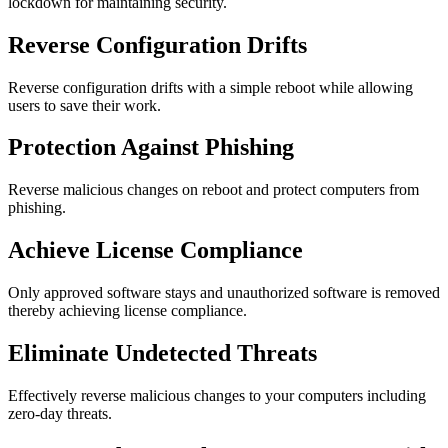
lockdown for maintaining security.
Reverse Configuration Drifts
Reverse configuration drifts with a simple reboot while allowing
users to save their work.
Protection Against Phishing
Reverse malicious changes on reboot and protect computers from
phishing.
Achieve License Compliance
Only approved software stays and unauthorized software is removed
thereby achieving license compliance.
Eliminate Undetected Threats
Effectively reverse malicious changes to your computers including
zero-day threats.