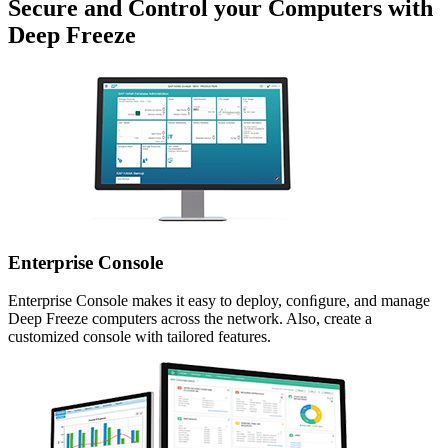
Secure and Control your Computers with
Deep Freeze
Enterprise Console
Enterprise Console makes it easy to deploy, conﬁgure, and manage
Deep Freeze computers across the network. Also, create a
customized console with tailored features.