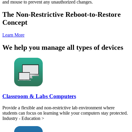
and mouse to prevent any unauthorized changes.
The Non-Restrictive Reboot-to-Restore
Concept
Learn More
We help you manage all types of devices
Classroom & Labs Computers
Provide a flexible and non-restrictive lab environment where
students can focus on learning while your computers stay protected.
Industry - Education >