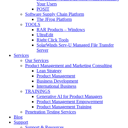
Your Users
POSIT
Software Supply Chain Platform
The JFrog Platform
TOOLS
RAR Products – Windows
UltraEdit
Right Click Tools
SolarWinds Serv-U Managed File Transfer
Server
Services
Our Services
Product Management and Marketing Consulting
Lean Strategy
Product Management
Business Development
International Business
TRAININGS
Generative AI for Product Managers
Product Management Empowerment
Product Management Training
Penetration Testing Services
Blog
Support
Support & Resources