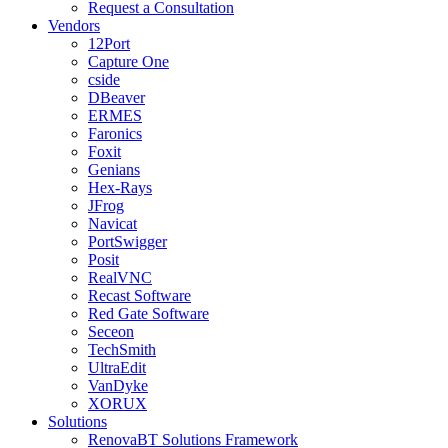
Request a Consultation
Vendors
12Port
Capture One
cside
DBeaver
ERMES
Faronics
Foxit
Genians
Hex-Rays
JFrog
Navicat
PortSwigger
Posit
RealVNC
Recast Software
Red Gate Software
Seceon
TechSmith
UltraEdit
VanDyke
XORUX
Solutions
RenovaBT Solutions Framework