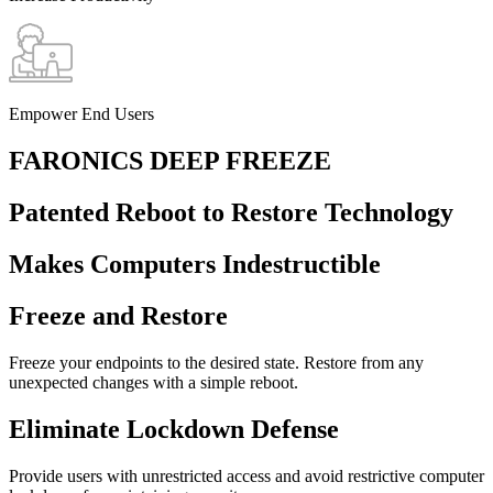
Empower End Users
FARONICS DEEP FREEZE
Patented Reboot to Restore Technology
Makes Computers Indestructible
Freeze and Restore
Freeze your endpoints to the desired state. Restore from any
unexpected changes with a simple reboot.
Eliminate Lockdown Defense
Provide users with unrestricted access and avoid restrictive computer