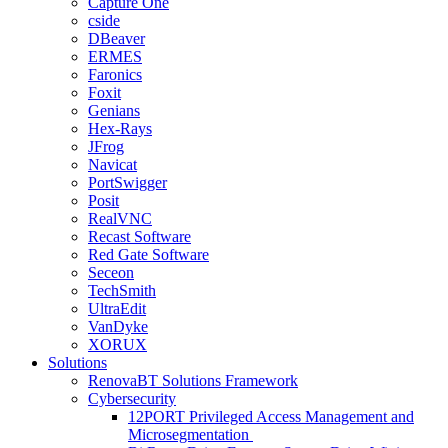
Capture One
cside
DBeaver
ERMES
Faronics
Foxit
Genians
Hex-Rays
JFrog
Navicat
PortSwigger
Posit
RealVNC
Recast Software
Red Gate Software
Seceon
TechSmith
UltraEdit
VanDyke
XORUX
Solutions
RenovaBT Solutions Framework
Cybersecurity
12PORT Privileged Access Management and
Microsegmentation