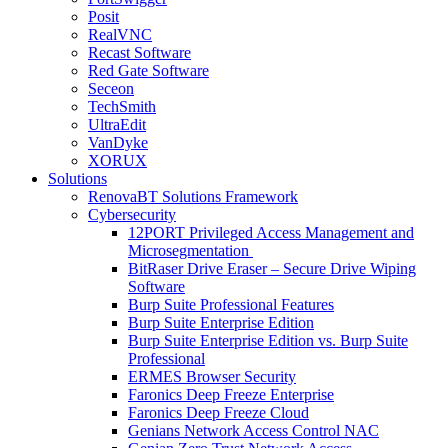
Posit
RealVNC
Recast Software
Red Gate Software
Seceon
TechSmith
UltraEdit
VanDyke
XORUX
Solutions
RenovaBT Solutions Framework
Cybersecurity
12PORT Privileged Access Management and
Microsegmentation
BitRaser Drive Eraser – Secure Drive Wiping
Software
Burp Suite Professional Features
Burp Suite Enterprise Edition
Burp Suite Enterprise Edition vs. Burp Suite
Professional
ERMES Browser Security
Faronics Deep Freeze Enterprise
Faronics Deep Freeze Cloud
Genians Network Access Control NAC