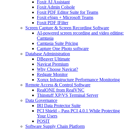
Foxit AI Assistant
Foxit Admin Colsole
Foxit PDF Editor Suite for Teams
Foxit eSign + Microsoft Teams
Foxit PDF IFilter
Screen Capture & Screen Recording Software
AI-powered screen recording and video editing:
Camtasia
Camtasia Suite Pricing
Capture One Photo software
Database Administration
DBeaver Ultimate
Navicat Premium
Why Choose Navicat?
Redgate Monitor
Xorux Infrastructure Performance Monitoring
Remote Access & Control Software
RealONE from RealVNC
Thinstuff XP/VS Terminal Server
Data Governance
IRI Data Protector Suite
PCI Shield – Pass PCI 4.0.1 While Protecting
Your Users
POSIT
Software Supply Chain Platform