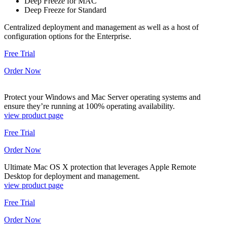
Deep Freeze for MAC
Deep Freeze for Standard
Centralized deployment and management as well as a host of
configuration options for the Enterprise.
Free Trial
Order Now
Protect your Windows and Mac Server operating systems and
ensure they’re running at 100% operating availability.
view product page
Free Trial
Order Now
Ultimate Mac OS X protection that leverages Apple Remote
Desktop for deployment and management.
view product page
Free Trial
Order Now