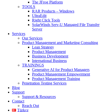
The JFrog Platform
TOOLS
RAR Products – Windows
UltraEdit
Right Click Tools
SolarWinds Serv-U Managed File Transfer
Server
Services
Our Services
Product Management and Marketing Consulting
Lean Strategy
Product Management
Business Development
International Business
TRAININGS
Generative AI for Product Managers
Product Management Empowerment
Product Management Training
Penetration Testing Services
Blog
Support
Support & Resources
Contact
Reach Out
Türkçe