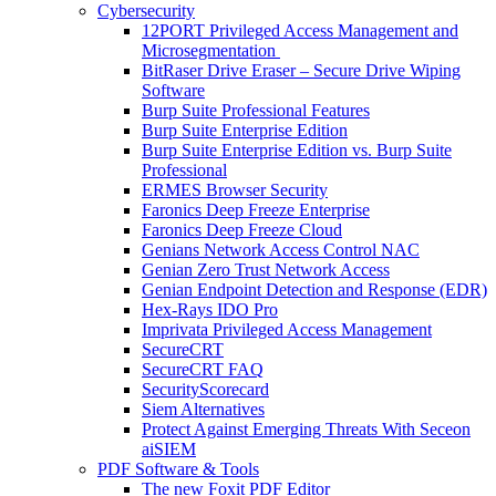
Cybersecurity
12PORT Privileged Access Management and
Microsegmentation
BitRaser Drive Eraser – Secure Drive Wiping
Software
Burp Suite Professional Features
Burp Suite Enterprise Edition
Burp Suite Enterprise Edition vs. Burp Suite
Professional
ERMES Browser Security
Faronics Deep Freeze Enterprise
Faronics Deep Freeze Cloud
Genians Network Access Control NAC
Genian Zero Trust Network Access
Genian Endpoint Detection and Response (EDR)
Hex-Rays IDO Pro
Imprivata Privileged Access Management
SecureCRT
SecureCRT FAQ
SecurityScorecard
Siem Alternatives
Protect Against Emerging Threats With Seceon
aiSIEM
PDF Software & Tools
The new Foxit PDF Editor