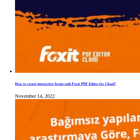
How to create interactive forms with Foxit PDF Editor for Cloud?
November 14, 2022