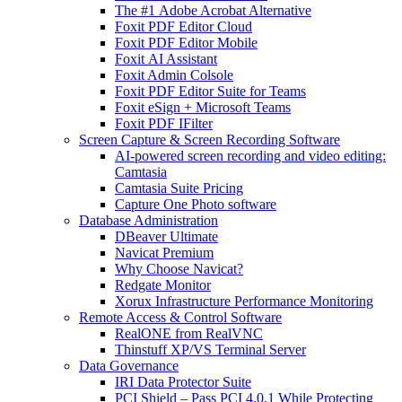
The #1 Adobe Acrobat Alternative
Foxit PDF Editor Cloud
Foxit PDF Editor Mobile
Foxit AI Assistant
Foxit Admin Colsole
Foxit PDF Editor Suite for Teams
Foxit eSign + Microsoft Teams
Foxit PDF IFilter
Screen Capture & Screen Recording Software
AI-powered screen recording and video editing:
Camtasia
Camtasia Suite Pricing
Capture One Photo software
Database Administration
DBeaver Ultimate
Navicat Premium
Why Choose Navicat?
Redgate Monitor
Xorux Infrastructure Performance Monitoring
Remote Access & Control Software
RealONE from RealVNC
Thinstuff XP/VS Terminal Server
Data Governance
IRI Data Protector Suite
PCI Shield – Pass PCI 4.0.1 While Protecting