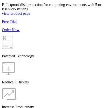
Bulletproof disk protection for computing environments with 5 or
less workstations.
view product page
Free Trial
Order Now
Patented Technology
Reduce IT tickets
Increase Productivity