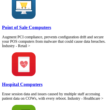
Point of Sale Computers
Augment PCI compliance, prevents configuration drift and secure
your POS computers from malware that could cause data breaches.
Industry - Retail >
Hospital Computers
Erase session data and issues caused by multiple staff accessing
patient data on COWs, with every reboot. Industry - Healthcare >