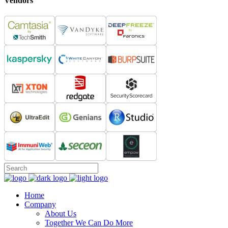
Vendors
Home
Company
About Us
Together We Can Do More