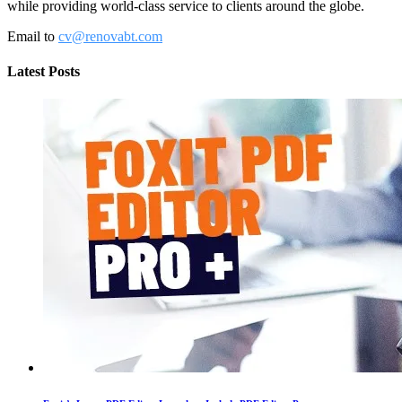
while providing world-class service to clients around the globe.
Email to
cv@renovabt.com
Latest Posts