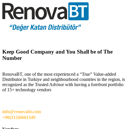
Keep Good Company and You Shall be of The
Number
RenovaBT, one of the most experienced a “True” Value-added
Distributor in Turkiye and neighbourhood countries in the region, is
recognized as the Trusted Advisor with having a forefront portfolio
of 15+ technology vendors
info@renovabt.com
+90(312)6661349