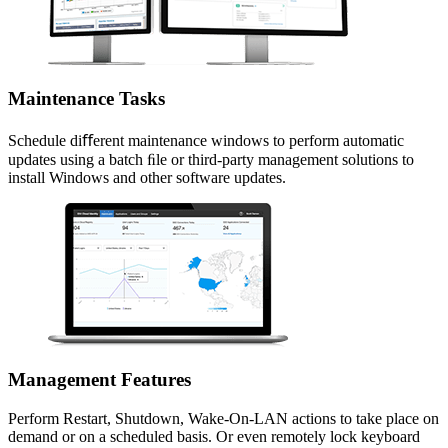
Maintenance Tasks
Schedule diﬀerent maintenance windows to perform automatic
updates using a batch ﬁle or third-party management solutions to
install Windows and other software updates.
Management Features
Perform Restart, Shutdown, Wake-On-LAN actions to take place on
demand or on a scheduled basis. Or even remotely lock keyboard