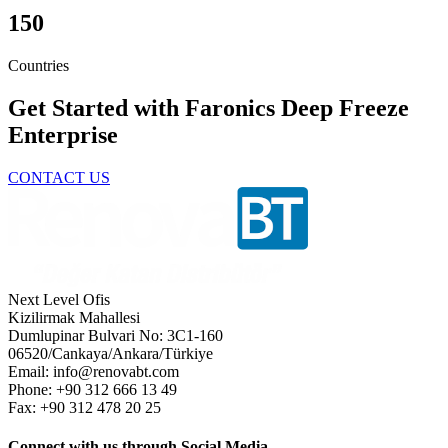
150
Countries
Get Started with Faronics Deep Freeze
Enterprise
CONTACT US
Next Level Ofis
Kizilirmak Mahallesi
Dumlupinar Bulvari No: 3C1-160
06520/Cankaya/Ankara/Türkiye
Email: info@renovabt.com
Phone: +90 312 666 13 49
Fax: +90 312 478 20 25
Connect with us through Social Media