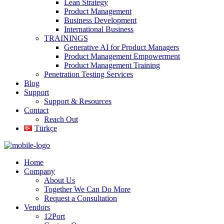
Lean Strategy
Product Management
Business Development
International Business
TRAININGS
Generative AI for Product Managers
Product Management Empowerment
Product Management Training
Penetration Testing Services
Blog
Support
Support & Resources
Contact
Reach Out
Türkçe
Home
Company
About Us
Together We Can Do More
Request a Consultation
Vendors
12Port