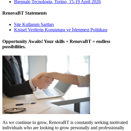
Biennale Tecnologia, Torino, 15-19 April 2026
RenovaBT Statements
Site Kullanım Şartları
Kişisel Verilerin Korunması ve İşlenmesi Politikası
Opportunity Awaits! Your skills + RenovaBT = endless
possibilities.
As we continue to grow, RenovaBT is constantly seeking motivated
individuals who are looking to grow personally and professionally