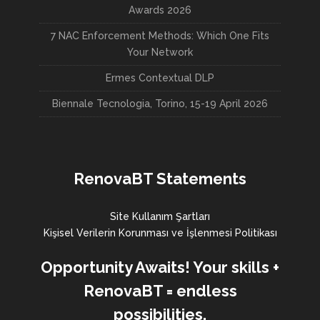
Awards 2026
7 NAC Enforcement Methods: Which One Fits
Your Network
Ermes Contextual DLP
Biennale Tecnologia, Torino, 15-19 April 2026
RenovaBT Statements
Site Kullanım Şartları
Kişisel Verilerin Korunması ve İşlenmesi Politikası
Opportunity Awaits! Your skills +
RenovaBT = endless
possibilities.