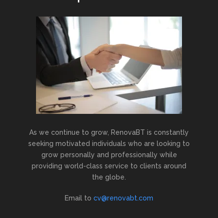
As we continue to grow, RenovaBT is constantly
seeking motivated individuals who are looking to
grow personally and professionally while
providing world-class service to clients around
the globe.
Email to
cv@renovabt.com