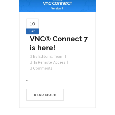
10
Feb
VNC® Connect 7
is here!
By
Editorial Team
In
Remote Access
Comments
...
READ MORE