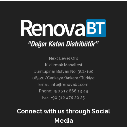
Next Level Ofis
Kizilirmak Mahallesi
Dumlupinar Bulvari No: 3C1-160
06520/Cankaya/Ankara/Türkiye
Email: info@renovabt.com
Phone: +90 312 666 13 49
Fax: +90 312 478 20 25
Connect with us through Social
Media