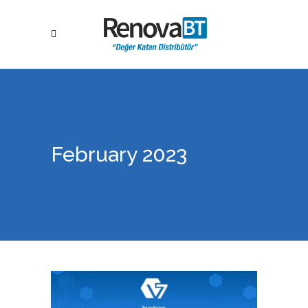
February 2023