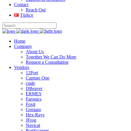
Contact
Reach Out
Türkçe
Home
Company
About Us
Together We Can Do More
Request a Consultation
Vendors
12Port
Capture One
cside
DBeaver
ERMES
Faronics
Foxit
Genians
Hex-Rays
JFrog
Navicat
PortSwigger