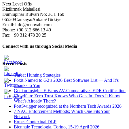
Next Level Ofis
Kizilirmak Mahallesi
Dumlupinar Bulvari No: 3C1-160
06520/Cankaya/Ankara/Türkiye
Email: info@renovabt.com
Phone: +90 312 666 13 49
Fax: +90 312 478 20 25
Connect with us through Social Media
Recent Posts
Threat Hunting Strategies
Foxit Named to G2’s 2026 Best Software List — And It’s
Thanks to You
Genian Insights E Earns AV-Comparatives EDR Certification
Cloudflare Zero Trust Knows Who Gets In. Does It Know
What’s Already There?
PortSwigger recognized at the Northern Tech Awards 2026
7 NAC Enforcement Methods: Which One Fits Your
Network
Ermes Contextual DLP
Biennale Tecnologia, Torino, 15-19 April 2026