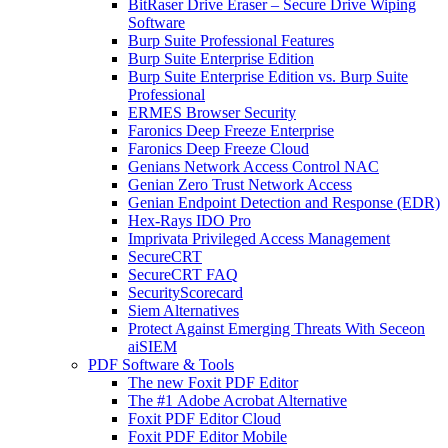
BitRaser Drive Eraser – Secure Drive Wiping
Software
Burp Suite Professional Features
Burp Suite Enterprise Edition
Burp Suite Enterprise Edition vs. Burp Suite
Professional
ERMES Browser Security
Faronics Deep Freeze Enterprise
Faronics Deep Freeze Cloud
Genians Network Access Control NAC
Genian Zero Trust Network Access
Genian Endpoint Detection and Response (EDR)
Hex-Rays IDO Pro
Imprivata Privileged Access Management
SecureCRT
SecureCRT FAQ
SecurityScorecard
Siem Alternatives
Protect Against Emerging Threats With Seceon
aiSIEM
PDF Software & Tools
The new Foxit PDF Editor
The #1 Adobe Acrobat Alternative
Foxit PDF Editor Cloud
Foxit PDF Editor Mobile