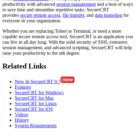
productivity with advanced
session management
and a host of ways
to save time and streamline repetitive tasks. SecureCRT
provides
secure remote access
,
file transfer
, and
data tunneling
for
everyone in your organization.
Whether you are replacing Telnet or Terminal, or need a more
capable secure remote access tool, SecureCRT is an application you
can live in all day long. With the solid security of SSH, extensive
session management, and advanced scripting, SecureCRT will help
raise your productivity to the nth degree.
Related Links
New In SecureCRT 9.7
Features
SecureCRT for Windows
SecureCRT for Mac
SecureCRT for Linux
SecureCRT for iOS
Videos
History
System Requirements