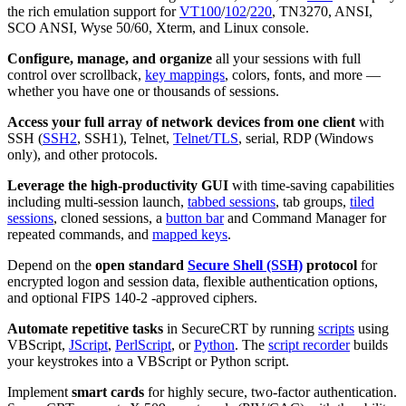
the rich emulation support for
VT100
/
102
/
220
, TN3270, ANSI,
SCO ANSI, Wyse 50/60, Xterm, and Linux console.
Configure, manage, and organize
all your sessions with full
control over scrollback,
key mappings
, colors, fonts, and more —
whether you have one or thousands of sessions.
Access your full array of network devices from one client
with
SSH (
SSH2
, SSH1), Telnet,
Telnet/TLS
, serial, RDP (Windows
only), and other protocols.
Leverage the high-productivity GUI
with time-saving capabilities
including multi-session launch,
tabbed sessions
, tab groups,
tiled
sessions
, cloned sessions, a
button bar
and Command Manager for
repeated commands, and
mapped keys
.
Depend on the
open standard
Secure Shell (SSH)
protocol
for
encrypted logon and session data, flexible authentication options,
and optional FIPS 140-2 -approved ciphers.
Automate repetitive tasks
in SecureCRT by running
scripts
using
VBScript,
JScript
,
PerlScript
, or
Python
. The
script recorder
builds
your keystrokes into a VBScript or Python script.
Implement
smart cards
for highly secure, two-factor authentication.