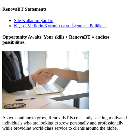
RenovaBT Statements
Site Kullanım Şartları
Kişisel Verilerin Korunması ve İşlenmesi Politikası
Opportunity Awaits! Your skills + RenovaBT = endless
possibilities.
As we continue to grow, RenovaBT is constantly seeking motivated
individuals who are looking to grow personally and professionally
while providing world-class service to clients around the globe.