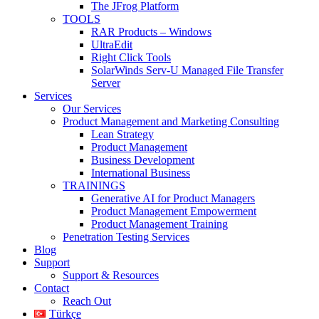
The JFrog Platform
TOOLS
RAR Products – Windows
UltraEdit
Right Click Tools
SolarWinds Serv-U Managed File Transfer
Server
Services
Our Services
Product Management and Marketing Consulting
Lean Strategy
Product Management
Business Development
International Business
TRAININGS
Generative AI for Product Managers
Product Management Empowerment
Product Management Training
Penetration Testing Services
Blog
Support
Support & Resources
Contact
Reach Out
Türkçe