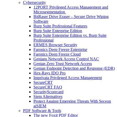
Cybersecurity
12PORT Privileged Access Management and
Microsegmentation
BitRaser Drive Eraser – Secure Drive Wiping
Software
Burp Suite Professional Features
Burp Suite Enterprise Edition
Burp Suite Enterprise Edition vs. Burp Suite
Professional
ERMES Browser Security
Faronics Deep Freeze Enterprise
Faronics Deep Freeze Cloud
Genians Network Access Control NAC
Genian Zero Trust Network Access
Genian Endpoint Detection and Response (EDR)
Hex-Rays IDO Pro
Imprivata Privileged Access Management
SecureCRT
SecureCRT FAQ
SecurityScorecard
Siem Alternatives
Protect Against Emerging Threats With Seceon
aiSIEM
PDF Software & Tools
The new Foxit PDF Editor