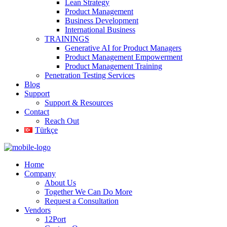
Lean Strategy
Product Management
Business Development
International Business
TRAININGS
Generative AI for Product Managers
Product Management Empowerment
Product Management Training
Penetration Testing Services
Blog
Support
Support & Resources
Contact
Reach Out
Türkçe
Home
Company
About Us
Together We Can Do More
Request a Consultation
Vendors
12Port