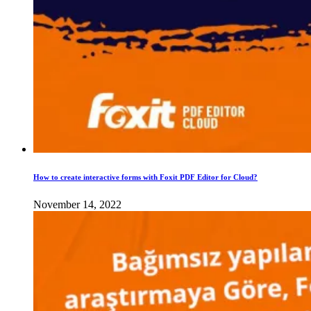
How to create interactive forms with Foxit PDF Editor for Cloud?
November 14, 2022