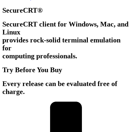
SecureCRT®
SecureCRT client for Windows, Mac, and
Linux
provides rock-solid terminal emulation
for
computing professionals.
Try Before You Buy
Every release can be evaluated free of
charge.