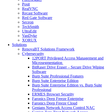
Posit
RealVNC
Recast Software
Red Gate Software
Seceon
TechSmith
UltraEdit
VanDyke
XORUX
Solutions
RenovaBT Solutions Framework
Cybersecurity
12PORT Privileged Access Management and
Microsegmentation
BitRaser Drive Eraser – Secure Drive Wiping
Software
Burp Suite Professional Features
Burp Suite Enterprise Edition
Burp Suite Enterprise Edition vs. Burp Suite
Professional
ERMES Browser Security
Faronics Deep Freeze Enterprise
Faronics Deep Freeze Cloud
Genians Network Access Control NAC