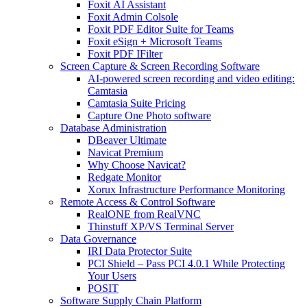
Foxit AI Assistant
Foxit Admin Colsole
Foxit PDF Editor Suite for Teams
Foxit eSign + Microsoft Teams
Foxit PDF IFilter
Screen Capture & Screen Recording Software
AI-powered screen recording and video editing:
Camtasia
Camtasia Suite Pricing
Capture One Photo software
Database Administration
DBeaver Ultimate
Navicat Premium
Why Choose Navicat?
Redgate Monitor
Xorux Infrastructure Performance Monitoring
Remote Access & Control Software
RealONE from RealVNC
Thinstuff XP/VS Terminal Server
Data Governance
IRI Data Protector Suite
PCI Shield – Pass PCI 4.0.1 While Protecting
Your Users
POSIT
Software Supply Chain Platform