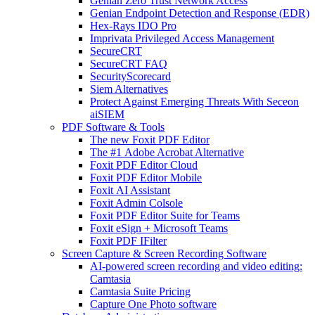
Genian Zero Trust Network Access
Genian Endpoint Detection and Response (EDR)
Hex-Rays IDO Pro
Imprivata Privileged Access Management
SecureCRT
SecureCRT FAQ
SecurityScorecard
Siem Alternatives
Protect Against Emerging Threats With Seceon
aiSIEM
PDF Software & Tools
The new Foxit PDF Editor
The #1 Adobe Acrobat Alternative
Foxit PDF Editor Cloud
Foxit PDF Editor Mobile
Foxit AI Assistant
Foxit Admin Colsole
Foxit PDF Editor Suite for Teams
Foxit eSign + Microsoft Teams
Foxit PDF IFilter
Screen Capture & Screen Recording Software
AI-powered screen recording and video editing:
Camtasia
Camtasia Suite Pricing
Capture One Photo software