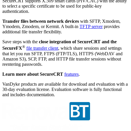
SecureCRT supports X.509 smart cards (PIV/CAC) with the ability
to select a specific certificate to be used for public-key
authentication.
Transfer files between network devices
with SFTP, Xmodem,
Ymodem, Zmodem, or Kermit. A built-in
TFTP server
provides
additional file transfer flexibility.
Save steps with the
close integration of SecureCRT and the
®
SecureFX
file transfer client
, which share sessions and settings
that let you run SFTP, FTPS (FTP/TLS), HTTPS (WebDAV and
Amazon S3), SCP, FTP, and HTTP file transfer sessions without
reentering passwords.
Learn more about SecureCRT
features
.
VanDyke products are available for download and evaluation with a
30-day evaluation license. Evaluation software is fully functional
and includes documentation.