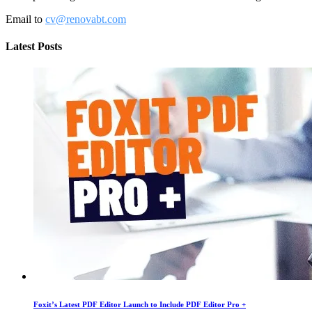
Email to
cv@renovabt.com
Latest Posts
Foxit’s Latest PDF Editor Launch to Include PDF Editor Pro +