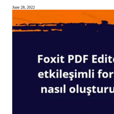
June 28, 2022