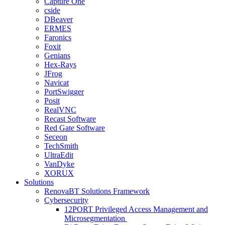
Capture One
cside
DBeaver
ERMES
Faronics
Foxit
Genians
Hex-Rays
JFrog
Navicat
PortSwigger
Posit
RealVNC
Recast Software
Red Gate Software
Seceon
TechSmith
UltraEdit
VanDyke
XORUX
Solutions
RenovaBT Solutions Framework
Cybersecurity
12PORT Privileged Access Management and
Microsegmentation