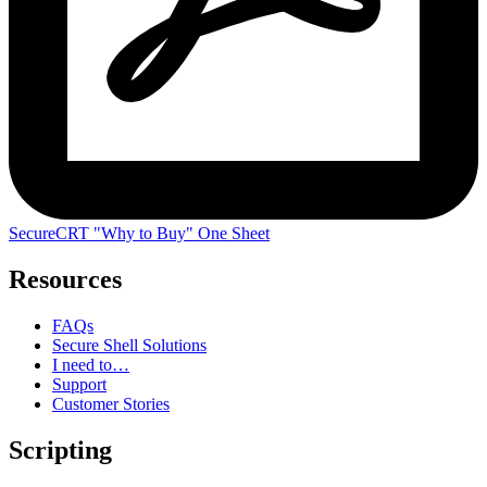
SecureCRT "Why to Buy" One Sheet
Resources
FAQs
Secure Shell Solutions
I need to…
Support
Customer Stories
Scripting