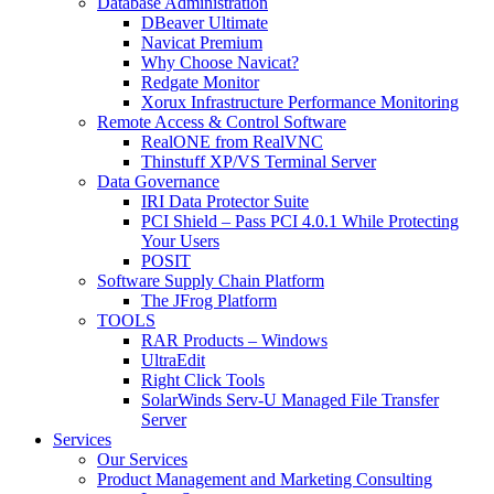
Database Administration
DBeaver Ultimate
Navicat Premium
Why Choose Navicat?
Redgate Monitor
Xorux Infrastructure Performance Monitoring
Remote Access & Control Software
RealONE from RealVNC
Thinstuff XP/VS Terminal Server
Data Governance
IRI Data Protector Suite
PCI Shield – Pass PCI 4.0.1 While Protecting
Your Users
POSIT
Software Supply Chain Platform
The JFrog Platform
TOOLS
RAR Products – Windows
UltraEdit
Right Click Tools
SolarWinds Serv-U Managed File Transfer
Server
Services
Our Services
Product Management and Marketing Consulting