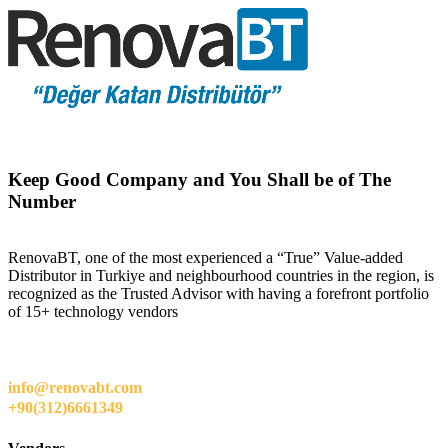
Keep Good Company and You Shall be of The
Number
RenovaBT, one of the most experienced a “True” Value-added
Distributor in Turkiye and neighbourhood countries in the region, is
recognized as the Trusted Advisor with having a forefront portfolio
of 15+ technology vendors
info@renovabt.com
+90(312)6661349