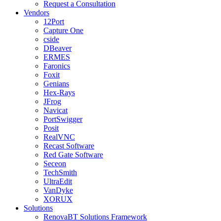
Request a Consultation
Vendors
12Port
Capture One
cside
DBeaver
ERMES
Faronics
Foxit
Genians
Hex-Rays
JFrog
Navicat
PortSwigger
Posit
RealVNC
Recast Software
Red Gate Software
Seceon
TechSmith
UltraEdit
VanDyke
XORUX
Solutions
RenovaBT Solutions Framework