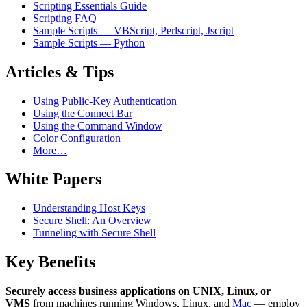
Scripting Essentials Guide
Scripting FAQ
Sample Scripts — VBScript, Perlscript, Jscript
Sample Scripts — Python
Articles & Tips
Using Public-Key Authentication
Using the Connect Bar
Using the Command Window
Color Configuration
More…
White Papers
Understanding Host Keys
Secure Shell: An Overview
Tunneling with Secure Shell
Key Benefits
Securely access business applications on UNIX, Linux, or
VMS
from machines running Windows, Linux, and
Mac
— employ