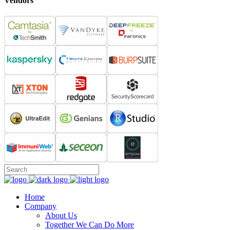
Vendors
Home
Company
About Us
Together We Can Do More