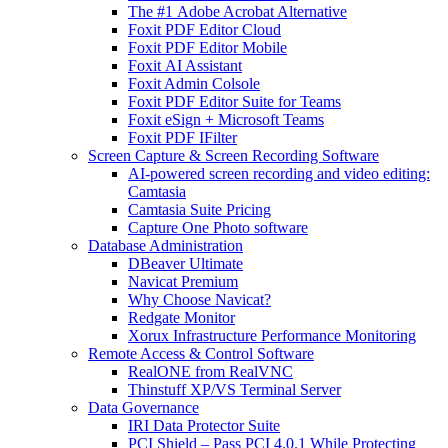
The #1 Adobe Acrobat Alternative
Foxit PDF Editor Cloud
Foxit PDF Editor Mobile
Foxit AI Assistant
Foxit Admin Colsole
Foxit PDF Editor Suite for Teams
Foxit eSign + Microsoft Teams
Foxit PDF IFilter
Screen Capture & Screen Recording Software
AI-powered screen recording and video editing:
Camtasia
Camtasia Suite Pricing
Capture One Photo software
Database Administration
DBeaver Ultimate
Navicat Premium
Why Choose Navicat?
Redgate Monitor
Xorux Infrastructure Performance Monitoring
Remote Access & Control Software
RealONE from RealVNC
Thinstuff XP/VS Terminal Server
Data Governance
IRI Data Protector Suite
PCI Shield – Pass PCI 4.0.1 While Protecting