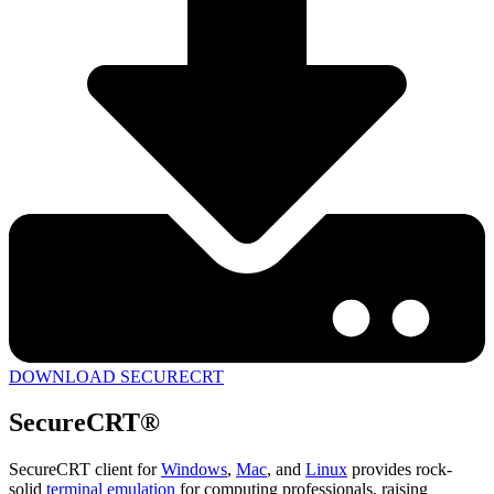
DOWNLOAD SECURECRT
SecureCRT®
SecureCRT client for
Windows
,
Mac
, and
Linux
provides rock-
solid
terminal emulation
for computing professionals, raising