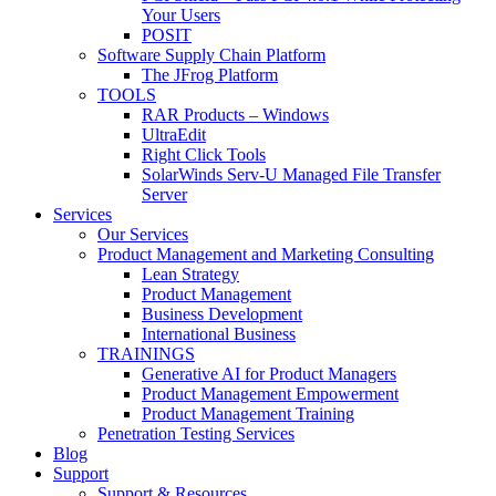
Your Users
POSIT
Software Supply Chain Platform
The JFrog Platform
TOOLS
RAR Products – Windows
UltraEdit
Right Click Tools
SolarWinds Serv-U Managed File Transfer
Server
Services
Our Services
Product Management and Marketing Consulting
Lean Strategy
Product Management
Business Development
International Business
TRAININGS
Generative AI for Product Managers
Product Management Empowerment
Product Management Training
Penetration Testing Services
Blog
Support
Support & Resources