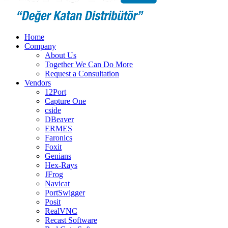
Home
Company
About Us
Together We Can Do More
Request a Consultation
Vendors
12Port
Capture One
cside
DBeaver
ERMES
Faronics
Foxit
Genians
Hex-Rays
JFrog
Navicat
PortSwigger
Posit
RealVNC
Recast Software