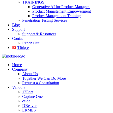
TRAININGS
Generative AI for Product Managers
Product Management Empowerment
Product Management Training
Penetration Testing Services
Blog
Support
Support & Resources
Contact
Reach Out
Türkçe
Home
Company
About Us
Together We Can Do More
Request a Consultation
Vendors
12Port
Capture One
cside
DBeaver
ERMES