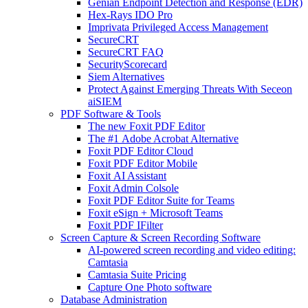
Genian Endpoint Detection and Response (EDR)
Hex-Rays IDO Pro
Imprivata Privileged Access Management
SecureCRT
SecureCRT FAQ
SecurityScorecard
Siem Alternatives
Protect Against Emerging Threats With Seceon
aiSIEM
PDF Software & Tools
The new Foxit PDF Editor
The #1 Adobe Acrobat Alternative
Foxit PDF Editor Cloud
Foxit PDF Editor Mobile
Foxit AI Assistant
Foxit Admin Colsole
Foxit PDF Editor Suite for Teams
Foxit eSign + Microsoft Teams
Foxit PDF IFilter
Screen Capture & Screen Recording Software
AI-powered screen recording and video editing:
Camtasia
Camtasia Suite Pricing
Capture One Photo software
Database Administration