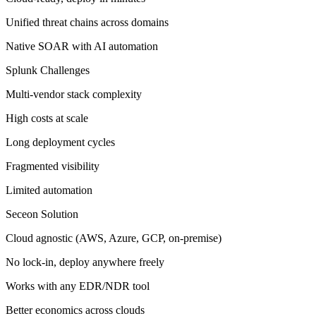
Unified threat chains across domains
Native SOAR with AI automation
Splunk Challenges
Multi-vendor stack complexity
High costs at scale
Long deployment cycles
Fragmented visibility
Limited automation
Seceon Solution
Cloud agnostic (AWS, Azure, GCP, on-premise)
No lock-in, deploy anywhere freely
Works with any EDR/NDR tool
Better economics across clouds