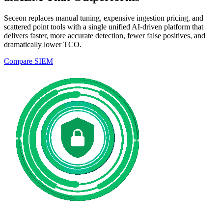
Seceon replaces manual tuning, expensive ingestion pricing, and
scattered point tools with a single unified AI-driven platform that
delivers faster, more accurate detection, fewer false positives, and
dramatically lower TCO.
Compare SIEM