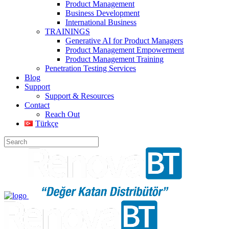
Product Management
Business Development
International Business
TRAININGS
Generative AI for Product Managers
Product Management Empowerment
Product Management Training
Penetration Testing Services
Blog
Support
Support & Resources
Contact
Reach Out
Türkçe