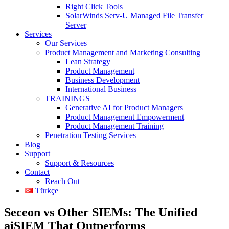
Right Click Tools
SolarWinds Serv-U Managed File Transfer
Server
Services
Our Services
Product Management and Marketing Consulting
Lean Strategy
Product Management
Business Development
International Business
TRAININGS
Generative AI for Product Managers
Product Management Empowerment
Product Management Training
Penetration Testing Services
Blog
Support
Support & Resources
Contact
Reach Out
Türkçe
Seceon vs Other SIEMs: The Unified
aiSIEM That Outperforms