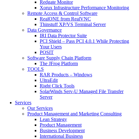
Redgate Monitor
Xorux Infrastructure Performance Monitoring
Remote Access & Control Software
RealONE from RealVNC
Thinstuff XP/VS Terminal Server
Data Governance
IRI Data Protector Suite
PCI Shield – Pass PCI 4.0.1 While Protecting
Your Users
POSIT
Software Supply Chain Platform
The JFrog Platform
TOOLS
RAR Products – Windows
UltraEdit
Right Click Tools
SolarWinds Serv-U Managed File Transfer
Server
Services
Our Services
Product Management and Marketing Consulting
Lean Strategy
Product Management
Business Development
International Business