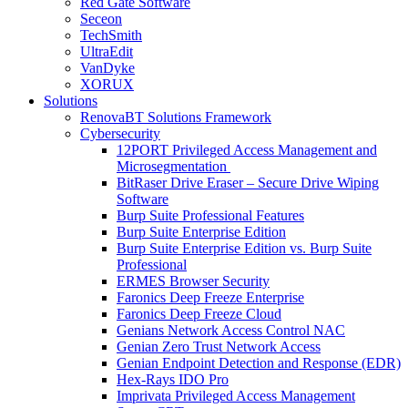
Red Gate Software
Seceon
TechSmith
UltraEdit
VanDyke
XORUX
Solutions
RenovaBT Solutions Framework
Cybersecurity
12PORT Privileged Access Management and
Microsegmentation
BitRaser Drive Eraser – Secure Drive Wiping
Software
Burp Suite Professional Features
Burp Suite Enterprise Edition
Burp Suite Enterprise Edition vs. Burp Suite
Professional
ERMES Browser Security
Faronics Deep Freeze Enterprise
Faronics Deep Freeze Cloud
Genians Network Access Control NAC
Genian Zero Trust Network Access
Genian Endpoint Detection and Response (EDR)
Hex-Rays IDO Pro
Imprivata Privileged Access Management