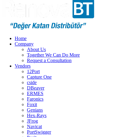
Home
Company
About Us
Together We Can Do More
Request a Consultation
Vendors
12Port
Capture One
cside
DBeaver
ERMES
Faronics
Foxit
Genians
Hex-Rays
JFrog
Navicat
PortSwigger