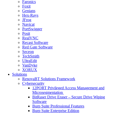
Faronics
Foxit
Genians
Hex-Rays
JFrog
Navicat
PortSwigger
Posit
RealVNC
Recast Software
Red Gate Software
Seceon
TechSmith
UltraEdit
VanDyke
XORUX
Solutions
RenovaBT Solutions Framework
Cybersecurity
12PORT Privileged Access Management and
Microsegmentation
BitRaser Drive Eraser – Secure Drive Wiping
Software
Burp Suite Professional Features
Burp Suite Enterprise Edition