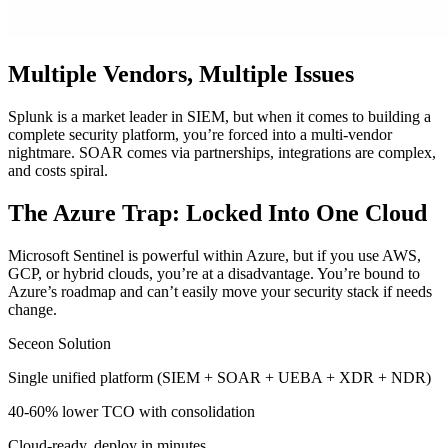
Multiple Vendors, Multiple Issues
Splunk is a market leader in SIEM, but when it comes to building a
complete security platform, you’re forced into a multi-vendor
nightmare. SOAR comes via partnerships, integrations are complex,
and costs spiral.
The Azure Trap: Locked Into One Cloud
Microsoft Sentinel is powerful within Azure, but if you use AWS,
GCP, or hybrid clouds, you’re at a disadvantage. You’re bound to
Azure’s roadmap and can’t easily move your security stack if needs
change.
Seceon Solution
Single unified platform (SIEM + SOAR + UEBA + XDR + NDR)
40-60% lower TCO with consolidation
Cloud-ready, deploy in minutes