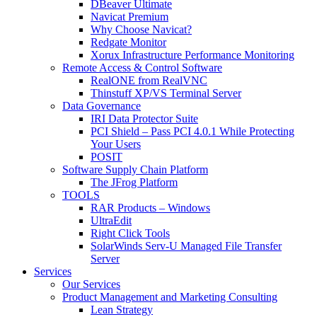
DBeaver Ultimate
Navicat Premium
Why Choose Navicat?
Redgate Monitor
Xorux Infrastructure Performance Monitoring
Remote Access & Control Software
RealONE from RealVNC
Thinstuff XP/VS Terminal Server
Data Governance
IRI Data Protector Suite
PCI Shield – Pass PCI 4.0.1 While Protecting
Your Users
POSIT
Software Supply Chain Platform
The JFrog Platform
TOOLS
RAR Products – Windows
UltraEdit
Right Click Tools
SolarWinds Serv-U Managed File Transfer
Server
Services
Our Services
Product Management and Marketing Consulting
Lean Strategy