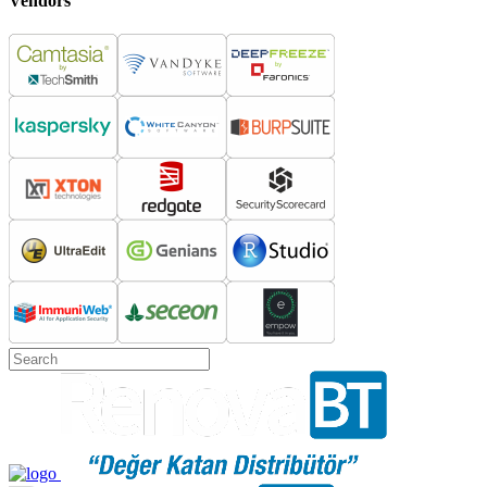
Vendors