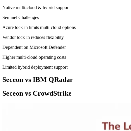
Native multi-cloud & hybrid support
Sentinel Challenges
Azure lock-in limits multi-cloud options
Vendor lock-in reduces flexibility
Dependent on Microsoft Defender
Higher multi-cloud operating costs
Limited hybrid deployment support
Seceon vs IBM QRadar
Seceon vs CrowdStrike