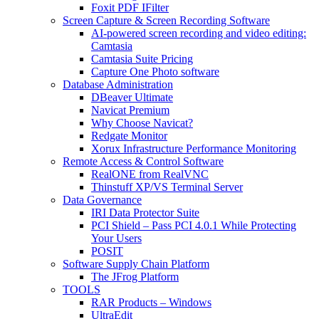
Foxit PDF IFilter
Screen Capture & Screen Recording Software
AI-powered screen recording and video editing:
Camtasia
Camtasia Suite Pricing
Capture One Photo software
Database Administration
DBeaver Ultimate
Navicat Premium
Why Choose Navicat?
Redgate Monitor
Xorux Infrastructure Performance Monitoring
Remote Access & Control Software
RealONE from RealVNC
Thinstuff XP/VS Terminal Server
Data Governance
IRI Data Protector Suite
PCI Shield – Pass PCI 4.0.1 While Protecting
Your Users
POSIT
Software Supply Chain Platform
The JFrog Platform
TOOLS
RAR Products – Windows
UltraEdit