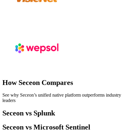
How Seceon Compares
See why Seceon’s unified native platform outperforms industry
leaders
Seceon vs Splunk
Seceon vs Microsoft Sentinel