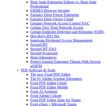
Burp Suite Enterprise Edition vs. Burp Suite
Professional
ERMES Browser Security
Faronics Deep Freeze Enterprise
Faronics Deep Freeze Cloud
Genians Network Access Control NAC
Genian Zero Trust Network Access
Genian Endpoint Detection and Response (EDR)
Hex-Rays IDO Pro
Imprivata Privileged Access Management
SecureCRT
SecureCRT FAQ
SecurityScorecard
Siem Alternatives
Protect Against Emerging Threats With Seceon
aiSIEM
PDF Software & Tools
The new Foxit PDF Editor
The #1 Adobe Acrobat Alternative
Foxit PDF Editor Cloud
Foxit PDF Editor Mobile
Foxit AI Assistant
Foxit Admin Colsole
Foxit PDF Editor Suite for Teams
Foxit eSign + Microsoft Teams