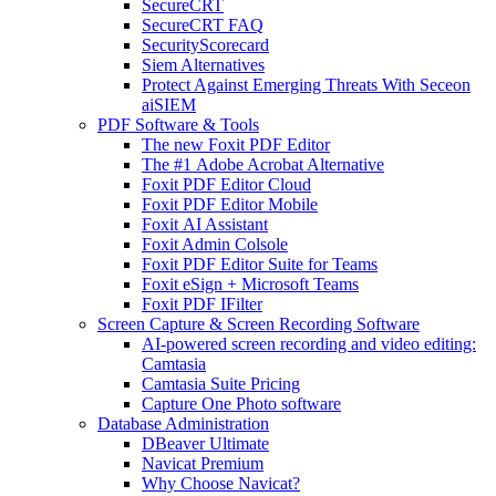
SecureCRT
SecureCRT FAQ
SecurityScorecard
Siem Alternatives
Protect Against Emerging Threats With Seceon
aiSIEM
PDF Software & Tools
The new Foxit PDF Editor
The #1 Adobe Acrobat Alternative
Foxit PDF Editor Cloud
Foxit PDF Editor Mobile
Foxit AI Assistant
Foxit Admin Colsole
Foxit PDF Editor Suite for Teams
Foxit eSign + Microsoft Teams
Foxit PDF IFilter
Screen Capture & Screen Recording Software
AI-powered screen recording and video editing:
Camtasia
Camtasia Suite Pricing
Capture One Photo software
Database Administration
DBeaver Ultimate
Navicat Premium
Why Choose Navicat?