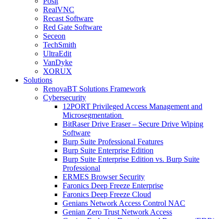
Posit
RealVNC
Recast Software
Red Gate Software
Seceon
TechSmith
UltraEdit
VanDyke
XORUX
Solutions
RenovaBT Solutions Framework
Cybersecurity
12PORT Privileged Access Management and
Microsegmentation
BitRaser Drive Eraser – Secure Drive Wiping
Software
Burp Suite Professional Features
Burp Suite Enterprise Edition
Burp Suite Enterprise Edition vs. Burp Suite
Professional
ERMES Browser Security
Faronics Deep Freeze Enterprise
Faronics Deep Freeze Cloud
Genians Network Access Control NAC
Genian Zero Trust Network Access