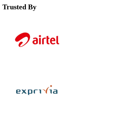
Trusted By