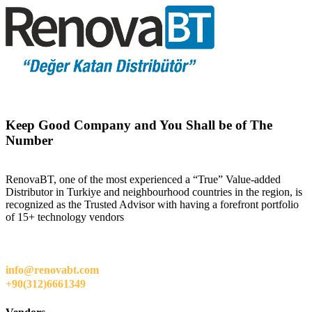
Keep Good Company and You Shall be of The
Number
RenovaBT, one of the most experienced a “True” Value-added
Distributor in Turkiye and neighbourhood countries in the region, is
recognized as the Trusted Advisor with having a forefront portfolio
of 15+ technology vendors
info@renovabt.com
+90(312)6661349