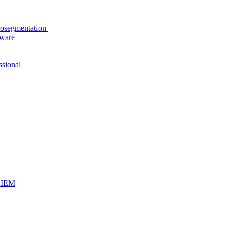
rosegmentation
tware
ssional
iSIEM