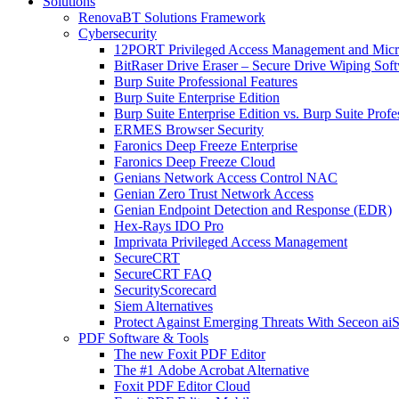
Solutions
RenovaBT Solutions Framework
Cybersecurity
12PORT Privileged Access Management and Mic
BitRaser Drive Eraser – Secure Drive Wiping Sof
Burp Suite Professional Features
Burp Suite Enterprise Edition
Burp Suite Enterprise Edition vs. Burp Suite Profe
ERMES Browser Security
Faronics Deep Freeze Enterprise
Faronics Deep Freeze Cloud
Genians Network Access Control NAC
Genian Zero Trust Network Access
Genian Endpoint Detection and Response (EDR)
Hex-Rays IDO Pro
Imprivata Privileged Access Management
SecureCRT
SecureCRT FAQ
SecurityScorecard
Siem Alternatives
Protect Against Emerging Threats With Seceon a
PDF Software & Tools
The new Foxit PDF Editor
The #1 Adobe Acrobat Alternative
Foxit PDF Editor Cloud