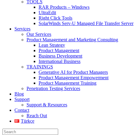
TOOLS
RAR Products – Windows
UltraEdit
Right Click Tools
SolarWinds Serv-U Managed File Transfer Server
Services
Our Services
Product Management and Marketing Consulting
Lean Strategy
Product Management
Business Development
International Business
TRAININGS
Generative AI for Product Managers
Product Management Empowerment
Product Management Training
Penetration Testing Services
Blog
Support
Support & Resources
Contact
Reach Out
Türkçe