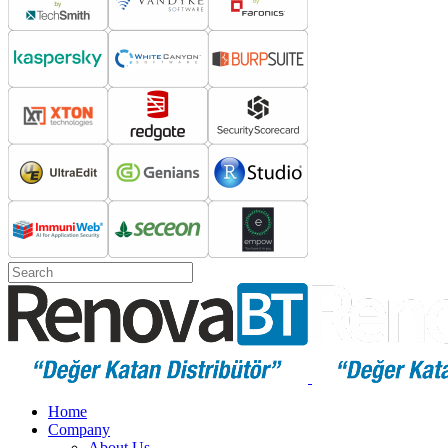
Home
Company
About Us