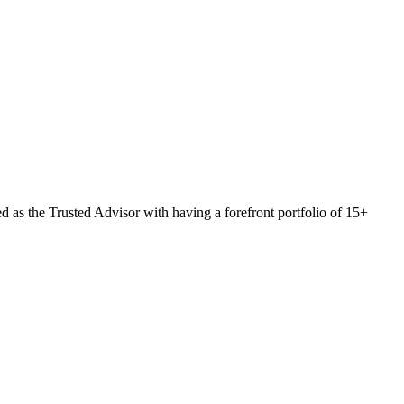
 as the Trusted Advisor with having a forefront portfolio of 15+