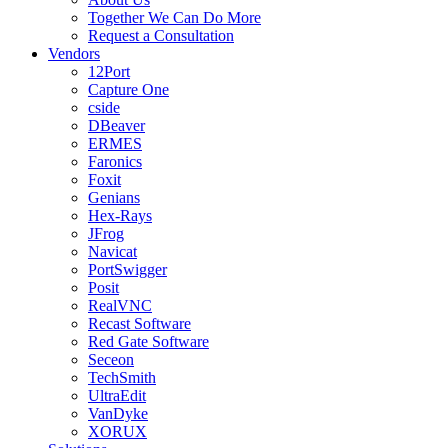
Together We Can Do More
Request a Consultation
Vendors
12Port
Capture One
cside
DBeaver
ERMES
Faronics
Foxit
Genians
Hex-Rays
JFrog
Navicat
PortSwigger
Posit
RealVNC
Recast Software
Red Gate Software
Seceon
TechSmith
UltraEdit
VanDyke
XORUX