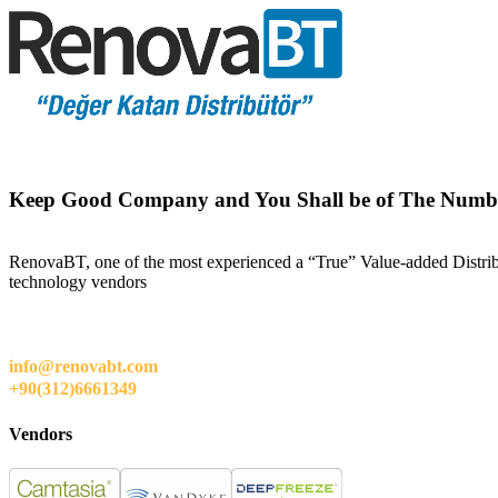
Keep Good Company and You Shall be of The Numb
RenovaBT, one of the most experienced a “True” Value-added Distribut
technology vendors
info@renovabt.com
+90(312)6661349
Vendors