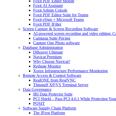
Foxit PDF Editor Mobile
Foxit AI Assistant
Foxit Admin Colsole
Foxit PDF Editor Suite for Teams
Foxit eSign + Microsoft Teams
Foxit PDF IFilter
Screen Capture & Screen Recording Software
AI-powered screen recording and video editing: C
Camtasia Suite Pricing
Capture One Photo software
Database Administration
DBeaver Ultimate
Navicat Premium
Why Choose Navicat?
Redgate Monitor
Xorux Infrastructure Performance Monitoring
Remote Access & Control Software
RealONE from RealVNC
Thinstuff XP/VS Terminal Server
Data Governance
IRI Data Protector Suite
PCI Shield – Pass PCI 4.0.1 While Protecting You
POSIT
Software Supply Chain Platform
The JFrog Platform