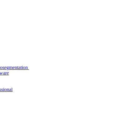
rosegmentation
tware
ssional