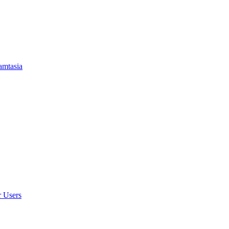
amtasia
r Users