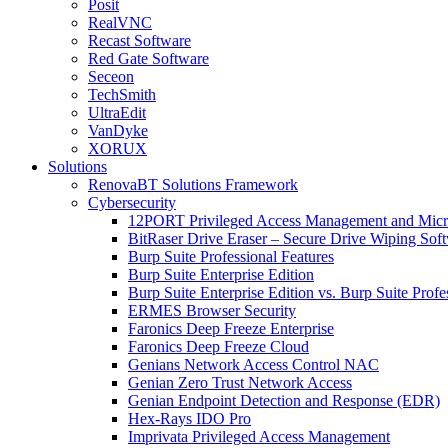
Posit
RealVNC
Recast Software
Red Gate Software
Seceon
TechSmith
UltraEdit
VanDyke
XORUX
Solutions
RenovaBT Solutions Framework
Cybersecurity
12PORT Privileged Access Management and Mic
BitRaser Drive Eraser – Secure Drive Wiping Sof
Burp Suite Professional Features
Burp Suite Enterprise Edition
Burp Suite Enterprise Edition vs. Burp Suite Profe
ERMES Browser Security
Faronics Deep Freeze Enterprise
Faronics Deep Freeze Cloud
Genians Network Access Control NAC
Genian Zero Trust Network Access
Genian Endpoint Detection and Response (EDR)
Hex-Rays IDO Pro
Imprivata Privileged Access Management