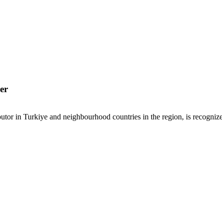
er
or in Turkiye and neighbourhood countries in the region, is recognized