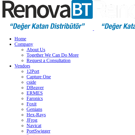
Home
Company
About Us
Together We Can Do More
Request a Consultation
Vendors
12Port
Capture One
cside
DBeaver
ERMES
Faronics
Foxit
Genians
Hex-Rays
JFrog
Navicat
PortSwigger