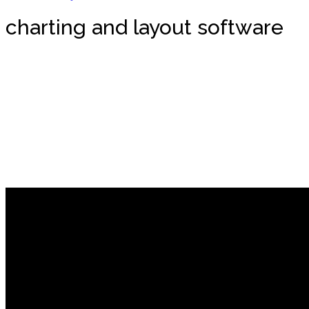
charting and layout software