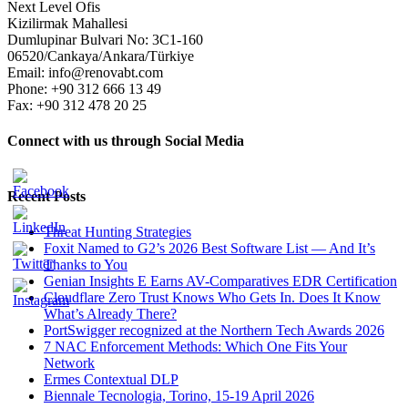
Next Level Ofis
Kizilirmak Mahallesi
Dumlupinar Bulvari No: 3C1-160
06520/Cankaya/Ankara/Türkiye
Email: info@renovabt.com
Phone: +90 312 666 13 49
Fax: +90 312 478 20 25
Connect with us through Social Media
Recent Posts
Threat Hunting Strategies
Foxit Named to G2’s 2026 Best Software List — And It’s
Thanks to You
Genian Insights E Earns AV-Comparatives EDR Certification
Cloudflare Zero Trust Knows Who Gets In. Does It Know
What’s Already There?
PortSwigger recognized at the Northern Tech Awards 2026
7 NAC Enforcement Methods: Which One Fits Your
Network
Ermes Contextual DLP
Biennale Tecnologia, Torino, 15-19 April 2026