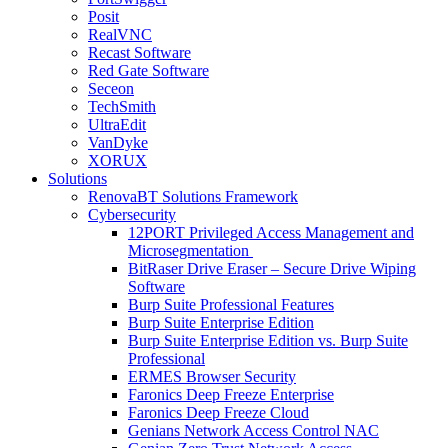
Posit
RealVNC
Recast Software
Red Gate Software
Seceon
TechSmith
UltraEdit
VanDyke
XORUX
Solutions
RenovaBT Solutions Framework
Cybersecurity
12PORT Privileged Access Management and
Microsegmentation
BitRaser Drive Eraser – Secure Drive Wiping
Software
Burp Suite Professional Features
Burp Suite Enterprise Edition
Burp Suite Enterprise Edition vs. Burp Suite
Professional
ERMES Browser Security
Faronics Deep Freeze Enterprise
Faronics Deep Freeze Cloud
Genians Network Access Control NAC