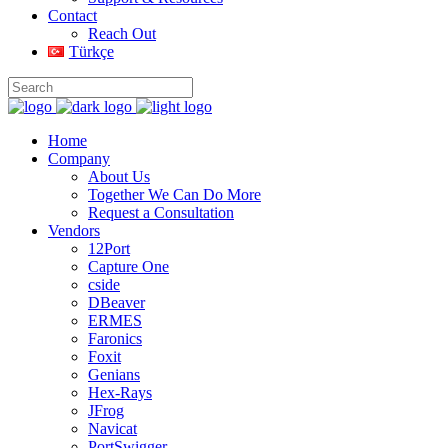
Contact
Reach Out
Türkçe
Home
Company
About Us
Together We Can Do More
Request a Consultation
Vendors
12Port
Capture One
cside
DBeaver
ERMES
Faronics
Foxit
Genians
Hex-Rays
JFrog
Navicat
PortSwigger