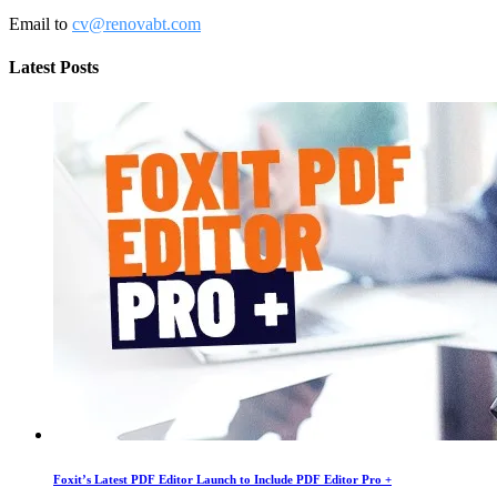
Email to
cv@renovabt.com
Latest Posts
Foxit’s Latest PDF Editor Launch to Include PDF Editor Pro +