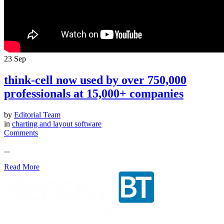
23
Sep
think-cell now used by over 750,000
professionals at 15,000+ companies
by
Editorial Team
in
charting and layout software
Comments
...
Read More