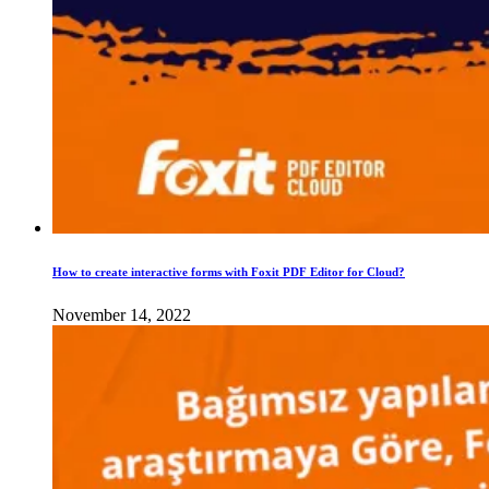
How to create interactive forms with Foxit PDF Editor for Cloud?
November 14, 2022