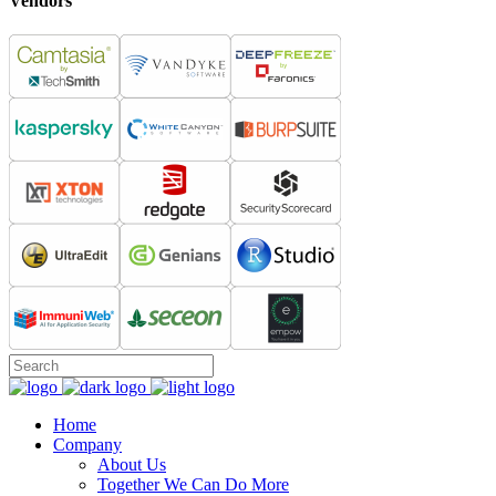
Vendors
Home
Company
About Us
Together We Can Do More