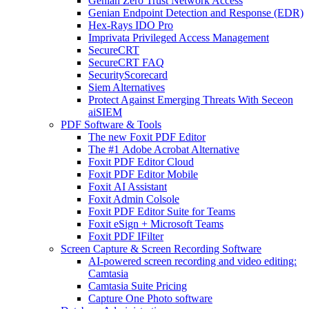
Genian Zero Trust Network Access
Genian Endpoint Detection and Response (EDR)
Hex-Rays IDO Pro
Imprivata Privileged Access Management
SecureCRT
SecureCRT FAQ
SecurityScorecard
Siem Alternatives
Protect Against Emerging Threats With Seceon
aiSIEM
PDF Software & Tools
The new Foxit PDF Editor
The #1 Adobe Acrobat Alternative
Foxit PDF Editor Cloud
Foxit PDF Editor Mobile
Foxit AI Assistant
Foxit Admin Colsole
Foxit PDF Editor Suite for Teams
Foxit eSign + Microsoft Teams
Foxit PDF IFilter
Screen Capture & Screen Recording Software
AI-powered screen recording and video editing:
Camtasia
Camtasia Suite Pricing
Capture One Photo software