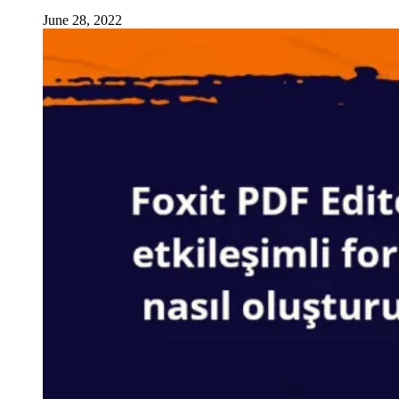
June 28, 2022