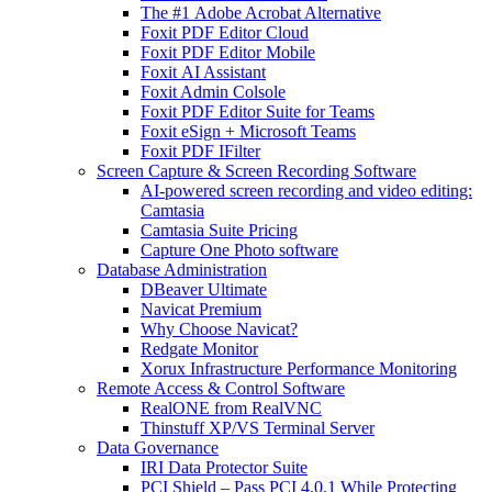
The #1 Adobe Acrobat Alternative
Foxit PDF Editor Cloud
Foxit PDF Editor Mobile
Foxit AI Assistant
Foxit Admin Colsole
Foxit PDF Editor Suite for Teams
Foxit eSign + Microsoft Teams
Foxit PDF IFilter
Screen Capture & Screen Recording Software
AI-powered screen recording and video editing:
Camtasia
Camtasia Suite Pricing
Capture One Photo software
Database Administration
DBeaver Ultimate
Navicat Premium
Why Choose Navicat?
Redgate Monitor
Xorux Infrastructure Performance Monitoring
Remote Access & Control Software
RealONE from RealVNC
Thinstuff XP/VS Terminal Server
Data Governance
IRI Data Protector Suite
PCI Shield – Pass PCI 4.0.1 While Protecting