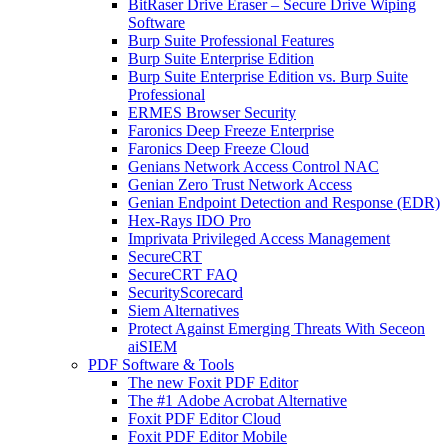
BitRaser Drive Eraser – Secure Drive Wiping
Software
Burp Suite Professional Features
Burp Suite Enterprise Edition
Burp Suite Enterprise Edition vs. Burp Suite
Professional
ERMES Browser Security
Faronics Deep Freeze Enterprise
Faronics Deep Freeze Cloud
Genians Network Access Control NAC
Genian Zero Trust Network Access
Genian Endpoint Detection and Response (EDR)
Hex-Rays IDO Pro
Imprivata Privileged Access Management
SecureCRT
SecureCRT FAQ
SecurityScorecard
Siem Alternatives
Protect Against Emerging Threats With Seceon
aiSIEM
PDF Software & Tools
The new Foxit PDF Editor
The #1 Adobe Acrobat Alternative
Foxit PDF Editor Cloud
Foxit PDF Editor Mobile