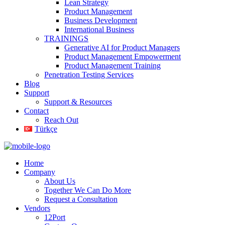
Lean Strategy
Product Management
Business Development
International Business
TRAININGS
Generative AI for Product Managers
Product Management Empowerment
Product Management Training
Penetration Testing Services
Blog
Support
Support & Resources
Contact
Reach Out
Türkçe
Home
Company
About Us
Together We Can Do More
Request a Consultation
Vendors
12Port