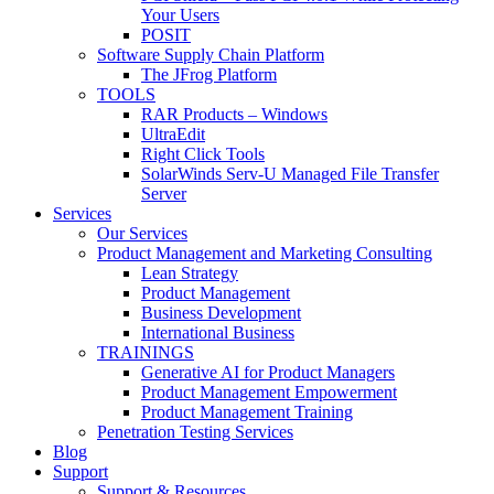
Your Users
POSIT
Software Supply Chain Platform
The JFrog Platform
TOOLS
RAR Products – Windows
UltraEdit
Right Click Tools
SolarWinds Serv-U Managed File Transfer
Server
Services
Our Services
Product Management and Marketing Consulting
Lean Strategy
Product Management
Business Development
International Business
TRAININGS
Generative AI for Product Managers
Product Management Empowerment
Product Management Training
Penetration Testing Services
Blog
Support
Support & Resources