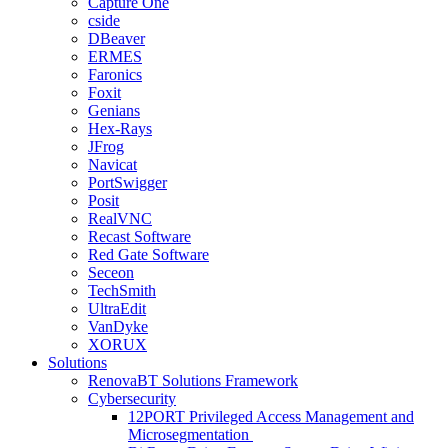
Capture One
cside
DBeaver
ERMES
Faronics
Foxit
Genians
Hex-Rays
JFrog
Navicat
PortSwigger
Posit
RealVNC
Recast Software
Red Gate Software
Seceon
TechSmith
UltraEdit
VanDyke
XORUX
Solutions
RenovaBT Solutions Framework
Cybersecurity
12PORT Privileged Access Management and
Microsegmentation