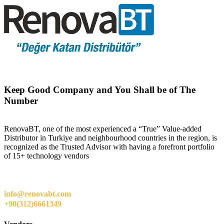
Keep Good Company and You Shall be of The
Number
RenovaBT, one of the most experienced a “True” Value-added
Distributor in Turkiye and neighbourhood countries in the region, is
recognized as the Trusted Advisor with having a forefront portfolio
of 15+ technology vendors
info@renovabt.com
+90(312)6661349