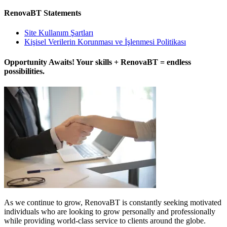
RenovaBT Statements
Site Kullanım Şartları
Kişisel Verilerin Korunması ve İşlenmesi Politikası
Opportunity Awaits! Your skills + RenovaBT = endless
possibilities.
As we continue to grow, RenovaBT is constantly seeking motivated
individuals who are looking to grow personally and professionally
while providing world-class service to clients around the globe.