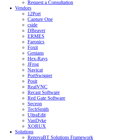
Request a Consultation
Vendors
12Port
Capture One
cside
DBeaver
ERMES
Faronics
Foxit
Genians
Hex-Rays
JFrog
Navicat
PortSwigger
Posit
RealVNC
Recast Software
Red Gate Software
Seceon
TechSmith
UltraEdit
VanDyke
XORUX
Solutions
RenovaBT Solutions Framework