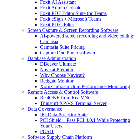
Foxit AI Assistant
Foxit Admin Colsole
Foxit PDF Editor Suite for Teams
Foxit eSign + Microsoft Teams
Foxit PDF IFilter
Screen Capture & Screen Recording Software
AI-powered screen recording and video editing:
Camtasia
Camtasia Suite Pricing
Capture One Photo software
Database Administration
DBeaver Ultimate
Navicat Premium
Why Choose Navicat?
Redgate Monitor
Xorux Infrastructure Performance Monitoring
Remote Access & Control Software
RealONE from RealVNC
Thinstuff XP/VS Terminal Server
Data Governance
IRI Data Protector Suite
PCI Shield – Pass PCI 4.0.1 While Protecting
Your Users
POSIT
Software Supply Chain Platform