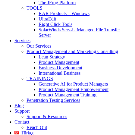
The JFrog Platform
TOOLS
RAR Products – Windows
UltraEdit
Right Click Tools
SolarWinds Serv-U Managed File Transfer
Server
Services
Our Services
Product Management and Marketing Consulting
Lean Strategy
Product Management
Business Development
International Business
TRAININGS
Generative AI for Product Managers
Product Management Empowerment
Product Management Training
Penetration Testing Services
Blog
Support
Support & Resources
Contact
Reach Out
Türkçe