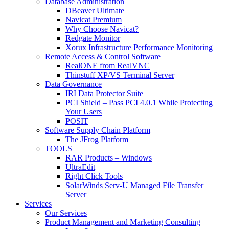
Database Administration
DBeaver Ultimate
Navicat Premium
Why Choose Navicat?
Redgate Monitor
Xorux Infrastructure Performance Monitoring
Remote Access & Control Software
RealONE from RealVNC
Thinstuff XP/VS Terminal Server
Data Governance
IRI Data Protector Suite
PCI Shield – Pass PCI 4.0.1 While Protecting
Your Users
POSIT
Software Supply Chain Platform
The JFrog Platform
TOOLS
RAR Products – Windows
UltraEdit
Right Click Tools
SolarWinds Serv-U Managed File Transfer
Server
Services
Our Services
Product Management and Marketing Consulting