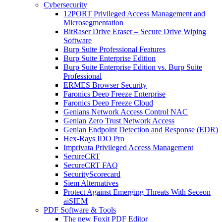
Cybersecurity
12PORT Privileged Access Management and
Microsegmentation
BitRaser Drive Eraser – Secure Drive Wiping
Software
Burp Suite Professional Features
Burp Suite Enterprise Edition
Burp Suite Enterprise Edition vs. Burp Suite
Professional
ERMES Browser Security
Faronics Deep Freeze Enterprise
Faronics Deep Freeze Cloud
Genians Network Access Control NAC
Genian Zero Trust Network Access
Genian Endpoint Detection and Response (EDR)
Hex-Rays IDO Pro
Imprivata Privileged Access Management
SecureCRT
SecureCRT FAQ
SecurityScorecard
Siem Alternatives
Protect Against Emerging Threats With Seceon
aiSIEM
PDF Software & Tools
The new Foxit PDF Editor