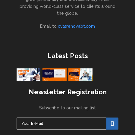
providing world-class service to clients around
the globe.
Email to
cv@renovabt.com
Latest Posts
Newsletter Registration
Subscribe to our mailing list