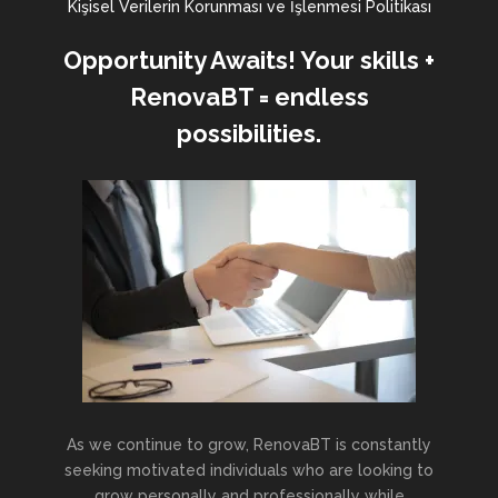
Kişisel Verilerin Korunması ve İşlenmesi Politikası
Opportunity Awaits! Your skills +
RenovaBT = endless
possibilities.
As we continue to grow, RenovaBT is constantly
seeking motivated individuals who are looking to
grow personally and professionally while