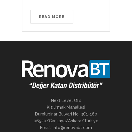
READ MORE
Next Level Ofis
Kizilirmak Mahallesi
Dumlupinar Bulvari No: 3C1-160
06520/Cankaya/Ankara/Türkiye
Email: info@renovabt.com