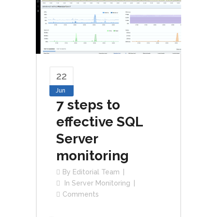
22
Jun
7 steps to
effective SQL
Server
monitoring
By
Editorial Team
In
Server Monitoring
Comments
...