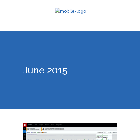
June 2015