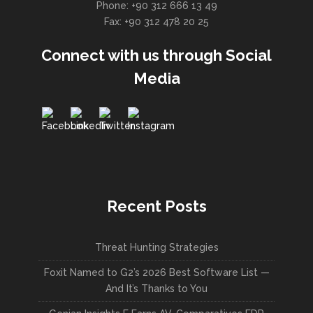
Phone: +90 312 666 13 49
Fax: +90 312 478 20 25
Connect with us through Social
Media
Recent Posts
Threat Hunting Strategies
Foxit Named to G2’s 2026 Best Software List —
And It’s Thanks to You