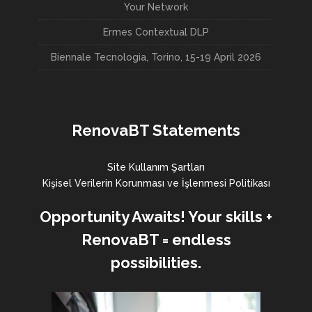
Your Network
Ermes Contextual DLP
Biennale Tecnologia, Torino, 15-19 April 2026
RenovaBT Statements
Site Kullanım Şartları
Kişisel Verilerin Korunması ve İşlenmesi Politikası
Opportunity Awaits! Your skills +
RenovaBT = endless
possibilities.