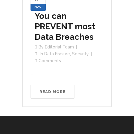
Nov
You can
PREVENT most
Data Breaches
By
Editorial Team
In
Data Erasure
,
Security
Comments
...
READ MORE