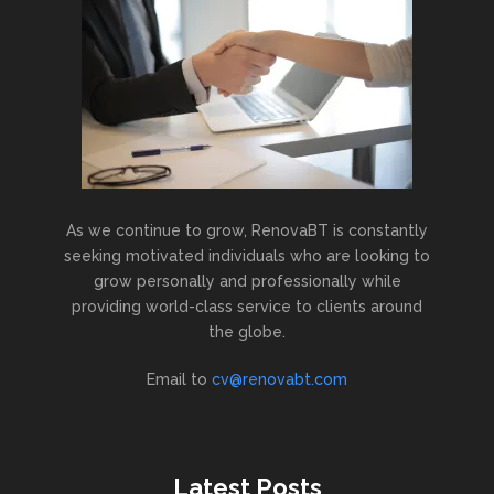
As we continue to grow, RenovaBT is constantly
seeking motivated individuals who are looking to
grow personally and professionally while
providing world-class service to clients around
the globe.
Email to
cv@renovabt.com
Latest Posts