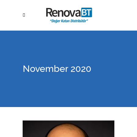
November 2020