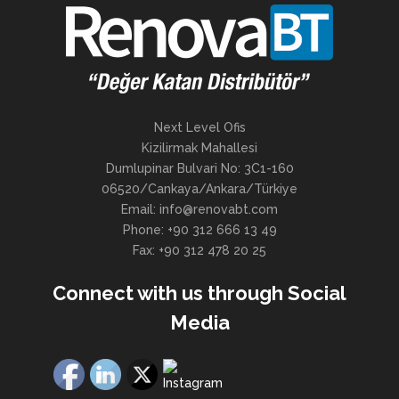
Next Level Ofis
Kizilirmak Mahallesi
Dumlupinar Bulvari No: 3C1-160
06520/Cankaya/Ankara/Türkiye
Email: info@renovabt.com
Phone: +90 312 666 13 49
Fax: +90 312 478 20 25
Connect with us through Social
Media