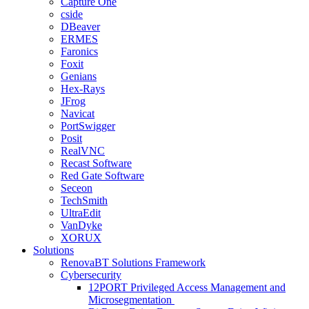
Capture One
cside
DBeaver
ERMES
Faronics
Foxit
Genians
Hex-Rays
JFrog
Navicat
PortSwigger
Posit
RealVNC
Recast Software
Red Gate Software
Seceon
TechSmith
UltraEdit
VanDyke
XORUX
Solutions
RenovaBT Solutions Framework
Cybersecurity
12PORT Privileged Access Management and
Microsegmentation