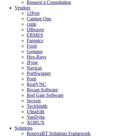
Request a Consultation
Vendors
12Port
Capture One
cside
DBeaver
ERMES
Faronics
Foxit
Genians
Hex-Rays
JFrog
Navicat
PortSwigger
Posit
RealVNC
Recast Software
Red Gate Software
Seceon
TechSmith
UltraEdit
VanDyke
XORUX
Solutions
RenovaBT Solutions Framework