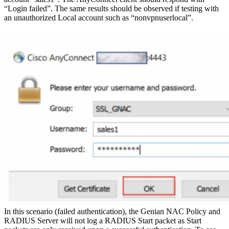
“Login failed”. The same results should be observed if testing with
an unauthorized Local account such as “nonvpnuserlocal”.
In this scenario (failed authentication), the Genian NAC Policy and
RADIUS Server will not log a RADIUS Start packet as Start