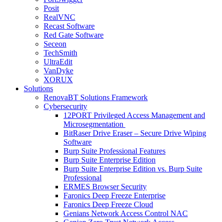
Posit
RealVNC
Recast Software
Red Gate Software
Seceon
TechSmith
UltraEdit
VanDyke
XORUX
Solutions
RenovaBT Solutions Framework
Cybersecurity
12PORT Privileged Access Management and
Microsegmentation
BitRaser Drive Eraser – Secure Drive Wiping
Software
Burp Suite Professional Features
Burp Suite Enterprise Edition
Burp Suite Enterprise Edition vs. Burp Suite
Professional
ERMES Browser Security
Faronics Deep Freeze Enterprise
Faronics Deep Freeze Cloud
Genians Network Access Control NAC