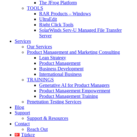
The JFrog Platform
TOOLS
RAR Products – Windows
UltraEdit
Right Click Tools
SolarWinds Serv-U Managed File Transfer
Server
Services
Our Services
Product Management and Marketing Consulting
Lean Strategy
Product Management
Business Development
International Business
TRAININGS
Generative AI for Product Managers
Product Management Empowerment
Product Management Training
Penetration Testing Services
Blog
Support
Support & Resources
Contact
Reach Out
Türkçe