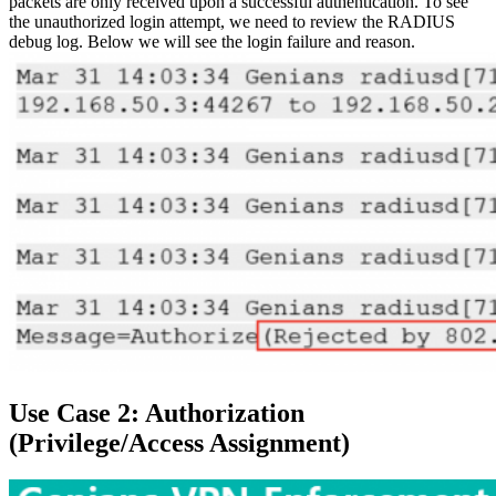
packets are only received upon a successful authentication. To see
the unauthorized login attempt, we need to review the RADIUS
debug log. Below we will see the login failure and reason.
Use Case 2: Authorization
(Privilege/Access Assignment)