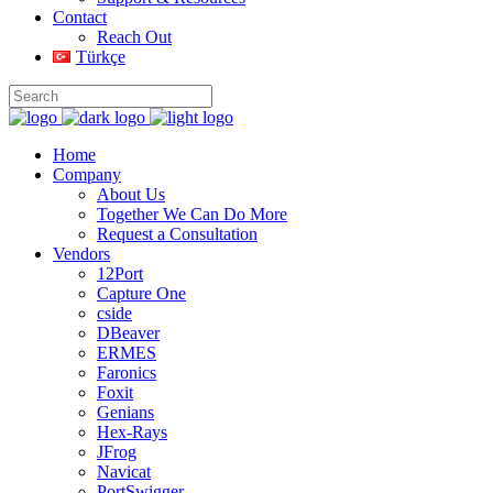
Contact
Reach Out
Türkçe
Home
Company
About Us
Together We Can Do More
Request a Consultation
Vendors
12Port
Capture One
cside
DBeaver
ERMES
Faronics
Foxit
Genians
Hex-Rays
JFrog
Navicat
PortSwigger