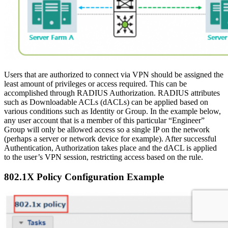
Users that are authorized to connect via VPN should be assigned the
least amount of privileges or access required. This can be
accomplished through RADIUS Authorization. RADIUS attributes
such as Downloadable ACLs (dACLs) can be applied based on
various conditions such as Identity or Group. In the example below,
any user account that is a member of this particular “Engineer”
Group will only be allowed access so a single IP on the network
(perhaps a server or network device for example). After successful
Authentication, Authorization takes place and the dACL is applied
to the user’s VPN session, restricting access based on the rule.
802.1X Policy Configuration Example