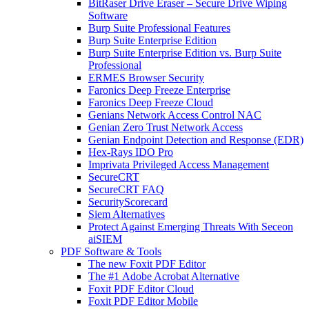
BitRaser Drive Eraser – Secure Drive Wiping
Software
Burp Suite Professional Features
Burp Suite Enterprise Edition
Burp Suite Enterprise Edition vs. Burp Suite
Professional
ERMES Browser Security
Faronics Deep Freeze Enterprise
Faronics Deep Freeze Cloud
Genians Network Access Control NAC
Genian Zero Trust Network Access
Genian Endpoint Detection and Response (EDR)
Hex-Rays IDO Pro
Imprivata Privileged Access Management
SecureCRT
SecureCRT FAQ
SecurityScorecard
Siem Alternatives
Protect Against Emerging Threats With Seceon
aiSIEM
PDF Software & Tools
The new Foxit PDF Editor
The #1 Adobe Acrobat Alternative
Foxit PDF Editor Cloud
Foxit PDF Editor Mobile