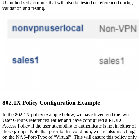
Unauthorized accounts that will also be tested or referenced during
validation and testing.
802.1X Policy Configuration Example
In the 802.1X policy example below, we have leveraged the two
User Groups referenced earlier and have configured a REJECT
Access Policy if the user attempting to authenticate is not in either of
those groups. Note that prior to this condition, we are also matching
on the NAS-Port-Type of “Virtual”. This will ensure this policy only