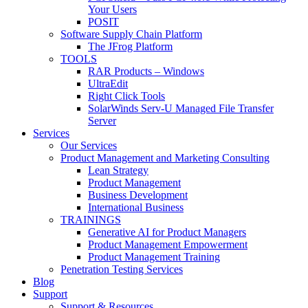
Your Users
POSIT
Software Supply Chain Platform
The JFrog Platform
TOOLS
RAR Products – Windows
UltraEdit
Right Click Tools
SolarWinds Serv-U Managed File Transfer
Server
Services
Our Services
Product Management and Marketing Consulting
Lean Strategy
Product Management
Business Development
International Business
TRAININGS
Generative AI for Product Managers
Product Management Empowerment
Product Management Training
Penetration Testing Services
Blog
Support
Support & Resources