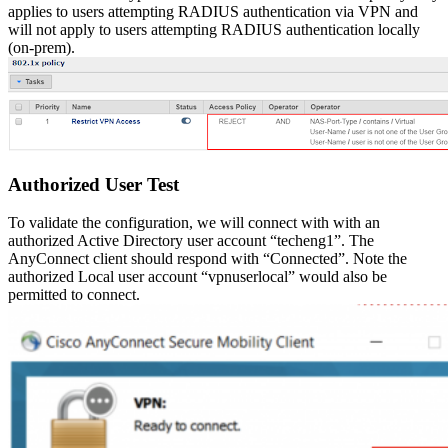
applies to users attempting RADIUS authentication via VPN and
will not apply to users attempting RADIUS authentication locally
(on-prem).
Authorized User Test
To validate the configuration, we will connect with with an
authorized Active Directory user account “techeng1”. The
AnyConnect client should respond with “Connected”. Note the
authorized Local user account “vpnuserlocal” would also be
permitted to connect.