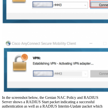
In the screenshot below, the Genian NAC Policy and RADIUS
Server shows a RADIUS Start packet indicating a successful
authentication as well as a RADIUS Interim-Update packet which