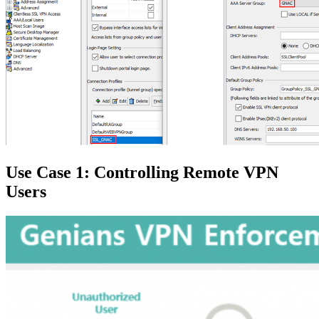
Use Case 1: Controlling Remote VPN
Users