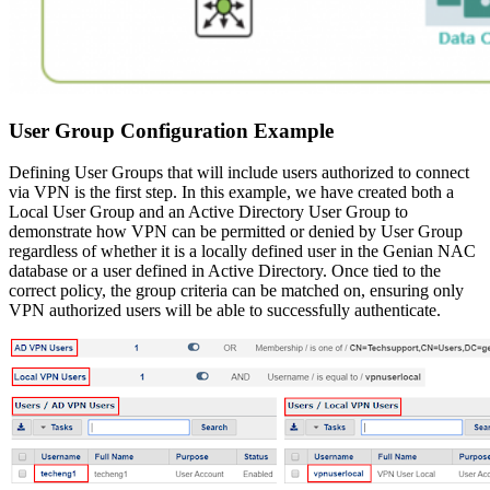
User Group Configuration Example
Defining User Groups that will include users authorized to connect
via VPN is the first step. In this example, we have created both a
Local User Group and an Active Directory User Group to
demonstrate how VPN can be permitted or denied by User Group
regardless of whether it is a locally defined user in the Genian NAC
database or a user defined in Active Directory. Once tied to the
correct policy, the group criteria can be matched on, ensuring only
VPN authorized users will be able to successfully authenticate.