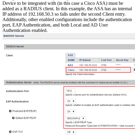
Device to be integrated with (in this case a Cisco ASA) must be
added as a RADIUS client. In this example, the ASA has an internal
IP address of 192.168.50.3 so falls under the second Client entry.
Additionally, other enabled configurations include the authentication
port, EAP Authentication, and both Local and AD User
Authentication enabled.