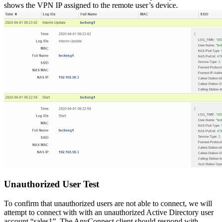
shows the VPN IP assigned to the remote user’s device.
Unauthorized User Test
To confirm that unauthorized users are not able to connect, we will
attempt to connect with with an unauthorized Active Directory user
account “sales1”. The AnyConnect client should respond with