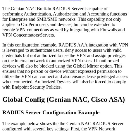
The Genian NAC Built-In RADIUS Server is capable of
performing Authentication, Authorization and Accounting functions
for Enterprise and SMB/SME networks. This capability not only
applies to On-Perm users and devices, but can be extended to
remote VPN connections as well by integrating with Firewalls and
VPN Concentrators/Servers.
In this configuration example, RADIUS AAA integration with VPN
is leveraged to authenticate users, deny access to users with valid
credentials but not authorized to use the VPN and assign privileges
on the internal network to authorized VPN users. Unauthorized
devices will also be blocked using the Global Mirror option. This
ensures that no person or device without expressed permission to
utilize the VPN can connect and also ensures lease privileged access
when connected. Authorized Devices will also be forced to comply
with Endpoint Security Policies.
Global Config (Genian NAC, Cisco ASA)
RADIUS Server Configuration Example
The example below shows the the Genian NAC RADIUS Server
configured with several key settings. First, the VPN Network