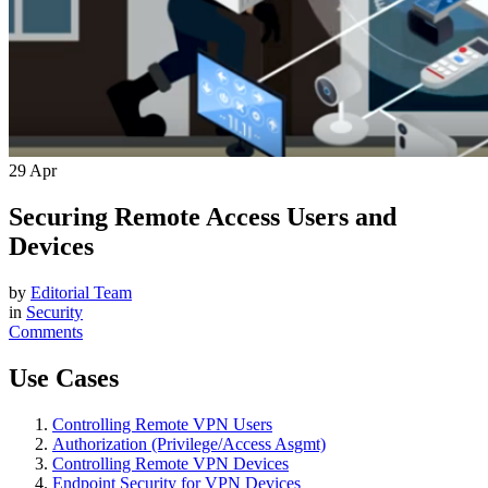
29
Apr
Securing Remote Access Users and
Devices
by
Editorial Team
in
Security
Comments
Use Cases
Controlling Remote VPN Users
Authorization (Privilege/Access Asgmt)
Controlling Remote VPN Devices
Endpoint Security for VPN Devices