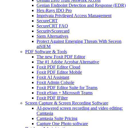
Genian Zero Trust Network Access
Genian Endpoint Detection and Response (EDR)
Hex-Rays IDO Pro
Imprivata Privileged Access Management
SecureCRT
SecureCRT FAQ
SecurityScorecard
Siem Alternatives
Protect Against Emerging Threats With Seceon
aiSIEM
PDF Software & Tools
The new Foxit PDF Editor
The #1 Adobe Acrobat Alternative
Foxit PDF Editor Cloud
Foxit PDF Editor Mobile
Foxit AI Assistant
Foxit Admin Colsole
Foxit PDF Editor Suite for Teams
Foxit eSign + Microsoft Teams
Foxit PDF IFilter
Screen Capture & Screen Recording Software
AI-powered screen recording and video editing:
Camtasia
Camtasia Suite Pricing
Capture One Photo software