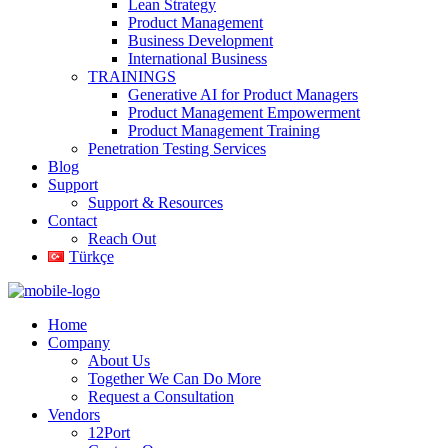
Lean Strategy
Product Management
Business Development
International Business
TRAININGS
Generative AI for Product Managers
Product Management Empowerment
Product Management Training
Penetration Testing Services
Blog
Support
Support & Resources
Contact
Reach Out
Türkçe
Home
Company
About Us
Together We Can Do More
Request a Consultation
Vendors
12Port