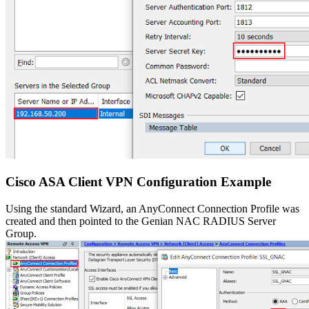
Cisco ASA Client VPN Configuration Example
Using the standard Wizard, an AnyConnect Connection Profile was
created and then pointed to the Genian NAC RADIUS Server
Group.