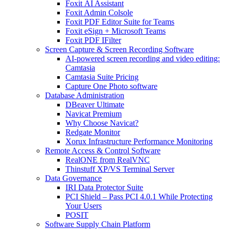
Foxit AI Assistant
Foxit Admin Colsole
Foxit PDF Editor Suite for Teams
Foxit eSign + Microsoft Teams
Foxit PDF IFilter
Screen Capture & Screen Recording Software
AI-powered screen recording and video editing:
Camtasia
Camtasia Suite Pricing
Capture One Photo software
Database Administration
DBeaver Ultimate
Navicat Premium
Why Choose Navicat?
Redgate Monitor
Xorux Infrastructure Performance Monitoring
Remote Access & Control Software
RealONE from RealVNC
Thinstuff XP/VS Terminal Server
Data Governance
IRI Data Protector Suite
PCI Shield – Pass PCI 4.0.1 While Protecting
Your Users
POSIT
Software Supply Chain Platform