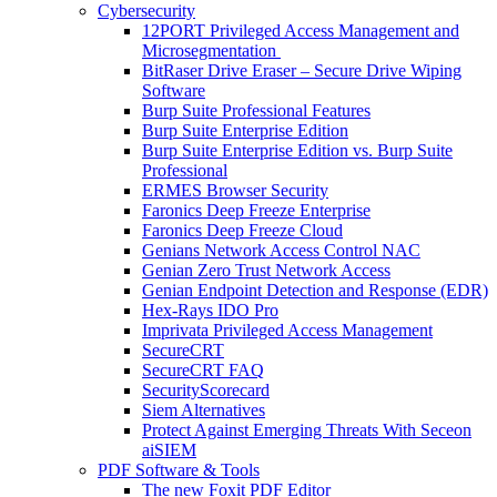
Cybersecurity
12PORT Privileged Access Management and
Microsegmentation
BitRaser Drive Eraser – Secure Drive Wiping
Software
Burp Suite Professional Features
Burp Suite Enterprise Edition
Burp Suite Enterprise Edition vs. Burp Suite
Professional
ERMES Browser Security
Faronics Deep Freeze Enterprise
Faronics Deep Freeze Cloud
Genians Network Access Control NAC
Genian Zero Trust Network Access
Genian Endpoint Detection and Response (EDR)
Hex-Rays IDO Pro
Imprivata Privileged Access Management
SecureCRT
SecureCRT FAQ
SecurityScorecard
Siem Alternatives
Protect Against Emerging Threats With Seceon
aiSIEM
PDF Software & Tools
The new Foxit PDF Editor