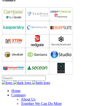
Vendors
Home
Company
About Us
Together We Can Do More