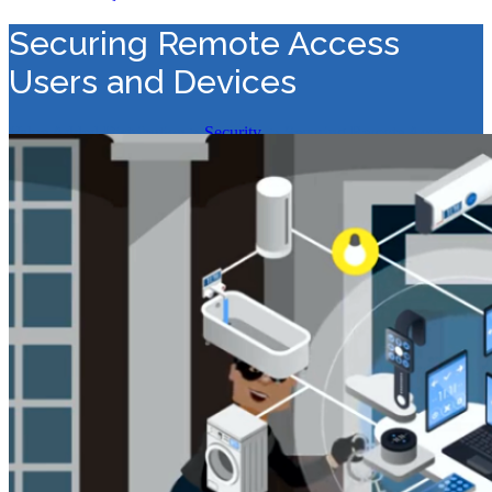
Securing Remote Access
Users and Devices
Value Added Distribution
>
Security
>
Securing Remote Access
Users and Devices