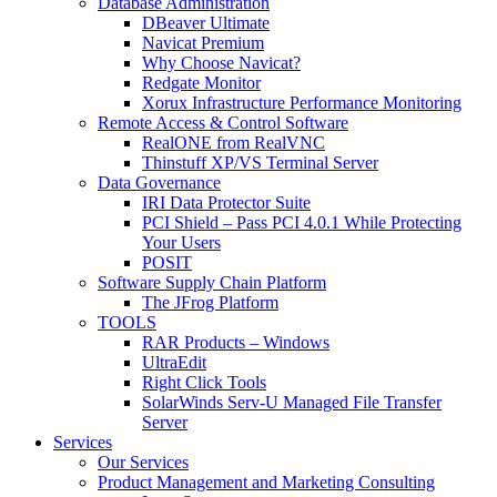
Database Administration
DBeaver Ultimate
Navicat Premium
Why Choose Navicat?
Redgate Monitor
Xorux Infrastructure Performance Monitoring
Remote Access & Control Software
RealONE from RealVNC
Thinstuff XP/VS Terminal Server
Data Governance
IRI Data Protector Suite
PCI Shield – Pass PCI 4.0.1 While Protecting
Your Users
POSIT
Software Supply Chain Platform
The JFrog Platform
TOOLS
RAR Products – Windows
UltraEdit
Right Click Tools
SolarWinds Serv-U Managed File Transfer
Server
Services
Our Services
Product Management and Marketing Consulting