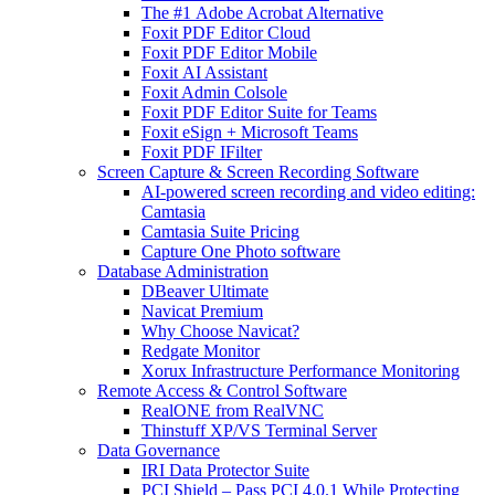
The #1 Adobe Acrobat Alternative
Foxit PDF Editor Cloud
Foxit PDF Editor Mobile
Foxit AI Assistant
Foxit Admin Colsole
Foxit PDF Editor Suite for Teams
Foxit eSign + Microsoft Teams
Foxit PDF IFilter
Screen Capture & Screen Recording Software
AI-powered screen recording and video editing:
Camtasia
Camtasia Suite Pricing
Capture One Photo software
Database Administration
DBeaver Ultimate
Navicat Premium
Why Choose Navicat?
Redgate Monitor
Xorux Infrastructure Performance Monitoring
Remote Access & Control Software
RealONE from RealVNC
Thinstuff XP/VS Terminal Server
Data Governance
IRI Data Protector Suite
PCI Shield – Pass PCI 4.0.1 While Protecting