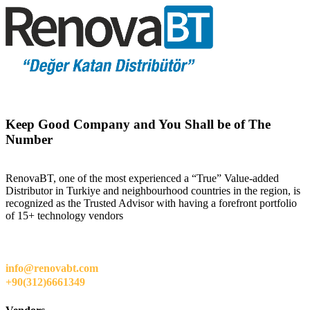
Keep Good Company and You Shall be of The
Number
RenovaBT, one of the most experienced a “True” Value-added
Distributor in Turkiye and neighbourhood countries in the region, is
recognized as the Trusted Advisor with having a forefront portfolio
of 15+ technology vendors
info@renovabt.com
+90(312)6661349