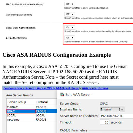
Cisco ASA RADIUS Configuration Example
In this example, a Cisco ASA 5520 is configured to use the Genian
NAC RADIUS Server at IP 192.168.50.200 as the RADIUS
Authentication Server. Note – the Secret configured here must
match the Secret configured in the RADIUS server.