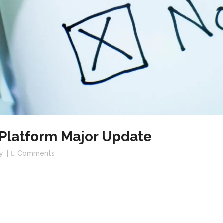
latform Major Update
y
Comments