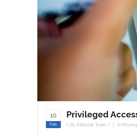
Privileged Acces
10
Feb
By
Editorial Team
In
Privil