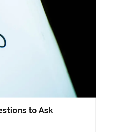
stions to Ask