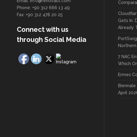
Email: info@renovabt.com
Comparat
Phone: +90 312 666 13 49
Cloudfla
Fax: +90 312 478 20 25
Gets In.
Already 
Connect with us
through Social Media
PortSwig
Northern
7 NAC En
Which On
Ermes Co
Biennale 
April 202