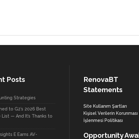
t Posts
RenovaBT
Statements
unting Strategies
Site Kullanım Şartları
med to G2’s 2026 Best
Kişisel Verilerin Korunması
List — And It’s Thanks to
İşlenmesi Politikası
Opportunity Awai
sights E Earns AV-