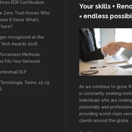
ives EDR Certification
Your skills + Re
re Zero Trust Knows Who
= endless possibil
 Does It Know What’s
There?
ger recognized at the
 Tech Awards 2026
forcement Methods:
e Fits Your Network
ntextual DLP
Tecnologia, Torino, 15-19
As we continue to grow, 
6
is constantly seeking mot
individuals who are lookin
personally and professiona
providing world-class serv
clients around the globe.