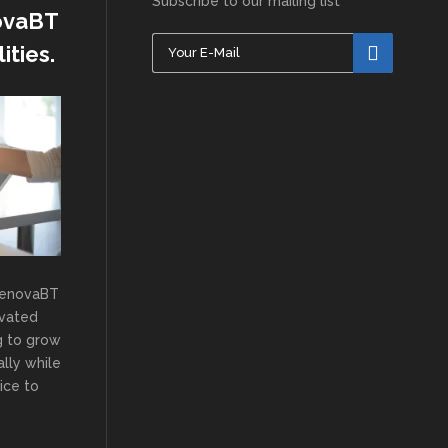
Subscribe to our mailing list
novaBT
ities.
RenovaBT
ivated
g to grow
lly while
ice to