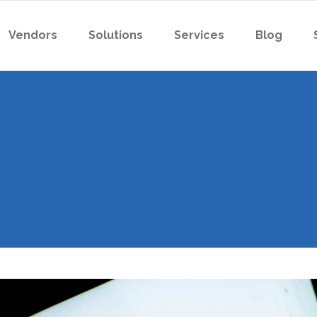
Vendors
Solutions
Services
Blog