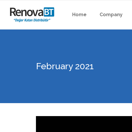
Home
Company
February 2021