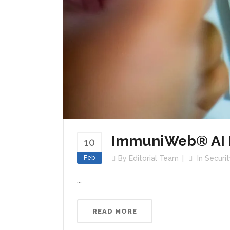
ImmuniWeb® AI P
10
Feb
By
Editorial Team
In
Securit
...
READ MORE