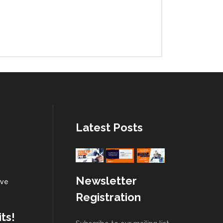
Latest Posts
Newsletter
 ve
Registration
ts!