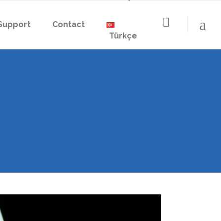
Support
Contact
Türkçe