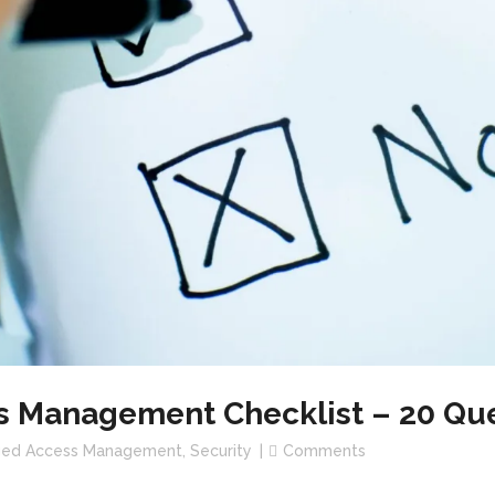
s Management Checklist – 20 Que
eged Access Management
,
Security
Comments