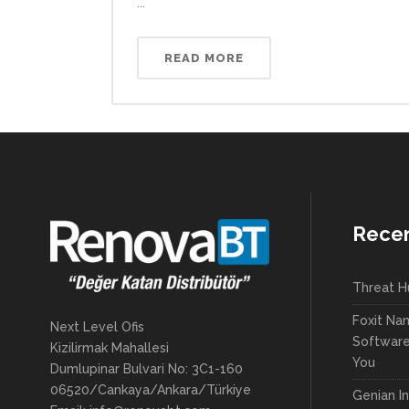
...
READ MORE
Recen
Threat H
Foxit Na
Next Level Ofis
Software 
Kizilirmak Mahallesi
You
Dumlupinar Bulvari No: 3C1-160
06520/Cankaya/Ankara/Türkiye
Genian In