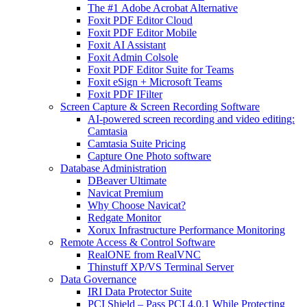
The #1 Adobe Acrobat Alternative
Foxit PDF Editor Cloud
Foxit PDF Editor Mobile
Foxit AI Assistant
Foxit Admin Colsole
Foxit PDF Editor Suite for Teams
Foxit eSign + Microsoft Teams
Foxit PDF IFilter
Screen Capture & Screen Recording Software
AI-powered screen recording and video editing:
Camtasia
Camtasia Suite Pricing
Capture One Photo software
Database Administration
DBeaver Ultimate
Navicat Premium
Why Choose Navicat?
Redgate Monitor
Xorux Infrastructure Performance Monitoring
Remote Access & Control Software
RealONE from RealVNC
Thinstuff XP/VS Terminal Server
Data Governance
IRI Data Protector Suite
PCI Shield – Pass PCI 4.0.1 While Protecting