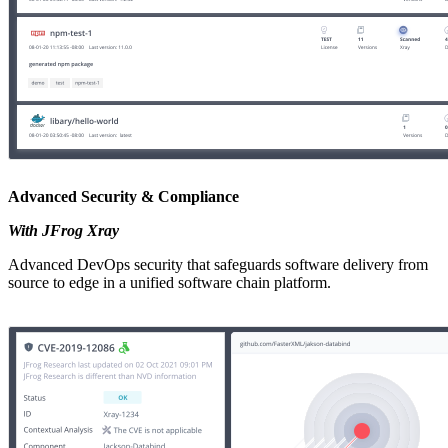
Advanced Security & Compliance
With JFrog Xray
Advanced DevOps security that safeguards software delivery from
source to edge in a unified software chain platform.