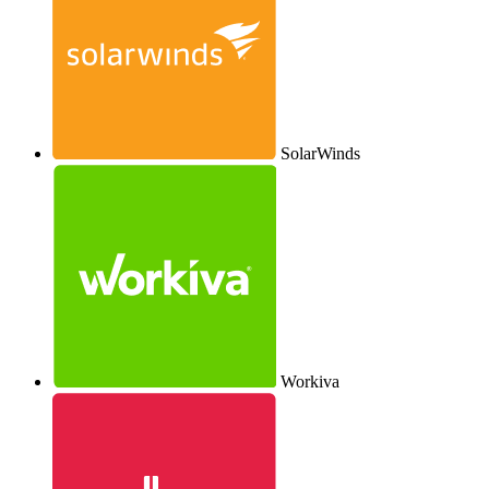
SolarWinds
Workiva