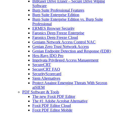
BitRaser Drive Eraser – Secure Drive Wiping
Software
Burp Suite Professional Features
Burp Suite Enterprise Edition
Burp Suite Enterprise Edition vs. Burp Suite
Professional
ERMES Browser Security
Faronics Deep Freeze Enterprise
Faronics Deep Freeze Cloud
Genians Network Access Control NAC
Genian Zero Trust Network Access
Genian Endpoint Detection and Response (EDR)
Hex-Rays IDO Pro
Imprivata Privileged Access Management
SecureCRT
SecureCRT FAQ
SecurityScorecard
Siem Alternatives
Protect Against Emerging Threats With Seceon
aiSIEM
PDF Software & Tools
The new Foxit PDF Editor
The #1 Adobe Acrobat Alternative
Foxit PDF Editor Cloud
Foxit PDF Editor Mobile