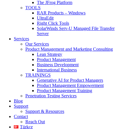
The JFrog Platform
TOOLS
RAR Products – Windows
UltraEdit
Right Click Tools
SolarWinds Serv-U Managed File Transfer
Server
Services
Our Services
Product Management and Marketing Consulting
Lean Strategy
Product Management
Business Development
International Business
TRAININGS
Generative AI for Product Managers
Product Management Empowerment
Product Management Training
Penetration Testing Services
Blog
Support
Support & Resources
Contact
Reach Out
Türkçe