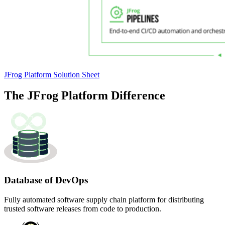
JFrog Platform Solution Sheet
The JFrog Platform
Difference
Database of DevOps
Fully automated software supply chain platform for distributing
trusted software releases from code to production.