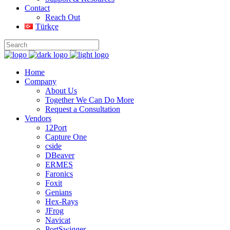
Contact
Reach Out
Türkçe
Home
Company
About Us
Together We Can Do More
Request a Consultation
Vendors
12Port
Capture One
cside
DBeaver
ERMES
Faronics
Foxit
Genians
Hex-Rays
JFrog
Navicat
PortSwigger