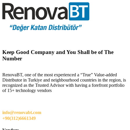
Keep Good Company and You Shall be of The
Number
RenovaBT, one of the most experienced a “True” Value-added
Distributor in Turkiye and neighbourhood countries in the region, is
recognized as the Trusted Advisor with having a forefront portfolio
of 15+ technology vendors
info@renovabt.com
+90(312)6661349