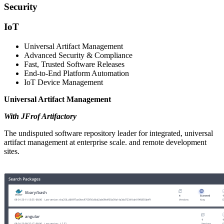
Security
IoT
Universal Artifact Management
Advanced Security & Compliance
Fast, Trusted Software Releases
End-to-End Platform Automation
IoT Device Management
Universal Artifact Management
With JFrof Artifactory
The undisputed software repository leader for integrated, universal
artifact management at enterprise scale. and remote development
sites.