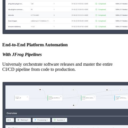
End-to-End Platform Automation
With JFrog Pipelines
Universaly orchestrate software releases and master the entire
CI/CD pipeline from code to production.