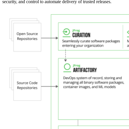
security, and control to automate delivery of trusted releases.