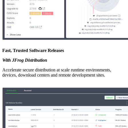
Fast, Trusted Software Releases
With JFrog Distribution
Accelerate secure distribution at scale runtime environments,
devices, download centers and remote development sites.