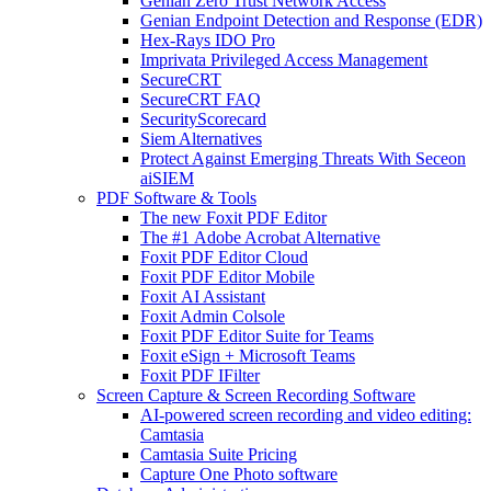
Genian Zero Trust Network Access
Genian Endpoint Detection and Response (EDR)
Hex-Rays IDO Pro
Imprivata Privileged Access Management
SecureCRT
SecureCRT FAQ
SecurityScorecard
Siem Alternatives
Protect Against Emerging Threats With Seceon
aiSIEM
PDF Software & Tools
The new Foxit PDF Editor
The #1 Adobe Acrobat Alternative
Foxit PDF Editor Cloud
Foxit PDF Editor Mobile
Foxit AI Assistant
Foxit Admin Colsole
Foxit PDF Editor Suite for Teams
Foxit eSign + Microsoft Teams
Foxit PDF IFilter
Screen Capture & Screen Recording Software
AI-powered screen recording and video editing:
Camtasia
Camtasia Suite Pricing
Capture One Photo software