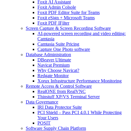
Foxit AI Assistant
Foxit Admin Colsole
Foxit PDF Editor Suite for Teams
Foxit eSign + Microsoft Teams
Foxit PDF IFilter
Screen Capture & Screen Recording Software
AI-powered screen recording and video editing:
Camtasia
Camtasia Suite Pricing
Capture One Photo software
Database Administration
DBeaver Ultimate
Navicat Premium
Why Choose Navicat?
Redgate Monitor
Xorux Infrastructure Performance Monitoring
Remote Access & Control Software
RealONE from RealVNC
Thinstuff XP/VS Terminal Server
Data Governance
IRI Data Protector Suite
PCI Shield – Pass PCI 4.0.1 While Protecting
Your Users
POSIT
Software Supply Chain Platform