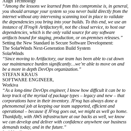
Align Technology
“Among the lessons we learned from this compromise is, in general,
you should arrange your system so you never build directly from the
internet without any intervening scanning tool in place to validate
the dependencies you bring into your builds. To this end, we use an
instance of JFrog® Artifactory®, not the cloud service, to host our
dependencies, which is the only valid source for any software
artifacts bound for staging, production, or on-premises releases.”
Setting the New Standard in Secure Software Development:
The SolarWinds Next-Generation Build System
SolarWinds
“Since moving to Artifactory, our team has been able to cut down
our maintenance burden significantly…we’re able to move on and
be a more in depth DevOps organization.”
STEFAN KRAUS
SOFTWARE ENGINEER,
Workiva
“As a long-time DevOps engineer, I know how difficult it can be to
keep track of the myriad of package types – legacy and new – that
corporations have in their inventory. JFrog has always done a
phenomenal job at keeping our team supported, efficient and
operational – because if JFrog goes out, we might as well go home.
Thankfully, with AWS infrastructure at our backs as well, we know
we can develop and deliver with confidence anywhere our business
demands today, and in the future.”