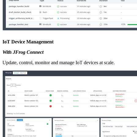
IoT Device Management
With JFrog Connect
Update, control, monitor and manage IoT devices at scale.