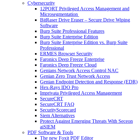
Cybersecurity
12PORT Privileged Access Management and
Microsegmentation
BitRaser Drive Eraser – Secure Drive Wiping
Software
Burp Suite Professional Features
Burp Suite Enterprise Edition
Burp Suite Enterprise Edition vs. Burp Suite
Professional
ERMES Browser Security
Faronics Deep Freeze Enterprise
Faronics Deep Freeze Cloud
Genians Network Access Control NAC
Genian Zero Trust Network Access
Genian Endpoint Detection and Response (EDR)
Hex-Rays IDO Pro
Imprivata Privileged Access Management
SecureCRT
SecureCRT FAQ
SecurityScorecard
Siem Alternatives
Protect Against Emerging Threats With Seceon
aiSIEM
PDF Software & Tools
The new Foxit PDF Editor