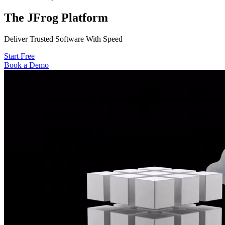
The JFrog
Platform
Deliver Trusted Software With Speed
Start Free
Book a Demo