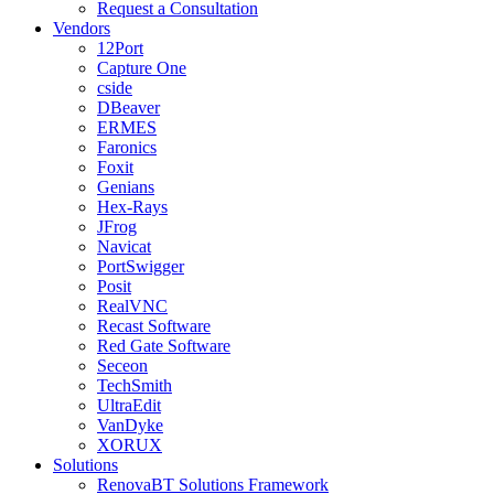
Request a Consultation
Vendors
12Port
Capture One
cside
DBeaver
ERMES
Faronics
Foxit
Genians
Hex-Rays
JFrog
Navicat
PortSwigger
Posit
RealVNC
Recast Software
Red Gate Software
Seceon
TechSmith
UltraEdit
VanDyke
XORUX
Solutions
RenovaBT Solutions Framework