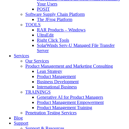
Your Users
POSIT
Software Supply Chain Platform
The JFrog Platform
TOOLS
RAR Products – Windows
UltraEdit
Right Click Tools
SolarWinds Serv-U Managed File Transfer
Server
Services
Our Services
Product Management and Marketing Consulting
Lean Strategy
Product Management
Business Development
International Business
TRAININGS
Generative AI for Product Managers
Product Management Empowerment
Product Management Training
Penetration Testing Services
Blog
Support
Support & Resources