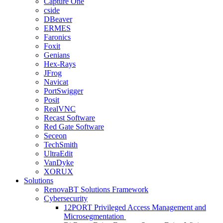
Capture One
cside
DBeaver
ERMES
Faronics
Foxit
Genians
Hex-Rays
JFrog
Navicat
PortSwigger
Posit
RealVNC
Recast Software
Red Gate Software
Seceon
TechSmith
UltraEdit
VanDyke
XORUX
Solutions
RenovaBT Solutions Framework
Cybersecurity
12PORT Privileged Access Management and
Microsegmentation