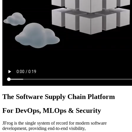
The Software Supply Chain Platform
For DevOps, MLOps & Security
JFrog is the single system of record for modern software
development, providing end-to-end visibility,