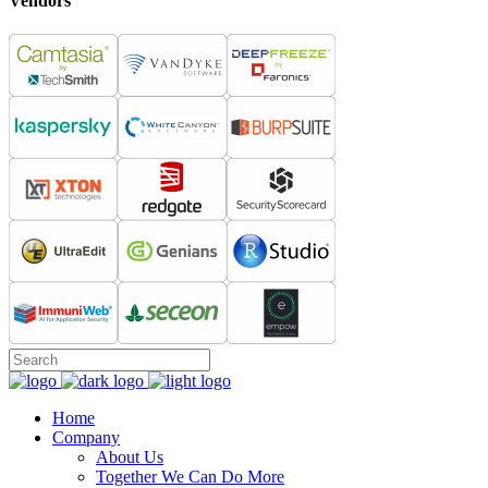
Vendors
Home
Company
About Us
Together We Can Do More