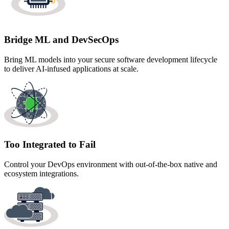
Bridge ML and DevSecOps
Bring ML models into your secure software development lifecycle
to deliver AI-infused applications at scale.
Too Integrated to Fail
Control your DevOps environment with out-of-the-box native and
ecosystem integrations.