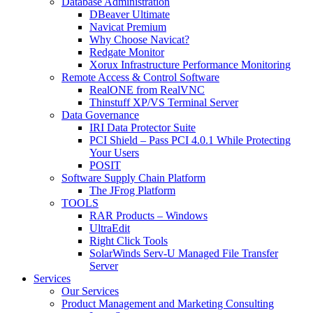
Database Administration
DBeaver Ultimate
Navicat Premium
Why Choose Navicat?
Redgate Monitor
Xorux Infrastructure Performance Monitoring
Remote Access & Control Software
RealONE from RealVNC
Thinstuff XP/VS Terminal Server
Data Governance
IRI Data Protector Suite
PCI Shield – Pass PCI 4.0.1 While Protecting
Your Users
POSIT
Software Supply Chain Platform
The JFrog Platform
TOOLS
RAR Products – Windows
UltraEdit
Right Click Tools
SolarWinds Serv-U Managed File Transfer
Server
Services
Our Services
Product Management and Marketing Consulting