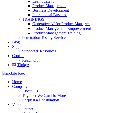
Lean Strategy
Product Management
Business Development
International Business
TRAININGS
Generative AI for Product Managers
Product Management Empowerment
Product Management Training
Penetration Testing Services
Blog
Support
Support & Resources
Contact
Reach Out
Türkçe
Home
Company
About Us
Together We Can Do More
Request a Consultation
Vendors
12Port