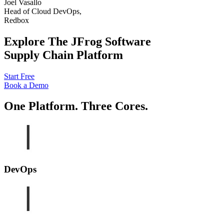
Joel Vasallo
Head of Cloud DevOps,
Redbox
Explore The JFrog Software
Supply Chain Platform
Start Free
Book a Demo
One Platform. Three Cores.
DevOps