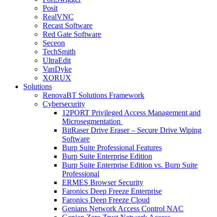
Posit
RealVNC
Recast Software
Red Gate Software
Seceon
TechSmith
UltraEdit
VanDyke
XORUX
Solutions
RenovaBT Solutions Framework
Cybersecurity
12PORT Privileged Access Management and
Microsegmentation
BitRaser Drive Eraser – Secure Drive Wiping
Software
Burp Suite Professional Features
Burp Suite Enterprise Edition
Burp Suite Enterprise Edition vs. Burp Suite
Professional
ERMES Browser Security
Faronics Deep Freeze Enterprise
Faronics Deep Freeze Cloud
Genians Network Access Control NAC