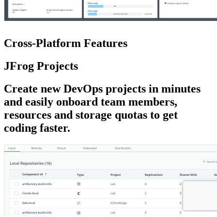
Cross-Platform
Features
JFrog Projects
Create new DevOps projects in minutes
and easily onboard team members,
resources and storage quotas to get
coding faster.