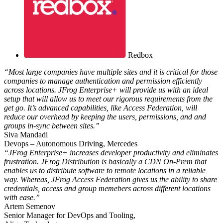
Redbox
“Most large companies have multiple sites and it is critical for those
companies to manage authentication and permission efficiently
across locations. JFrog Enterprise+ will provide us with an ideal
setup that will allow us to meet our rigorous requirements from the
get go. It’s advanced capabilities, like Access Federation, will
reduce our overhead by keeping the users, permissions, and and
groups in-sync between sites.”
Siva Mandadi
Devops – Autonomous Driving, Mercedes
“JFrog Enterprise+ increases developer productivity and eliminates
frustration. JFrog Distribution is basically a CDN On-Prem that
enables us to distribute software to remote locations in a reliable
way. Whereas, JFrog Access Federation gives us the ability to share
credentials, access and group memebers across different locations
with ease.”
Artem Semenov
Senior Manager for DevOps and Tooling,