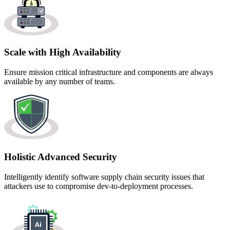
Scale with High Availability
Ensure mission critical infrastructure and components are always
available by any number of teams.
Holistic Advanced Security
Intelligently identify software supply chain security issues that
attackers use to compromise dev-to-deployment processes.