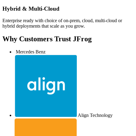
Hybrid & Multi-Cloud
Enterprise ready with choice of on-prem, cloud, multi-cloud or
hybrid deployments that scale as you grow.
Why Customers
Trust JFrog
Mercedes Benz
Align Technology