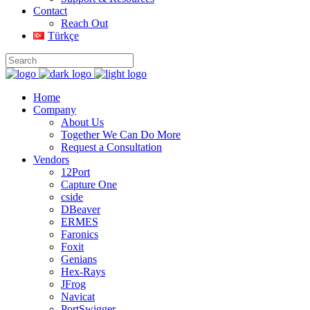
Contact
Reach Out
Türkçe
Home
Company
About Us
Together We Can Do More
Request a Consultation
Vendors
12Port
Capture One
cside
DBeaver
ERMES
Faronics
Foxit
Genians
Hex-Rays
JFrog
Navicat
PortSwigger