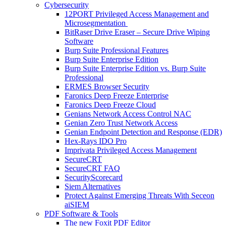
Cybersecurity
12PORT Privileged Access Management and
Microsegmentation
BitRaser Drive Eraser – Secure Drive Wiping
Software
Burp Suite Professional Features
Burp Suite Enterprise Edition
Burp Suite Enterprise Edition vs. Burp Suite
Professional
ERMES Browser Security
Faronics Deep Freeze Enterprise
Faronics Deep Freeze Cloud
Genians Network Access Control NAC
Genian Zero Trust Network Access
Genian Endpoint Detection and Response (EDR)
Hex-Rays IDO Pro
Imprivata Privileged Access Management
SecureCRT
SecureCRT FAQ
SecurityScorecard
Siem Alternatives
Protect Against Emerging Threats With Seceon
aiSIEM
PDF Software & Tools
The new Foxit PDF Editor