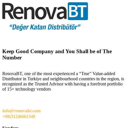
Keep Good Company and You Shall be of The
Number
RenovaBT, one of the most experienced a “True” Value-added
Distributor in Turkiye and neighbourhood countries in the region, is
recognized as the Trusted Advisor with having a forefront portfolio
of 15+ technology vendors
info@renovabt.com
+90(312)6661349