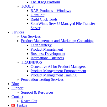
The JFrog Platform
TOOLS
RAR Products – Windows
UltraEdit
Right Click Tools
SolarWinds Serv-U Managed File Transfer
Server
Services
Our Services
Product Management and Marketing Consulting
Lean Strategy
Product Management
Business Development
International Business
TRAININGS
Generative AI for Product Managers
Product Management Empowerment
Product Management Training
Penetration Testing Services
Blog
Support
Support & Resources
Contact
Reach Out
Türkçe