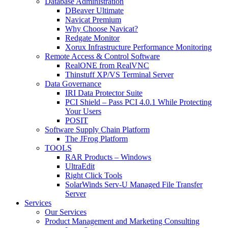
Database Administration
DBeaver Ultimate
Navicat Premium
Why Choose Navicat?
Redgate Monitor
Xorux Infrastructure Performance Monitoring
Remote Access & Control Software
RealONE from RealVNC
Thinstuff XP/VS Terminal Server
Data Governance
IRI Data Protector Suite
PCI Shield – Pass PCI 4.0.1 While Protecting
Your Users
POSIT
Software Supply Chain Platform
The JFrog Platform
TOOLS
RAR Products – Windows
UltraEdit
Right Click Tools
SolarWinds Serv-U Managed File Transfer
Server
Services
Our Services
Product Management and Marketing Consulting