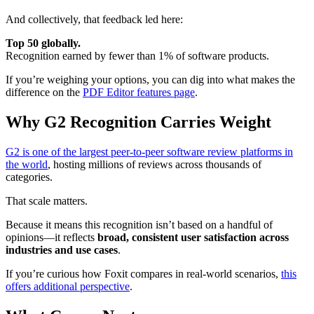
And collectively, that feedback led here:
Top 50 globally.
Recognition earned by fewer than 1% of software products.
If you’re weighing your options, you can dig into what makes the
difference on the
PDF Editor features page
.
Why G2 Recognition Carries Weight
G2 is one of the largest peer-to-peer software review platforms in
the world
, hosting millions of reviews across thousands of
categories.
That scale matters.
Because it means this recognition isn’t based on a handful of
opinions—it reflects
broad, consistent user satisfaction across
industries and use cases
.
If you’re curious how Foxit compares in real-world scenarios,
this
offers additional perspective
.