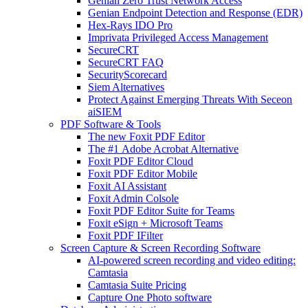
Genian Zero Trust Network Access
Genian Endpoint Detection and Response (EDR)
Hex-Rays IDO Pro
Imprivata Privileged Access Management
SecureCRT
SecureCRT FAQ
SecurityScorecard
Siem Alternatives
Protect Against Emerging Threats With Seceon
aiSIEM
PDF Software & Tools
The new Foxit PDF Editor
The #1 Adobe Acrobat Alternative
Foxit PDF Editor Cloud
Foxit PDF Editor Mobile
Foxit AI Assistant
Foxit Admin Colsole
Foxit PDF Editor Suite for Teams
Foxit eSign + Microsoft Teams
Foxit PDF IFilter
Screen Capture & Screen Recording Software
AI-powered screen recording and video editing:
Camtasia
Camtasia Suite Pricing
Capture One Photo software