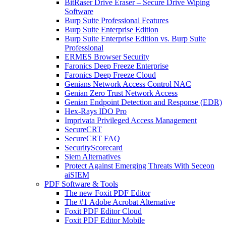
BitRaser Drive Eraser – Secure Drive Wiping
Software
Burp Suite Professional Features
Burp Suite Enterprise Edition
Burp Suite Enterprise Edition vs. Burp Suite
Professional
ERMES Browser Security
Faronics Deep Freeze Enterprise
Faronics Deep Freeze Cloud
Genians Network Access Control NAC
Genian Zero Trust Network Access
Genian Endpoint Detection and Response (EDR)
Hex-Rays IDO Pro
Imprivata Privileged Access Management
SecureCRT
SecureCRT FAQ
SecurityScorecard
Siem Alternatives
Protect Against Emerging Threats With Seceon
aiSIEM
PDF Software & Tools
The new Foxit PDF Editor
The #1 Adobe Acrobat Alternative
Foxit PDF Editor Cloud
Foxit PDF Editor Mobile