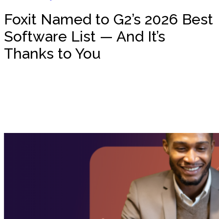
Foxit Named to G2’s 2026 Best
Software List — And It’s
Thanks to You