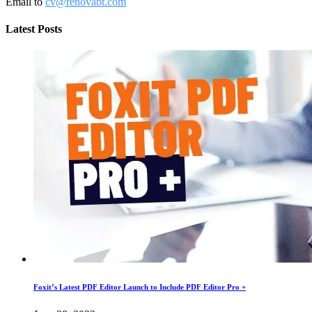
Email to
cv@renovabt.com
Latest Posts
Foxit’s Latest PDF Editor Launch to Include PDF Editor Pro +