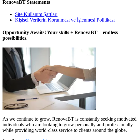
RenovaBT Statements
Site Kullanım Şartları
Kişisel Verilerin Korunması ve İşlenmesi Politikası
Opportunity Awaits! Your skills + RenovaBT = endless
possibilities.
As we continue to grow, RenovaBT is constantly seeking motivated
individuals who are looking to grow personally and professionally
while providing world-class service to clients around the globe.