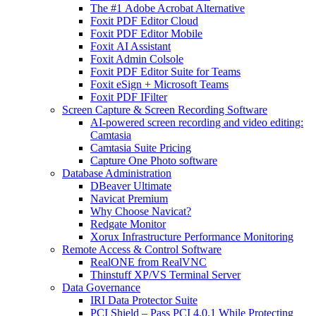
The #1 Adobe Acrobat Alternative
Foxit PDF Editor Cloud
Foxit PDF Editor Mobile
Foxit AI Assistant
Foxit Admin Colsole
Foxit PDF Editor Suite for Teams
Foxit eSign + Microsoft Teams
Foxit PDF IFilter
Screen Capture & Screen Recording Software
AI-powered screen recording and video editing:
Camtasia
Camtasia Suite Pricing
Capture One Photo software
Database Administration
DBeaver Ultimate
Navicat Premium
Why Choose Navicat?
Redgate Monitor
Xorux Infrastructure Performance Monitoring
Remote Access & Control Software
RealONE from RealVNC
Thinstuff XP/VS Terminal Server
Data Governance
IRI Data Protector Suite
PCI Shield – Pass PCI 4.0.1 While Protecting