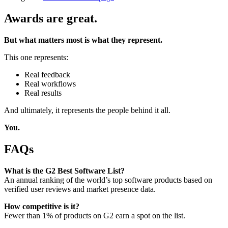
Awards are great.
But what matters most is what they represent.
This one represents:
Real feedback
Real workflows
Real results
And ultimately, it represents the people behind it all.
You.
FAQs
What is the G2 Best Software List?
An annual ranking of the world’s top software products based on
verified user reviews and market presence data.
How competitive is it?
Fewer than 1% of products on G2 earn a spot on the list.