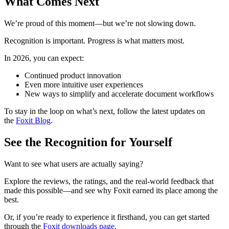
What Comes Next
We’re proud of this moment—but we’re not slowing down.
Recognition is important. Progress is what matters most.
In 2026, you can expect:
Continued product innovation
Even more intuitive user experiences
New ways to simplify and accelerate document workflows
To stay in the loop on what’s next, follow the latest updates on
the
Foxit Blog
.
See the Recognition for Yourself
Want to see what users are actually saying?
Explore the reviews, the ratings, and the real-world feedback that
made this possible—and see why Foxit earned its place among the
best.
Or, if you’re ready to experience it firsthand, you can get started
through the
Foxit downloads page
.