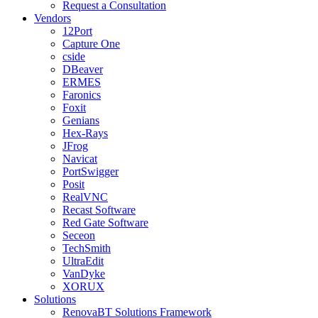
Request a Consultation
Vendors
12Port
Capture One
cside
DBeaver
ERMES
Faronics
Foxit
Genians
Hex-Rays
JFrog
Navicat
PortSwigger
Posit
RealVNC
Recast Software
Red Gate Software
Seceon
TechSmith
UltraEdit
VanDyke
XORUX
Solutions
RenovaBT Solutions Framework