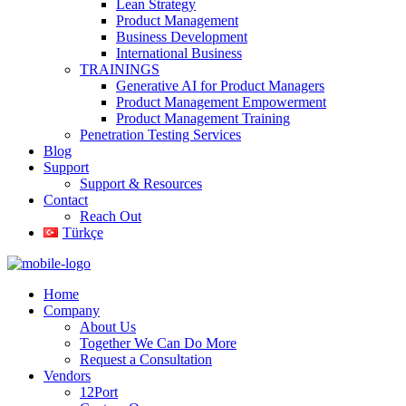
Lean Strategy
Product Management
Business Development
International Business
TRAININGS
Generative AI for Product Managers
Product Management Empowerment
Product Management Training
Penetration Testing Services
Blog
Support
Support & Resources
Contact
Reach Out
Türkçe
Home
Company
About Us
Together We Can Do More
Request a Consultation
Vendors
12Port