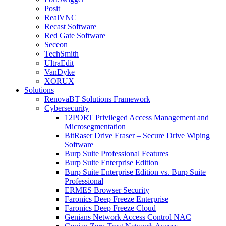
Posit
RealVNC
Recast Software
Red Gate Software
Seceon
TechSmith
UltraEdit
VanDyke
XORUX
Solutions
RenovaBT Solutions Framework
Cybersecurity
12PORT Privileged Access Management and
Microsegmentation
BitRaser Drive Eraser – Secure Drive Wiping
Software
Burp Suite Professional Features
Burp Suite Enterprise Edition
Burp Suite Enterprise Edition vs. Burp Suite
Professional
ERMES Browser Security
Faronics Deep Freeze Enterprise
Faronics Deep Freeze Cloud
Genians Network Access Control NAC