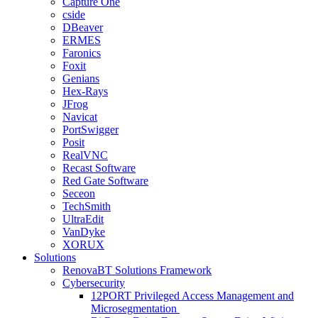
Capture One
cside
DBeaver
ERMES
Faronics
Foxit
Genians
Hex-Rays
JFrog
Navicat
PortSwigger
Posit
RealVNC
Recast Software
Red Gate Software
Seceon
TechSmith
UltraEdit
VanDyke
XORUX
Solutions
RenovaBT Solutions Framework
Cybersecurity
12PORT Privileged Access Management and
Microsegmentation