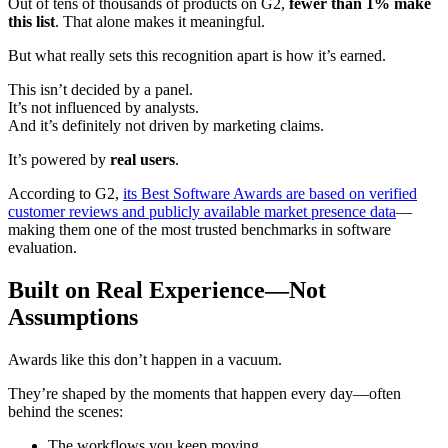
Out of tens of thousands of products on G2,
fewer than 1% make
this list
. That alone makes it meaningful.
But what really sets this recognition apart is how it’s earned.
This isn’t decided by a panel.
It’s not influenced by analysts.
And it’s definitely not driven by marketing claims.
It’s powered by
real users
.
According to G2,
its Best Software Awards are based on verified
customer reviews and publicly available market presence data
—
making them one of the most trusted benchmarks in software
evaluation.
Built on Real Experience—Not
Assumptions
Awards like this don’t happen in a vacuum.
They’re shaped by the moments that happen every day—often
behind the scenes:
The workflows you keep moving