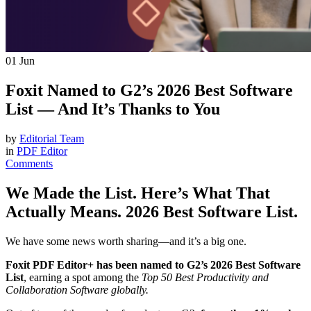
01
Jun
Foxit Named to G2’s 2026 Best Software
List — And It’s Thanks to You
by
Editorial Team
in
PDF Editor
Comments
We Made the List. Here’s What That
Actually Means. 2026 Best Software List.
We have some news worth sharing—and it’s a big one.
Foxit PDF Editor+ has been named to G2’s 2026 Best Software
List
, earning a spot among the
Top 50 Best Productivity and
Collaboration Software globally.