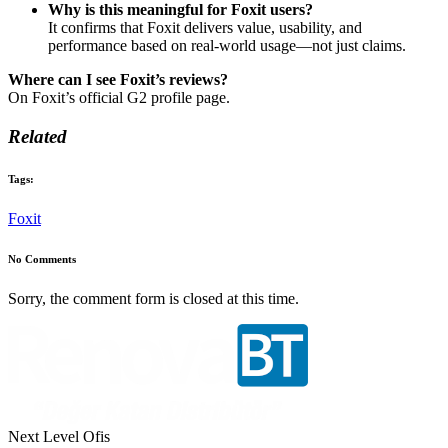
Why is this meaningful for Foxit users?
It confirms that Foxit delivers value, usability, and
performance based on real-world usage—not just claims.
Where can I see Foxit’s reviews?
On Foxit’s official G2 profile page.
Related
Tags:
Foxit
No Comments
Sorry, the comment form is closed at this time.
Next Level Ofis