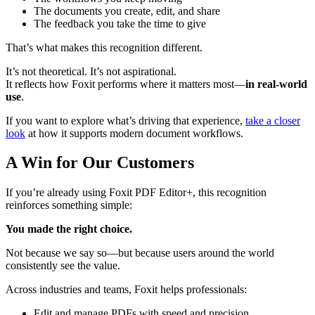
The documents you create, edit, and share
The feedback you take the time to give
That’s what makes this recognition different.
It’s not theoretical. It’s not aspirational.
It reflects how Foxit performs where it matters most—
in real-world
use
.
If you want to explore what’s driving that experience,
take a closer
look
at how it supports modern document workflows.
A Win for Our Customers
If you’re already using Foxit PDF Editor+, this recognition
reinforces something simple:
You made the right choice.
Not because we say so—but because users around the world
consistently see the value.
Across industries and teams, Foxit helps professionals:
Edit and manage PDFs with speed and precision