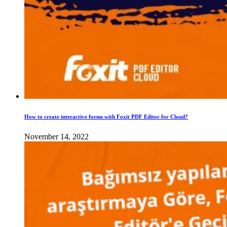
How to create interactive forms with Foxit PDF Editor for Cloud?
November 14, 2022