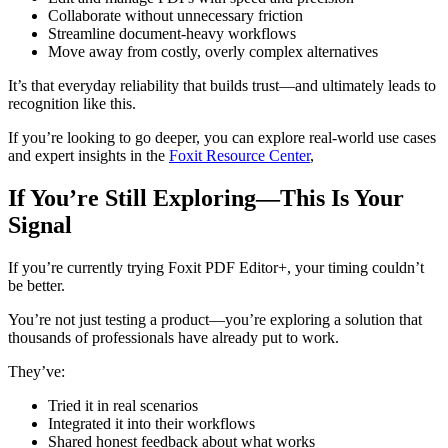
Collaborate without unnecessary friction
Streamline document-heavy workflows
Move away from costly, overly complex alternatives
It’s that everyday reliability that builds trust—and ultimately leads to
recognition like this.
If you’re looking to go deeper, you can explore real-world use cases
and expert insights in the
Foxit Resource Center
,
If You’re Still Exploring—This Is Your
Signal
If you’re currently trying Foxit PDF Editor+, your timing couldn’t
be better.
You’re not just testing a product—you’re exploring a solution that
thousands of professionals have already put to work.
They’ve:
Tried it in real scenarios
Integrated it into their workflows
Shared honest feedback about what works