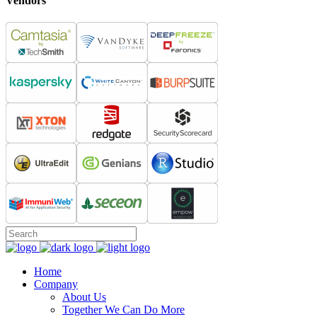
Vendors
Home
Company
About Us
Together We Can Do More