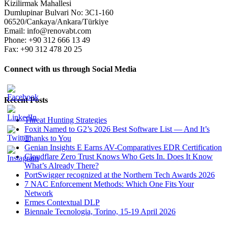
Kizilirmak Mahallesi
Dumlupinar Bulvari No: 3C1-160
06520/Cankaya/Ankara/Türkiye
Email: info@renovabt.com
Phone: +90 312 666 13 49
Fax: +90 312 478 20 25
Connect with us through Social Media
Recent Posts
Threat Hunting Strategies
Foxit Named to G2’s 2026 Best Software List — And It’s
Thanks to You
Genian Insights E Earns AV-Comparatives EDR Certification
Cloudflare Zero Trust Knows Who Gets In. Does It Know
What’s Already There?
PortSwigger recognized at the Northern Tech Awards 2026
7 NAC Enforcement Methods: Which One Fits Your
Network
Ermes Contextual DLP
Biennale Tecnologia, Torino, 15-19 April 2026