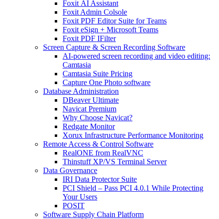
Foxit AI Assistant
Foxit Admin Colsole
Foxit PDF Editor Suite for Teams
Foxit eSign + Microsoft Teams
Foxit PDF IFilter
Screen Capture & Screen Recording Software
AI-powered screen recording and video editing:
Camtasia
Camtasia Suite Pricing
Capture One Photo software
Database Administration
DBeaver Ultimate
Navicat Premium
Why Choose Navicat?
Redgate Monitor
Xorux Infrastructure Performance Monitoring
Remote Access & Control Software
RealONE from RealVNC
Thinstuff XP/VS Terminal Server
Data Governance
IRI Data Protector Suite
PCI Shield – Pass PCI 4.0.1 While Protecting
Your Users
POSIT
Software Supply Chain Platform