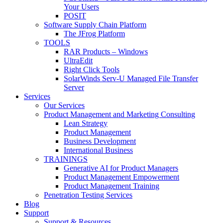
Your Users
POSIT
Software Supply Chain Platform
The JFrog Platform
TOOLS
RAR Products – Windows
UltraEdit
Right Click Tools
SolarWinds Serv-U Managed File Transfer
Server
Services
Our Services
Product Management and Marketing Consulting
Lean Strategy
Product Management
Business Development
International Business
TRAININGS
Generative AI for Product Managers
Product Management Empowerment
Product Management Training
Penetration Testing Services
Blog
Support
Support & Resources