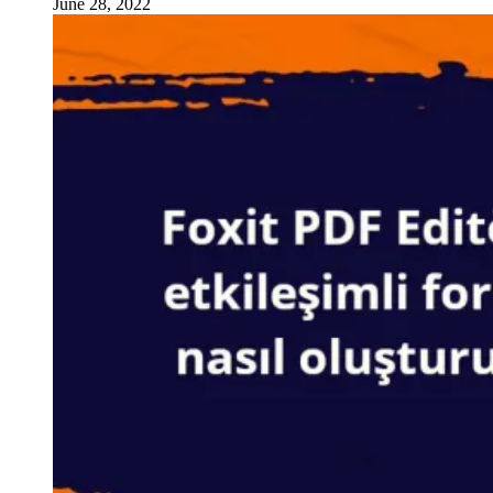
June 28, 2022