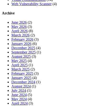
Web Vulnerability Scanner
(4)
Archive
June 2026
(2)
May 2026
(3)
April 2026
(8)
March 2026
(2)
February 2026
(3)
January 2026
(6)
December 2025
(4)
September 2025
(1)
August 2025
(3)
May 2025
(4)
April 2025
(1)
March 2025
(2)
February 2025
(3)
January 2025
(4)
December 2024
(1)
August 2024
(1)
July 2024
(1)
June 2024
(5)
May 2024
(4)
April 2024
(3)