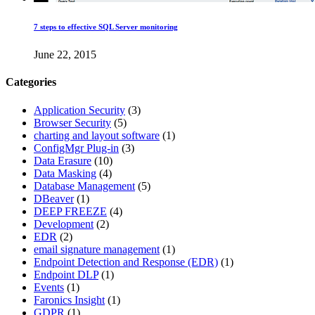
7 steps to effective SQL Server monitoring
June 22, 2015
Categories
Application Security
(3)
Browser Security
(5)
charting and layout software
(1)
ConfigMgr Plug-in
(3)
Data Erasure
(10)
Data Masking
(4)
Database Management
(5)
DBeaver
(1)
DEEP FREEZE
(4)
Development
(2)
EDR
(2)
email signature management
(1)
Endpoint Detection and Response (EDR)
(1)
Endpoint DLP
(1)
Events
(1)
Faronics Insight
(1)
GDPR
(1)