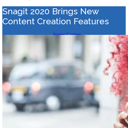
Snagit 2020 Brings New
Content Creation Features
Value Added Distribution
>
Screen Capture
>
Snagit 2020 Brings
New Content Creation Features