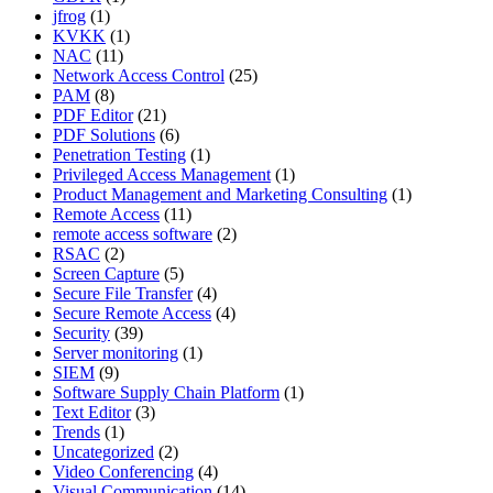
jfrog
(1)
KVKK
(1)
NAC
(11)
Network Access Control
(25)
PAM
(8)
PDF Editor
(21)
PDF Solutions
(6)
Penetration Testing
(1)
Privileged Access Management
(1)
Product Management and Marketing Consulting
(1)
Remote Access
(11)
remote access software
(2)
RSAC
(2)
Screen Capture
(5)
Secure File Transfer
(4)
Secure Remote Access
(4)
Security
(39)
Server monitoring
(1)
SIEM
(9)
Software Supply Chain Platform
(1)
Text Editor
(3)
Trends
(1)
Uncategorized
(2)
Video Conferencing
(4)
Visual Communication
(14)