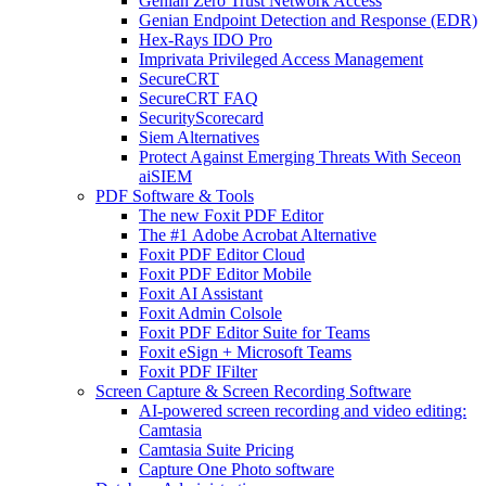
Genian Zero Trust Network Access
Genian Endpoint Detection and Response (EDR)
Hex-Rays IDO Pro
Imprivata Privileged Access Management
SecureCRT
SecureCRT FAQ
SecurityScorecard
Siem Alternatives
Protect Against Emerging Threats With Seceon
aiSIEM
PDF Software & Tools
The new Foxit PDF Editor
The #1 Adobe Acrobat Alternative
Foxit PDF Editor Cloud
Foxit PDF Editor Mobile
Foxit AI Assistant
Foxit Admin Colsole
Foxit PDF Editor Suite for Teams
Foxit eSign + Microsoft Teams
Foxit PDF IFilter
Screen Capture & Screen Recording Software
AI-powered screen recording and video editing:
Camtasia
Camtasia Suite Pricing
Capture One Photo software