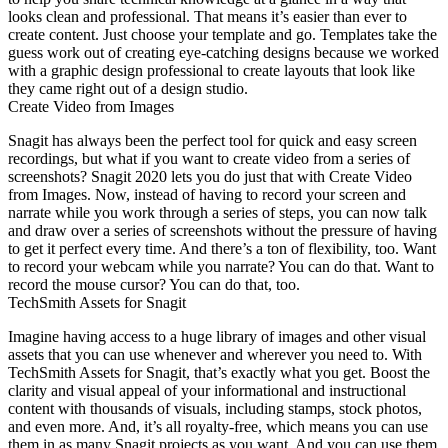
looks clean and professional. That means it’s easier than ever to
create content. Just choose your template and go. Templates take the
guess work out of creating eye-catching designs because we worked
with a graphic design professional to create layouts that look like
they came right out of a design studio.
Create Video from Images
Snagit has always been the perfect tool for quick and easy screen
recordings, but what if you want to create video from a series of
screenshots? Snagit 2020 lets you do just that with Create Video
from Images. Now, instead of having to record your screen and
narrate while you work through a series of steps, you can now talk
and draw over a series of screenshots without the pressure of having
to get it perfect every time. And there’s a ton of flexibility, too. Want
to record your webcam while you narrate? You can do that. Want to
record the mouse cursor? You can do that, too.
TechSmith Assets for Snagit
Imagine having access to a huge library of images and other visual
assets that you can use whenever and wherever you need to. With
TechSmith Assets for Snagit, that’s exactly what you get. Boost the
clarity and visual appeal of your informational and instructional
content with thousands of visuals, including stamps, stock photos,
and even more. And, it’s all royalty-free, which means you can use
them in as many Snagit projects as you want. And you can use them