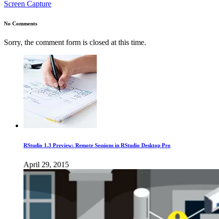
Screen Capture
No Comments
Sorry, the comment form is closed at this time.
RStudio 1.3 Preview: Remote Sessions in RStudio Desktop Pro
April 29, 2015