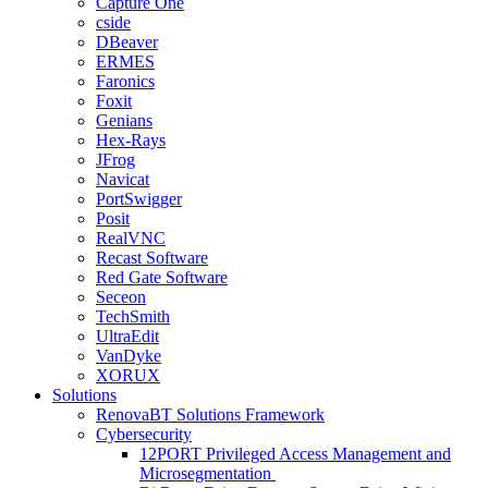
Capture One
cside
DBeaver
ERMES
Faronics
Foxit
Genians
Hex-Rays
JFrog
Navicat
PortSwigger
Posit
RealVNC
Recast Software
Red Gate Software
Seceon
TechSmith
UltraEdit
VanDyke
XORUX
Solutions
RenovaBT Solutions Framework
Cybersecurity
12PORT Privileged Access Management and
Microsegmentation