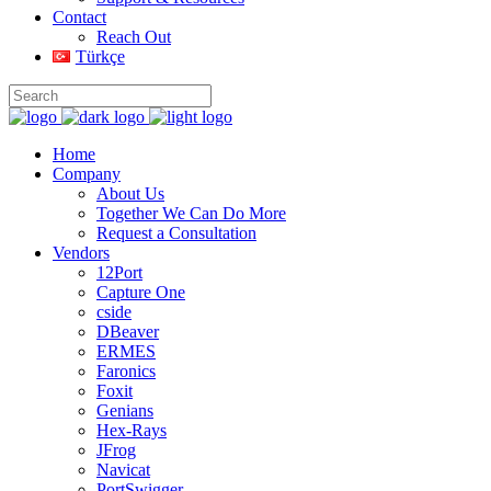
Contact
Reach Out
Türkçe
Home
Company
About Us
Together We Can Do More
Request a Consultation
Vendors
12Port
Capture One
cside
DBeaver
ERMES
Faronics
Foxit
Genians
Hex-Rays
JFrog
Navicat
PortSwigger