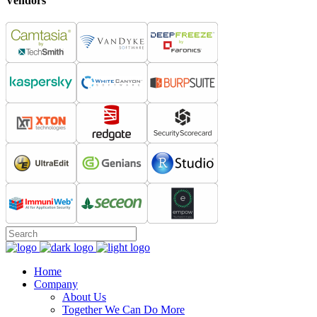
Vendors
Home
Company
About Us
Together We Can Do More