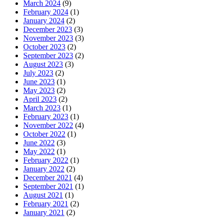
March 2024
(9)
February 2024
(1)
January 2024
(2)
December 2023
(3)
November 2023
(3)
October 2023
(2)
September 2023
(2)
August 2023
(3)
July 2023
(2)
June 2023
(1)
May 2023
(2)
April 2023
(2)
March 2023
(1)
February 2023
(1)
November 2022
(4)
October 2022
(1)
June 2022
(3)
May 2022
(1)
February 2022
(1)
January 2022
(2)
December 2021
(4)
September 2021
(1)
August 2021
(1)
February 2021
(2)
January 2021
(2)