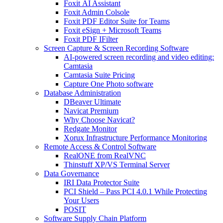
Foxit AI Assistant
Foxit Admin Colsole
Foxit PDF Editor Suite for Teams
Foxit eSign + Microsoft Teams
Foxit PDF IFilter
Screen Capture & Screen Recording Software
AI-powered screen recording and video editing:
Camtasia
Camtasia Suite Pricing
Capture One Photo software
Database Administration
DBeaver Ultimate
Navicat Premium
Why Choose Navicat?
Redgate Monitor
Xorux Infrastructure Performance Monitoring
Remote Access & Control Software
RealONE from RealVNC
Thinstuff XP/VS Terminal Server
Data Governance
IRI Data Protector Suite
PCI Shield – Pass PCI 4.0.1 While Protecting
Your Users
POSIT
Software Supply Chain Platform