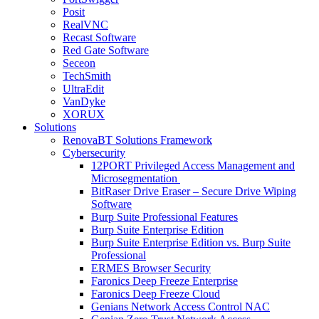
Posit
RealVNC
Recast Software
Red Gate Software
Seceon
TechSmith
UltraEdit
VanDyke
XORUX
Solutions
RenovaBT Solutions Framework
Cybersecurity
12PORT Privileged Access Management and
Microsegmentation
BitRaser Drive Eraser – Secure Drive Wiping
Software
Burp Suite Professional Features
Burp Suite Enterprise Edition
Burp Suite Enterprise Edition vs. Burp Suite
Professional
ERMES Browser Security
Faronics Deep Freeze Enterprise
Faronics Deep Freeze Cloud
Genians Network Access Control NAC