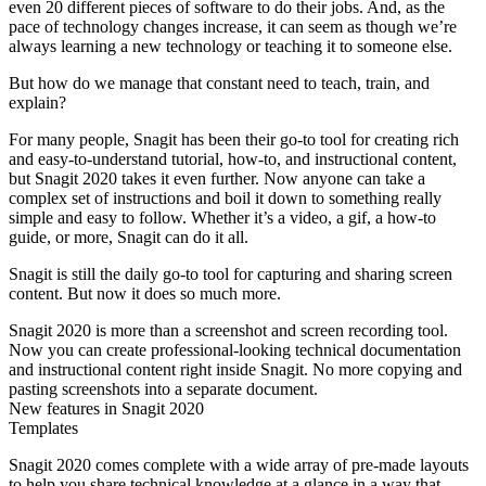
even 20 different pieces of software to do their jobs. And, as the
pace of technology changes increase, it can seem as though we’re
always learning a new technology or teaching it to someone else.
But how do we manage that constant need to teach, train, and
explain?
For many people, Snagit has been their go-to tool for creating rich
and easy-to-understand tutorial, how-to, and instructional content,
but Snagit 2020 takes it even further. Now anyone can take a
complex set of instructions and boil it down to something really
simple and easy to follow. Whether it’s a video, a gif, a how-to
guide, or more, Snagit can do it all.
Snagit is still the daily go-to tool for capturing and sharing screen
content. But now it does so much more.
Snagit 2020 is more than a screenshot and screen recording tool.
Now you can create professional-looking technical documentation
and instructional content right inside Snagit. No more copying and
pasting screenshots into a separate document.
New features in Snagit 2020
Templates
Snagit 2020 comes complete with a wide array of pre-made layouts
to help you share technical knowledge at a glance in a way that