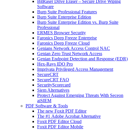
BitRaser Drive Eraser – Secure Drive Wiping
Software
Burp Suite Professional Features
Burp Suite Enterprise Edition
Burp Suite Enterprise Edition vs. Burp Suite
Professional
ERMES Browser Security
Faronics Deep Freeze Enterprise
Faronics Deep Freeze Cloud
Genians Network Access Control NAC
Genian Zero Trust Network Access
Genian Endpoint Detection and Response (EDR)
Hex-Rays IDO Pro
Imprivata Privileged Access Management
SecureCRT
SecureCRT FAQ
SecurityScorecard
Siem Alternatives
Protect Against Emerging Threats With Seceon
aiSIEM
PDF Software & Tools
The new Foxit PDF Editor
The #1 Adobe Acrobat Alternative
Foxit PDF Editor Cloud
Foxit PDF Editor Mobile