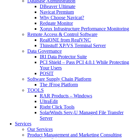
Database Administration
DBeaver Ultimate
Navicat Premium
Why Choose Navicat?
Redgate Monitor
Xorux Infrastructure Performance Monitoring
Remote Access & Control Software
RealONE from RealVNC
Thinstuff XP/VS Terminal Server
Data Governance
IRI Data Protector Suite
PCI Shield – Pass PCI 4.0.1 While Protecting
Your Users
POSIT
Software Supply Chain Platform
The JFrog Platform
TOOLS
RAR Products – Windows
UltraEdit
Right Click Tools
SolarWinds Serv-U Managed File Transfer
Server
Services
Our Services
Product Management and Marketing Consulting