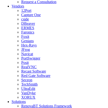
Request a Consultation
Vendors
12Port
Capture One
cside
DBeaver
ERMES
Faronics
Foxit
Genians
Hex-Rays
JFrog
Navicat
PortSwigger
Posit
RealVNC
Recast Software
Red Gate Software
Seceon
TechSmith
UltraEdit
VanDyke
XORUX
Solutions
RenovaBT Solutions Framework