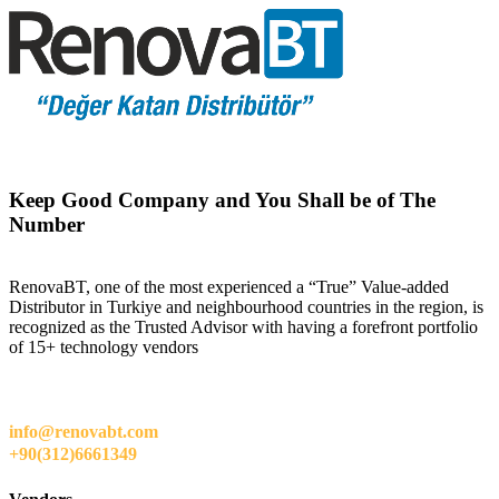
Keep Good Company and You Shall be of The
Number
RenovaBT, one of the most experienced a “True” Value-added
Distributor in Turkiye and neighbourhood countries in the region, is
recognized as the Trusted Advisor with having a forefront portfolio
of 15+ technology vendors
info@renovabt.com
+90(312)6661349