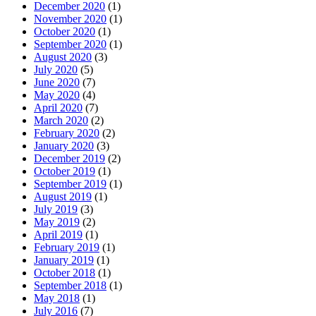
December 2020
(1)
November 2020
(1)
October 2020
(1)
September 2020
(1)
August 2020
(3)
July 2020
(5)
June 2020
(7)
May 2020
(4)
April 2020
(7)
March 2020
(2)
February 2020
(2)
January 2020
(3)
December 2019
(2)
October 2019
(1)
September 2019
(1)
August 2019
(1)
July 2019
(3)
May 2019
(2)
April 2019
(1)
February 2019
(1)
January 2019
(1)
October 2018
(1)
September 2018
(1)
May 2018
(1)
July 2016
(7)