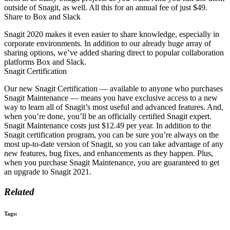
outside of Snagit, as well. All this for an annual fee of just $49.
Share to Box and Slack
Snagit 2020 makes it even easier to share knowledge, especially in
corporate environments. In addition to our already huge array of
sharing options, we’ve added sharing direct to popular collaboration
platforms Box and Slack.
Snagit Certification
Our new Snagit Certification — available to anyone who purchases
Snagit Maintenance — means you have exclusive access to a new
way to learn all of Snagit’s most useful and advanced features. And,
when you’re done, you’ll be an officially certified Snagit expert.
Snagit Maintenance costs just $12.49 per year. In addition to the
Snagit certification program, you can be sure you’re always on the
most up-to-date version of Snagit, so you can take advantage of any
new features, bug fixes, and enhancements as they happen. Plus,
when you purchase Snagit Maintenance, you are guaranteed to get
an upgrade to Snagit 2021.
Related
Tags: