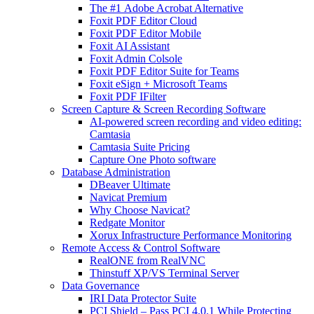
The #1 Adobe Acrobat Alternative
Foxit PDF Editor Cloud
Foxit PDF Editor Mobile
Foxit AI Assistant
Foxit Admin Colsole
Foxit PDF Editor Suite for Teams
Foxit eSign + Microsoft Teams
Foxit PDF IFilter
Screen Capture & Screen Recording Software
AI-powered screen recording and video editing:
Camtasia
Camtasia Suite Pricing
Capture One Photo software
Database Administration
DBeaver Ultimate
Navicat Premium
Why Choose Navicat?
Redgate Monitor
Xorux Infrastructure Performance Monitoring
Remote Access & Control Software
RealONE from RealVNC
Thinstuff XP/VS Terminal Server
Data Governance
IRI Data Protector Suite
PCI Shield – Pass PCI 4.0.1 While Protecting