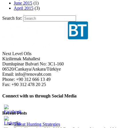
June 2015
(1)
April 2015
(3)
Search for:
Next Level Ofis
Kizilirmak Mahallesi
Dumlupinar Bulvari No: 3C1-160
06520/Cankaya/Ankara/Türkiye
Email: info@renovabt.com
Phone: +90 312 666 13 49
Fax: +90 312 478 20 25
Connect with us through Social Media
Recent Posts
Threat Hunting Strategies