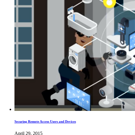
Securing Remote Access Users and Devices
April 29, 2015