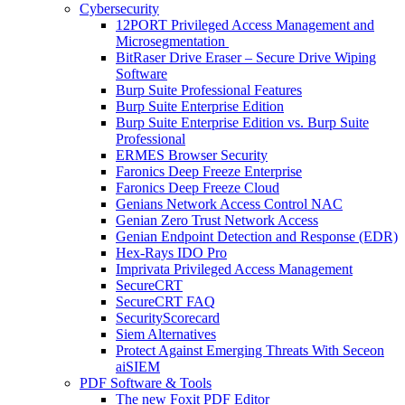
Cybersecurity
12PORT Privileged Access Management and
Microsegmentation
BitRaser Drive Eraser – Secure Drive Wiping
Software
Burp Suite Professional Features
Burp Suite Enterprise Edition
Burp Suite Enterprise Edition vs. Burp Suite
Professional
ERMES Browser Security
Faronics Deep Freeze Enterprise
Faronics Deep Freeze Cloud
Genians Network Access Control NAC
Genian Zero Trust Network Access
Genian Endpoint Detection and Response (EDR)
Hex-Rays IDO Pro
Imprivata Privileged Access Management
SecureCRT
SecureCRT FAQ
SecurityScorecard
Siem Alternatives
Protect Against Emerging Threats With Seceon
aiSIEM
PDF Software & Tools
The new Foxit PDF Editor