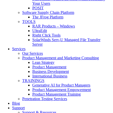
Your Users
POSIT
Software Supply Chain Platform
The JFrog Platform
TOOLS
RAR Products – Windows
UltraEdit
Right Click Tools
SolarWinds Serv-U Managed File Transfer
Server
Services
Our Services
Product Management and Marketing Consulting
Lean Strategy
Product Management
Business Development
International Business
TRAININGS
Generative AI for Product Managers
Product Management Empowerment
Product Management Training
Penetration Testing Services
Blog
Support
Support & Resources