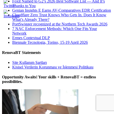
Foxit Named to G2’s 2026 Best Software List — And It’s
Thanks to You
Genian Insights E Earns AV-Comparatives EDR Certification
Cloudflare Zero Trust Knows Who Gets In. Does It Know
What’s Already There?
PortSwigger recognized at the Northern Tech Awards 2026
7 NAC Enforcement Methods: Which One Fits Your
Network
Ermes Contextual DLP
Biennale Tecnologia, Torino, 15-19 April 2026
RenovaBT Statements
Site Kullanım Şartları
Kişisel Verilerin Korunması ve İşlenmesi Politikası
Opportunity Awaits! Your skills + RenovaBT = endless
possibilities.