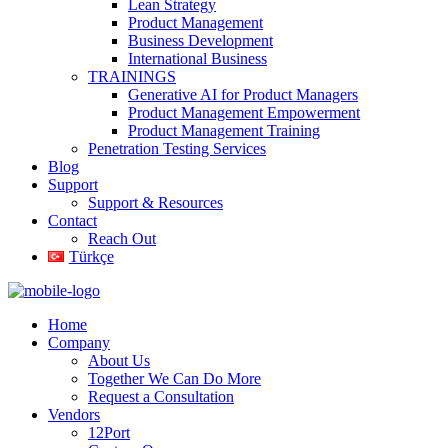
Lean Strategy
Product Management
Business Development
International Business
TRAININGS
Generative AI for Product Managers
Product Management Empowerment
Product Management Training
Penetration Testing Services
Blog
Support
Support & Resources
Contact
Reach Out
Türkçe
Home
Company
About Us
Together We Can Do More
Request a Consultation
Vendors
12Port