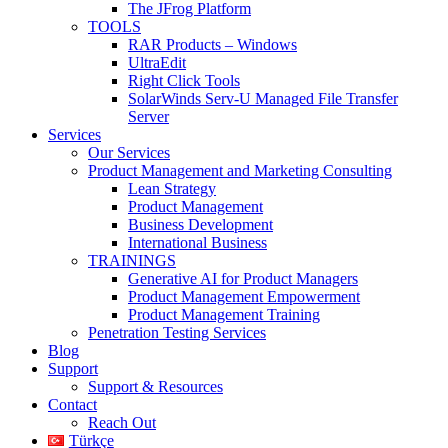
The JFrog Platform
TOOLS
RAR Products – Windows
UltraEdit
Right Click Tools
SolarWinds Serv-U Managed File Transfer
Server
Services
Our Services
Product Management and Marketing Consulting
Lean Strategy
Product Management
Business Development
International Business
TRAININGS
Generative AI for Product Managers
Product Management Empowerment
Product Management Training
Penetration Testing Services
Blog
Support
Support & Resources
Contact
Reach Out
Türkçe