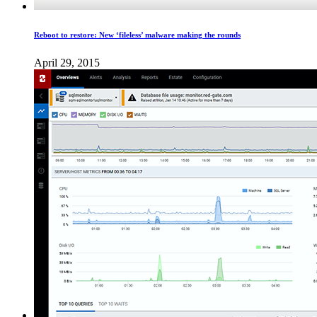
Reboot to restore: New ‘fileless​’ malware making the rounds
April 29, 2015