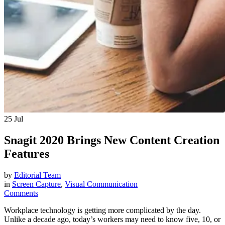
25
Jul
Snagit 2020 Brings New Content Creation
Features
by
Editorial Team
in
Screen Capture
,
Visual Communication
Comments
Workplace technology is getting more complicated by the day.
Unlike a decade ago, today’s workers may need to know five, 10, or