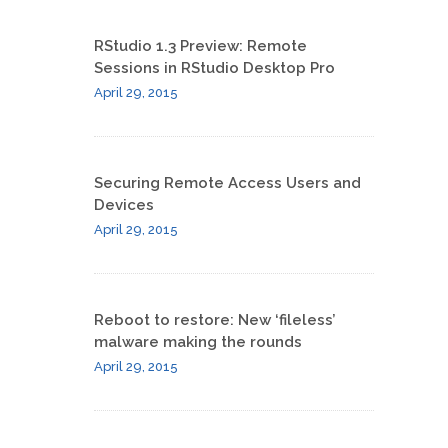
RStudio 1.3 Preview: Remote
Sessions in RStudio Desktop Pro
April 29, 2015
Securing Remote Access Users and
Devices
April 29, 2015
Reboot to restore: New ‘fileless​’
malware making the rounds
April 29, 2015