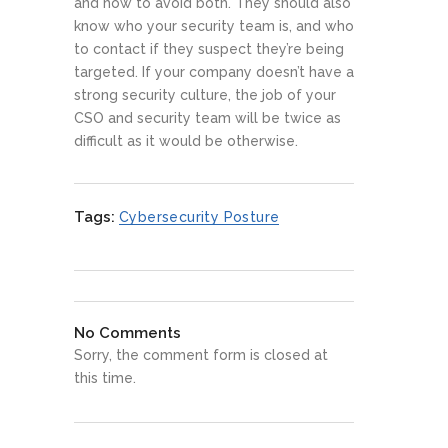
and how to avoid both. They should also
know who your security team is, and who
to contact if they suspect they’re being
targeted. If your company doesn’t have a
strong security culture, the job of your
CSO and security team will be twice as
difficult as it would be otherwise.
Tags:
Cybersecurity Posture
No Comments
Sorry, the comment form is closed at
this time.