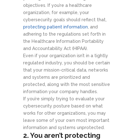
objectives. If you’re a healthcare
organization, for example, your
cybersecurity goals should reflect that,
protecting patient information
, and
adhering to the regulations set forth in
the Healthcare Information Portability
and Accountability Act (HIPAA).
Even if your organization isn’t in a tightly
regulated industry, you should be certain
that your mission-critical data, networks
and systems are prioritized and
protected, along with the most sensitive
information your company handles.
If you’re simply trying to evaluate your
cybersecurity posture based on what
works for other organizations, you may
leave some of your own most important
information and systems unprotected.
2. You aren’t protecting