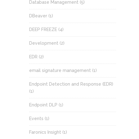
Database Management
(5)
DBeaver
(1)
DEEP FREEZE
(4)
Development
(2)
EDR
(2)
email signature management
(1)
Endpoint Detection and Response (EDR)
(1)
Endpoint DLP
(1)
Events
(1)
Faronics Insight
(1)