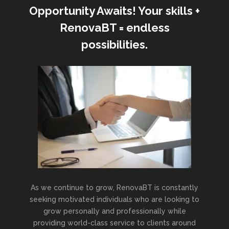
Opportunity Awaits! Your skills +
RenovaBT = endless
possibilities.
As we continue to grow, RenovaBT is constantly
seeking motivated individuals who are looking to
grow personally and professionally while
providing world-class service to clients around