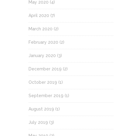
May 2020
(4)
April 2020
(7)
March 2020
(2)
February 2020
(2)
January 2020
(3)
December 2019
(2)
October 2019
(1)
September 2019
(1)
August 2019
(1)
July 2019
(3)
May 2019
(2)