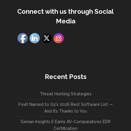
Connect with us through Social
Media
Recent Posts
Threat Hunting Strategies
Foxit Named to G2’s 2026 Best Software List —
And It’s Thanks to You
Genian Insights E Earns AV-Comparatives EDR
Certification