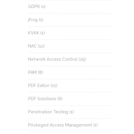
GDPR
(1)
jfrog
(1)
KVKK
(1)
NAC
(11)
Network Access Control
(25)
PAM
(8)
PDF Editor
(21)
PDF Solutions
(6)
Penetration Testing
(1)
Privileged Access Management
(1)