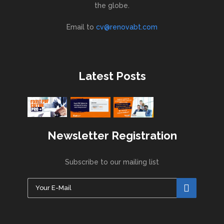
the globe.
Email to
cv@renovabt.com
Latest Posts
Newsletter Registration
Subscribe to our mailing list