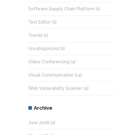
Software Supply Chain Platform
(1)
Text Editor
(3)
Trends
(1)
Uncategorized
(2)
Video Conferencing
(4)
Visual Communication
(14)
Web Vulnerability Scanner
(4)
Archive
June 2026
(2)