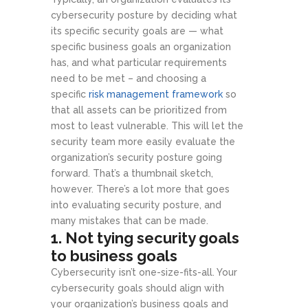
cybersecurity posture by deciding what
its specific security goals are — what
specific business goals an organization
has, and what particular requirements
need to be met – and choosing a
specific
risk management framework
so
that all assets can be prioritized from
most to least vulnerable. This will let the
security team more easily evaluate the
organization’s security posture going
forward. That’s a thumbnail sketch,
however. There’s a lot more that goes
into evaluating security posture, and
many mistakes that can be made.
1. Not tying security goals
to business goals
Cybersecurity isn’t one-size-fits-all. Your
cybersecurity goals should align with
your organization’s business goals and