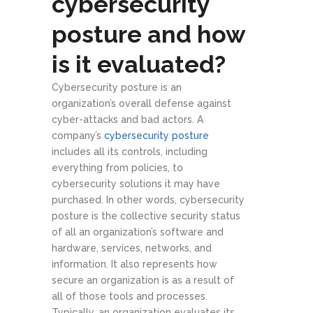
cybersecurity
posture and how
is it evaluated?
Cybersecurity posture is an
organization’s overall defense against
cyber-attacks and bad actors. A
company’s
cybersecurity posture
includes all its controls, including
everything from policies, to
cybersecurity solutions it may have
purchased. In other words, cybersecurity
posture is the collective security status
of all an organization’s software and
hardware, services, networks, and
information. It also represents how
secure an organization is as a result of
all of those tools and processes.
Typically, an organization evaluates its