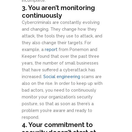
incomplete.
3. You aren’t monitoring
continuously
Cybercriminals are constantly evolving
and changing. They change how they
attack, the tools they use to attack, and
they also change their targets. For
example, a
report
from Ponemon and
Keeper found that over the past three
years, the number of small businesses
that have suffered a cyberattack has
increased.
Social engineering
scams are
also on the rise. In order to keep up with
bad actors, you need to continuously
monitor your organization’s security
posture, so that as soon as there’s a
problem you’re aware and ready to
respond.
4. Your commitment to