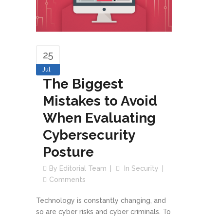
25
Jul
The Biggest
Mistakes to Avoid
When Evaluating
Cybersecurity
Posture
By
Editorial Team
In
Security
Comments
Technology is constantly changing, and
so are cyber risks and cyber criminals. To