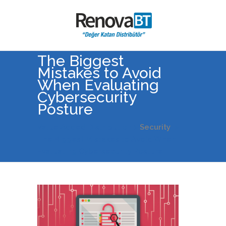
The Biggest
Mistakes to Avoid
When Evaluating
Cybersecurity
Posture
Value Added Distribution
>
Security
>
The Biggest Mistakes to Avoid When
Evaluating Cybersecurity Posture