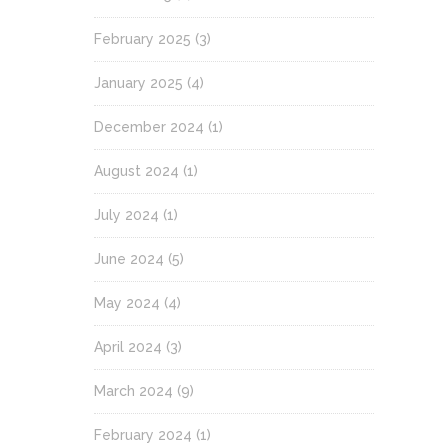
February 2025
(3)
January 2025
(4)
December 2024
(1)
August 2024
(1)
July 2024
(1)
June 2024
(5)
May 2024
(4)
April 2024
(3)
March 2024
(9)
February 2024
(1)