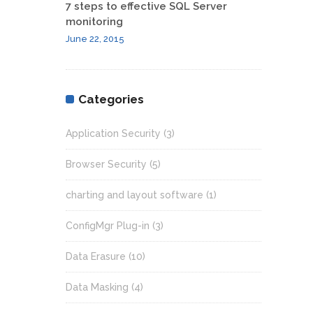
7 steps to effective SQL Server
monitoring
June 22, 2015
Categories
Application Security
(3)
Browser Security
(5)
charting and layout software
(1)
ConfigMgr Plug-in
(3)
Data Erasure
(10)
Data Masking
(4)