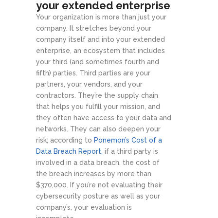
your extended enterprise
Your organization is more than just your
company. It stretches beyond your
company itself and into your extended
enterprise, an ecosystem that includes
your third (and sometimes fourth and
fifth) parties. Third parties are your
partners, your vendors, and your
contractors. They’re the supply chain
that helps you fulfill your mission, and
they often have access to your data and
networks. They can also deepen your
risk; according to
Ponemon’s Cost of a
Data Breach Report,
if a third party is
involved in a data breach, the cost of
the breach increases by more than
$370,000. If you’re not evaluating their
cybersecurity posture as well as your
company’s, your evaluation is