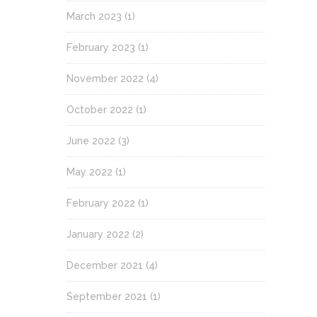
March 2023
(1)
February 2023
(1)
November 2022
(4)
October 2022
(1)
June 2022
(3)
May 2022
(1)
February 2022
(1)
January 2022
(2)
December 2021
(4)
September 2021
(1)