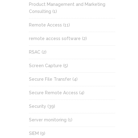
Product Management and Marketing
Consulting
(1)
Remote Access
(11)
remote access software
(2)
RSAC
(2)
Screen Capture
(5)
Secure File Transfer
(4)
Secure Remote Access
(4)
Security
(39)
Server monitoring
(1)
SIEM
(9)