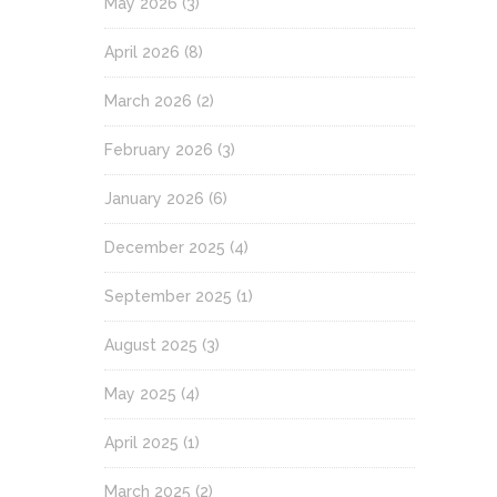
May 2026
(3)
April 2026
(8)
March 2026
(2)
February 2026
(3)
January 2026
(6)
December 2025
(4)
September 2025
(1)
August 2025
(3)
May 2025
(4)
April 2025
(1)
March 2025
(2)