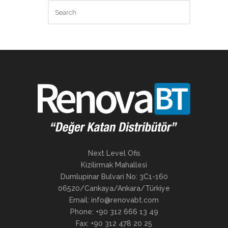
Next Level Ofis
Kizilirmak Mahallesi
Dumlupinar Bulvari No: 3C1-160
06520/Cankaya/Ankara/Türkiye
Email: info@renovabt.com
Phone: +90 312 666 13 49
Fax: +90 312 478 20 25