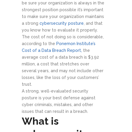
be sure your organization is always in the
strongest position possible it’s important
to make sure your organization maintains
a strong
cybersecurity posture
, and that
you know how to evaluate it properly.
The cost of not doing so is considerable,
according to the
Ponemon Institute’s
Cost of a Data Breach Report,
the
average cost of a data breach is $3.92
million, a cost that stretches over
several years, and may not include other
losses, like the loss of your customers’
trust.
A strong, well-evaluated security
posture is your best defense against
cyber criminals, mistakes, and other
issues that can result in a breach.
What is