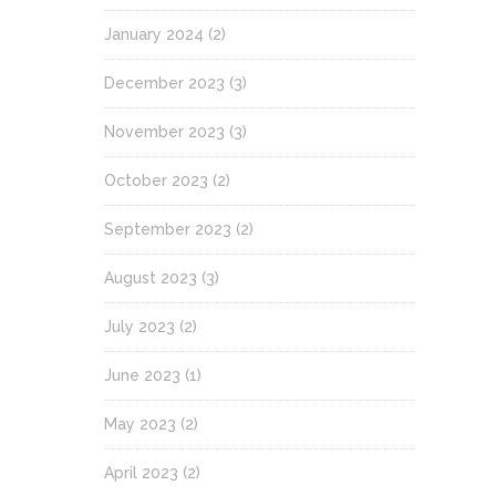
January 2024
(2)
December 2023
(3)
November 2023
(3)
October 2023
(2)
September 2023
(2)
August 2023
(3)
July 2023
(2)
June 2023
(1)
May 2023
(2)
April 2023
(2)