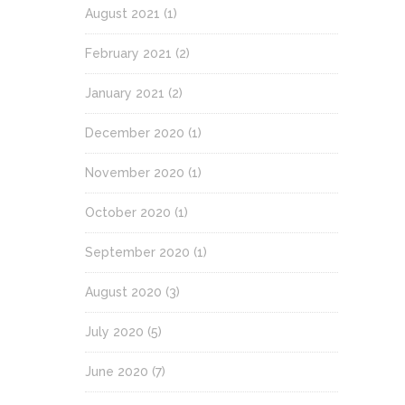
August 2021
(1)
February 2021
(2)
January 2021
(2)
December 2020
(1)
November 2020
(1)
October 2020
(1)
September 2020
(1)
August 2020
(3)
July 2020
(5)
June 2020
(7)