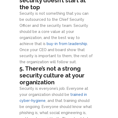
security doesn’t start at
the top
Security is not something that you can
be outsourced to the Chief Security
Officer and the security team. Security
should be a core value at your
organization, and the best way to
achieve that is
buy-in from leadership
.
Once your CEO and board show that
security is important to them, the rest of
the organization will follow suit.
5. There’s not a strong
security culture at your
organization
Security is everyone’s job. Everyone at
your organization should be
trained in
cyber-hygiene
, and that training should
be ongoing. Everyone should know what
phishing is, what social engineering is,