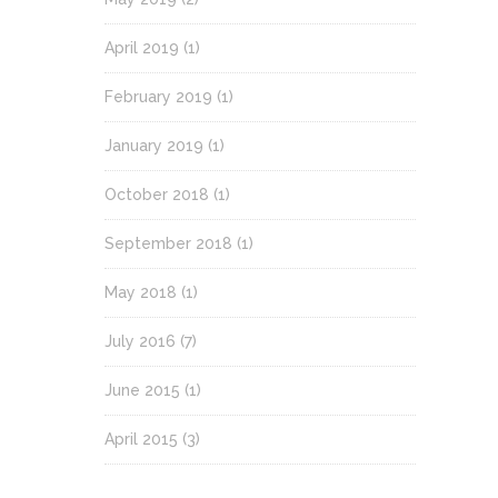
April 2019
(1)
February 2019
(1)
January 2019
(1)
October 2018
(1)
September 2018
(1)
May 2018
(1)
July 2016
(7)
June 2015
(1)
April 2015
(3)