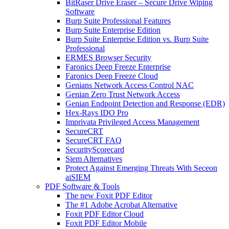
BitRaser Drive Eraser – Secure Drive Wiping
Software
Burp Suite Professional Features
Burp Suite Enterprise Edition
Burp Suite Enterprise Edition vs. Burp Suite
Professional
ERMES Browser Security
Faronics Deep Freeze Enterprise
Faronics Deep Freeze Cloud
Genians Network Access Control NAC
Genian Zero Trust Network Access
Genian Endpoint Detection and Response (EDR)
Hex-Rays IDO Pro
Imprivata Privileged Access Management
SecureCRT
SecureCRT FAQ
SecurityScorecard
Siem Alternatives
Protect Against Emerging Threats With Seceon
aiSIEM
PDF Software & Tools
The new Foxit PDF Editor
The #1 Adobe Acrobat Alternative
Foxit PDF Editor Cloud
Foxit PDF Editor Mobile