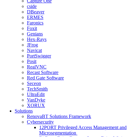
Capture One
cside
DBeaver
ERMES
Faronics
Foxit
Genians
Hex-Rays
JFrog
Navicat
PortSwigger
Posit
RealVNC
Recast Software
Red Gate Software
Seceon
TechSmith
UltraEdit
VanDyke
XORUX
Solutions
RenovaBT Solutions Framework
Cybersecurity
12PORT Privileged Access Management and
Microsegmentation