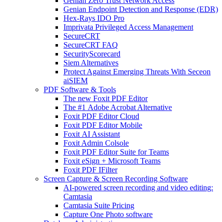
Genian Zero Trust Network Access
Genian Endpoint Detection and Response (EDR)
Hex-Rays IDO Pro
Imprivata Privileged Access Management
SecureCRT
SecureCRT FAQ
SecurityScorecard
Siem Alternatives
Protect Against Emerging Threats With Seceon
aiSIEM
PDF Software & Tools
The new Foxit PDF Editor
The #1 Adobe Acrobat Alternative
Foxit PDF Editor Cloud
Foxit PDF Editor Mobile
Foxit AI Assistant
Foxit Admin Colsole
Foxit PDF Editor Suite for Teams
Foxit eSign + Microsoft Teams
Foxit PDF IFilter
Screen Capture & Screen Recording Software
AI-powered screen recording and video editing:
Camtasia
Camtasia Suite Pricing
Capture One Photo software