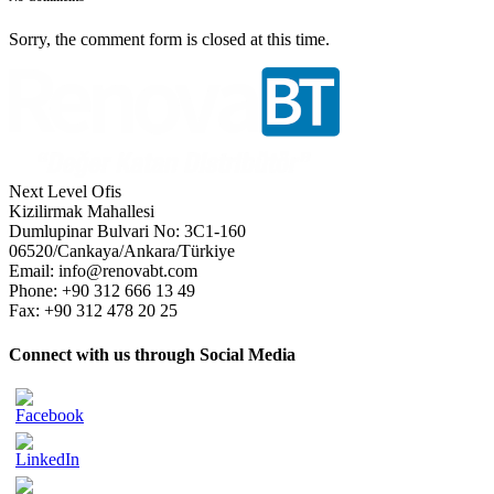
Sorry, the comment form is closed at this time.
Next Level Ofis
Kizilirmak Mahallesi
Dumlupinar Bulvari No: 3C1-160
06520/Cankaya/Ankara/Türkiye
Email: info@renovabt.com
Phone: +90 312 666 13 49
Fax: +90 312 478 20 25
Connect with us through Social Media