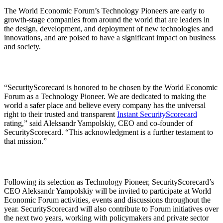
The World Economic Forum’s Technology Pioneers are early to
growth-stage companies from around the world that are leaders in
the design, development, and deployment of new technologies and
innovations, and are poised to have a significant impact on business
and society.
“SecurityScorecard is honored to be chosen by the World Economic
Forum as a Technology Pioneer. We are dedicated to making the
world a safer place and believe every company has the universal
right to their trusted and transparent
Instant SecurityScorecard
rating,” said Aleksandr Yampolskiy, CEO and co-founder of
SecurityScorecard. “This acknowledgment is a further testament to
that mission.”
Following its selection as Technology Pioneer, SecurityScorecard’s
CEO Aleksandr Yampolskiy will be invited to participate at World
Economic Forum activities, events and discussions throughout the
year. SecurityScorecard will also contribute to Forum initiatives over
the next two years, working with policymakers and private sector