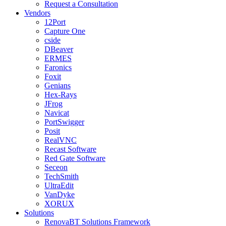
Request a Consultation
Vendors
12Port
Capture One
cside
DBeaver
ERMES
Faronics
Foxit
Genians
Hex-Rays
JFrog
Navicat
PortSwigger
Posit
RealVNC
Recast Software
Red Gate Software
Seceon
TechSmith
UltraEdit
VanDyke
XORUX
Solutions
RenovaBT Solutions Framework