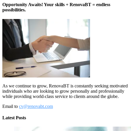
Opportunity Awaits! Your skills + RenovaBT = endless
possibilities.
As we continue to grow, RenovaBT is constantly seeking motivated
individuals who are looking to grow personally and professionally
while providing world-class service to clients around the globe.
Email to
cv@renovabt.com
Latest Posts