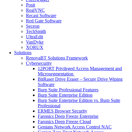
Posit
RealVNC
Recast Software
Red Gate Software
Seceon
TechSmith
UltraEdit
VanDyke
XORUX
Solutions
RenovaBT Solutions Framework
Cybersecurity
12PORT Privileged Access Management and
Microsegmentation
BitRaser Drive Eraser – Secure Drive Wiping
Software
Burp Suite Professional Features
Burp Suite Enterprise Edition
Burp Suite Enterprise Edition vs. Burp Suite
Professional
ERMES Browser Security
Faronics Deep Freeze Enterprise
Faronics Deep Freeze Cloud
Genians Network Access Control NAC