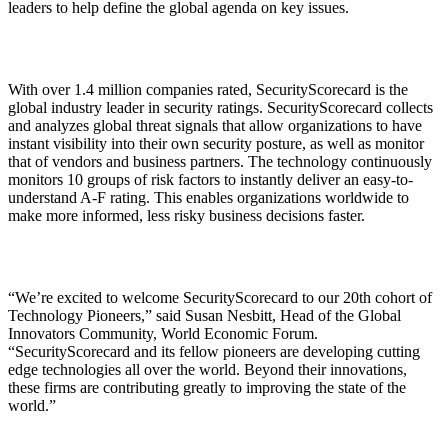
leaders to help define the global agenda on key issues.
With over 1.4 million companies rated, SecurityScorecard is the
global industry leader in security ratings. SecurityScorecard collects
and analyzes global threat signals that allow organizations to have
instant visibility into their own security posture, as well as monitor
that of vendors and business partners. The technology continuously
monitors 10 groups of risk factors to instantly deliver an easy-to-
understand A-F rating. This enables organizations worldwide to
make more informed, less risky business decisions faster.
“We’re excited to welcome SecurityScorecard to our 20th cohort of
Technology Pioneers,” said Susan Nesbitt, Head of the Global
Innovators Community, World Economic Forum.
“SecurityScorecard and its fellow pioneers are developing cutting
edge technologies all over the world. Beyond their innovations,
these firms are contributing greatly to improving the state of the
world.”