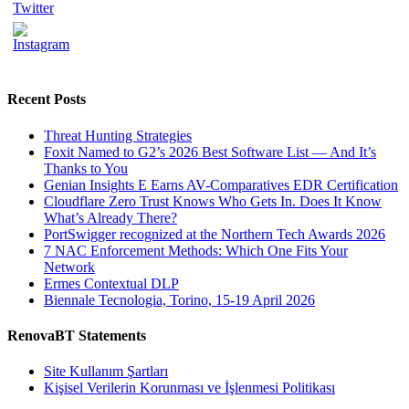
Recent Posts
Threat Hunting Strategies
Foxit Named to G2’s 2026 Best Software List — And It’s
Thanks to You
Genian Insights E Earns AV-Comparatives EDR Certification
Cloudflare Zero Trust Knows Who Gets In. Does It Know
What’s Already There?
PortSwigger recognized at the Northern Tech Awards 2026
7 NAC Enforcement Methods: Which One Fits Your
Network
Ermes Contextual DLP
Biennale Tecnologia, Torino, 15-19 April 2026
RenovaBT Statements
Site Kullanım Şartları
Kişisel Verilerin Korunması ve İşlenmesi Politikası