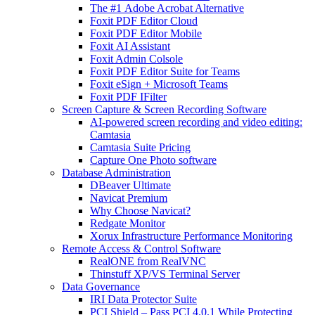
The #1 Adobe Acrobat Alternative
Foxit PDF Editor Cloud
Foxit PDF Editor Mobile
Foxit AI Assistant
Foxit Admin Colsole
Foxit PDF Editor Suite for Teams
Foxit eSign + Microsoft Teams
Foxit PDF IFilter
Screen Capture & Screen Recording Software
AI-powered screen recording and video editing:
Camtasia
Camtasia Suite Pricing
Capture One Photo software
Database Administration
DBeaver Ultimate
Navicat Premium
Why Choose Navicat?
Redgate Monitor
Xorux Infrastructure Performance Monitoring
Remote Access & Control Software
RealONE from RealVNC
Thinstuff XP/VS Terminal Server
Data Governance
IRI Data Protector Suite
PCI Shield – Pass PCI 4.0.1 While Protecting