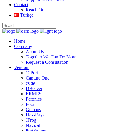
Contact
Reach Out
Türkçe
Home
Company
About Us
Together We Can Do More
Request a Consultation
Vendors
12Port
Capture One
cside
DBeaver
ERMES
Faronics
Foxit
Genians
Hex-Rays
JFrog
Navicat
PortSwigger