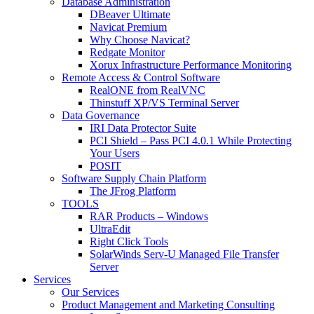
Database Administration
DBeaver Ultimate
Navicat Premium
Why Choose Navicat?
Redgate Monitor
Xorux Infrastructure Performance Monitoring
Remote Access & Control Software
RealONE from RealVNC
Thinstuff XP/VS Terminal Server
Data Governance
IRI Data Protector Suite
PCI Shield – Pass PCI 4.0.1 While Protecting
Your Users
POSIT
Software Supply Chain Platform
The JFrog Platform
TOOLS
RAR Products – Windows
UltraEdit
Right Click Tools
SolarWinds Serv-U Managed File Transfer
Server
Services
Our Services
Product Management and Marketing Consulting