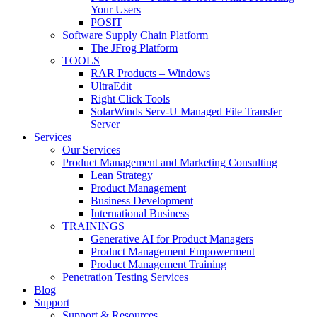
Your Users
POSIT
Software Supply Chain Platform
The JFrog Platform
TOOLS
RAR Products – Windows
UltraEdit
Right Click Tools
SolarWinds Serv-U Managed File Transfer
Server
Services
Our Services
Product Management and Marketing Consulting
Lean Strategy
Product Management
Business Development
International Business
TRAININGS
Generative AI for Product Managers
Product Management Empowerment
Product Management Training
Penetration Testing Services
Blog
Support
Support & Resources