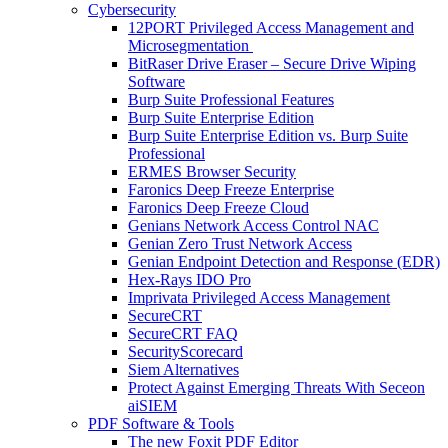
Cybersecurity
12PORT Privileged Access Management and
Microsegmentation
BitRaser Drive Eraser – Secure Drive Wiping
Software
Burp Suite Professional Features
Burp Suite Enterprise Edition
Burp Suite Enterprise Edition vs. Burp Suite
Professional
ERMES Browser Security
Faronics Deep Freeze Enterprise
Faronics Deep Freeze Cloud
Genians Network Access Control NAC
Genian Zero Trust Network Access
Genian Endpoint Detection and Response (EDR)
Hex-Rays IDO Pro
Imprivata Privileged Access Management
SecureCRT
SecureCRT FAQ
SecurityScorecard
Siem Alternatives
Protect Against Emerging Threats With Seceon
aiSIEM
PDF Software & Tools
The new Foxit PDF Editor