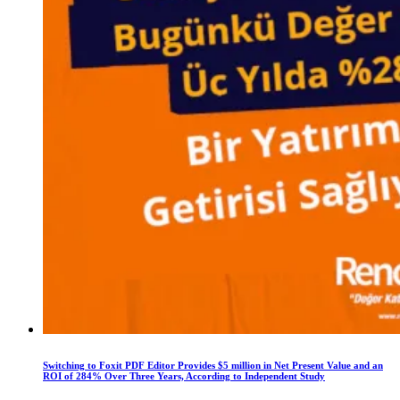
Switching to Foxit PDF Editor Provides $5 million in Net Present Value and an
ROI of 284% Over Three Years, According to Independent Study