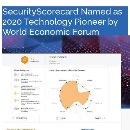
SecurityScorecard Named as
2020 Technology Pioneer by
World Economic Forum
Value Added Distribution
>
Security
>
SecurityScorecard Named
as 2020 Technology Pioneer by World Economic Forum