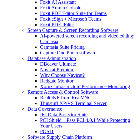
Foxit AI Assistant
Foxit Admin Colsole
Foxit PDF Editor Suite for Teams
Foxit eSign + Microsoft Teams
Foxit PDF IFilter
Screen Capture & Screen Recording Software
AI-powered screen recording and video editing:
Camtasia
Camtasia Suite Pricing
Capture One Photo software
Database Administration
DBeaver Ultimate
Navicat Premium
Why Choose Navicat?
Redgate Monitor
Xorux Infrastructure Performance Monitoring
Remote Access & Control Software
RealONE from RealVNC
Thinstuff XP/VS Terminal Server
Data Governance
IRI Data Protector Suite
PCI Shield – Pass PCI 4.0.1 While Protecting
Your Users
POSIT
Software Supply Chain Platform