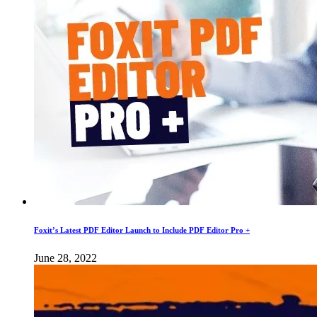
Foxit’s Latest PDF Editor Launch to Include PDF Editor Pro +
June 28, 2022