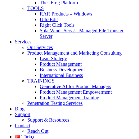
The JFrog Platform
TOOLS
RAR Products – Windows
UltraEdit
Right Click Tools
SolarWinds Serv-U Managed File Transfer
Server
Services
Our Services
Product Management and Marketing Consulting
Lean Strategy
Product Management
Business Development
International Business
TRAININGS
Generative AI for Product Managers
Product Management Empowerment
Product Management Training
Penetration Testing Services
Blog
Support
Support & Resources
Contact
Reach Out
Türkçe