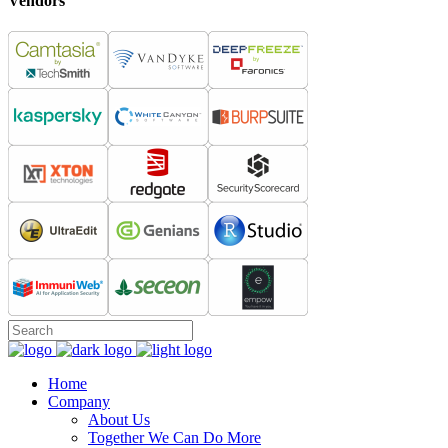
Vendors
Home
Company
About Us
Together We Can Do More