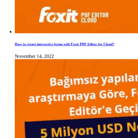
How to create interactive forms with Foxit PDF Editor for Cloud?
November 14, 2022