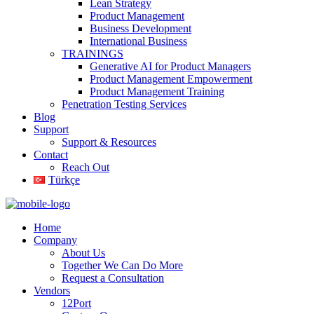
Lean Strategy
Product Management
Business Development
International Business
TRAININGS
Generative AI for Product Managers
Product Management Empowerment
Product Management Training
Penetration Testing Services
Blog
Support
Support & Resources
Contact
Reach Out
Türkçe
Home
Company
About Us
Together We Can Do More
Request a Consultation
Vendors
12Port