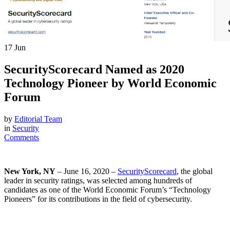
17
Jun
SecurityScorecard Named as 2020
Technology Pioneer by World Economic
Forum
by
Editorial Team
in
Security
Comments
New York, NY
– June 16, 2020 –
SecurityScorecard
, the global
leader in security ratings, was selected among hundreds of
candidates as one of the World Economic Forum’s “Technology
Pioneers” for its contributions in the field of cybersecurity.