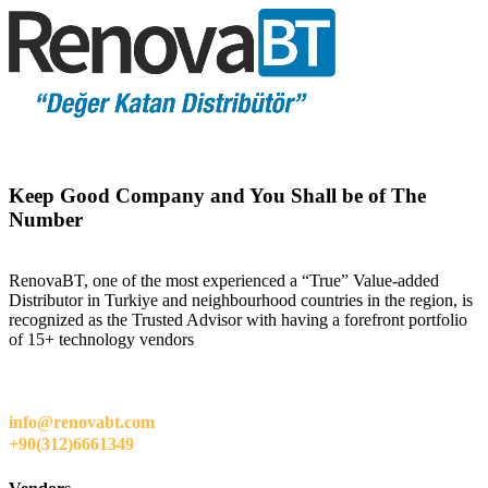
Keep Good Company and You Shall be of The
Number
RenovaBT, one of the most experienced a “True” Value-added
Distributor in Turkiye and neighbourhood countries in the region, is
recognized as the Trusted Advisor with having a forefront portfolio
of 15+ technology vendors
info@renovabt.com
+90(312)6661349