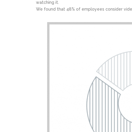
watching it.
We found that 48% of employees consider vide