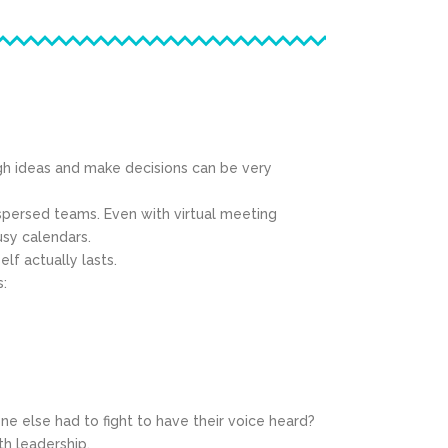
gh ideas and make decisions can be very
ispersed teams. Even with virtual meeting
usy calendars.
f actually lasts.
s:
else had to fight to have their voice heard?
th leadership.