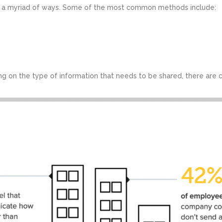
n a myriad of ways. Some of the most common methods include:
g on the type of information that needs to be shared, there are c