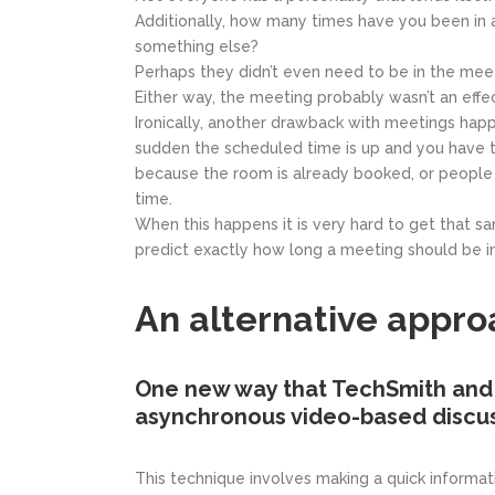
Additionally, how many times have you been in 
something else?
Perhaps they didn’t even need to be in the meet
Either way, the meeting probably wasn’t an effec
Ironically, another drawback with meetings happe
sudden the scheduled time is up and you have t
because the room is already booked, or people 
time.
When this happens it is very hard to get that s
predict exactly how long a meeting should be i
An alternative appro
One new way that TechSmith and 
asynchronous video-based discus
This technique involves making a quick informa