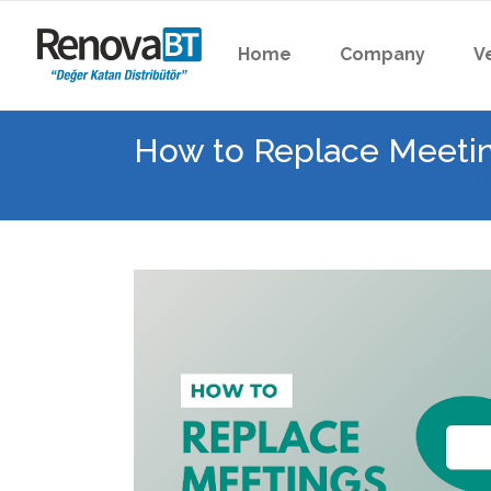
Home
Company
V
How to Replace Meetin
Val