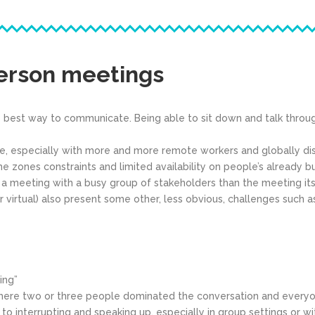
person meetings
 best way to communicate. Being able to sit down and talk throu
ble, especially with more and more remote workers and globally d
ime zones constraints and limited availability on people’s already b
 meeting with a busy group of stakeholders than the meeting itsel
irtual) also present some other, less obvious, challenges such a
ing”
re two or three people dominated the conversation and everyone 
to interrupting and speaking up, especially in group settings or wi