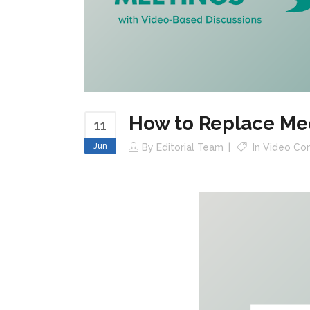
How to Replace Me
11
Jun
By
Editorial Team
In
Video Con