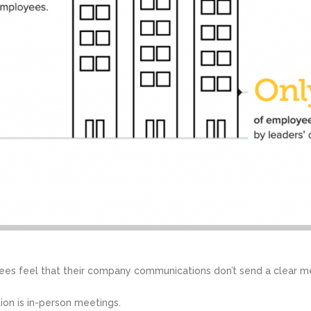
ees feel that their company communications don’t send a clear m
ion is in-person meetings.