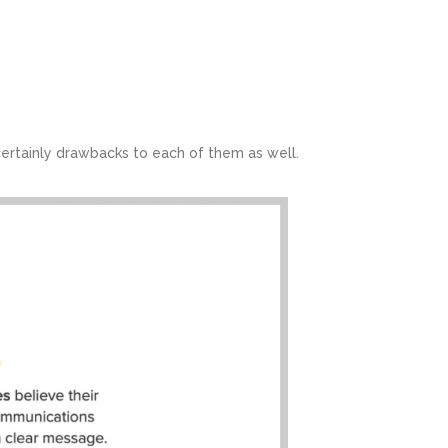
ertainly drawbacks to each of them as well.