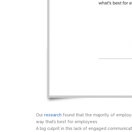
Our
research
found that the majority of employ
way that’s best for employees.
A big culprit in this lack of engaged communicat