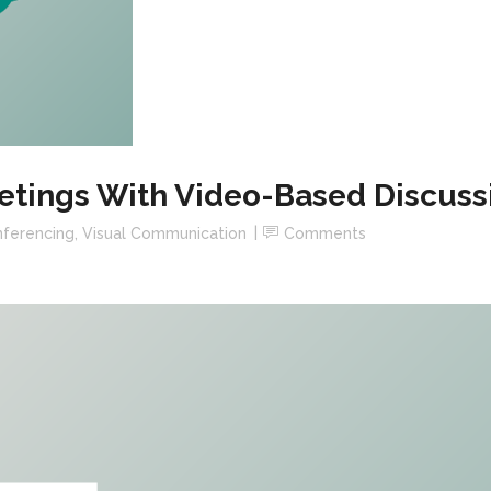
etings With Video-Based Discuss
ferencing
,
Visual Communication
Comments