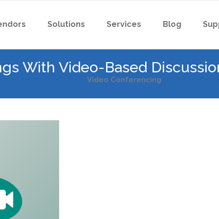
endors
Solutions
Services
Blog
Sup
gs With Video-Based Discussio
ue Added Distribution
>
Video Conferencing
>
How to Repla