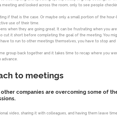
a meeting and looked across the room, only to see people checkin
ing if that is the case. Or maybe only a small portion of the hour
tive use of their time.
ns when they are going great. It can be frustrating when you are i
o cut it short before completing the goal of the meeting. You mi
have to run to other meetings themselves, you have to stop and tr
ame group back together and it takes time to recap where you were 
n advance.
ach to meetings
other companies are overcoming some of the
sions.
tional video, sharing it with colleagues, and having them leave t