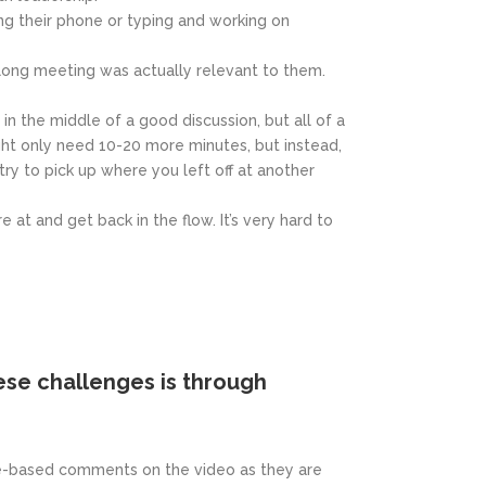
g their phone or typing and working on
-long meeting was actually relevant to them.
n the middle of a good discussion, but all of a
ght only need 10-20 more minutes, but instead,
y to pick up where you left off at another
at and get back in the flow. It’s very hard to
se challenges is through
ime-based comments on the video as they are