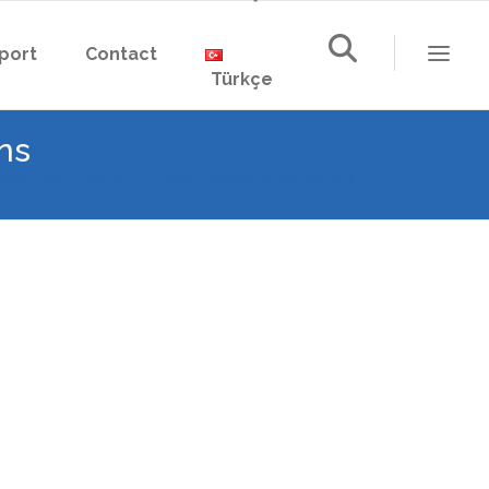
port
Contact
Türkçe
ns
ce Meetings With Video-Based Discussions