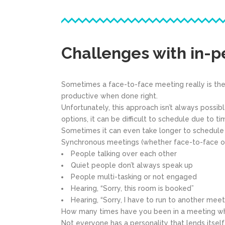
Challenges with in-
Sometimes a face-to-face meeting really is the
productive when done right.
Unfortunately, this approach isn’t always possi
options, it can be difficult to schedule due to t
Sometimes it can even take longer to schedule a
Synchronous meetings (whether face-to-face or v
People talking over each other
Quiet people don’t always speak up
People multi-tasking or not engaged
Hearing, “Sorry, this room is booked”
Hearing, “Sorry, I have to run to another meet
How many times have you been in a meeting whe
Not everyone has a personality that lends itself 