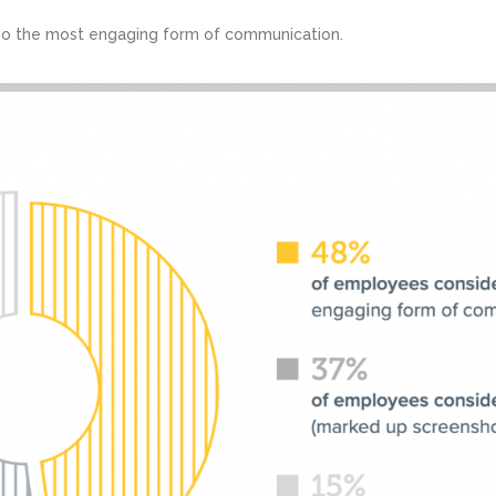
o the most engaging form of communication.