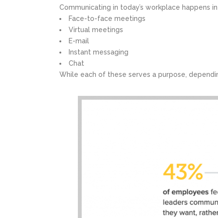
Communicating in today’s workplace happens i
Face-to-face meetings
Virtual meetings
E-mail
Instant messaging
Chat
While each of these serves a purpose, dependin