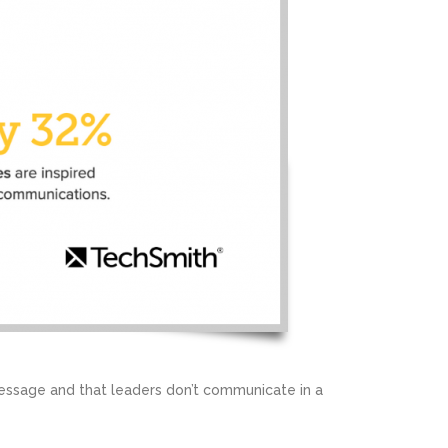
essage and that leaders don’t communicate in a