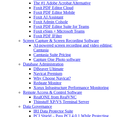
The #1 Adobe Acrobat Alternative
Foxit PDF Editor Cloud
Foxit PDF Editor Mobile
Foxit AI Assistant
Foxit Admin Colsole
Foxit PDF Editor Suite for Teams
Foxit eSign + Microsoft Teams
Foxit PDF IFilter
Screen Capture & Screen Recording Software
AI-powered screen recording and video editing:
Camtasia
Camtasia Suite Pricing
Capture One Photo software
Database Administration
DBeaver Ultimate
Navicat Premium
Why Choose Navicat?
Redgate Monitor
Xorux Infrastructure Performance Monitoring
Remote Access & Control Software
RealONE from RealVNC
Thinstuff XP/VS Terminal Server
Data Governance
IRI Data Protector Suite
PCI Shield – Pass PCI 4.0.1 While Protecting