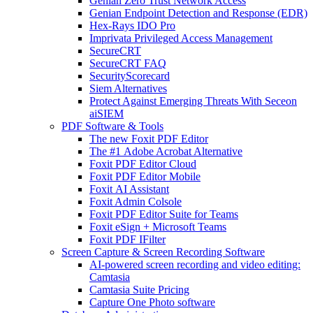
Genian Zero Trust Network Access
Genian Endpoint Detection and Response (EDR)
Hex-Rays IDO Pro
Imprivata Privileged Access Management
SecureCRT
SecureCRT FAQ
SecurityScorecard
Siem Alternatives
Protect Against Emerging Threats With Seceon
aiSIEM
PDF Software & Tools
The new Foxit PDF Editor
The #1 Adobe Acrobat Alternative
Foxit PDF Editor Cloud
Foxit PDF Editor Mobile
Foxit AI Assistant
Foxit Admin Colsole
Foxit PDF Editor Suite for Teams
Foxit eSign + Microsoft Teams
Foxit PDF IFilter
Screen Capture & Screen Recording Software
AI-powered screen recording and video editing:
Camtasia
Camtasia Suite Pricing
Capture One Photo software