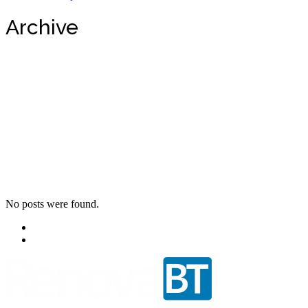
Archive
No posts were found.