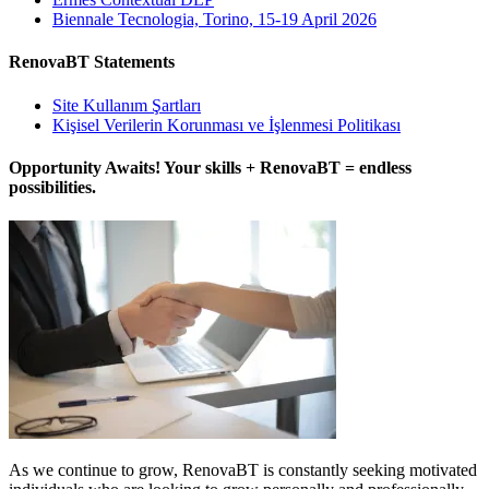
Biennale Tecnologia, Torino, 15-19 April 2026
RenovaBT Statements
Site Kullanım Şartları
Kişisel Verilerin Korunması ve İşlenmesi Politikası
Opportunity Awaits! Your skills + RenovaBT = endless
possibilities.
As we continue to grow, RenovaBT is constantly seeking motivated