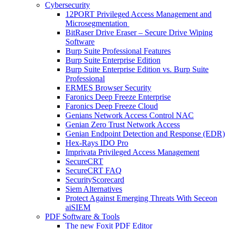
Cybersecurity
12PORT Privileged Access Management and
Microsegmentation
BitRaser Drive Eraser – Secure Drive Wiping
Software
Burp Suite Professional Features
Burp Suite Enterprise Edition
Burp Suite Enterprise Edition vs. Burp Suite
Professional
ERMES Browser Security
Faronics Deep Freeze Enterprise
Faronics Deep Freeze Cloud
Genians Network Access Control NAC
Genian Zero Trust Network Access
Genian Endpoint Detection and Response (EDR)
Hex-Rays IDO Pro
Imprivata Privileged Access Management
SecureCRT
SecureCRT FAQ
SecurityScorecard
Siem Alternatives
Protect Against Emerging Threats With Seceon
aiSIEM
PDF Software & Tools
The new Foxit PDF Editor