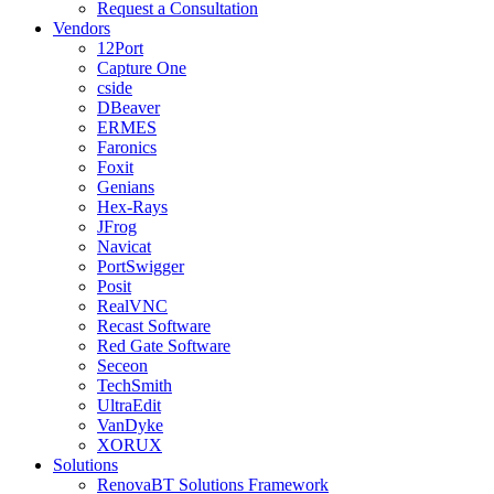
Request a Consultation
Vendors
12Port
Capture One
cside
DBeaver
ERMES
Faronics
Foxit
Genians
Hex-Rays
JFrog
Navicat
PortSwigger
Posit
RealVNC
Recast Software
Red Gate Software
Seceon
TechSmith
UltraEdit
VanDyke
XORUX
Solutions
RenovaBT Solutions Framework