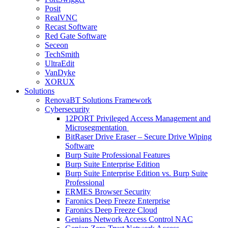
Posit
RealVNC
Recast Software
Red Gate Software
Seceon
TechSmith
UltraEdit
VanDyke
XORUX
Solutions
RenovaBT Solutions Framework
Cybersecurity
12PORT Privileged Access Management and
Microsegmentation
BitRaser Drive Eraser – Secure Drive Wiping
Software
Burp Suite Professional Features
Burp Suite Enterprise Edition
Burp Suite Enterprise Edition vs. Burp Suite
Professional
ERMES Browser Security
Faronics Deep Freeze Enterprise
Faronics Deep Freeze Cloud
Genians Network Access Control NAC