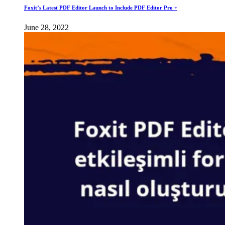
Foxit’s Latest PDF Editor Launch to Include PDF Editor Pro +
June 28, 2022