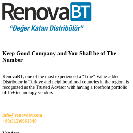
Keep Good Company and You Shall be of The
Number
RenovaBT, one of the most experienced a “True” Value-added
Distributor in Turkiye and neighbourhood countries in the region, is
recognized as the Trusted Advisor with having a forefront portfolio
of 15+ technology vendors
info@renovabt.com
+90(312)6661349