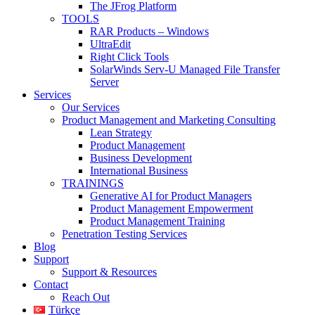
The JFrog Platform
TOOLS
RAR Products – Windows
UltraEdit
Right Click Tools
SolarWinds Serv-U Managed File Transfer
Server
Services
Our Services
Product Management and Marketing Consulting
Lean Strategy
Product Management
Business Development
International Business
TRAININGS
Generative AI for Product Managers
Product Management Empowerment
Product Management Training
Penetration Testing Services
Blog
Support
Support & Resources
Contact
Reach Out
Türkçe