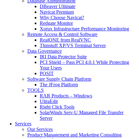
Database Administration
DBeaver Ultimate
Navicat Premium
Why Choose Navicat?
Redgate Monitor
Xorux Infrastructure Performance Monitoring
Remote Access & Control Software
RealONE from RealVNC
Thinstuff XP/VS Terminal Server
Data Governance
IRI Data Protector Suite
PCI Shield – Pass PCI 4.0.1 While Protecting
Your Users
POSIT
Software Supply Chain Platform
The JFrog Platform
TOOLS
RAR Products – Windows
UltraEdit
Right Click Tools
SolarWinds Serv-U Managed File Transfer
Server
Services
Our Services
Product Management and Marketing Consulting