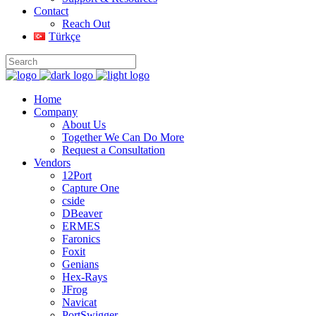
Contact
Reach Out
Türkçe
Home
Company
About Us
Together We Can Do More
Request a Consultation
Vendors
12Port
Capture One
cside
DBeaver
ERMES
Faronics
Foxit
Genians
Hex-Rays
JFrog
Navicat
PortSwigger