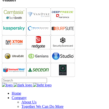
Vendors
Home
Company
About Us
Together We Can Do More