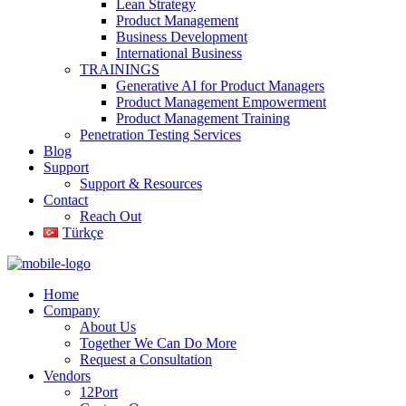
Lean Strategy
Product Management
Business Development
International Business
TRAININGS
Generative AI for Product Managers
Product Management Empowerment
Product Management Training
Penetration Testing Services
Blog
Support
Support & Resources
Contact
Reach Out
Türkçe
Home
Company
About Us
Together We Can Do More
Request a Consultation
Vendors
12Port