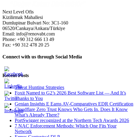
Next Level Ofis
Kizilirmak Mahallesi
Dumlupinar Bulvari No: 3C1-160
06520/Cankaya/Ankara/Türkiye
Email: info@renovabt.com
Phone: +90 312 666 13 49
Fax: +90 312 478 20 25
Connect with us through Social Media
Recent Posts
Threat Hunting Strategies
Foxit Named to G2’s 2026 Best Software List — And It’s
Thanks to You
Genian Insights E Earns AV-Comparatives EDR Certification
Cloudflare Zero Trust Knows Who Gets In. Does It Know
What’s Already There?
PortSwigger recognized at the Northern Tech Awards 2026
7 NAC Enforcement Methods: Which One Fits Your
Network
Ermes Contextual DLP