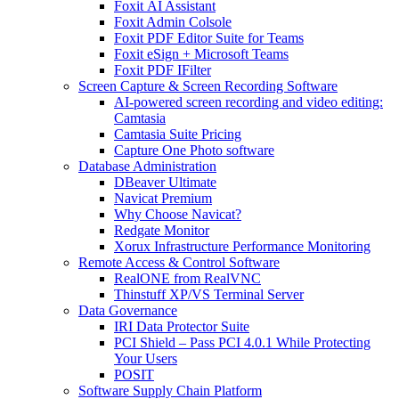
Foxit AI Assistant
Foxit Admin Colsole
Foxit PDF Editor Suite for Teams
Foxit eSign + Microsoft Teams
Foxit PDF IFilter
Screen Capture & Screen Recording Software
AI-powered screen recording and video editing:
Camtasia
Camtasia Suite Pricing
Capture One Photo software
Database Administration
DBeaver Ultimate
Navicat Premium
Why Choose Navicat?
Redgate Monitor
Xorux Infrastructure Performance Monitoring
Remote Access & Control Software
RealONE from RealVNC
Thinstuff XP/VS Terminal Server
Data Governance
IRI Data Protector Suite
PCI Shield – Pass PCI 4.0.1 While Protecting
Your Users
POSIT
Software Supply Chain Platform