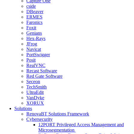
Capture One
cside
DBeaver
ERMES
Faronics
Foxit
Genians
Hex-Rays
JFrog
Navicat
PortSwigger
Posit
RealVNC
Recast Software
Red Gate Software
Seceon
TechSmith
UltraEdit
VanDyke
XORUX
Solutions
RenovaBT Solutions Framework
Cybersecurity
12PORT Privileged Access Management and
Microsegmentation