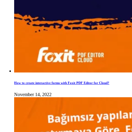
How to create interactive forms with Foxit PDF Editor for Cloud?
November 14, 2022