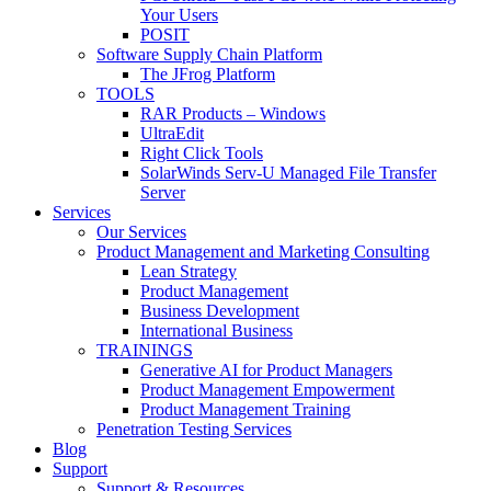
Your Users
POSIT
Software Supply Chain Platform
The JFrog Platform
TOOLS
RAR Products – Windows
UltraEdit
Right Click Tools
SolarWinds Serv-U Managed File Transfer
Server
Services
Our Services
Product Management and Marketing Consulting
Lean Strategy
Product Management
Business Development
International Business
TRAININGS
Generative AI for Product Managers
Product Management Empowerment
Product Management Training
Penetration Testing Services
Blog
Support
Support & Resources