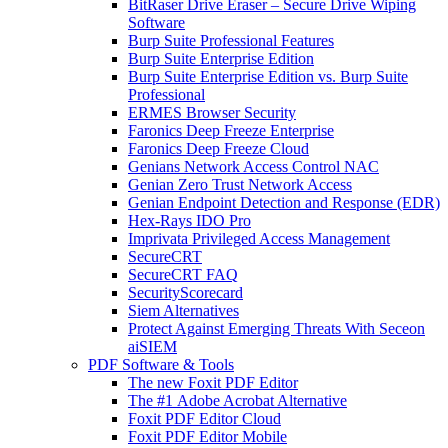
BitRaser Drive Eraser – Secure Drive Wiping
Software
Burp Suite Professional Features
Burp Suite Enterprise Edition
Burp Suite Enterprise Edition vs. Burp Suite
Professional
ERMES Browser Security
Faronics Deep Freeze Enterprise
Faronics Deep Freeze Cloud
Genians Network Access Control NAC
Genian Zero Trust Network Access
Genian Endpoint Detection and Response (EDR)
Hex-Rays IDO Pro
Imprivata Privileged Access Management
SecureCRT
SecureCRT FAQ
SecurityScorecard
Siem Alternatives
Protect Against Emerging Threats With Seceon
aiSIEM
PDF Software & Tools
The new Foxit PDF Editor
The #1 Adobe Acrobat Alternative
Foxit PDF Editor Cloud
Foxit PDF Editor Mobile