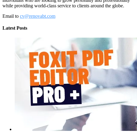
individuals who are looking to grow personally and professionally
while providing world-class service to clients around the globe.
Email to
cv@renovabt.com
Latest Posts