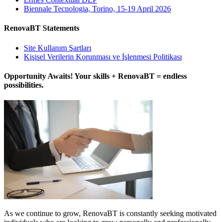
Biennale Tecnologia, Torino, 15-19 April 2026
RenovaBT Statements
Site Kullanım Şartları
Kişisel Verilerin Korunması ve İşlenmesi Politikası
Opportunity Awaits! Your skills + RenovaBT = endless
possibilities.
As we continue to grow, RenovaBT is constantly seeking motivated