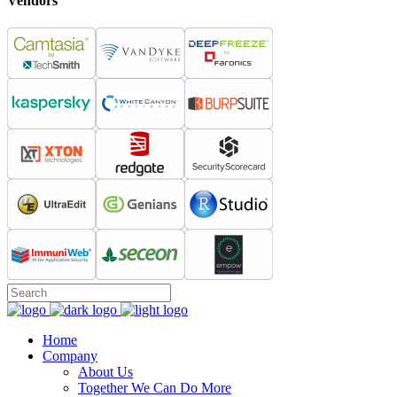
Vendors
Home
Company
About Us
Together We Can Do More