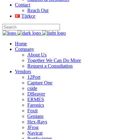
Contact
Reach Out
Türkçe
Home
Company
About Us
Together We Can Do More
Request a Consultation
Vendors
12Port
Capture One
cside
DBeaver
ERMES
Faronics
Foxit
Genians
Hex-Rays
JFrog
Navicat
PortSwigger