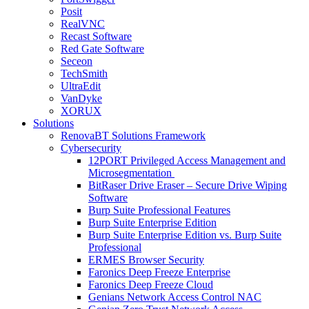
Posit
RealVNC
Recast Software
Red Gate Software
Seceon
TechSmith
UltraEdit
VanDyke
XORUX
Solutions
RenovaBT Solutions Framework
Cybersecurity
12PORT Privileged Access Management and
Microsegmentation
BitRaser Drive Eraser – Secure Drive Wiping
Software
Burp Suite Professional Features
Burp Suite Enterprise Edition
Burp Suite Enterprise Edition vs. Burp Suite
Professional
ERMES Browser Security
Faronics Deep Freeze Enterprise
Faronics Deep Freeze Cloud
Genians Network Access Control NAC