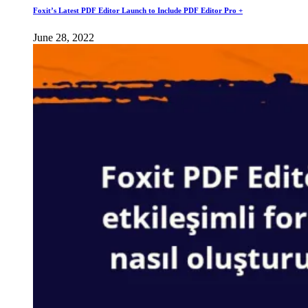
Foxit’s Latest PDF Editor Launch to Include PDF Editor Pro +
June 28, 2022