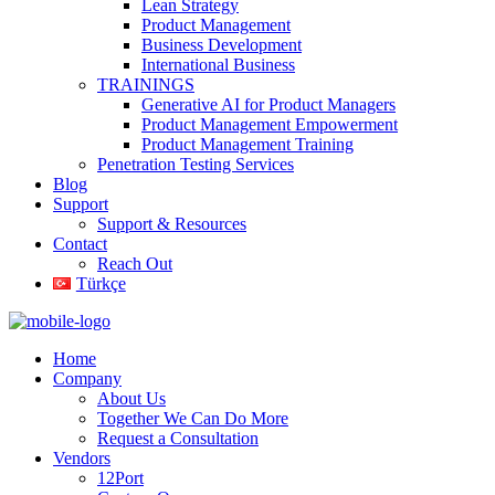
Lean Strategy
Product Management
Business Development
International Business
TRAININGS
Generative AI for Product Managers
Product Management Empowerment
Product Management Training
Penetration Testing Services
Blog
Support
Support & Resources
Contact
Reach Out
Türkçe
Home
Company
About Us
Together We Can Do More
Request a Consultation
Vendors
12Port