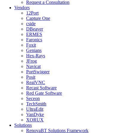
Request a Consultation
Vendors
12Port
Capture One
cside
DBeaver
ERMES
Faronics
Foxit
Genians
Hex-Rays
JFrog
Navicat
PortSwigger
Posit
RealVNC
Recast Software
Red Gate Software
Seceon
TechSmith
UltraEdit
VanDyke
XORUX
Solutions
RenovaBT Solutions Framework