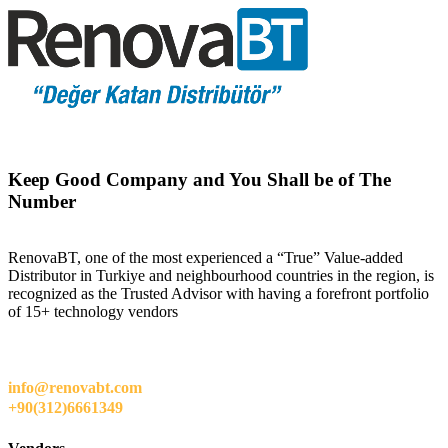
Keep Good Company and You Shall be of The
Number
RenovaBT, one of the most experienced a “True” Value-added
Distributor in Turkiye and neighbourhood countries in the region, is
recognized as the Trusted Advisor with having a forefront portfolio
of 15+ technology vendors
info@renovabt.com
+90(312)6661349