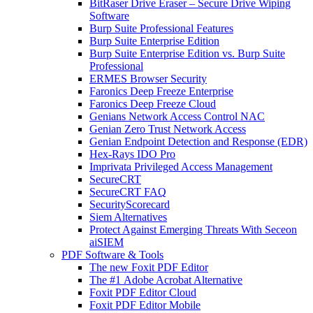
BitRaser Drive Eraser – Secure Drive Wiping
Software
Burp Suite Professional Features
Burp Suite Enterprise Edition
Burp Suite Enterprise Edition vs. Burp Suite
Professional
ERMES Browser Security
Faronics Deep Freeze Enterprise
Faronics Deep Freeze Cloud
Genians Network Access Control NAC
Genian Zero Trust Network Access
Genian Endpoint Detection and Response (EDR)
Hex-Rays IDO Pro
Imprivata Privileged Access Management
SecureCRT
SecureCRT FAQ
SecurityScorecard
Siem Alternatives
Protect Against Emerging Threats With Seceon
aiSIEM
PDF Software & Tools
The new Foxit PDF Editor
The #1 Adobe Acrobat Alternative
Foxit PDF Editor Cloud
Foxit PDF Editor Mobile