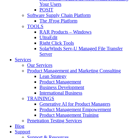
Your Users
POSIT
Software Supply Chain Platform
The JFrog Platform
TOOLS
RAR Products – Windows
UltraEdit
Right Click Tools
SolarWinds Serv-U Managed File Transfer
Server
Services
Our Services
Product Management and Marketing Consulting
Lean Strategy
Product Management
Business Development
International Business
TRAININGS
Generative AI for Product Managers
Product Management Empowerment
Product Management Training
Penetration Testing Services
Blog
Support
Support & Resources