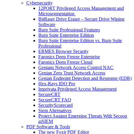
Cybersecurity
12PORT Privileged Access Management and
Microsegmentation
BitRaser Drive Eraser – Secure Drive Wiping
Software
Burp Suite Professional Features
Burp Suite Enterprise Edition
Burp Suite Enterprise Edition vs. Burp Suite
Professional
ERMES Browser Security
Faronics Deep Freeze Enterprise
Faronics Deep Freeze Cloud
Genians Network Access Control NAC
Genian Zero Trust Network Access
Genian Endpoint Detection and Response (EDR)
Hex-Rays IDO Pro
Imprivata Privileged Access Management
SecureCRT
SecureCRT FAQ
SecurityScorecard
Siem Alternatives
Protect Against Emerging Threats With Seceon
aiSIEM
PDF Software & Tools
The new Foxit PDF Editor