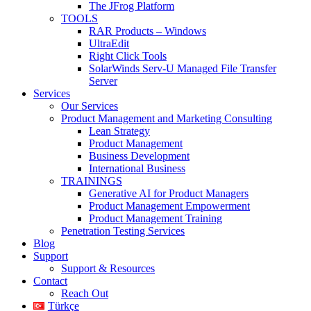
The JFrog Platform
TOOLS
RAR Products – Windows
UltraEdit
Right Click Tools
SolarWinds Serv-U Managed File Transfer
Server
Services
Our Services
Product Management and Marketing Consulting
Lean Strategy
Product Management
Business Development
International Business
TRAININGS
Generative AI for Product Managers
Product Management Empowerment
Product Management Training
Penetration Testing Services
Blog
Support
Support & Resources
Contact
Reach Out
Türkçe