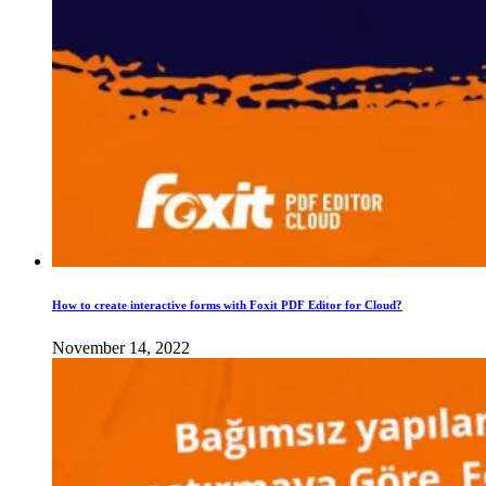
How to create interactive forms with Foxit PDF Editor for Cloud?
November 14, 2022