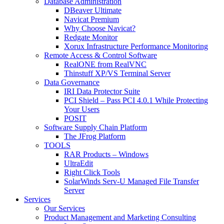
Database Administration
DBeaver Ultimate
Navicat Premium
Why Choose Navicat?
Redgate Monitor
Xorux Infrastructure Performance Monitoring
Remote Access & Control Software
RealONE from RealVNC
Thinstuff XP/VS Terminal Server
Data Governance
IRI Data Protector Suite
PCI Shield – Pass PCI 4.0.1 While Protecting
Your Users
POSIT
Software Supply Chain Platform
The JFrog Platform
TOOLS
RAR Products – Windows
UltraEdit
Right Click Tools
SolarWinds Serv-U Managed File Transfer
Server
Services
Our Services
Product Management and Marketing Consulting