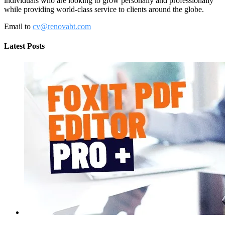
individuals who are looking to grow personally and professionally
while providing world-class service to clients around the globe.
Email to
cv@renovabt.com
Latest Posts