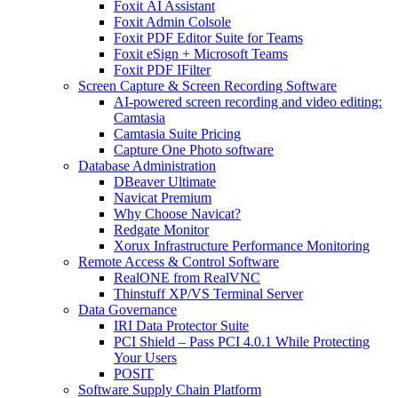
Foxit AI Assistant
Foxit Admin Colsole
Foxit PDF Editor Suite for Teams
Foxit eSign + Microsoft Teams
Foxit PDF IFilter
Screen Capture & Screen Recording Software
AI-powered screen recording and video editing:
Camtasia
Camtasia Suite Pricing
Capture One Photo software
Database Administration
DBeaver Ultimate
Navicat Premium
Why Choose Navicat?
Redgate Monitor
Xorux Infrastructure Performance Monitoring
Remote Access & Control Software
RealONE from RealVNC
Thinstuff XP/VS Terminal Server
Data Governance
IRI Data Protector Suite
PCI Shield – Pass PCI 4.0.1 While Protecting
Your Users
POSIT
Software Supply Chain Platform