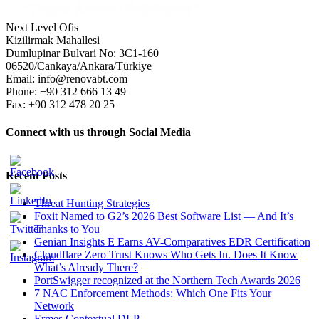
Next Level Ofis
Kizilirmak Mahallesi
Dumlupinar Bulvari No: 3C1-160
06520/Cankaya/Ankara/Türkiye
Email: info@renovabt.com
Phone: +90 312 666 13 49
Fax: +90 312 478 20 25
Connect with us through Social Media
Recent Posts
Threat Hunting Strategies
Foxit Named to G2’s 2026 Best Software List — And It’s
Thanks to You
Genian Insights E Earns AV-Comparatives EDR Certification
Cloudflare Zero Trust Knows Who Gets In. Does It Know
What’s Already There?
PortSwigger recognized at the Northern Tech Awards 2026
7 NAC Enforcement Methods: Which One Fits Your
Network
Ermes Contextual DLP