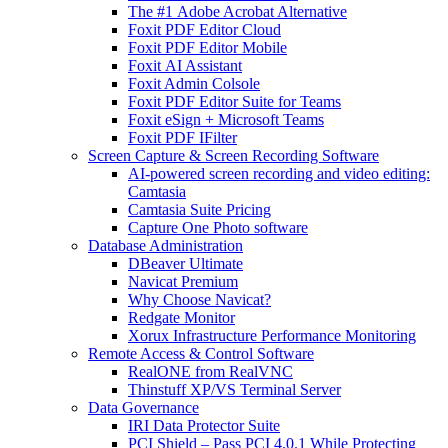
The #1 Adobe Acrobat Alternative
Foxit PDF Editor Cloud
Foxit PDF Editor Mobile
Foxit AI Assistant
Foxit Admin Colsole
Foxit PDF Editor Suite for Teams
Foxit eSign + Microsoft Teams
Foxit PDF IFilter
Screen Capture & Screen Recording Software
AI-powered screen recording and video editing:
Camtasia
Camtasia Suite Pricing
Capture One Photo software
Database Administration
DBeaver Ultimate
Navicat Premium
Why Choose Navicat?
Redgate Monitor
Xorux Infrastructure Performance Monitoring
Remote Access & Control Software
RealONE from RealVNC
Thinstuff XP/VS Terminal Server
Data Governance
IRI Data Protector Suite
PCI Shield – Pass PCI 4.0.1 While Protecting