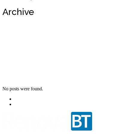
Archive
No posts were found.