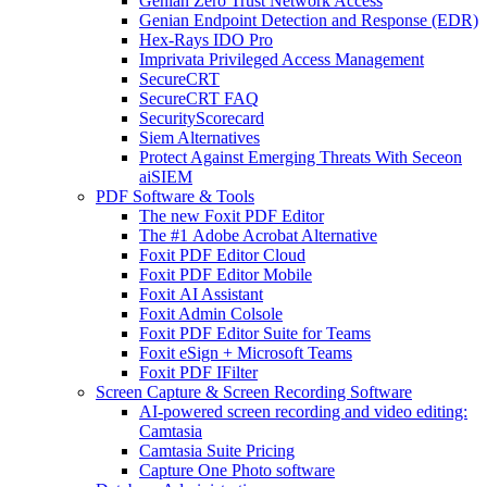
Genian Zero Trust Network Access
Genian Endpoint Detection and Response (EDR)
Hex-Rays IDO Pro
Imprivata Privileged Access Management
SecureCRT
SecureCRT FAQ
SecurityScorecard
Siem Alternatives
Protect Against Emerging Threats With Seceon
aiSIEM
PDF Software & Tools
The new Foxit PDF Editor
The #1 Adobe Acrobat Alternative
Foxit PDF Editor Cloud
Foxit PDF Editor Mobile
Foxit AI Assistant
Foxit Admin Colsole
Foxit PDF Editor Suite for Teams
Foxit eSign + Microsoft Teams
Foxit PDF IFilter
Screen Capture & Screen Recording Software
AI-powered screen recording and video editing:
Camtasia
Camtasia Suite Pricing
Capture One Photo software