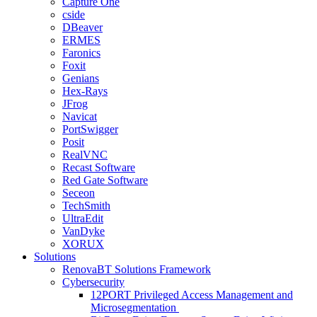
Capture One
cside
DBeaver
ERMES
Faronics
Foxit
Genians
Hex-Rays
JFrog
Navicat
PortSwigger
Posit
RealVNC
Recast Software
Red Gate Software
Seceon
TechSmith
UltraEdit
VanDyke
XORUX
Solutions
RenovaBT Solutions Framework
Cybersecurity
12PORT Privileged Access Management and
Microsegmentation