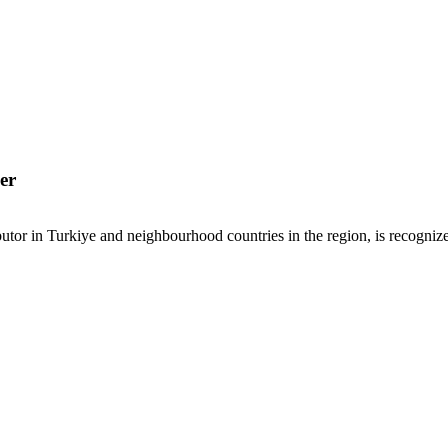
er
or in Turkiye and neighbourhood countries in the region, is recognized