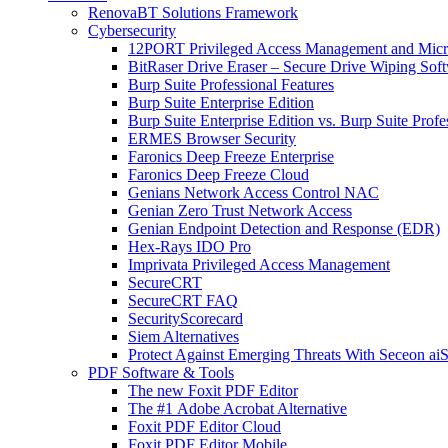
RenovaBT Solutions Framework
Cybersecurity
12PORT Privileged Access Management and Mic
BitRaser Drive Eraser – Secure Drive Wiping Sof
Burp Suite Professional Features
Burp Suite Enterprise Edition
Burp Suite Enterprise Edition vs. Burp Suite Profe
ERMES Browser Security
Faronics Deep Freeze Enterprise
Faronics Deep Freeze Cloud
Genians Network Access Control NAC
Genian Zero Trust Network Access
Genian Endpoint Detection and Response (EDR)
Hex-Rays IDO Pro
Imprivata Privileged Access Management
SecureCRT
SecureCRT FAQ
SecurityScorecard
Siem Alternatives
Protect Against Emerging Threats With Seceon a
PDF Software & Tools
The new Foxit PDF Editor
The #1 Adobe Acrobat Alternative
Foxit PDF Editor Cloud
Foxit PDF Editor Mobile