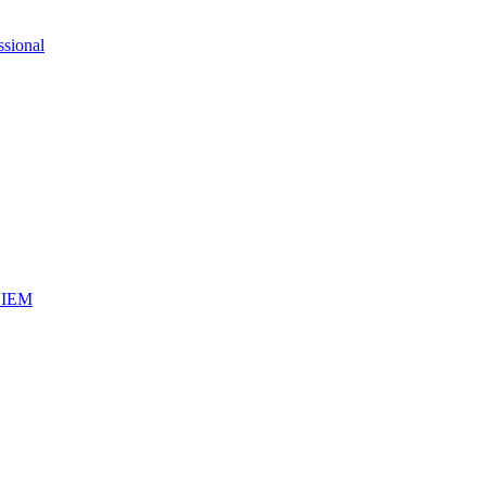
ssional
iSIEM