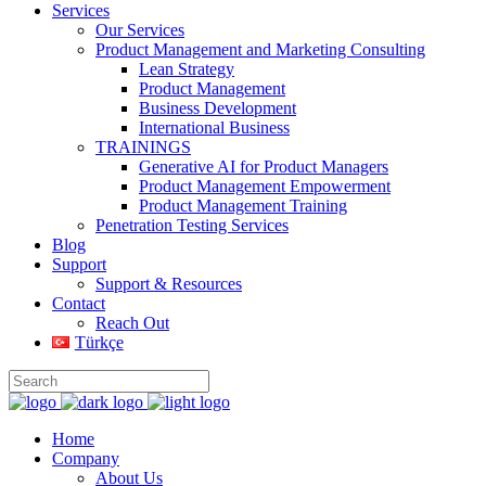
Services
Our Services
Product Management and Marketing Consulting
Lean Strategy
Product Management
Business Development
International Business
TRAININGS
Generative AI for Product Managers
Product Management Empowerment
Product Management Training
Penetration Testing Services
Blog
Support
Support & Resources
Contact
Reach Out
Türkçe
Home
Company
About Us