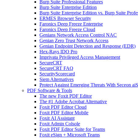
Burp Suite Professional Features
Burp Suite Enterprise Edition
Burp Suite Enterprise Edition vs. Burp Suite Profe
ERMES Browser Security
Faronics Deep Freeze Enterprise
Faronics Deep Freeze Cloud
Genians Network Access Control NAC
Genian Zero Trust Network Access
Genian Endpoint Detection and Response (EDR)
Hex-Rays IDO Pro
Imprivata Privileged Access Management
SecureCRT
SecureCRT FAQ
SecurityScorecard
Siem Alternatives
Protect Against Emerging Threats With Seceon a
PDF Software & Tools
The new Foxit PDF Editor
The #1 Adobe Acrobat Alternative
Foxit PDF Editor Cloud
Foxit PDF Editor Mobile
Foxit AI Assistant
Foxit Admin Colsole
Foxit PDF Editor Suite for Teams
Foxit eSign + Microsoft Teams