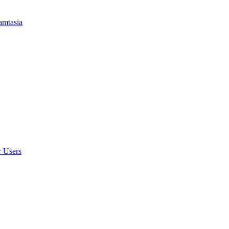
amtasia
r Users