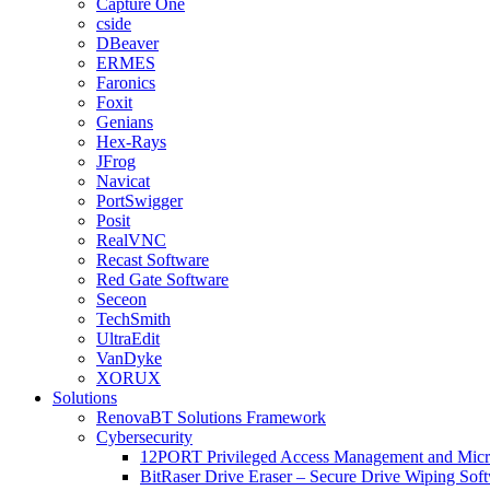
Capture One
cside
DBeaver
ERMES
Faronics
Foxit
Genians
Hex-Rays
JFrog
Navicat
PortSwigger
Posit
RealVNC
Recast Software
Red Gate Software
Seceon
TechSmith
UltraEdit
VanDyke
XORUX
Solutions
RenovaBT Solutions Framework
Cybersecurity
12PORT Privileged Access Management and Mic
BitRaser Drive Eraser – Secure Drive Wiping Sof