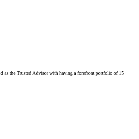
 as the Trusted Advisor with having a forefront portfolio of 15+