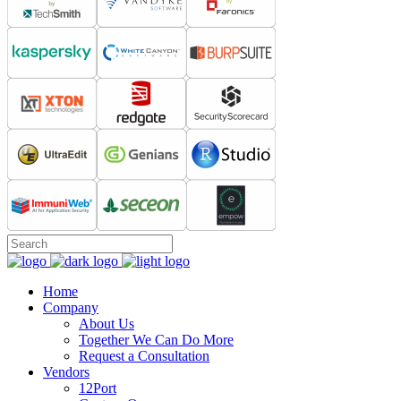
Home
Company
About Us
Together We Can Do More
Request a Consultation
Vendors
12Port