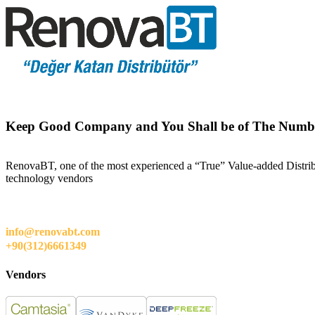
Keep Good Company and You Shall be of The Numb
RenovaBT, one of the most experienced a “True” Value-added Distribut
technology vendors
info@renovabt.com
+90(312)6661349
Vendors