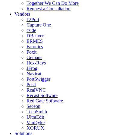
Together We Can Do More
Request a Consultation
Vendors
12Port
Capture One
cside
DBeaver
ERMES
Faronics
Foxit
Genians
Hex-Rays
JFrog
Navicat
PortSwigger
Posit
RealVNC
Recast Software
Red Gate Software
Seceon
TechSmith
UltraEdit
VanDyke
XORUX
Solutions