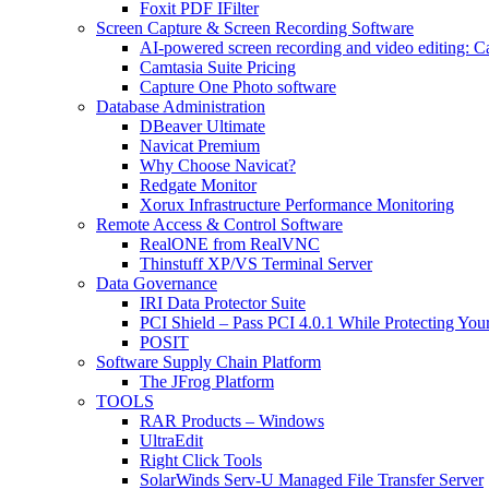
Foxit PDF IFilter
Screen Capture & Screen Recording Software
AI-powered screen recording and video editing: C
Camtasia Suite Pricing
Capture One Photo software
Database Administration
DBeaver Ultimate
Navicat Premium
Why Choose Navicat?
Redgate Monitor
Xorux Infrastructure Performance Monitoring
Remote Access & Control Software
RealONE from RealVNC
Thinstuff XP/VS Terminal Server
Data Governance
IRI Data Protector Suite
PCI Shield – Pass PCI 4.0.1 While Protecting You
POSIT
Software Supply Chain Platform
The JFrog Platform
TOOLS
RAR Products – Windows
UltraEdit
Right Click Tools
SolarWinds Serv-U Managed File Transfer Server