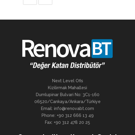
Next Level Ofis
Kizilirmak Mahallesi
Dumlupinar Bulvari No: 3C1-160
06520/Cankaya/Ankara/Türkiye
Email: info@renovabt.com
Phone: +90 312 666 13 49
Fax: +90 312 478 20 25