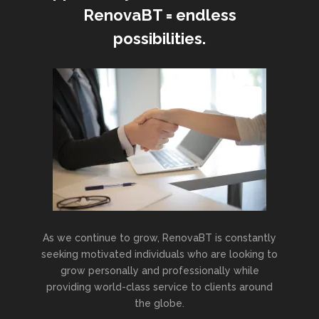
RenovaBT = endless
possibilities.
As we continue to grow, RenovaBT is constantly
seeking motivated individuals who are looking to
grow personally and professionally while
providing world-class service to clients around
the globe.