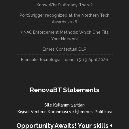
Know What’s Already There?
PortSwigger recognized at the Northern Tech
Awards 2026
7 NAC Enforcement Methods: Which One Fits
Your Network
Ermes Contextual DLP
Biennale Tecnologia, Torino, 15-19 April 2026
RenovaBT Statements
Site Kullanım Şartları
Kişisel Verilerin Korunması ve İşlenmesi Politikası
Opportunity Awaits! Your skills +