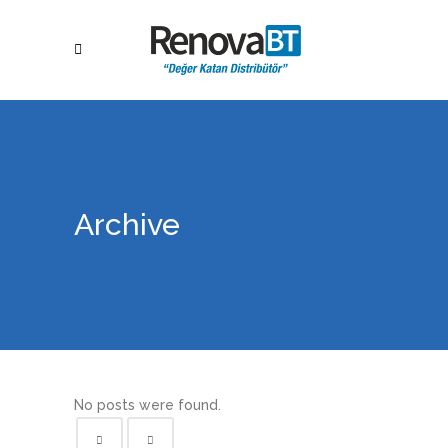
Archive
No posts were found.