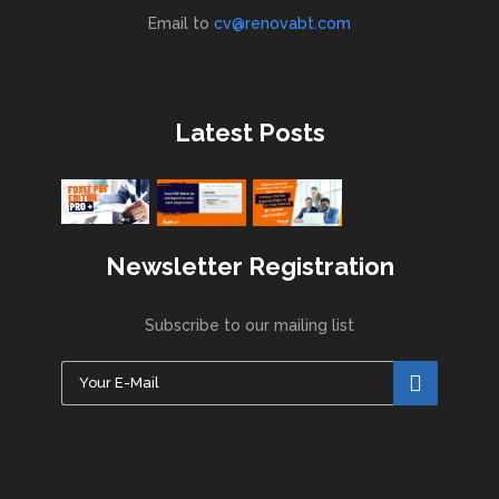
Email to
cv@renovabt.com
Latest Posts
Newsletter Registration
Subscribe to our mailing list