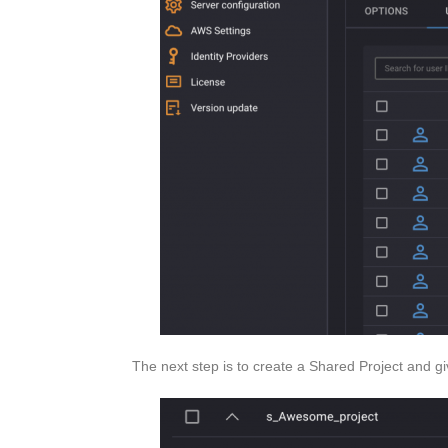
The next step is to create a Shared Project and g