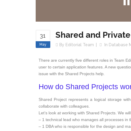
Shared and Private
31
May
By
Editorial Team
In
Database 
There are currently five different roles in Team E
user to certain application features. A new questi
issue with the Shared Projects help.
How do Shared Projects wo
Shared Project represents a logical storage wit
collaborate with colleagues.
Let’s look at working with Shared Projects. We will
– 1 technical lead who manages all processes in 
– 1 DBA who is responsible for the design and ma