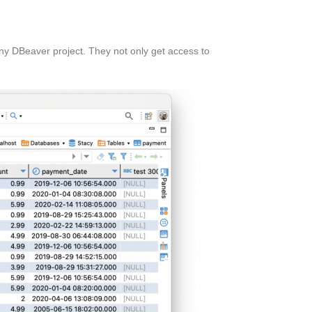
ny DBeaver project. They not only get access to