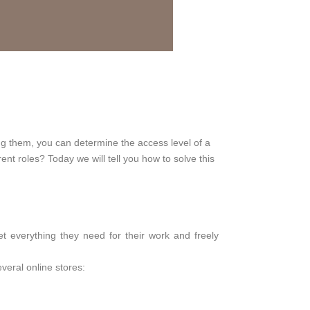
ing them, you can determine the access level of a
nt roles? Today we will tell you how to solve this
t everything they need for their work and freely
veral online stores: