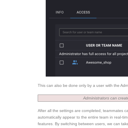
This can also be done only by a user with the Adm
Administrators can crea
After all the settings are completed, teammates c
automatically appear to the entire team in real-time
features. By switching between users, we can take 