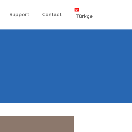
Support
Contact
Türkçe