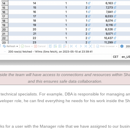
side the team will have access to connections and resources within Sha
and this ensures safe data collaboration.
r technical specialists. For example, DBA is responsible for managing 
loper role, he can find everything he needs for his work inside the Sh
ks for a user with the Manager role that we have assigned to our busin