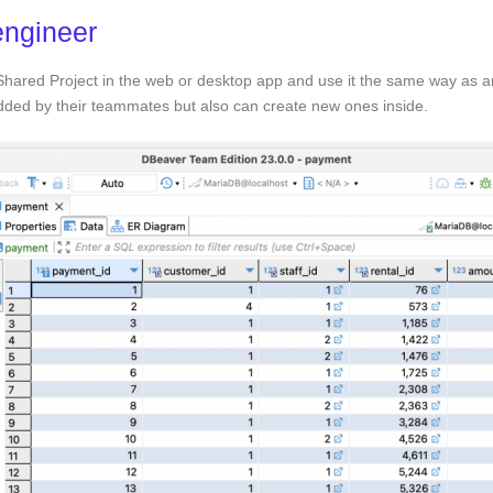
engineer
 Shared Project in the web or desktop app and use it the same way as a
added by their teammates but also can create new ones inside.