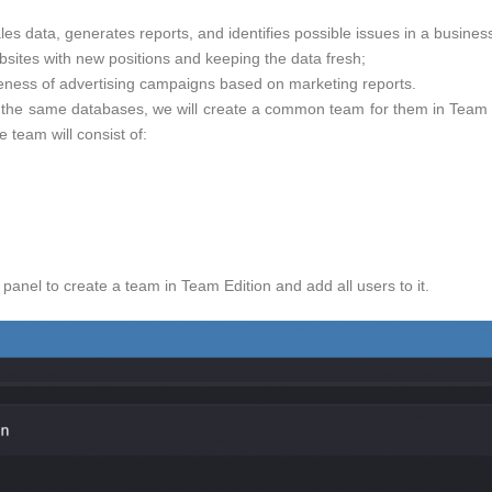
es data, generates reports, and identifies possible issues in a business
bsites with new positions and keeping the data fresh;
veness of advertising campaigns based on marketing reports.
o the same databases, we will create a common team for them in Team Ed
e team will consist of:
panel to create a team in Team Edition and add all users to it.