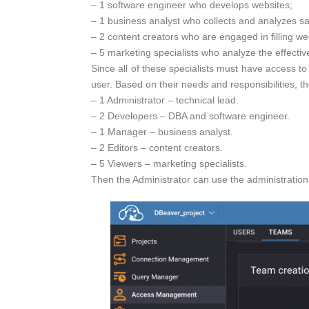
– 1 software engineer who develops websites;
– 1 business analyst who collects and analyzes sal
– 2 content creators who are engaged in filling we
– 5 marketing specialists who analyze the effecti
Since all of these specialists must have access t
user. Based on their needs and responsibilities, th
– 1 Administrator – technical lead.
– 2 Developers – DBA and software engineer.
– 1 Manager – business analyst.
– 2 Editors – content creators.
– 5 Viewers – marketing specialists.
Then the Administrator can use the administration 