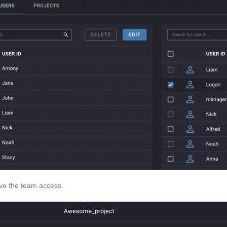
ive the team access.