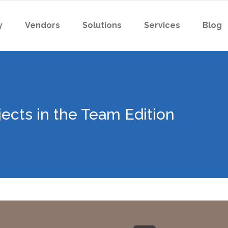
y
Vendors
Solutions
Services
Blog
jects in the Team Edition