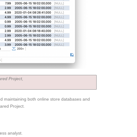
red Project,
and maintaining both online store databases and
ared Project.
ess analyst.