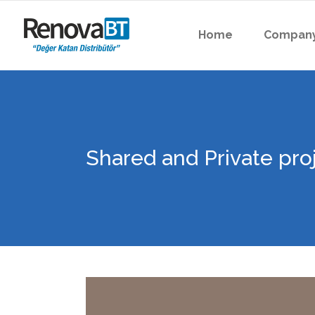
Home
Compan
Shared and Private pro