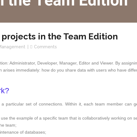
 projects in the Team Edition
Management
Comments
dition: Administrator, Developer, Manager, Editor and Viewer. By assign
on arises immediately: how do you share data with users who have differe
rk?
h a particular set of connections. Within it, each team member can ge
 use the example of a specific team that is collaboratively working on se
the team;
intenance of databases;