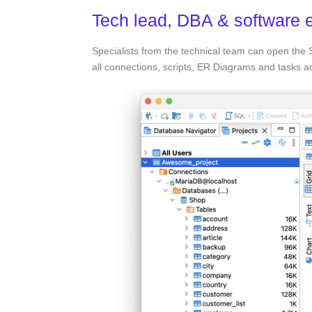
Tech lead, DBA & software 
Specialists from the technical team can open the
all connections, scripts, ER Diagrams and tasks 