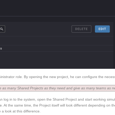
inistrator role. By opening the new project, he can configure the nece
te as many Shared Projects as they need and give as many teams as n
an log in to the system, open the Shared Project and start working sim
. At the same time, the Project itself will look different depending on th
a look at this difference.