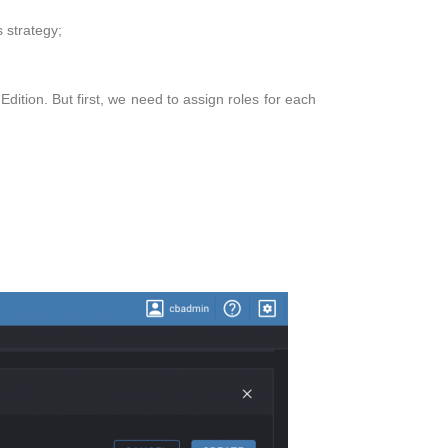
 strategy;
ition. But first, we need to assign roles for each