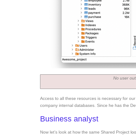
No user out
Access to all these resources is necessary for ou
company internal databases. Since he has the Deve
Business analyst
Now let’s look at how the same Shared Project loo