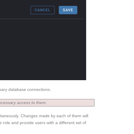
ssary database connections.
ecessary access to them.
ultaneously. Changes made by each of them will
e role and provide users with a different set of