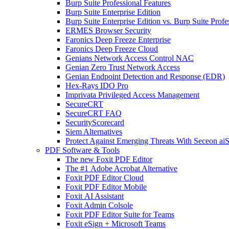
Burp Suite Professional Features
Burp Suite Enterprise Edition
Burp Suite Enterprise Edition vs. Burp Suite Profe
ERMES Browser Security
Faronics Deep Freeze Enterprise
Faronics Deep Freeze Cloud
Genians Network Access Control NAC
Genian Zero Trust Network Access
Genian Endpoint Detection and Response (EDR)
Hex-Rays IDO Pro
Imprivata Privileged Access Management
SecureCRT
SecureCRT FAQ
SecurityScorecard
Siem Alternatives
Protect Against Emerging Threats With Seceon a
PDF Software & Tools
The new Foxit PDF Editor
The #1 Adobe Acrobat Alternative
Foxit PDF Editor Cloud
Foxit PDF Editor Mobile
Foxit AI Assistant
Foxit Admin Colsole
Foxit PDF Editor Suite for Teams
Foxit eSign + Microsoft Teams