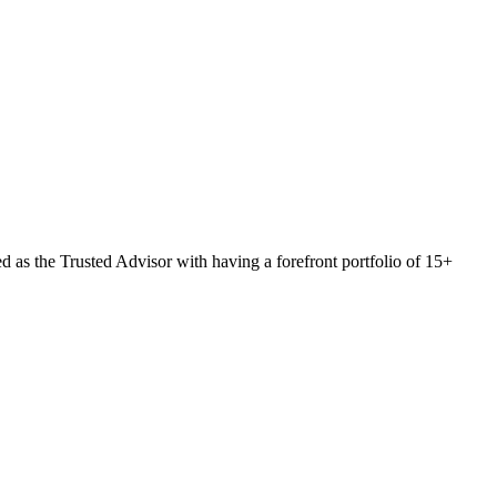
 as the Trusted Advisor with having a forefront portfolio of 15+