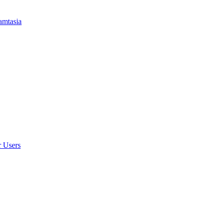
amtasia
r Users