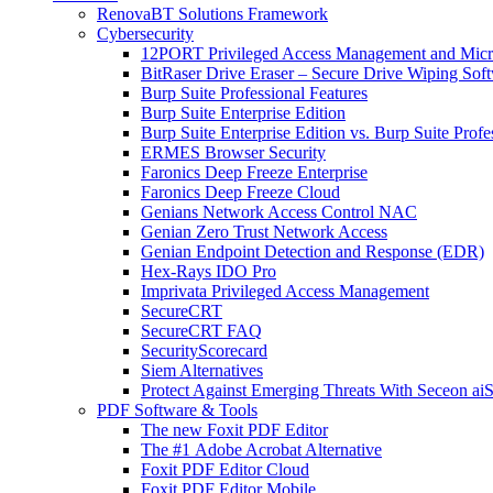
RenovaBT Solutions Framework
Cybersecurity
12PORT Privileged Access Management and Mic
BitRaser Drive Eraser – Secure Drive Wiping Sof
Burp Suite Professional Features
Burp Suite Enterprise Edition
Burp Suite Enterprise Edition vs. Burp Suite Profe
ERMES Browser Security
Faronics Deep Freeze Enterprise
Faronics Deep Freeze Cloud
Genians Network Access Control NAC
Genian Zero Trust Network Access
Genian Endpoint Detection and Response (EDR)
Hex-Rays IDO Pro
Imprivata Privileged Access Management
SecureCRT
SecureCRT FAQ
SecurityScorecard
Siem Alternatives
Protect Against Emerging Threats With Seceon a
PDF Software & Tools
The new Foxit PDF Editor
The #1 Adobe Acrobat Alternative
Foxit PDF Editor Cloud
Foxit PDF Editor Mobile