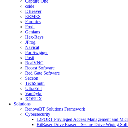
Capture One
cside
DBeaver
ERMES
Faronics
Foxit
Genians
Hex-Rays
JFrog
Navicat
PortSwigger
Posit
RealVNC
Recast Software
Red Gate Software
Seceon
TechSmith
UltraEdit
VanDyke
XORUX
Solutions
RenovaBT Solutions Framework
Cybersecurity
12PORT Privileged Access Management and Mic
BitRaser Drive Eraser – Secure Drive Wiping Sof