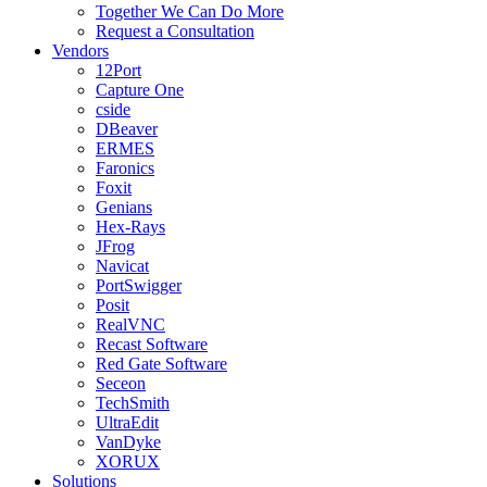
Together We Can Do More
Request a Consultation
Vendors
12Port
Capture One
cside
DBeaver
ERMES
Faronics
Foxit
Genians
Hex-Rays
JFrog
Navicat
PortSwigger
Posit
RealVNC
Recast Software
Red Gate Software
Seceon
TechSmith
UltraEdit
VanDyke
XORUX
Solutions