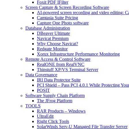
Foxit PDF IFilter
Screen Capture & Screen Recording Software
AI-powered screen recording and video editing: C
Camtasia Suite Pricing
Capture One Photo software
Database Administration
DBeaver Ultimate
Navicat Premium
Why Choose Navicat?
Redgate Monitor
Xorux Infrastructure Performance Monitoring
Remote Access & Control Software
RealONE from RealVNC
Thinstuff XP/VS Terminal Server
Data Governance
IRI Data Protector Suite
PCI Shield – Pass PCI 4.0.1 While Protecting You
POSIT
Software Supply Chain Platform
The JFrog Platform
TOOLS
RAR Products – Windows
UltraEdit
Right Click Tools
SolarWinds Serv-U Managed File Transfer Server