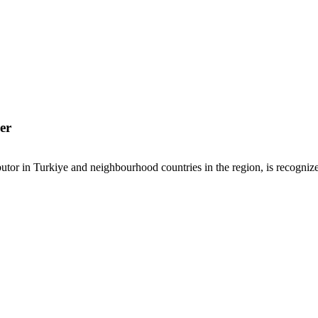
er
or in Turkiye and neighbourhood countries in the region, is recognized