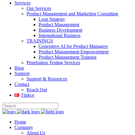
Services
Our Services
Product Management and Marketing Consulting
Lean Strategy
Product Management
Business Development
International Business
TRAININGS
Generative AI for Product Managers
Product Management Empowerment
Product Management Training
Penetration Testing Services
Blog
Support
Support & Resources
Contact
Reach Out
Türkçe
Home
Company
About Us