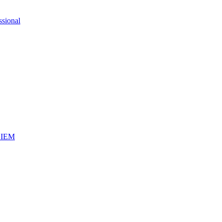
ssional
iSIEM