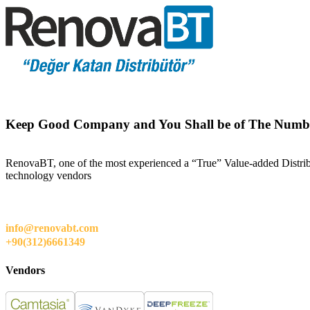
Keep Good Company and You Shall be of The Numb
RenovaBT, one of the most experienced a “True” Value-added Distribut
technology vendors
info@renovabt.com
+90(312)6661349
Vendors