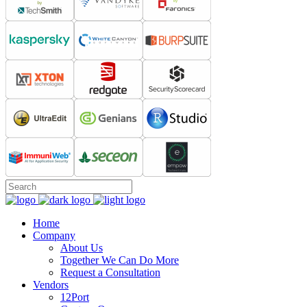
Home
Company
About Us
Together We Can Do More
Request a Consultation
Vendors
12Port