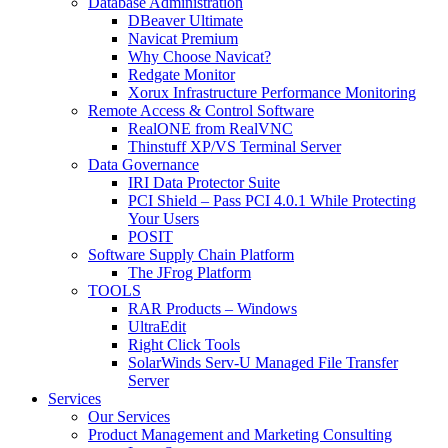
Database Administration
DBeaver Ultimate
Navicat Premium
Why Choose Navicat?
Redgate Monitor
Xorux Infrastructure Performance Monitoring
Remote Access & Control Software
RealONE from RealVNC
Thinstuff XP/VS Terminal Server
Data Governance
IRI Data Protector Suite
PCI Shield – Pass PCI 4.0.1 While Protecting
Your Users
POSIT
Software Supply Chain Platform
The JFrog Platform
TOOLS
RAR Products – Windows
UltraEdit
Right Click Tools
SolarWinds Serv-U Managed File Transfer
Server
Services
Our Services
Product Management and Marketing Consulting