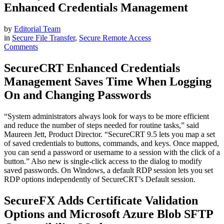
Enhanced Credentials Management
by
Editorial Team
in
Secure File Transfer
,
Secure Remote Access
Comments
SecureCRT Enhanced Credentials
Management Saves Time When Logging
On and Changing Passwords
“System administrators always look for ways to be more efficient
and reduce the number of steps needed for routine tasks,” said
Maureen Jett, Product Director. “SecureCRT 9.5 lets you map a set
of saved credentials to buttons, commands, and keys. Once mapped,
you can send a password or username to a session with the click of a
button.” Also new is single-click access to the dialog to modify
saved passwords. On Windows, a default RDP session lets you set
RDP options independently of SecureCRT’s Default session.
SecureFX Adds Certificate Validation
Options and Microsoft Azure Blob SFTP