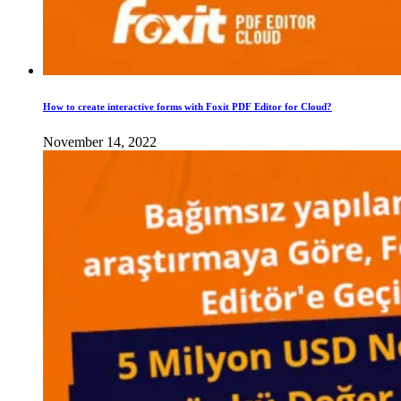
How to create interactive forms with Foxit PDF Editor for Cloud?
November 14, 2022