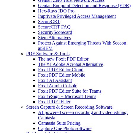
Genian Zero Trust Network Access
Genian Endpoint Detection and Response (EDR)
Hex-Rays IDO Pro
Imprivata Privileged Access Management
SecureCRT
SecureCRT FAQ
SecurityScorecard
Siem Alternatives
Protect Against Emerging Threats With Seceon
aiSIEM
PDF Software & Tools
The new Foxit PDF Editor
The #1 Adobe Acrobat Alternative
Foxit PDF Editor Cloud
Foxit PDF Editor Mobile
Foxit AI Assistant
Foxit Admin Colsole
Foxit PDF Editor Suite for Teams
Foxit eSign + Microsoft Teams
Foxit PDF IFilter
Screen Capture & Screen Recording Software
AI-powered screen recording and video editing:
Camtasia
Camtasia Suite Pricing
Capture One Photo software