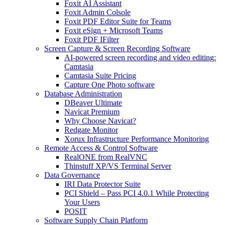
Foxit AI Assistant
Foxit Admin Colsole
Foxit PDF Editor Suite for Teams
Foxit eSign + Microsoft Teams
Foxit PDF IFilter
Screen Capture & Screen Recording Software
AI-powered screen recording and video editing:
Camtasia
Camtasia Suite Pricing
Capture One Photo software
Database Administration
DBeaver Ultimate
Navicat Premium
Why Choose Navicat?
Redgate Monitor
Xorux Infrastructure Performance Monitoring
Remote Access & Control Software
RealONE from RealVNC
Thinstuff XP/VS Terminal Server
Data Governance
IRI Data Protector Suite
PCI Shield – Pass PCI 4.0.1 While Protecting
Your Users
POSIT
Software Supply Chain Platform