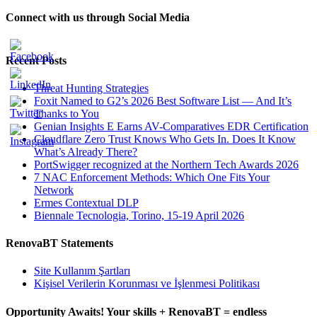
Connect with us through Social Media
Recent Posts
Threat Hunting Strategies
Foxit Named to G2’s 2026 Best Software List — And It’s
Thanks to You
Genian Insights E Earns AV-Comparatives EDR Certification
Cloudflare Zero Trust Knows Who Gets In. Does It Know
What’s Already There?
PortSwigger recognized at the Northern Tech Awards 2026
7 NAC Enforcement Methods: Which One Fits Your
Network
Ermes Contextual DLP
Biennale Tecnologia, Torino, 15-19 April 2026
RenovaBT Statements
Site Kullanım Şartları
Kişisel Verilerin Korunması ve İşlenmesi Politikası
Opportunity Awaits! Your skills + RenovaBT = endless