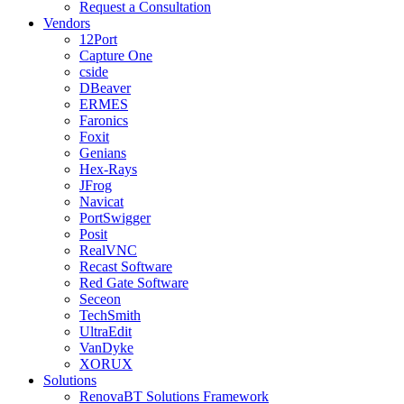
Request a Consultation
Vendors
12Port
Capture One
cside
DBeaver
ERMES
Faronics
Foxit
Genians
Hex-Rays
JFrog
Navicat
PortSwigger
Posit
RealVNC
Recast Software
Red Gate Software
Seceon
TechSmith
UltraEdit
VanDyke
XORUX
Solutions
RenovaBT Solutions Framework