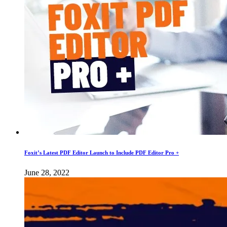
Foxit’s Latest PDF Editor Launch to Include PDF Editor Pro +
June 28, 2022