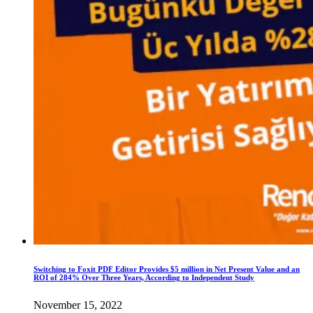
Switching to Foxit PDF Editor Provides $5 million in Net Present Value and an
ROI of 284% Over Three Years, According to Independent Study
November 15, 2022