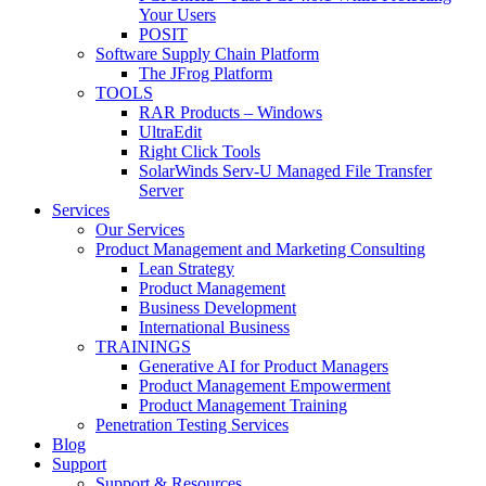
Your Users
POSIT
Software Supply Chain Platform
The JFrog Platform
TOOLS
RAR Products – Windows
UltraEdit
Right Click Tools
SolarWinds Serv-U Managed File Transfer
Server
Services
Our Services
Product Management and Marketing Consulting
Lean Strategy
Product Management
Business Development
International Business
TRAININGS
Generative AI for Product Managers
Product Management Empowerment
Product Management Training
Penetration Testing Services
Blog
Support
Support & Resources