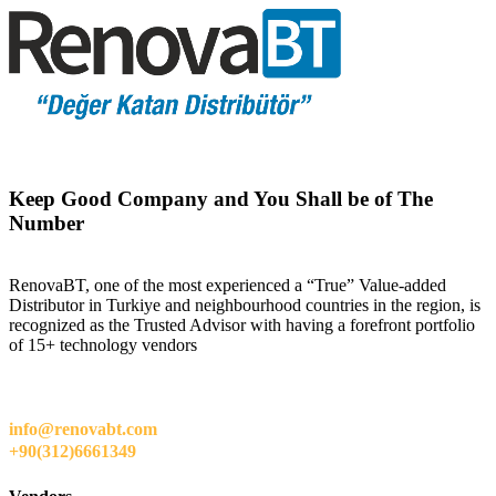
Keep Good Company and You Shall be of The
Number
RenovaBT, one of the most experienced a “True” Value-added
Distributor in Turkiye and neighbourhood countries in the region, is
recognized as the Trusted Advisor with having a forefront portfolio
of 15+ technology vendors
info@renovabt.com
+90(312)6661349