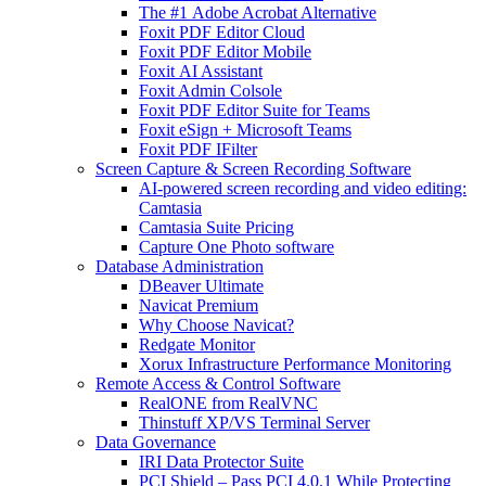
The #1 Adobe Acrobat Alternative
Foxit PDF Editor Cloud
Foxit PDF Editor Mobile
Foxit AI Assistant
Foxit Admin Colsole
Foxit PDF Editor Suite for Teams
Foxit eSign + Microsoft Teams
Foxit PDF IFilter
Screen Capture & Screen Recording Software
AI-powered screen recording and video editing:
Camtasia
Camtasia Suite Pricing
Capture One Photo software
Database Administration
DBeaver Ultimate
Navicat Premium
Why Choose Navicat?
Redgate Monitor
Xorux Infrastructure Performance Monitoring
Remote Access & Control Software
RealONE from RealVNC
Thinstuff XP/VS Terminal Server
Data Governance
IRI Data Protector Suite
PCI Shield – Pass PCI 4.0.1 While Protecting