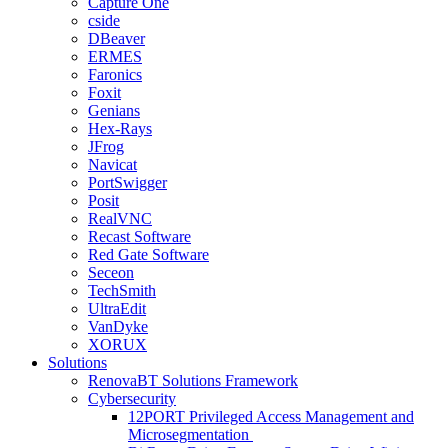
Capture One
cside
DBeaver
ERMES
Faronics
Foxit
Genians
Hex-Rays
JFrog
Navicat
PortSwigger
Posit
RealVNC
Recast Software
Red Gate Software
Seceon
TechSmith
UltraEdit
VanDyke
XORUX
Solutions
RenovaBT Solutions Framework
Cybersecurity
12PORT Privileged Access Management and
Microsegmentation