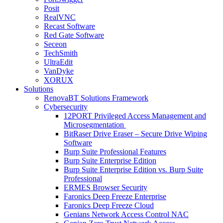
Posit
RealVNC
Recast Software
Red Gate Software
Seceon
TechSmith
UltraEdit
VanDyke
XORUX
Solutions
RenovaBT Solutions Framework
Cybersecurity
12PORT Privileged Access Management and
Microsegmentation
BitRaser Drive Eraser – Secure Drive Wiping
Software
Burp Suite Professional Features
Burp Suite Enterprise Edition
Burp Suite Enterprise Edition vs. Burp Suite
Professional
ERMES Browser Security
Faronics Deep Freeze Enterprise
Faronics Deep Freeze Cloud
Genians Network Access Control NAC