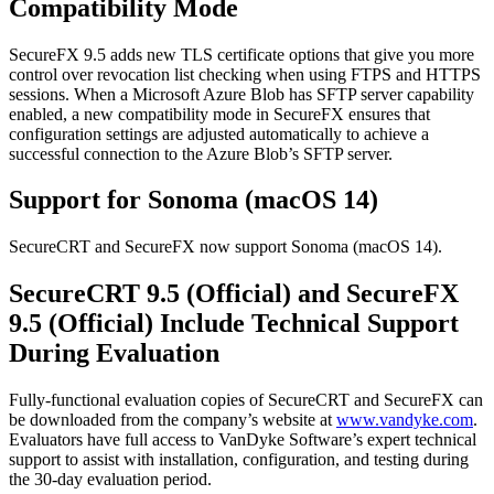
Compatibility Mode
SecureFX 9.5 adds new TLS certificate options that give you more
control over revocation list checking when using FTPS and HTTPS
sessions. When a Microsoft Azure Blob has SFTP server capability
enabled, a new compatibility mode in SecureFX ensures that
configuration settings are adjusted automatically to achieve a
successful connection to the Azure Blob’s SFTP server.
Support for Sonoma (macOS 14)
SecureCRT and SecureFX now support Sonoma (macOS 14).
SecureCRT 9.5 (Official) and SecureFX
9.5 (Official) Include Technical Support
During Evaluation
Fully-functional evaluation copies of SecureCRT and SecureFX can
be downloaded from the company’s website at
www.vandyke.com
.
Evaluators have full access to VanDyke Software’s expert technical
support to assist with installation, configuration, and testing during
the 30-day evaluation period.