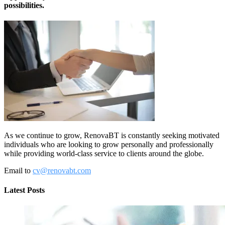
possibilities.
As we continue to grow, RenovaBT is constantly seeking motivated
individuals who are looking to grow personally and professionally
while providing world-class service to clients around the globe.
Email to
cv@renovabt.com
Latest Posts