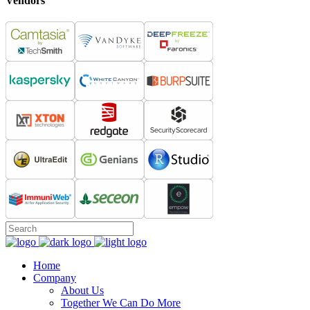
Vendors
Home
Company
About Us
Together We Can Do More