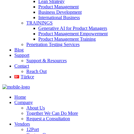
Lean Strategy
Product Management
Business Development
International Business
TRAININGS
Generative AI for Product Managers
Product Management Empowerment
Product Management Training
Penetration Testing Services
Blog
Support
Support & Resources
Contact
Reach Out
Türkçe
Home
Company
About Us
Together We Can Do More
Request a Consultation
Vendors
12Port