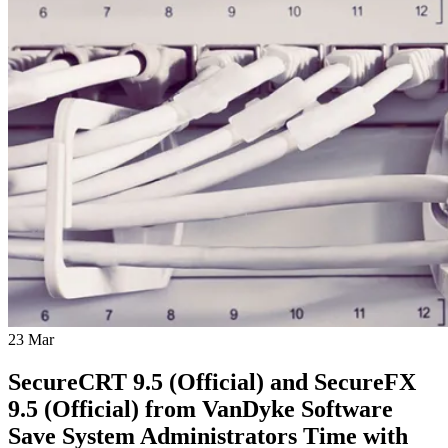
23
Mar
SecureCRT 9.5 (Official) and SecureFX
9.5 (Official) from VanDyke Software
Save System Administrators Time with