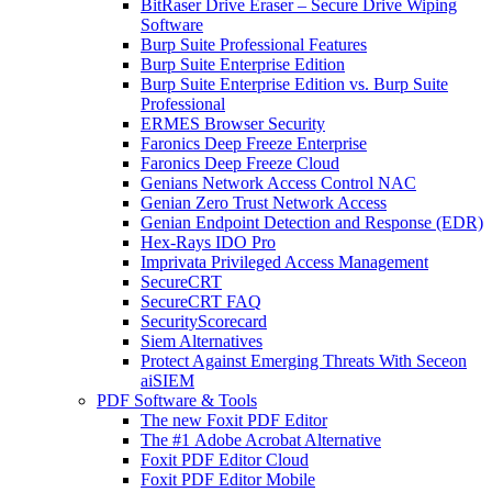
BitRaser Drive Eraser – Secure Drive Wiping
Software
Burp Suite Professional Features
Burp Suite Enterprise Edition
Burp Suite Enterprise Edition vs. Burp Suite
Professional
ERMES Browser Security
Faronics Deep Freeze Enterprise
Faronics Deep Freeze Cloud
Genians Network Access Control NAC
Genian Zero Trust Network Access
Genian Endpoint Detection and Response (EDR)
Hex-Rays IDO Pro
Imprivata Privileged Access Management
SecureCRT
SecureCRT FAQ
SecurityScorecard
Siem Alternatives
Protect Against Emerging Threats With Seceon
aiSIEM
PDF Software & Tools
The new Foxit PDF Editor
The #1 Adobe Acrobat Alternative
Foxit PDF Editor Cloud
Foxit PDF Editor Mobile