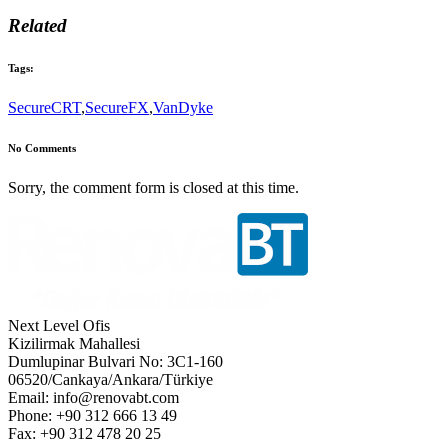
Related
Tags:
SecureCRT
,
SecureFX
,
VanDyke
No Comments
Sorry, the comment form is closed at this time.
Next Level Ofis
Kizilirmak Mahallesi
Dumlupinar Bulvari No: 3C1-160
06520/Cankaya/Ankara/Türkiye
Email: info@renovabt.com
Phone: +90 312 666 13 49
Fax: +90 312 478 20 25