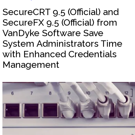
SecureCRT 9.5 (Official) and
SecureFX 9.5 (Official) from
VanDyke Software Save
System Administrators Time
with Enhanced Credentials
Management