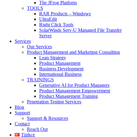
The JFrog Platform
TOOLS
RAR Products – Windows
UltraEdit
Right Click Tools
SolarWinds Serv-U Managed File Transfer
Server
Services
Our Services
Product Management and Marketing Consulting
Lean Strategy
Product Management
Business Development
International Business
TRAININGS
Generative AI for Product Managers
Product Management Empowerment
Product Management Training
Penetration Testing Services
Blog
Support
Support & Resources
Contact
Reach Out
Türkçe