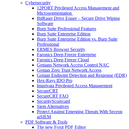
Cybersecurity
12PORT Privileged Access Management and
Microsegmentation
BitRaser Drive Eraser – Secure Drive Wiping
Software
Burp Suite Professional Features
Burp Suite Enterprise Edition
Burp Suite Enterprise Edition vs. Burp Suite
Professional
ERMES Browser Security
Faronics Deep Freeze Enterprise
Faronics Deep Freeze Cloud
Genians Network Access Control NAC
Genian Zero Trust Network Access
Genian Endpoint Detection and Response (EDR)
Hex-Rays IDO Pro
Imprivata Privileged Access Management
SecureCRT
SecureCRT FAQ
SecurityScorecard
Siem Alternatives
Protect Against Emerging Threats With Seceon
aiSIEM
PDF Software & Tools
The new Foxit PDF Editor