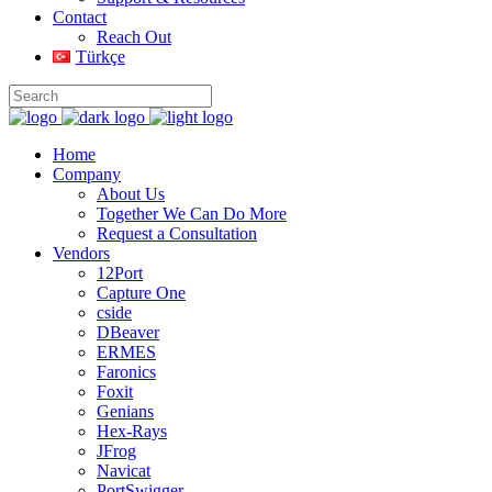
Contact
Reach Out
Türkçe
Home
Company
About Us
Together We Can Do More
Request a Consultation
Vendors
12Port
Capture One
cside
DBeaver
ERMES
Faronics
Foxit
Genians
Hex-Rays
JFrog
Navicat
PortSwigger