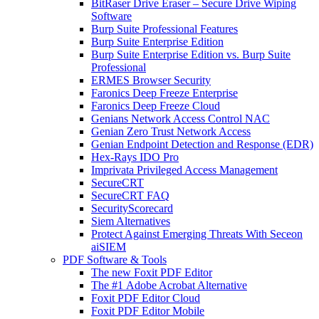
BitRaser Drive Eraser – Secure Drive Wiping
Software
Burp Suite Professional Features
Burp Suite Enterprise Edition
Burp Suite Enterprise Edition vs. Burp Suite
Professional
ERMES Browser Security
Faronics Deep Freeze Enterprise
Faronics Deep Freeze Cloud
Genians Network Access Control NAC
Genian Zero Trust Network Access
Genian Endpoint Detection and Response (EDR)
Hex-Rays IDO Pro
Imprivata Privileged Access Management
SecureCRT
SecureCRT FAQ
SecurityScorecard
Siem Alternatives
Protect Against Emerging Threats With Seceon
aiSIEM
PDF Software & Tools
The new Foxit PDF Editor
The #1 Adobe Acrobat Alternative
Foxit PDF Editor Cloud
Foxit PDF Editor Mobile