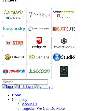
Vendors
Home
Company
About Us
Together We Can Do More