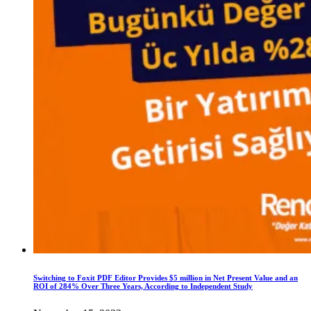
Switching to Foxit PDF Editor Provides $5 million in Net Present Value and an
ROI of 284% Over Three Years, According to Independent Study