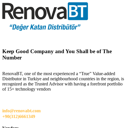
Keep Good Company and You Shall be of The
Number
RenovaBT, one of the most experienced a “True” Value-added
Distributor in Turkiye and neighbourhood countries in the region, is
recognized as the Trusted Advisor with having a forefront portfolio
of 15+ technology vendors
info@renovabt.com
+90(312)6661349