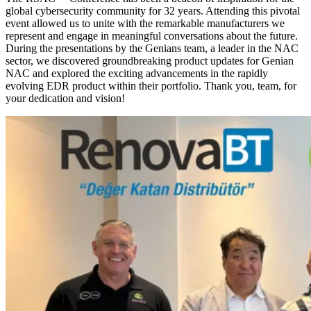
global cybersecurity community for 32 years. Attending this pivotal
event allowed us to unite with the remarkable manufacturers we
represent and engage in meaningful conversations about the future.
During the presentations by the Genians team, a leader in the NAC
sector, we discovered groundbreaking product updates for Genian
NAC and explored the exciting advancements in the rapidly
evolving EDR product within their portfolio. Thank you, team, for
your dedication and vision!