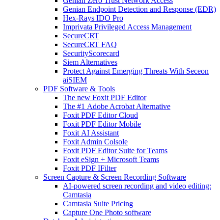
Genian Zero Trust Network Access
Genian Endpoint Detection and Response (EDR)
Hex-Rays IDO Pro
Imprivata Privileged Access Management
SecureCRT
SecureCRT FAQ
SecurityScorecard
Siem Alternatives
Protect Against Emerging Threats With Seceon
aiSIEM
PDF Software & Tools
The new Foxit PDF Editor
The #1 Adobe Acrobat Alternative
Foxit PDF Editor Cloud
Foxit PDF Editor Mobile
Foxit AI Assistant
Foxit Admin Colsole
Foxit PDF Editor Suite for Teams
Foxit eSign + Microsoft Teams
Foxit PDF IFilter
Screen Capture & Screen Recording Software
AI-powered screen recording and video editing:
Camtasia
Camtasia Suite Pricing
Capture One Photo software