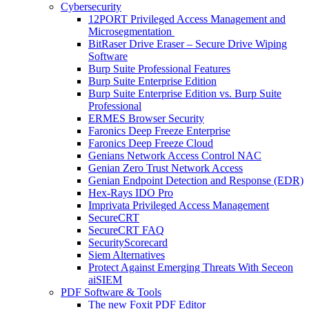
Cybersecurity
12PORT Privileged Access Management and
Microsegmentation
BitRaser Drive Eraser – Secure Drive Wiping
Software
Burp Suite Professional Features
Burp Suite Enterprise Edition
Burp Suite Enterprise Edition vs. Burp Suite
Professional
ERMES Browser Security
Faronics Deep Freeze Enterprise
Faronics Deep Freeze Cloud
Genians Network Access Control NAC
Genian Zero Trust Network Access
Genian Endpoint Detection and Response (EDR)
Hex-Rays IDO Pro
Imprivata Privileged Access Management
SecureCRT
SecureCRT FAQ
SecurityScorecard
Siem Alternatives
Protect Against Emerging Threats With Seceon
aiSIEM
PDF Software & Tools
The new Foxit PDF Editor