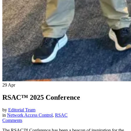
29
Apr
RSAC™ 2025 Conference
by
Editorial Team
in
Network Access Control
,
RSAC
Comments
The RSAC™ Conference has been a beacon of inspiration for the