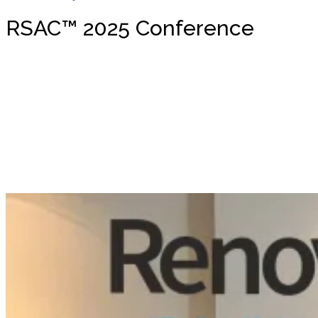
RSAC™ 2025 Conference