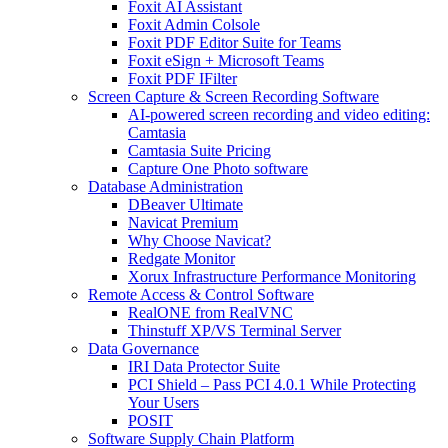
Foxit AI Assistant
Foxit Admin Colsole
Foxit PDF Editor Suite for Teams
Foxit eSign + Microsoft Teams
Foxit PDF IFilter
Screen Capture & Screen Recording Software
AI-powered screen recording and video editing:
Camtasia
Camtasia Suite Pricing
Capture One Photo software
Database Administration
DBeaver Ultimate
Navicat Premium
Why Choose Navicat?
Redgate Monitor
Xorux Infrastructure Performance Monitoring
Remote Access & Control Software
RealONE from RealVNC
Thinstuff XP/VS Terminal Server
Data Governance
IRI Data Protector Suite
PCI Shield – Pass PCI 4.0.1 While Protecting
Your Users
POSIT
Software Supply Chain Platform