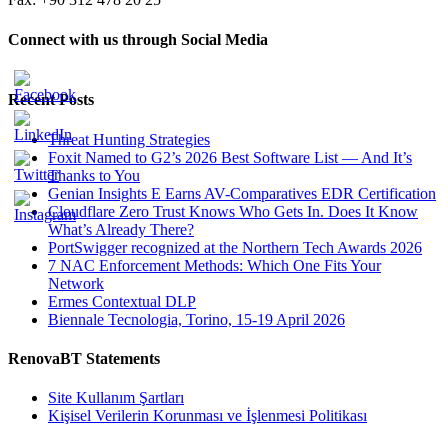
Connect with us through Social Media
Recent Posts
Threat Hunting Strategies
Foxit Named to G2’s 2026 Best Software List — And It’s
Thanks to You
Genian Insights E Earns AV-Comparatives EDR Certification
Cloudflare Zero Trust Knows Who Gets In. Does It Know
What’s Already There?
PortSwigger recognized at the Northern Tech Awards 2026
7 NAC Enforcement Methods: Which One Fits Your
Network
Ermes Contextual DLP
Biennale Tecnologia, Torino, 15-19 April 2026
RenovaBT Statements
Site Kullanım Şartları
Kişisel Verilerin Korunması ve İşlenmesi Politikası