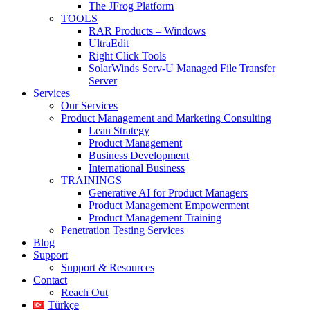
The JFrog Platform
TOOLS
RAR Products – Windows
UltraEdit
Right Click Tools
SolarWinds Serv-U Managed File Transfer
Server
Services
Our Services
Product Management and Marketing Consulting
Lean Strategy
Product Management
Business Development
International Business
TRAININGS
Generative AI for Product Managers
Product Management Empowerment
Product Management Training
Penetration Testing Services
Blog
Support
Support & Resources
Contact
Reach Out
Türkçe