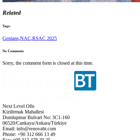
Related
Tags:
Genians
,
NAC
,
RSAC 2025
No Comments
Sorry, the comment form is closed at this time.
Next Level Ofis
Kizilirmak Mahallesi
Dumlupinar Bulvari No: 3C1-160
06520/Cankaya/Ankara/Türkiye
Email: info@renovabt.com
Phone: +90 312 666 13 49
Fax: +90 312 478 20 25