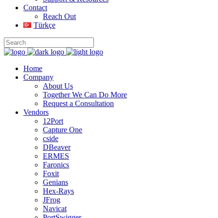
Contact
Reach Out
Türkçe
Home
Company
About Us
Together We Can Do More
Request a Consultation
Vendors
12Port
Capture One
cside
DBeaver
ERMES
Faronics
Foxit
Genians
Hex-Rays
JFrog
Navicat
PortSwigger