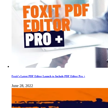
Foxit’s Latest PDF Editor Launch to Include PDF Editor Pro +
June 28, 2022