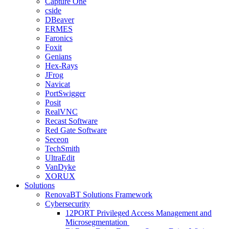
Capture One
cside
DBeaver
ERMES
Faronics
Foxit
Genians
Hex-Rays
JFrog
Navicat
PortSwigger
Posit
RealVNC
Recast Software
Red Gate Software
Seceon
TechSmith
UltraEdit
VanDyke
XORUX
Solutions
RenovaBT Solutions Framework
Cybersecurity
12PORT Privileged Access Management and
Microsegmentation