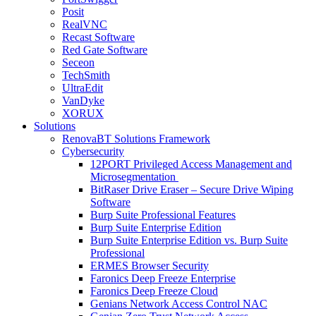
Posit
RealVNC
Recast Software
Red Gate Software
Seceon
TechSmith
UltraEdit
VanDyke
XORUX
Solutions
RenovaBT Solutions Framework
Cybersecurity
12PORT Privileged Access Management and
Microsegmentation
BitRaser Drive Eraser – Secure Drive Wiping
Software
Burp Suite Professional Features
Burp Suite Enterprise Edition
Burp Suite Enterprise Edition vs. Burp Suite
Professional
ERMES Browser Security
Faronics Deep Freeze Enterprise
Faronics Deep Freeze Cloud
Genians Network Access Control NAC