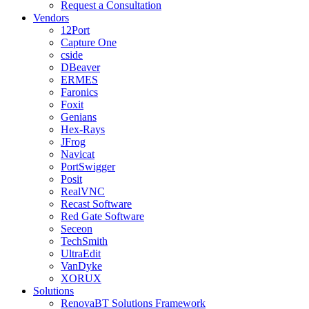
Request a Consultation
Vendors
12Port
Capture One
cside
DBeaver
ERMES
Faronics
Foxit
Genians
Hex-Rays
JFrog
Navicat
PortSwigger
Posit
RealVNC
Recast Software
Red Gate Software
Seceon
TechSmith
UltraEdit
VanDyke
XORUX
Solutions
RenovaBT Solutions Framework