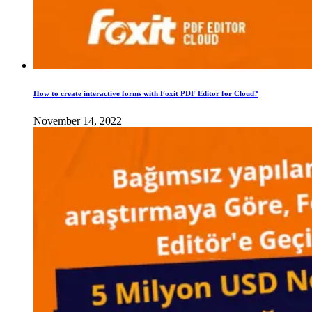
How to create interactive forms with Foxit PDF Editor for Cloud?
November 14, 2022