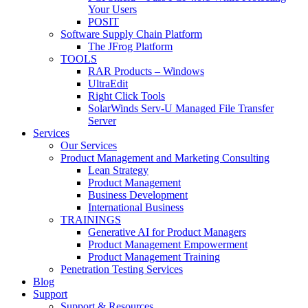
Your Users
POSIT
Software Supply Chain Platform
The JFrog Platform
TOOLS
RAR Products – Windows
UltraEdit
Right Click Tools
SolarWinds Serv-U Managed File Transfer
Server
Services
Our Services
Product Management and Marketing Consulting
Lean Strategy
Product Management
Business Development
International Business
TRAININGS
Generative AI for Product Managers
Product Management Empowerment
Product Management Training
Penetration Testing Services
Blog
Support
Support & Resources