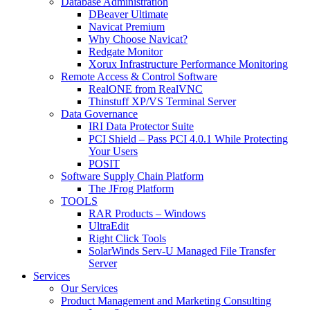
Database Administration
DBeaver Ultimate
Navicat Premium
Why Choose Navicat?
Redgate Monitor
Xorux Infrastructure Performance Monitoring
Remote Access & Control Software
RealONE from RealVNC
Thinstuff XP/VS Terminal Server
Data Governance
IRI Data Protector Suite
PCI Shield – Pass PCI 4.0.1 While Protecting
Your Users
POSIT
Software Supply Chain Platform
The JFrog Platform
TOOLS
RAR Products – Windows
UltraEdit
Right Click Tools
SolarWinds Serv-U Managed File Transfer
Server
Services
Our Services
Product Management and Marketing Consulting