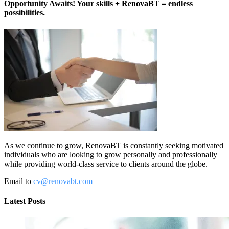
Opportunity Awaits! Your skills + RenovaBT = endless
possibilities.
As we continue to grow, RenovaBT is constantly seeking motivated
individuals who are looking to grow personally and professionally
while providing world-class service to clients around the globe.
Email to
cv@renovabt.com
Latest Posts