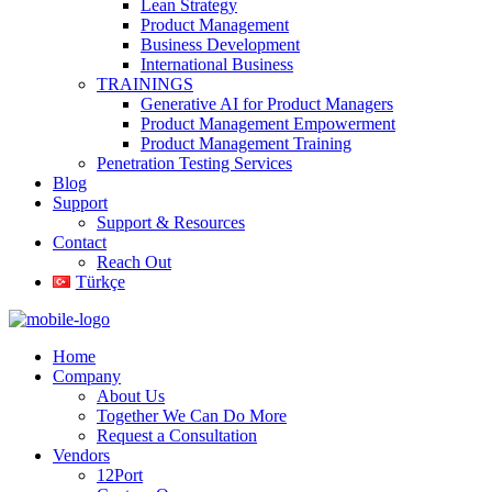
Lean Strategy
Product Management
Business Development
International Business
TRAININGS
Generative AI for Product Managers
Product Management Empowerment
Product Management Training
Penetration Testing Services
Blog
Support
Support & Resources
Contact
Reach Out
Türkçe
Home
Company
About Us
Together We Can Do More
Request a Consultation
Vendors
12Port