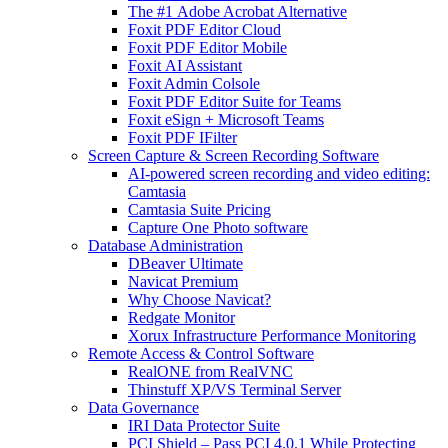
The #1 Adobe Acrobat Alternative
Foxit PDF Editor Cloud
Foxit PDF Editor Mobile
Foxit AI Assistant
Foxit Admin Colsole
Foxit PDF Editor Suite for Teams
Foxit eSign + Microsoft Teams
Foxit PDF IFilter
Screen Capture & Screen Recording Software
AI-powered screen recording and video editing:
Camtasia
Camtasia Suite Pricing
Capture One Photo software
Database Administration
DBeaver Ultimate
Navicat Premium
Why Choose Navicat?
Redgate Monitor
Xorux Infrastructure Performance Monitoring
Remote Access & Control Software
RealONE from RealVNC
Thinstuff XP/VS Terminal Server
Data Governance
IRI Data Protector Suite
PCI Shield – Pass PCI 4.0.1 While Protecting