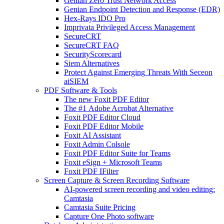
Genian Zero Trust Network Access
Genian Endpoint Detection and Response (EDR)
Hex-Rays IDO Pro
Imprivata Privileged Access Management
SecureCRT
SecureCRT FAQ
SecurityScorecard
Siem Alternatives
Protect Against Emerging Threats With Seceon
aiSIEM
PDF Software & Tools
The new Foxit PDF Editor
The #1 Adobe Acrobat Alternative
Foxit PDF Editor Cloud
Foxit PDF Editor Mobile
Foxit AI Assistant
Foxit Admin Colsole
Foxit PDF Editor Suite for Teams
Foxit eSign + Microsoft Teams
Foxit PDF IFilter
Screen Capture & Screen Recording Software
AI-powered screen recording and video editing:
Camtasia
Camtasia Suite Pricing
Capture One Photo software