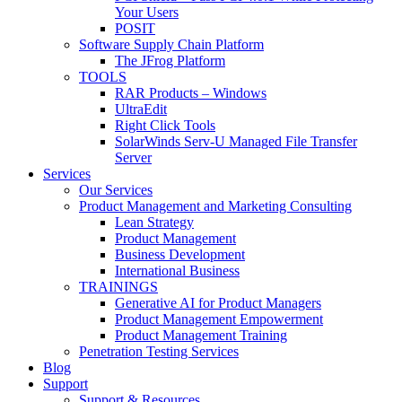
Your Users
POSIT
Software Supply Chain Platform
The JFrog Platform
TOOLS
RAR Products – Windows
UltraEdit
Right Click Tools
SolarWinds Serv-U Managed File Transfer
Server
Services
Our Services
Product Management and Marketing Consulting
Lean Strategy
Product Management
Business Development
International Business
TRAININGS
Generative AI for Product Managers
Product Management Empowerment
Product Management Training
Penetration Testing Services
Blog
Support
Support & Resources