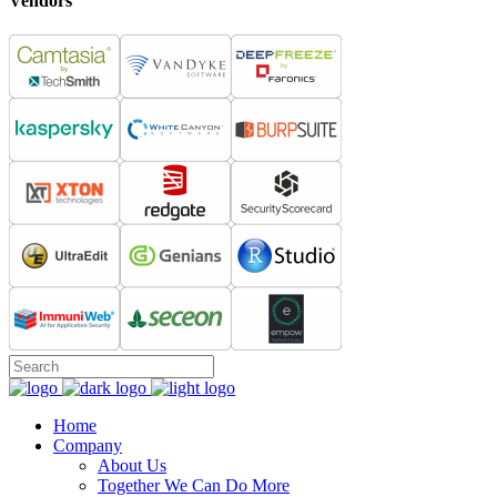
Vendors
Home
Company
About Us
Together We Can Do More