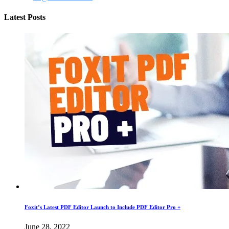
Latest Posts
Foxit’s Latest PDF Editor Launch to Include PDF Editor Pro +
June 28, 2022