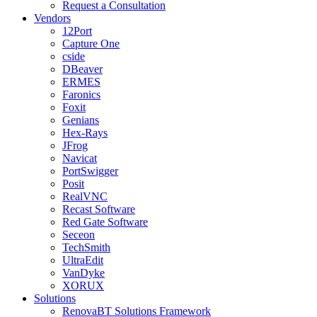
Request a Consultation
Vendors
12Port
Capture One
cside
DBeaver
ERMES
Faronics
Foxit
Genians
Hex-Rays
JFrog
Navicat
PortSwigger
Posit
RealVNC
Recast Software
Red Gate Software
Seceon
TechSmith
UltraEdit
VanDyke
XORUX
Solutions
RenovaBT Solutions Framework