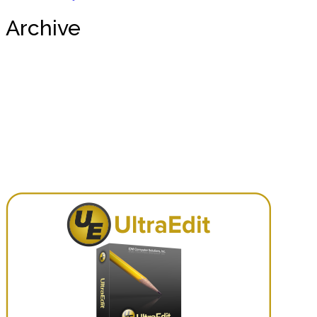
Archive