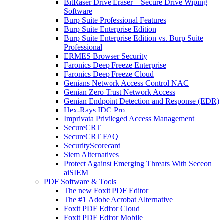
BitRaser Drive Eraser – Secure Drive Wiping
Software
Burp Suite Professional Features
Burp Suite Enterprise Edition
Burp Suite Enterprise Edition vs. Burp Suite
Professional
ERMES Browser Security
Faronics Deep Freeze Enterprise
Faronics Deep Freeze Cloud
Genians Network Access Control NAC
Genian Zero Trust Network Access
Genian Endpoint Detection and Response (EDR)
Hex-Rays IDO Pro
Imprivata Privileged Access Management
SecureCRT
SecureCRT FAQ
SecurityScorecard
Siem Alternatives
Protect Against Emerging Threats With Seceon
aiSIEM
PDF Software & Tools
The new Foxit PDF Editor
The #1 Adobe Acrobat Alternative
Foxit PDF Editor Cloud
Foxit PDF Editor Mobile