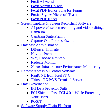
Foxit AI Assistant
Foxit Admin Colsole
Foxit PDF Editor Suite for Teams
Foxit eSign + Microsoft Teams
Foxit PDF IFilter
Screen Capture & Screen Recording Software
AI-powered screen recording and video editing:
Camtasia
Camtasia Suite Pricing
Capture One Photo software
Database Administration
DBeaver Ultimate
Navicat Premium
Why Choose Navicat?
Redgate Monitor
Xorux Infrastructure Performance Monitoring
Remote Access & Control Software
RealONE from RealVNC
Thinstuff XP/VS Terminal Server
Data Governance
IRI Data Protector Suite
PCI Shield – Pass PCI 4.0.1 While Protecting
Your Users
POSIT
Software Supply Chain Platform