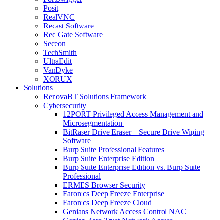
Posit
RealVNC
Recast Software
Red Gate Software
Seceon
TechSmith
UltraEdit
VanDyke
XORUX
Solutions
RenovaBT Solutions Framework
Cybersecurity
12PORT Privileged Access Management and
Microsegmentation
BitRaser Drive Eraser – Secure Drive Wiping
Software
Burp Suite Professional Features
Burp Suite Enterprise Edition
Burp Suite Enterprise Edition vs. Burp Suite
Professional
ERMES Browser Security
Faronics Deep Freeze Enterprise
Faronics Deep Freeze Cloud
Genians Network Access Control NAC