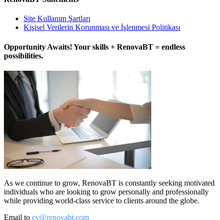
Site Kullanım Şartları
Kişisel Verilerin Korunması ve İşlenmesi Politikası
Opportunity Awaits! Your skills + RenovaBT = endless
possibilities.
As we continue to grow, RenovaBT is constantly seeking motivated
individuals who are looking to grow personally and professionally
while providing world-class service to clients around the globe.
Email to
cv@renovabt.com