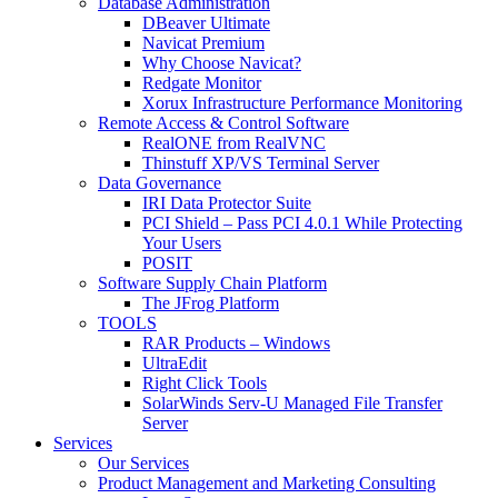
Database Administration
DBeaver Ultimate
Navicat Premium
Why Choose Navicat?
Redgate Monitor
Xorux Infrastructure Performance Monitoring
Remote Access & Control Software
RealONE from RealVNC
Thinstuff XP/VS Terminal Server
Data Governance
IRI Data Protector Suite
PCI Shield – Pass PCI 4.0.1 While Protecting
Your Users
POSIT
Software Supply Chain Platform
The JFrog Platform
TOOLS
RAR Products – Windows
UltraEdit
Right Click Tools
SolarWinds Serv-U Managed File Transfer
Server
Services
Our Services
Product Management and Marketing Consulting