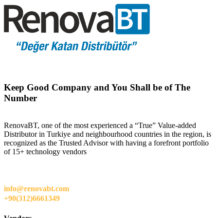
Keep Good Company and You Shall be of The
Number
RenovaBT, one of the most experienced a “True” Value-added
Distributor in Turkiye and neighbourhood countries in the region, is
recognized as the Trusted Advisor with having a forefront portfolio
of 15+ technology vendors
info@renovabt.com
+90(312)6661349