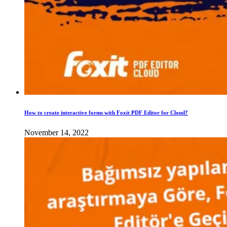
How to create interactive forms with Foxit PDF Editor for Cloud?
November 14, 2022