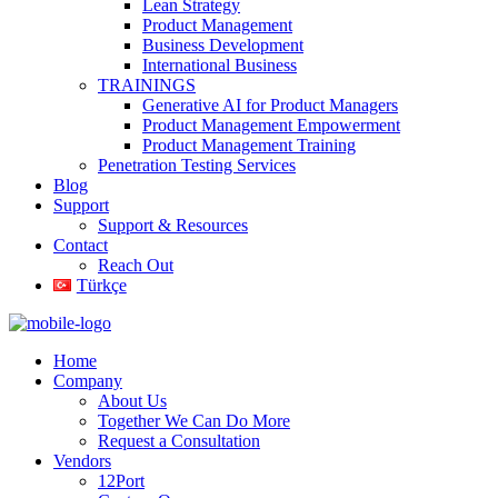
Lean Strategy
Product Management
Business Development
International Business
TRAININGS
Generative AI for Product Managers
Product Management Empowerment
Product Management Training
Penetration Testing Services
Blog
Support
Support & Resources
Contact
Reach Out
Türkçe
Home
Company
About Us
Together We Can Do More
Request a Consultation
Vendors
12Port