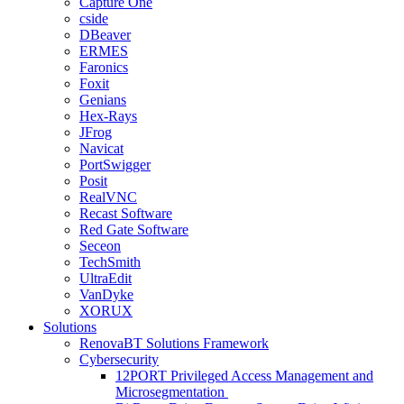
Capture One
cside
DBeaver
ERMES
Faronics
Foxit
Genians
Hex-Rays
JFrog
Navicat
PortSwigger
Posit
RealVNC
Recast Software
Red Gate Software
Seceon
TechSmith
UltraEdit
VanDyke
XORUX
Solutions
RenovaBT Solutions Framework
Cybersecurity
12PORT Privileged Access Management and
Microsegmentation