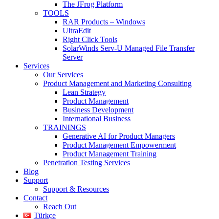
The JFrog Platform
TOOLS
RAR Products – Windows
UltraEdit
Right Click Tools
SolarWinds Serv-U Managed File Transfer
Server
Services
Our Services
Product Management and Marketing Consulting
Lean Strategy
Product Management
Business Development
International Business
TRAININGS
Generative AI for Product Managers
Product Management Empowerment
Product Management Training
Penetration Testing Services
Blog
Support
Support & Resources
Contact
Reach Out
Türkçe