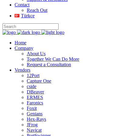
Contact
Reach Out
Türkçe
Home
Company
About Us
Together We Can Do More
Request a Consultation
Vendors
12Port
Capture One
cside
DBeaver
ERMES
Faronics
Foxit
Genians
Hex-Rays
JFrog
Navicat
PortSwigger