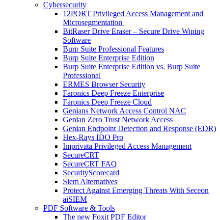
Cybersecurity
12PORT Privileged Access Management and
Microsegmentation
BitRaser Drive Eraser – Secure Drive Wiping
Software
Burp Suite Professional Features
Burp Suite Enterprise Edition
Burp Suite Enterprise Edition vs. Burp Suite
Professional
ERMES Browser Security
Faronics Deep Freeze Enterprise
Faronics Deep Freeze Cloud
Genians Network Access Control NAC
Genian Zero Trust Network Access
Genian Endpoint Detection and Response (EDR)
Hex-Rays IDO Pro
Imprivata Privileged Access Management
SecureCRT
SecureCRT FAQ
SecurityScorecard
Siem Alternatives
Protect Against Emerging Threats With Seceon
aiSIEM
PDF Software & Tools
The new Foxit PDF Editor