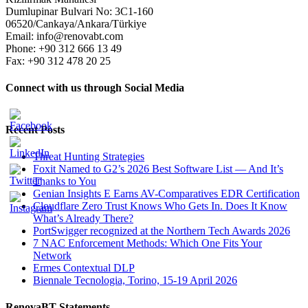
Dumlupinar Bulvari No: 3C1-160
06520/Cankaya/Ankara/Türkiye
Email: info@renovabt.com
Phone: +90 312 666 13 49
Fax: +90 312 478 20 25
Connect with us through Social Media
Recent Posts
Threat Hunting Strategies
Foxit Named to G2’s 2026 Best Software List — And It’s
Thanks to You
Genian Insights E Earns AV-Comparatives EDR Certification
Cloudflare Zero Trust Knows Who Gets In. Does It Know
What’s Already There?
PortSwigger recognized at the Northern Tech Awards 2026
7 NAC Enforcement Methods: Which One Fits Your
Network
Ermes Contextual DLP
Biennale Tecnologia, Torino, 15-19 April 2026
RenovaBT Statements