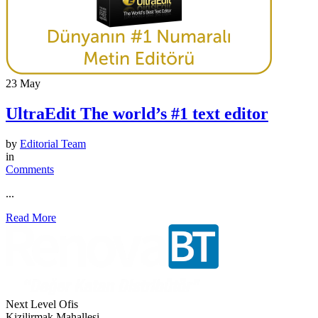
23
May
UltraEdit The world’s #1 text editor
by
Editorial Team
in
Comments
...
Read More
Next Level Ofis
Kizilirmak Mahallesi