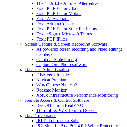
The #1 Adobe Acrobat Alternative
Foxit PDF Editor Cloud
Foxit PDF Editor Mobile
Foxit AI Assistant
Foxit Admin Colsole
Foxit PDF Editor Suite for Teams
Foxit eSign + Microsoft Teams
Foxit PDF IFilter
Screen Capture & Screen Recording Software
AI-powered screen recording and video editing:
Camtasia
Camtasia Suite Pricing
Capture One Photo software
Database Administration
DBeaver Ultimate
Navicat Premium
Why Choose Navicat?
Redgate Monitor
Xorux Infrastructure Performance Monitoring
Remote Access & Control Software
RealONE from RealVNC
Thinstuff XP/VS Terminal Server
Data Governance
IRI Data Protector Suite
PCI Shield – Pass PCI 4.0.1 While Protecting