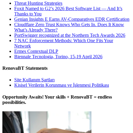
Threat Hunting Strategies
Foxit Named to G2’s 2026 Best Software List — And It’s
Thanks to You
Genian Insights E Earns AV-Comparatives EDR Certification
Cloudflare Zero Trust Knows Who Gets In. Does It Know
What’s Already There?
PortSwigger recognized at the Northern Tech Awards 2026
7 NAC Enforcement Methods: Which One Fits Your
Network
Ermes Contextual DLP
Biennale Tecnologia, Torino, 15-19 April 2026
RenovaBT Statements
Site Kullanım Şartları
Kişisel Verilerin Korunması ve İşlenmesi Politikası
Opportunity Awaits! Your skills + RenovaBT = endless
possibilities.