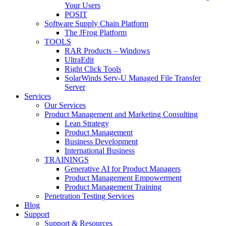
Your Users
POSIT
Software Supply Chain Platform
The JFrog Platform
TOOLS
RAR Products – Windows
UltraEdit
Right Click Tools
SolarWinds Serv-U Managed File Transfer
Server
Services
Our Services
Product Management and Marketing Consulting
Lean Strategy
Product Management
Business Development
International Business
TRAININGS
Generative AI for Product Managers
Product Management Empowerment
Product Management Training
Penetration Testing Services
Blog
Support
Support & Resources