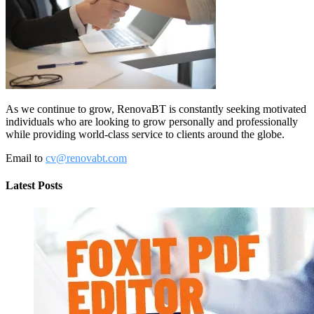
As we continue to grow, RenovaBT is constantly seeking motivated
individuals who are looking to grow personally and professionally
while providing world-class service to clients around the globe.
Email to
cv@renovabt.com
Latest Posts