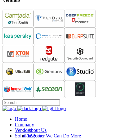
Vendors
Home
Company
Vendors
About Us
Solutions
Together We Can Do More
12Port