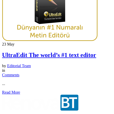
23
May
UltraEdit The world’s #1 text editor
by
Editorial Team
in
Comments
...
Read More