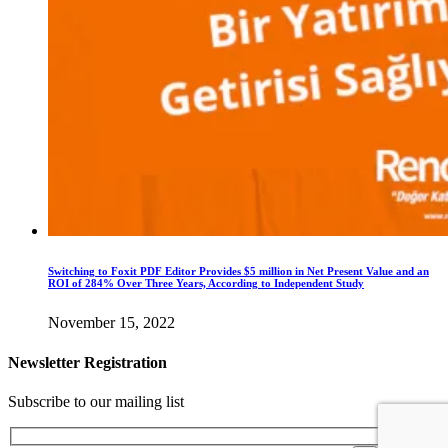
Switching to Foxit PDF Editor Provides $5 million in Net Present Value and an
ROI of 284% Over Three Years, According to Independent Study
November 15, 2022
Newsletter Registration
Subscribe to our mailing list