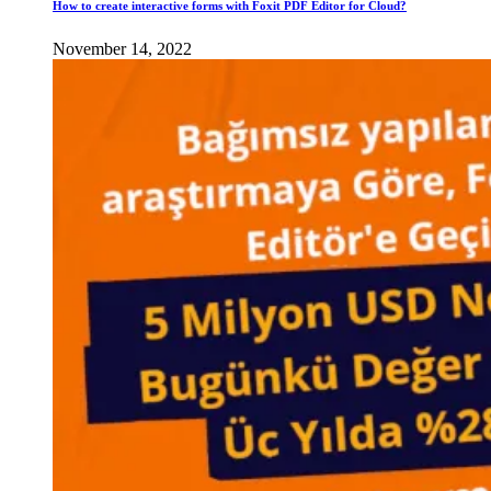
How to create interactive forms with Foxit PDF Editor for Cloud?
November 14, 2022