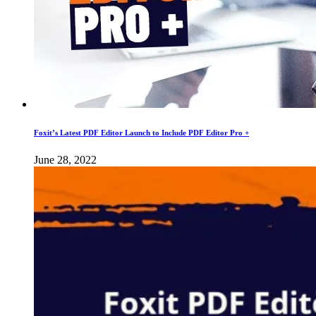
Foxit’s Latest PDF Editor Launch to Include PDF Editor Pro +
June 28, 2022