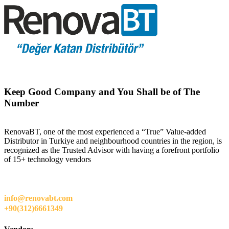
Keep Good Company and You Shall be of The
Number
RenovaBT, one of the most experienced a “True” Value-added
Distributor in Turkiye and neighbourhood countries in the region, is
recognized as the Trusted Advisor with having a forefront portfolio
of 15+ technology vendors
info@renovabt.com
+90(312)6661349