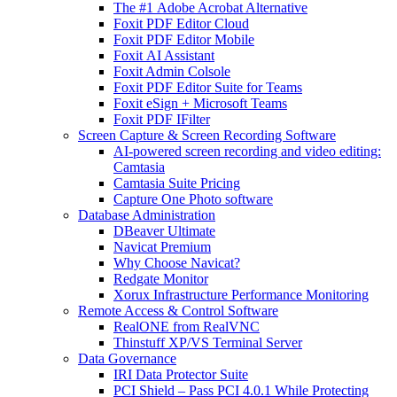
The #1 Adobe Acrobat Alternative
Foxit PDF Editor Cloud
Foxit PDF Editor Mobile
Foxit AI Assistant
Foxit Admin Colsole
Foxit PDF Editor Suite for Teams
Foxit eSign + Microsoft Teams
Foxit PDF IFilter
Screen Capture & Screen Recording Software
AI-powered screen recording and video editing:
Camtasia
Camtasia Suite Pricing
Capture One Photo software
Database Administration
DBeaver Ultimate
Navicat Premium
Why Choose Navicat?
Redgate Monitor
Xorux Infrastructure Performance Monitoring
Remote Access & Control Software
RealONE from RealVNC
Thinstuff XP/VS Terminal Server
Data Governance
IRI Data Protector Suite
PCI Shield – Pass PCI 4.0.1 While Protecting