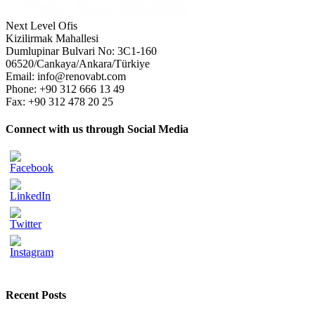
Next Level Ofis
Kizilirmak Mahallesi
Dumlupinar Bulvari No: 3C1-160
06520/Cankaya/Ankara/Türkiye
Email: info@renovabt.com
Phone: +90 312 666 13 49
Fax: +90 312 478 20 25
Connect with us through Social Media
Recent Posts