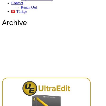
Contact
Reach Out
Türkçe
Archive