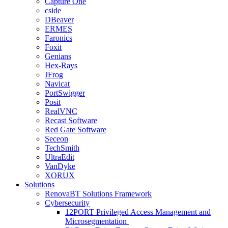
Capture One
cside
DBeaver
ERMES
Faronics
Foxit
Genians
Hex-Rays
JFrog
Navicat
PortSwigger
Posit
RealVNC
Recast Software
Red Gate Software
Seceon
TechSmith
UltraEdit
VanDyke
XORUX
Solutions
RenovaBT Solutions Framework
Cybersecurity
12PORT Privileged Access Management and
Microsegmentation