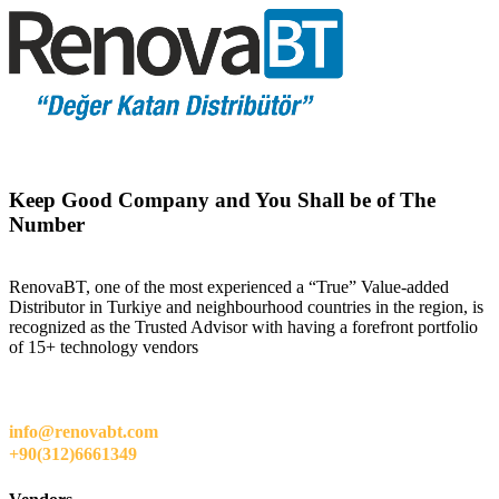
Keep Good Company and You Shall be of The
Number
RenovaBT, one of the most experienced a “True” Value-added
Distributor in Turkiye and neighbourhood countries in the region, is
recognized as the Trusted Advisor with having a forefront portfolio
of 15+ technology vendors
info@renovabt.com
+90(312)6661349