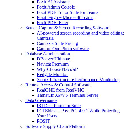
Foxit AI Assistant
Foxit Admin Colsole
Foxit PDF Editor Suite for Teams
Foxit eSign + Microsoft Teams
Foxit PDF IFilter
Screen Capture & Screen Recording Software
AI-powered screen recording and video editing:
Camtasia
Camtasia Suite Pricing
Capture One Photo software
Database Administration
DBeaver Ultimate
Navicat Premium
Why Choose Navicat?
Redgate Monitor
Xorux Infrastructure Performance Monitoring
Remote Access & Control Software
RealONE from RealVNC
Thinstuff XP/VS Terminal Server
Data Governance
IRI Data Protector Suite
PCI Shield – Pass PCI 4.0.1 While Protecting
Your Users
POSIT
Software Supply Chain Platform