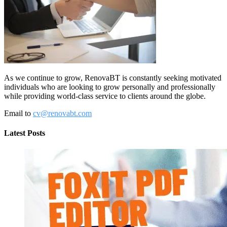
As we continue to grow, RenovaBT is constantly seeking motivated
individuals who are looking to grow personally and professionally
while providing world-class service to clients around the globe.
Email to
cv@renovabt.com
Latest Posts