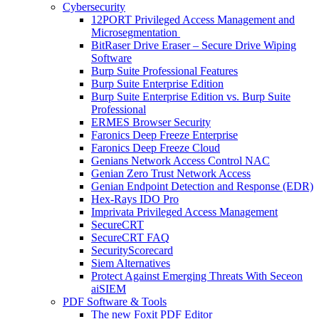
Cybersecurity
12PORT Privileged Access Management and
Microsegmentation
BitRaser Drive Eraser – Secure Drive Wiping
Software
Burp Suite Professional Features
Burp Suite Enterprise Edition
Burp Suite Enterprise Edition vs. Burp Suite
Professional
ERMES Browser Security
Faronics Deep Freeze Enterprise
Faronics Deep Freeze Cloud
Genians Network Access Control NAC
Genian Zero Trust Network Access
Genian Endpoint Detection and Response (EDR)
Hex-Rays IDO Pro
Imprivata Privileged Access Management
SecureCRT
SecureCRT FAQ
SecurityScorecard
Siem Alternatives
Protect Against Emerging Threats With Seceon
aiSIEM
PDF Software & Tools
The new Foxit PDF Editor