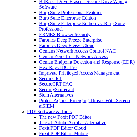
BitRaser Drive Eraser – Secure Drive Wiping
Software
Burp Suite Professional Features
Burp Suite Enterprise Edition
Burp Suite Enterprise Edition vs. Burp Suite
Professional
ERMES Browser Security
Faronics Deep Freeze Enterprise
Faronics Deep Freeze Cloud
Genians Network Access Control NAC
Genian Zero Trust Network Access
Genian Endpoint Detection and Response (EDR)
Hex-Rays IDO Pro
Imprivata Privileged Access Management
SecureCRT
SecureCRT FAQ
SecurityScorecard
Siem Alternatives
Protect Against Emerging Threats With Seceon
aiSIEM
PDF Software & Tools
The new Foxit PDF Editor
The #1 Adobe Acrobat Alternative
Foxit PDF Editor Cloud
Foxit PDF Editor Mobile