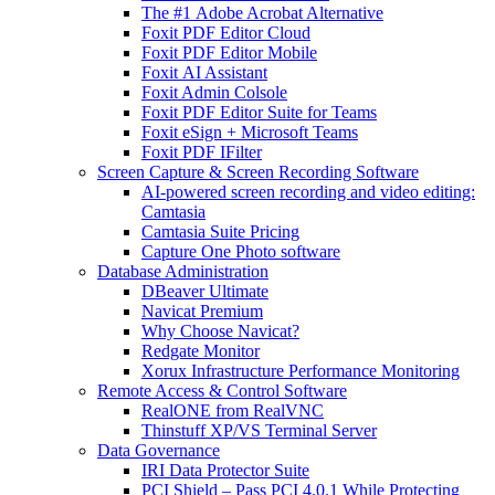
The #1 Adobe Acrobat Alternative
Foxit PDF Editor Cloud
Foxit PDF Editor Mobile
Foxit AI Assistant
Foxit Admin Colsole
Foxit PDF Editor Suite for Teams
Foxit eSign + Microsoft Teams
Foxit PDF IFilter
Screen Capture & Screen Recording Software
AI-powered screen recording and video editing:
Camtasia
Camtasia Suite Pricing
Capture One Photo software
Database Administration
DBeaver Ultimate
Navicat Premium
Why Choose Navicat?
Redgate Monitor
Xorux Infrastructure Performance Monitoring
Remote Access & Control Software
RealONE from RealVNC
Thinstuff XP/VS Terminal Server
Data Governance
IRI Data Protector Suite
PCI Shield – Pass PCI 4.0.1 While Protecting