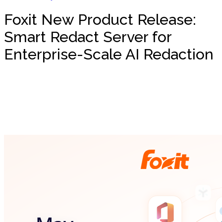
Foxit New Product Release:
Smart Redact Server for
Enterprise-Scale AI Redaction