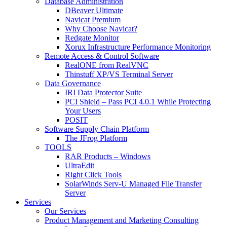
Database Administration
DBeaver Ultimate
Navicat Premium
Why Choose Navicat?
Redgate Monitor
Xorux Infrastructure Performance Monitoring
Remote Access & Control Software
RealONE from RealVNC
Thinstuff XP/VS Terminal Server
Data Governance
IRI Data Protector Suite
PCI Shield – Pass PCI 4.0.1 While Protecting
Your Users
POSIT
Software Supply Chain Platform
The JFrog Platform
TOOLS
RAR Products – Windows
UltraEdit
Right Click Tools
SolarWinds Serv-U Managed File Transfer
Server
Services
Our Services
Product Management and Marketing Consulting