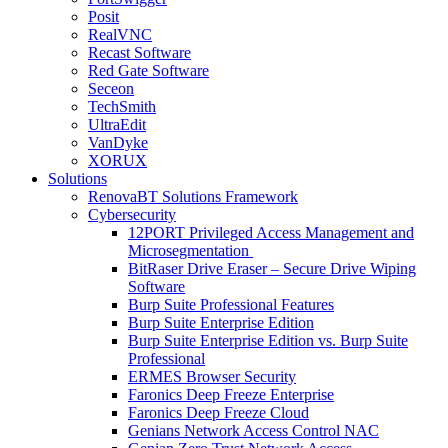
Posit
RealVNC
Recast Software
Red Gate Software
Seceon
TechSmith
UltraEdit
VanDyke
XORUX
Solutions
RenovaBT Solutions Framework
Cybersecurity
12PORT Privileged Access Management and
Microsegmentation
BitRaser Drive Eraser – Secure Drive Wiping
Software
Burp Suite Professional Features
Burp Suite Enterprise Edition
Burp Suite Enterprise Edition vs. Burp Suite
Professional
ERMES Browser Security
Faronics Deep Freeze Enterprise
Faronics Deep Freeze Cloud
Genians Network Access Control NAC