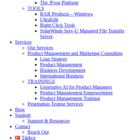
The JFrog Platform
TOOLS
RAR Products – Windows
UltraEdit
Right Click Tools
SolarWinds Serv-U Managed File Transfer
Server
Services
Our Services
Product Management and Marketing Consulting
Lean Strategy
Product Management
Business Development
International Business
TRAININGS
Generative AI for Product Managers
Product Management Empowerment
Product Management Training
Penetration Testing Services
Blog
Support
Support & Resources
Contact
Reach Out
Türkçe