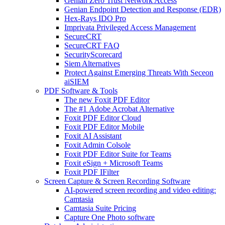
Genian Zero Trust Network Access
Genian Endpoint Detection and Response (EDR)
Hex-Rays IDO Pro
Imprivata Privileged Access Management
SecureCRT
SecureCRT FAQ
SecurityScorecard
Siem Alternatives
Protect Against Emerging Threats With Seceon
aiSIEM
PDF Software & Tools
The new Foxit PDF Editor
The #1 Adobe Acrobat Alternative
Foxit PDF Editor Cloud
Foxit PDF Editor Mobile
Foxit AI Assistant
Foxit Admin Colsole
Foxit PDF Editor Suite for Teams
Foxit eSign + Microsoft Teams
Foxit PDF IFilter
Screen Capture & Screen Recording Software
AI-powered screen recording and video editing:
Camtasia
Camtasia Suite Pricing
Capture One Photo software