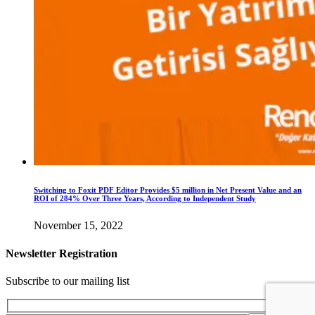
Switching to Foxit PDF Editor Provides $5 million in Net Present Value and an
ROI of 284% Over Three Years, According to Independent Study
November 15, 2022
Newsletter Registration
Subscribe to our mailing list