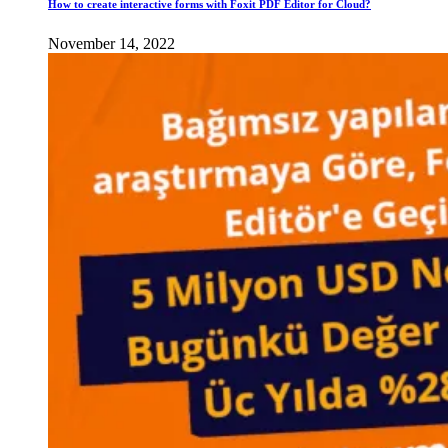
How to create interactive forms with Foxit PDF Editor for Cloud?
November 14, 2022