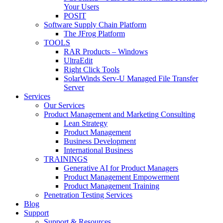
Your Users
POSIT
Software Supply Chain Platform
The JFrog Platform
TOOLS
RAR Products – Windows
UltraEdit
Right Click Tools
SolarWinds Serv-U Managed File Transfer
Server
Services
Our Services
Product Management and Marketing Consulting
Lean Strategy
Product Management
Business Development
International Business
TRAININGS
Generative AI for Product Managers
Product Management Empowerment
Product Management Training
Penetration Testing Services
Blog
Support
Support & Resources