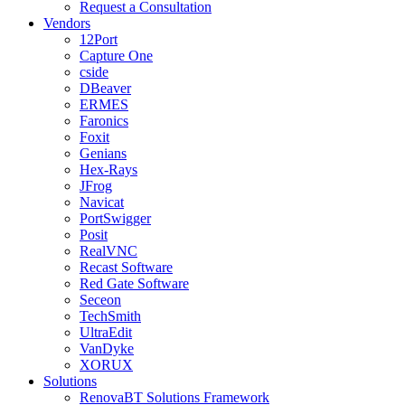
Request a Consultation
Vendors
12Port
Capture One
cside
DBeaver
ERMES
Faronics
Foxit
Genians
Hex-Rays
JFrog
Navicat
PortSwigger
Posit
RealVNC
Recast Software
Red Gate Software
Seceon
TechSmith
UltraEdit
VanDyke
XORUX
Solutions
RenovaBT Solutions Framework