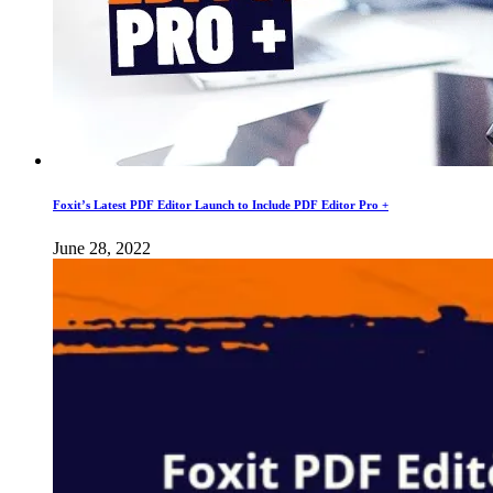
Foxit’s Latest PDF Editor Launch to Include PDF Editor Pro +
June 28, 2022