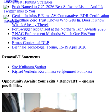
Threat Hunting Strategies
Foxit Named to G2’s 2026 Best Software List — And It’s
Thanks to You
Genian Insights E Earns AV-Comparatives EDR Certification
Cloudflare Zero Trust Knows Who Gets In. Does It Know
What’s Already There?
PortSwigger recognized at the Northern Tech Awards 2026
7 NAC Enforcement Methods: Which One Fits Your
Network
Ermes Contextual DLP
Biennale Tecnologia, Torino, 15-19 April 2026
RenovaBT Statements
Site Kullanım Şartları
Kişisel Verilerin Korunması ve İşlenmesi Politikası
Opportunity Awaits! Your skills + RenovaBT = endless
possibilities.