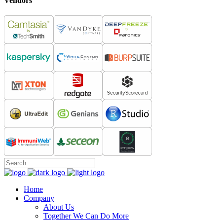
Vendors
Home
Company
About Us
Together We Can Do More