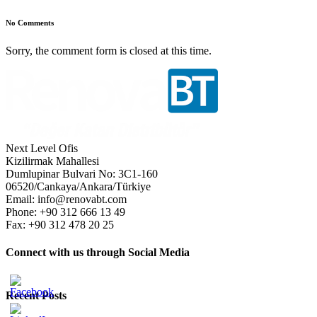
No Comments
Sorry, the comment form is closed at this time.
Next Level Ofis
Kizilirmak Mahallesi
Dumlupinar Bulvari No: 3C1-160
06520/Cankaya/Ankara/Türkiye
Email: info@renovabt.com
Phone: +90 312 666 13 49
Fax: +90 312 478 20 25
Connect with us through Social Media
Recent Posts