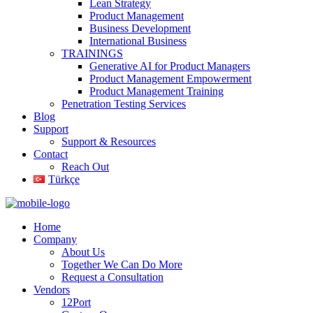
Lean Strategy
Product Management
Business Development
International Business
TRAININGS
Generative AI for Product Managers
Product Management Empowerment
Product Management Training
Penetration Testing Services
Blog
Support
Support & Resources
Contact
Reach Out
Türkçe
Home
Company
About Us
Together We Can Do More
Request a Consultation
Vendors
12Port