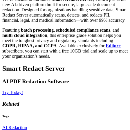
new AI-driven platform built for secure, large-scale document
redaction. Designed for organizations handling sensitive data, Smart
Redact Server automatically scans, detects, and redacts PII,
financial, legal, and medical information—with over 99% accuracy.
Featuring
batch processing, scheduled compliance scans
, and
multi-cloud integration
, this enterprise-grade solution helps you
meet the toughest privacy and regulatory standards including
GDPR, HIPAA, and CCPA
. Available exclusively for
Editor+
subscribers, you can start with a free 10GB trial and scale up to meet
your organization’s needs.
Smart Redact Server
AI PDF Redaction Software
Try Today!
Related
Tags:
AI Redaction