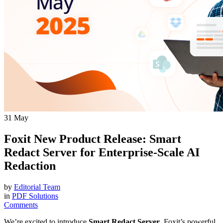
31
May
Foxit New Product Release: Smart
Redact Server for Enterprise-Scale AI
Redaction
by
Editorial Team
in
PDF Solutions
Comments
We’re excited to introduce
Smart Redact Server
, Foxit’s powerful