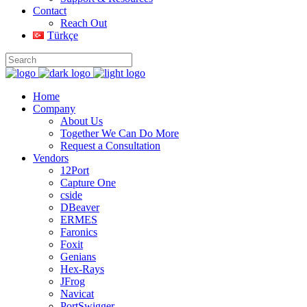
Contact
Reach Out
Türkçe
Home
Company
About Us
Together We Can Do More
Request a Consultation
Vendors
12Port
Capture One
cside
DBeaver
ERMES
Faronics
Foxit
Genians
Hex-Rays
JFrog
Navicat
PortSwigger