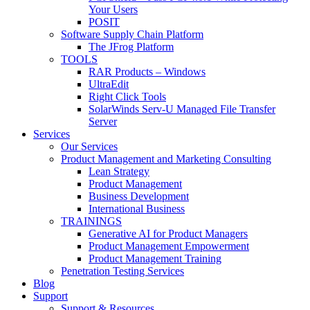
Your Users
POSIT
Software Supply Chain Platform
The JFrog Platform
TOOLS
RAR Products – Windows
UltraEdit
Right Click Tools
SolarWinds Serv-U Managed File Transfer
Server
Services
Our Services
Product Management and Marketing Consulting
Lean Strategy
Product Management
Business Development
International Business
TRAININGS
Generative AI for Product Managers
Product Management Empowerment
Product Management Training
Penetration Testing Services
Blog
Support
Support & Resources