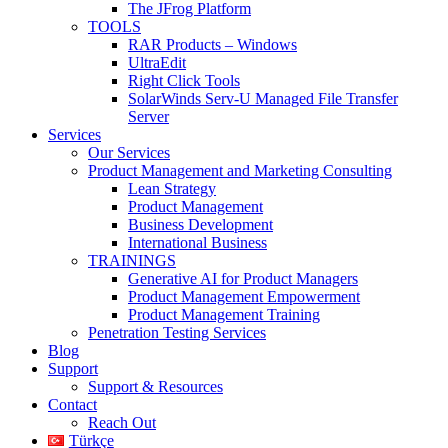
The JFrog Platform
TOOLS
RAR Products – Windows
UltraEdit
Right Click Tools
SolarWinds Serv-U Managed File Transfer
Server
Services
Our Services
Product Management and Marketing Consulting
Lean Strategy
Product Management
Business Development
International Business
TRAININGS
Generative AI for Product Managers
Product Management Empowerment
Product Management Training
Penetration Testing Services
Blog
Support
Support & Resources
Contact
Reach Out
Türkçe