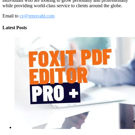
individuals who are looking to grow personally and professionally
while providing world-class service to clients around the globe.
Email to
cv@renovabt.com
Latest Posts