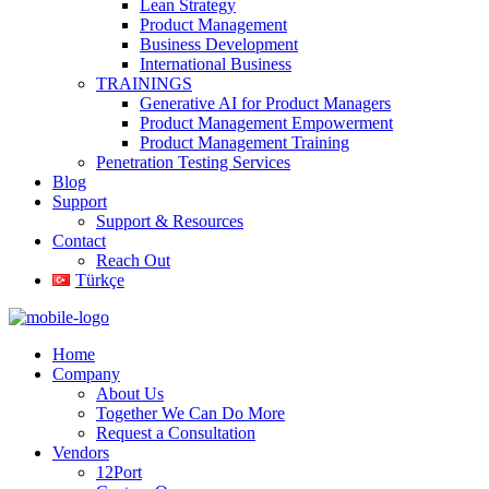
Lean Strategy
Product Management
Business Development
International Business
TRAININGS
Generative AI for Product Managers
Product Management Empowerment
Product Management Training
Penetration Testing Services
Blog
Support
Support & Resources
Contact
Reach Out
Türkçe
Home
Company
About Us
Together We Can Do More
Request a Consultation
Vendors
12Port