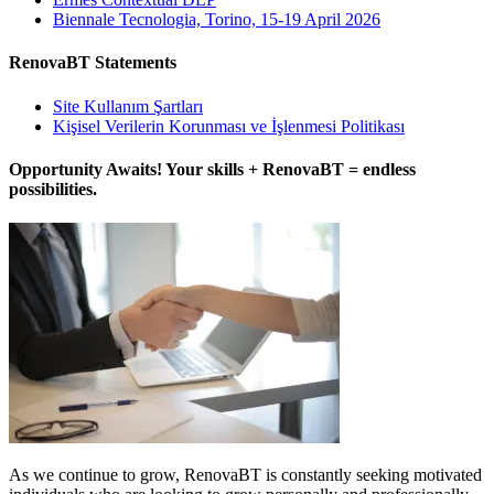
Biennale Tecnologia, Torino, 15-19 April 2026
RenovaBT Statements
Site Kullanım Şartları
Kişisel Verilerin Korunması ve İşlenmesi Politikası
Opportunity Awaits! Your skills + RenovaBT = endless
possibilities.
As we continue to grow, RenovaBT is constantly seeking motivated