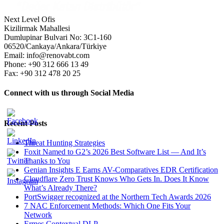
Next Level Ofis
Kizilirmak Mahallesi
Dumlupinar Bulvari No: 3C1-160
06520/Cankaya/Ankara/Türkiye
Email: info@renovabt.com
Phone: +90 312 666 13 49
Fax: +90 312 478 20 25
Connect with us through Social Media
Recent Posts
Threat Hunting Strategies
Foxit Named to G2’s 2026 Best Software List — And It’s
Thanks to You
Genian Insights E Earns AV-Comparatives EDR Certification
Cloudflare Zero Trust Knows Who Gets In. Does It Know
What’s Already There?
PortSwigger recognized at the Northern Tech Awards 2026
7 NAC Enforcement Methods: Which One Fits Your
Network
Ermes Contextual DLP