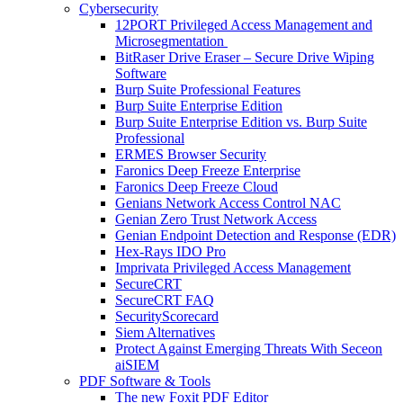
Cybersecurity
12PORT Privileged Access Management and
Microsegmentation
BitRaser Drive Eraser – Secure Drive Wiping
Software
Burp Suite Professional Features
Burp Suite Enterprise Edition
Burp Suite Enterprise Edition vs. Burp Suite
Professional
ERMES Browser Security
Faronics Deep Freeze Enterprise
Faronics Deep Freeze Cloud
Genians Network Access Control NAC
Genian Zero Trust Network Access
Genian Endpoint Detection and Response (EDR)
Hex-Rays IDO Pro
Imprivata Privileged Access Management
SecureCRT
SecureCRT FAQ
SecurityScorecard
Siem Alternatives
Protect Against Emerging Threats With Seceon
aiSIEM
PDF Software & Tools
The new Foxit PDF Editor