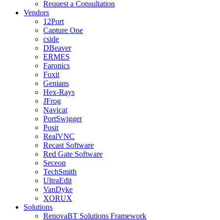
Request a Consultation
Vendors
12Port
Capture One
cside
DBeaver
ERMES
Faronics
Foxit
Genians
Hex-Rays
JFrog
Navicat
PortSwigger
Posit
RealVNC
Recast Software
Red Gate Software
Seceon
TechSmith
UltraEdit
VanDyke
XORUX
Solutions
RenovaBT Solutions Framework