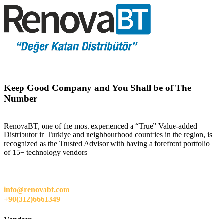
Keep Good Company and You Shall be of The
Number
RenovaBT, one of the most experienced a “True” Value-added
Distributor in Turkiye and neighbourhood countries in the region, is
recognized as the Trusted Advisor with having a forefront portfolio
of 15+ technology vendors
info@renovabt.com
+90(312)6661349