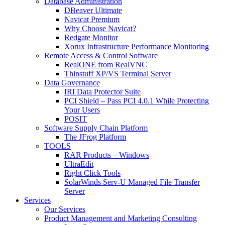
Database Administration
DBeaver Ultimate
Navicat Premium
Why Choose Navicat?
Redgate Monitor
Xorux Infrastructure Performance Monitoring
Remote Access & Control Software
RealONE from RealVNC
Thinstuff XP/VS Terminal Server
Data Governance
IRI Data Protector Suite
PCI Shield – Pass PCI 4.0.1 While Protecting
Your Users
POSIT
Software Supply Chain Platform
The JFrog Platform
TOOLS
RAR Products – Windows
UltraEdit
Right Click Tools
SolarWinds Serv-U Managed File Transfer
Server
Services
Our Services
Product Management and Marketing Consulting