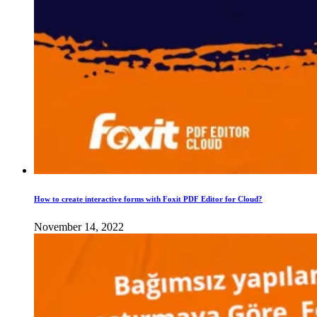
How to create interactive forms with Foxit PDF Editor for Cloud?
November 14, 2022