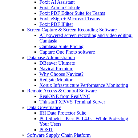
Foxit AI Assistant
Foxit Admin Colsole
Foxit PDF Editor Suite for Teams
Foxit eSign + Microsoft Teams
Foxit PDF IFilter
Screen Capture & Screen Recording Software
AI-powered screen recording and video editing:
Camtasia
Camtasia Suite Pricing
Capture One Photo software
Database Administration
DBeaver Ultimate
Navicat Premium
Why Choose Navicat?
Redgate Monitor
Xorux Infrastructure Performance Monitoring
Remote Access & Control Software
RealONE from RealVNC
Thinstuff XP/VS Terminal Server
Data Governance
IRI Data Protector Suite
PCI Shield – Pass PCI 4.0.1 While Protecting
Your Users
POSIT
Software Supply Chain Platform