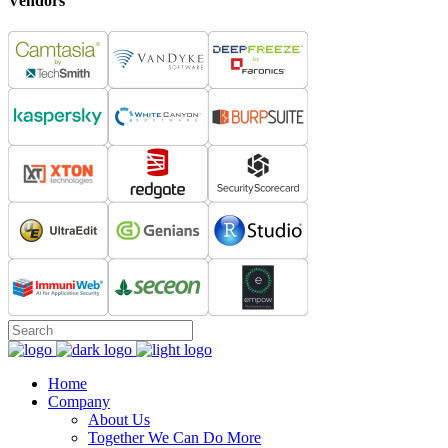
Vendors
Home
Company
About Us
Together We Can Do More