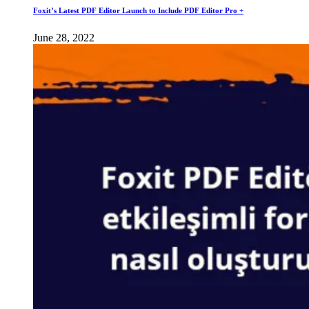
Foxit’s Latest PDF Editor Launch to Include PDF Editor Pro +
June 28, 2022