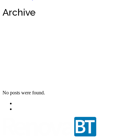
Archive
No posts were found.