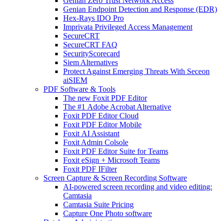
Genian Zero Trust Network Access
Genian Endpoint Detection and Response (EDR)
Hex-Rays IDO Pro
Imprivata Privileged Access Management
SecureCRT
SecureCRT FAQ
SecurityScorecard
Siem Alternatives
Protect Against Emerging Threats With Seceon
aiSIEM
PDF Software & Tools
The new Foxit PDF Editor
The #1 Adobe Acrobat Alternative
Foxit PDF Editor Cloud
Foxit PDF Editor Mobile
Foxit AI Assistant
Foxit Admin Colsole
Foxit PDF Editor Suite for Teams
Foxit eSign + Microsoft Teams
Foxit PDF IFilter
Screen Capture & Screen Recording Software
AI-powered screen recording and video editing:
Camtasia
Camtasia Suite Pricing
Capture One Photo software