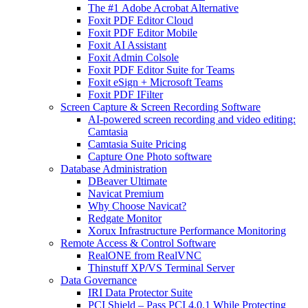
The #1 Adobe Acrobat Alternative
Foxit PDF Editor Cloud
Foxit PDF Editor Mobile
Foxit AI Assistant
Foxit Admin Colsole
Foxit PDF Editor Suite for Teams
Foxit eSign + Microsoft Teams
Foxit PDF IFilter
Screen Capture & Screen Recording Software
AI-powered screen recording and video editing:
Camtasia
Camtasia Suite Pricing
Capture One Photo software
Database Administration
DBeaver Ultimate
Navicat Premium
Why Choose Navicat?
Redgate Monitor
Xorux Infrastructure Performance Monitoring
Remote Access & Control Software
RealONE from RealVNC
Thinstuff XP/VS Terminal Server
Data Governance
IRI Data Protector Suite
PCI Shield – Pass PCI 4.0.1 While Protecting