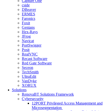
Capture One
cside
DBeaver
ERMES
Faronics
Foxit
Genians
Hex-Rays
JFrog
Navicat
PortSwigger
Posit
RealVNC
Recast Software
Red Gate Software
Seceon
TechSmith
UltraEdit
VanDyke
XORUX
Solutions
RenovaBT Solutions Framework
Cybersecurity
12PORT Privileged Access Management and
Microsegmentation