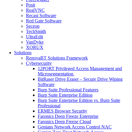
Posit
RealVNC
Recast Software
Red Gate Software
Seceon
TechSmith
UltraEdit
VanDyke
XORUX
Solutions
RenovaBT Solutions Framework
Cybersecurity
12PORT Privileged Access Management and
Microsegmentation
BitRaser Drive Eraser – Secure Drive Wiping
Software
Burp Suite Professional Features
Burp Suite Enterprise Edition
Burp Suite Enterprise Edition vs. Burp Suite
Professional
ERMES Browser Security
Faronics Deep Freeze Enterprise
Faronics Deep Freeze Cloud
Genians Network Access Control NAC