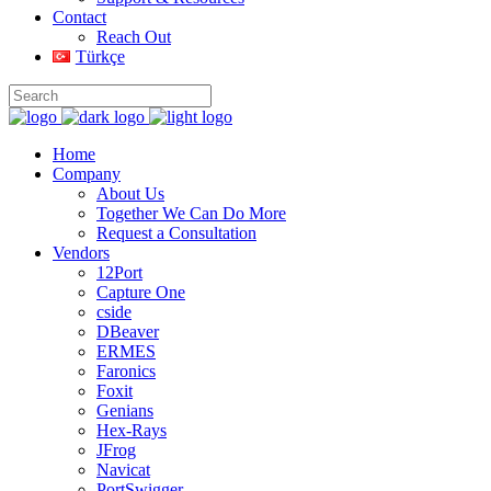
Contact
Reach Out
Türkçe
Home
Company
About Us
Together We Can Do More
Request a Consultation
Vendors
12Port
Capture One
cside
DBeaver
ERMES
Faronics
Foxit
Genians
Hex-Rays
JFrog
Navicat
PortSwigger