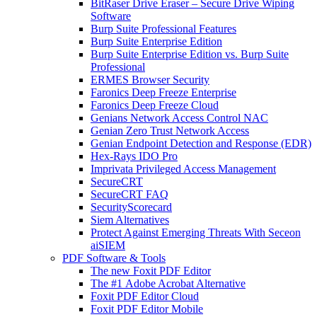
BitRaser Drive Eraser – Secure Drive Wiping
Software
Burp Suite Professional Features
Burp Suite Enterprise Edition
Burp Suite Enterprise Edition vs. Burp Suite
Professional
ERMES Browser Security
Faronics Deep Freeze Enterprise
Faronics Deep Freeze Cloud
Genians Network Access Control NAC
Genian Zero Trust Network Access
Genian Endpoint Detection and Response (EDR)
Hex-Rays IDO Pro
Imprivata Privileged Access Management
SecureCRT
SecureCRT FAQ
SecurityScorecard
Siem Alternatives
Protect Against Emerging Threats With Seceon
aiSIEM
PDF Software & Tools
The new Foxit PDF Editor
The #1 Adobe Acrobat Alternative
Foxit PDF Editor Cloud
Foxit PDF Editor Mobile