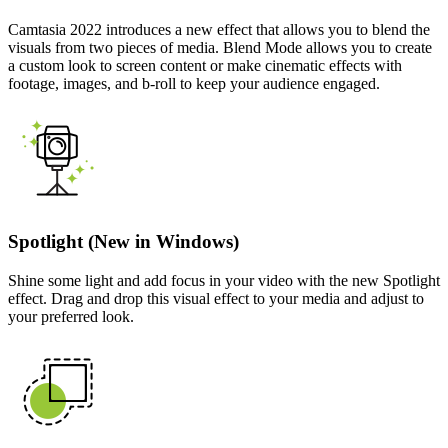
Camtasia 2022 introduces a new effect that allows you to blend the
visuals from two pieces of media. Blend Mode allows you to create
a custom look to screen content or make cinematic effects with
footage, images, and b-roll to keep your audience engaged.
Spotlight (New in Windows)
Shine some light and add focus in your video with the new Spotlight
effect. Drag and drop this visual effect to your media and adjust to
your preferred look.