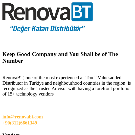
Keep Good Company and You Shall be of The
Number
RenovaBT, one of the most experienced a “True” Value-added
Distributor in Turkiye and neighbourhood countries in the region, is
recognized as the Trusted Advisor with having a forefront portfolio
of 15+ technology vendors
info@renovabt.com
+90(312)6661349