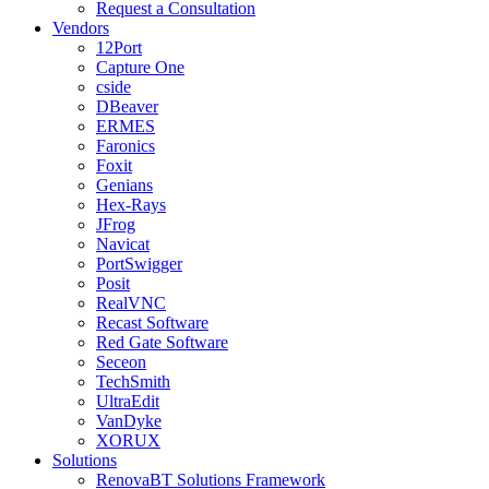
Request a Consultation
Vendors
12Port
Capture One
cside
DBeaver
ERMES
Faronics
Foxit
Genians
Hex-Rays
JFrog
Navicat
PortSwigger
Posit
RealVNC
Recast Software
Red Gate Software
Seceon
TechSmith
UltraEdit
VanDyke
XORUX
Solutions
RenovaBT Solutions Framework