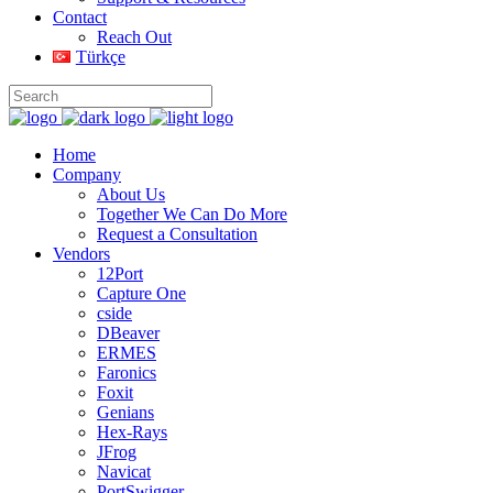
Contact
Reach Out
Türkçe
Home
Company
About Us
Together We Can Do More
Request a Consultation
Vendors
12Port
Capture One
cside
DBeaver
ERMES
Faronics
Foxit
Genians
Hex-Rays
JFrog
Navicat
PortSwigger