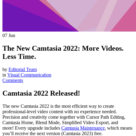
07
Jun
The New Camtasia 2022: More Videos.
Less Time.
by
Editorial Team
in
Visual Communication
Comments
Camtasia 2022 Released!
The new Camtasia 2022 is the most efficient way to create
professional-level video content with no experience needed.
Precision and creativity come together with Cursor Path Editing,
Camtasia Home, Blend Mode, Simplified Video Export, and
more! Every upgrade includes
Camtasia Maintenance
, which means
you’ll receive the next version (Camtasia 2023) free.