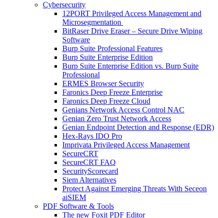
Cybersecurity
12PORT Privileged Access Management and
Microsegmentation
BitRaser Drive Eraser – Secure Drive Wiping
Software
Burp Suite Professional Features
Burp Suite Enterprise Edition
Burp Suite Enterprise Edition vs. Burp Suite
Professional
ERMES Browser Security
Faronics Deep Freeze Enterprise
Faronics Deep Freeze Cloud
Genians Network Access Control NAC
Genian Zero Trust Network Access
Genian Endpoint Detection and Response (EDR)
Hex-Rays IDO Pro
Imprivata Privileged Access Management
SecureCRT
SecureCRT FAQ
SecurityScorecard
Siem Alternatives
Protect Against Emerging Threats With Seceon
aiSIEM
PDF Software & Tools
The new Foxit PDF Editor