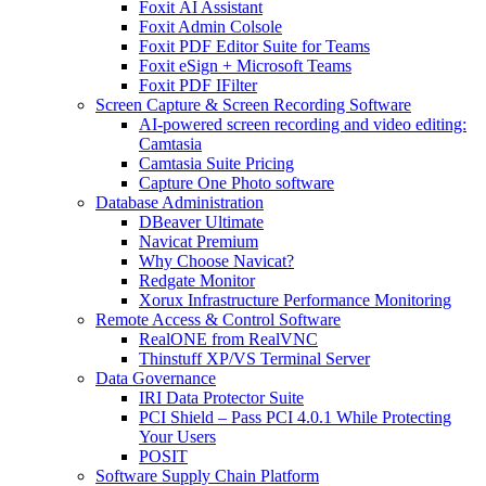
Foxit AI Assistant
Foxit Admin Colsole
Foxit PDF Editor Suite for Teams
Foxit eSign + Microsoft Teams
Foxit PDF IFilter
Screen Capture & Screen Recording Software
AI-powered screen recording and video editing:
Camtasia
Camtasia Suite Pricing
Capture One Photo software
Database Administration
DBeaver Ultimate
Navicat Premium
Why Choose Navicat?
Redgate Monitor
Xorux Infrastructure Performance Monitoring
Remote Access & Control Software
RealONE from RealVNC
Thinstuff XP/VS Terminal Server
Data Governance
IRI Data Protector Suite
PCI Shield – Pass PCI 4.0.1 While Protecting
Your Users
POSIT
Software Supply Chain Platform