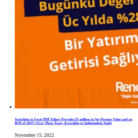
Switching to Foxit PDF Editor Provides $5 million in Net Present Value and an
ROI of 284% Over Three Years, According to Independent Study
November 15, 2022