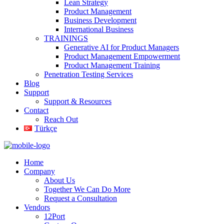
Lean Strategy
Product Management
Business Development
International Business
TRAININGS
Generative AI for Product Managers
Product Management Empowerment
Product Management Training
Penetration Testing Services
Blog
Support
Support & Resources
Contact
Reach Out
Türkçe
Home
Company
About Us
Together We Can Do More
Request a Consultation
Vendors
12Port