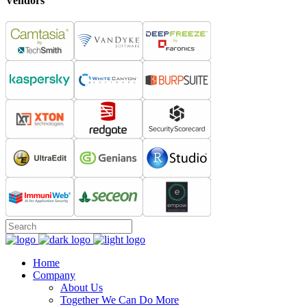
Vendors
Home
Company
About Us
Together We Can Do More