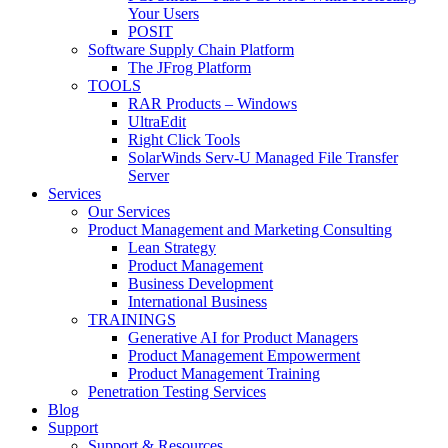
Your Users
POSIT
Software Supply Chain Platform
The JFrog Platform
TOOLS
RAR Products – Windows
UltraEdit
Right Click Tools
SolarWinds Serv-U Managed File Transfer
Server
Services
Our Services
Product Management and Marketing Consulting
Lean Strategy
Product Management
Business Development
International Business
TRAININGS
Generative AI for Product Managers
Product Management Empowerment
Product Management Training
Penetration Testing Services
Blog
Support
Support & Resources