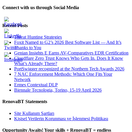
Connect with us through Social Media
Recent Posts
Threat Hunting Strategies
Foxit Named to G2’s 2026 Best Software List — And It’s
Thanks to You
Genian Insights E Earns AV-Comparatives EDR Certification
Cloudflare Zero Trust Knows Who Gets In. Does It Know
What’s Already There?
PortSwigger recognized at the Northern Tech Awards 2026
7 NAC Enforcement Methods: Which One Fits Your
Network
Ermes Contextual DLP
Biennale Tecnologia, Torino, 15-19 April 2026
RenovaBT Statements
Site Kullanım Şartları
Kişisel Verilerin Korunması ve İşlenmesi Politikası
Opportunity Awaits! Your skills + RenovaBT = endless