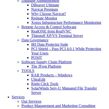
Database Administration
DBeaver Ultimate
Navicat Premium
Why Choose Navicat?
Redgate Monitor
Xorux Infrastructure Performance Monitoring
Remote Access & Control Software
RealONE from RealVNC
Thinstuff XP/VS Terminal Server
Data Governance
IRI Data Protector Suite
PCI Shield – Pass PCI 4.0.1 While Protecting
Your Users
POSIT
Software Supply Chain Platform
The JFrog Platform
TOOLS
RAR Products – Windows
UltraEdit
Right Click Tools
SolarWinds Serv-U Managed File Transfer
Server
Services
Our Services
Product Management and Marketing Consulting