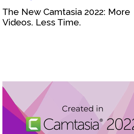
The New Camtasia 2022: More
Videos. Less Time.