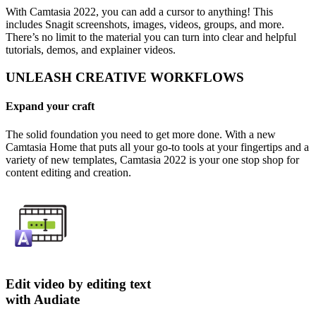
With Camtasia 2022, you can add a cursor to anything! This
includes Snagit screenshots, images, videos, groups, and more.
There’s no limit to the material you can turn into clear and helpful
tutorials, demos, and explainer videos.
UNLEASH CREATIVE WORKFLOWS
Expand your craft
The solid foundation you need to get more done. With a new
Camtasia Home that puts all your go-to tools at your fingertips and a
variety of new templates, Camtasia 2022 is your one stop shop for
content editing and creation.
Edit video by editing text
with Audiate