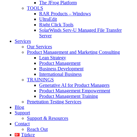
The JFrog Platform
TOOLS
RAR Products – Windows
UltraEdit
Right Click Tools
SolarWinds Serv-U Managed File Transfer
Server
Services
Our Services
Product Management and Marketing Consulting
Lean Strategy
Product Management
Business Development
International Business
TRAININGS
Generative AI for Product Managers
Product Management Empowerment
Product Management Training
Penetration Testing Services
Blog
Support
Support & Resources
Contact
Reach Out
Türkçe