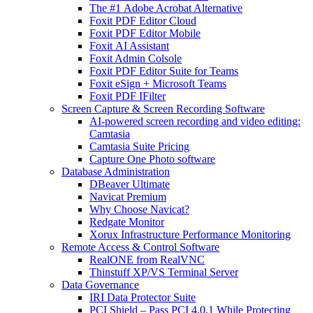
The #1 Adobe Acrobat Alternative
Foxit PDF Editor Cloud
Foxit PDF Editor Mobile
Foxit AI Assistant
Foxit Admin Colsole
Foxit PDF Editor Suite for Teams
Foxit eSign + Microsoft Teams
Foxit PDF IFilter
Screen Capture & Screen Recording Software
AI-powered screen recording and video editing:
Camtasia
Camtasia Suite Pricing
Capture One Photo software
Database Administration
DBeaver Ultimate
Navicat Premium
Why Choose Navicat?
Redgate Monitor
Xorux Infrastructure Performance Monitoring
Remote Access & Control Software
RealONE from RealVNC
Thinstuff XP/VS Terminal Server
Data Governance
IRI Data Protector Suite
PCI Shield – Pass PCI 4.0.1 While Protecting