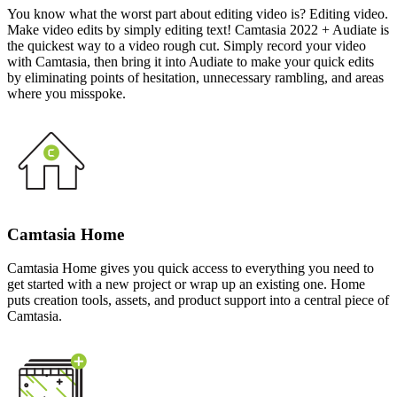
You know what the worst part about editing video is? Editing video.
Make video edits by simply editing text! Camtasia 2022 + Audiate is
the quickest way to a video rough cut. Simply record your video
with Camtasia, then bring it into Audiate to make your quick edits
by eliminating points of hesitation, unnecessary rambling, and areas
where you misspoke.
Camtasia Home
Camtasia Home gives you quick access to everything you need to
get started with a new project or wrap up an existing one. Home
puts creation tools, assets, and product support into a central piece of
Camtasia.