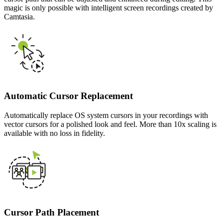
magic is only possible with intelligent screen recordings created by
Camtasia.
Automatic Cursor Replacement
Automatically replace OS system cursors in your recordings with
vector cursors for a polished look and feel. More than 10x scaling is
available with no loss in fidelity.
Cursor Path Placement