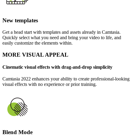
New templates
Get a head start with templates and assets already in Camtasia.
Quickly select what you need and bring your video to life, and
easily customize the elements within.
MORE VISUAL APPEAL
Cinematic visual effects with drag-and-drop simplicity
Camtasia 2022 enhances your ability to create professional-looking
visual effects with no experience or prior training.
Blend Mode