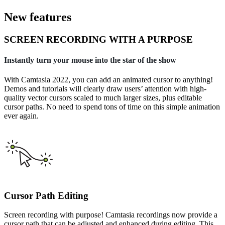
New features
SCREEN RECORDING WITH A PURPOSE
Instantly turn your mouse into the star of the show
With Camtasia 2022, you can add an animated cursor to anything!
Demos and tutorials will clearly draw users’ attention with high-
quality vector cursors scaled to much larger sizes, plus editable
cursor paths. No need to spend tons of time on this simple animation
ever again.
Cursor Path Editing
Screen recording with purpose! Camtasia recordings now provide a
cursor path that can be adjusted and enhanced during editing. This