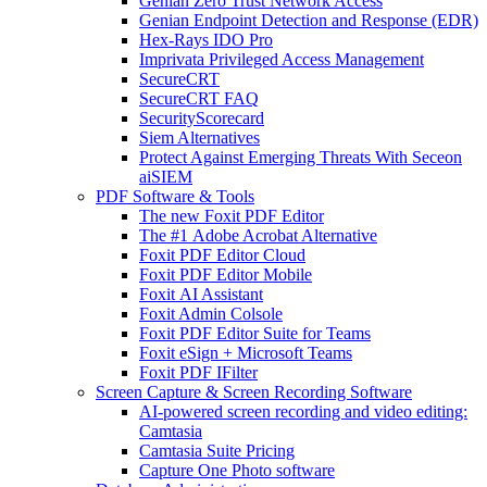
Genian Zero Trust Network Access
Genian Endpoint Detection and Response (EDR)
Hex-Rays IDO Pro
Imprivata Privileged Access Management
SecureCRT
SecureCRT FAQ
SecurityScorecard
Siem Alternatives
Protect Against Emerging Threats With Seceon
aiSIEM
PDF Software & Tools
The new Foxit PDF Editor
The #1 Adobe Acrobat Alternative
Foxit PDF Editor Cloud
Foxit PDF Editor Mobile
Foxit AI Assistant
Foxit Admin Colsole
Foxit PDF Editor Suite for Teams
Foxit eSign + Microsoft Teams
Foxit PDF IFilter
Screen Capture & Screen Recording Software
AI-powered screen recording and video editing:
Camtasia
Camtasia Suite Pricing
Capture One Photo software