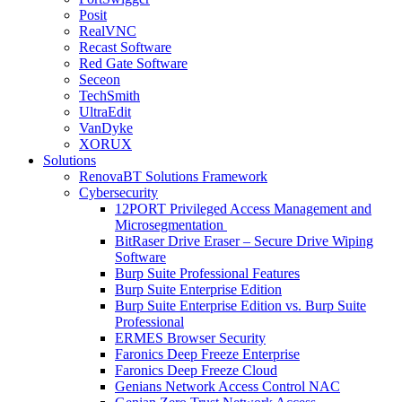
Posit
RealVNC
Recast Software
Red Gate Software
Seceon
TechSmith
UltraEdit
VanDyke
XORUX
Solutions
RenovaBT Solutions Framework
Cybersecurity
12PORT Privileged Access Management and
Microsegmentation
BitRaser Drive Eraser – Secure Drive Wiping
Software
Burp Suite Professional Features
Burp Suite Enterprise Edition
Burp Suite Enterprise Edition vs. Burp Suite
Professional
ERMES Browser Security
Faronics Deep Freeze Enterprise
Faronics Deep Freeze Cloud
Genians Network Access Control NAC