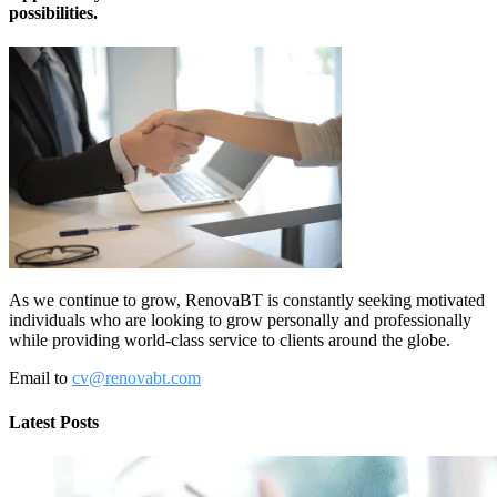
possibilities.
As we continue to grow, RenovaBT is constantly seeking motivated
individuals who are looking to grow personally and professionally
while providing world-class service to clients around the globe.
Email to
cv@renovabt.com
Latest Posts