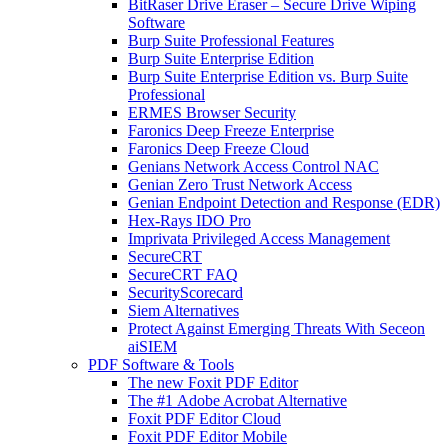
BitRaser Drive Eraser – Secure Drive Wiping
Software
Burp Suite Professional Features
Burp Suite Enterprise Edition
Burp Suite Enterprise Edition vs. Burp Suite
Professional
ERMES Browser Security
Faronics Deep Freeze Enterprise
Faronics Deep Freeze Cloud
Genians Network Access Control NAC
Genian Zero Trust Network Access
Genian Endpoint Detection and Response (EDR)
Hex-Rays IDO Pro
Imprivata Privileged Access Management
SecureCRT
SecureCRT FAQ
SecurityScorecard
Siem Alternatives
Protect Against Emerging Threats With Seceon
aiSIEM
PDF Software & Tools
The new Foxit PDF Editor
The #1 Adobe Acrobat Alternative
Foxit PDF Editor Cloud
Foxit PDF Editor Mobile