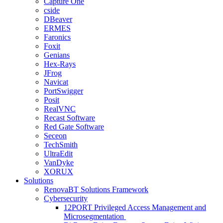
Capture One
cside
DBeaver
ERMES
Faronics
Foxit
Genians
Hex-Rays
JFrog
Navicat
PortSwigger
Posit
RealVNC
Recast Software
Red Gate Software
Seceon
TechSmith
UltraEdit
VanDyke
XORUX
Solutions
RenovaBT Solutions Framework
Cybersecurity
12PORT Privileged Access Management and
Microsegmentation