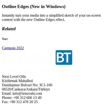
Outline Edges (New in Windows)
Instantly turn your media into a simplified sketch of your on-screen
content with the new Outline Edges effect.
Related
Tags:
Camtasia 2022
Next Level Ofis
Kizilirmak Mahallesi
Dumlupinar Bulvari No: 3C1-160
06520/Cankaya/Ankara/Türkiye
Email: info@renovabt.com
Phone: +90 312 666 13 49
Fax: +90 312 478 20 25