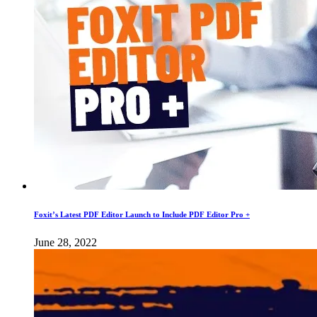
Foxit’s Latest PDF Editor Launch to Include PDF Editor Pro +
June 28, 2022