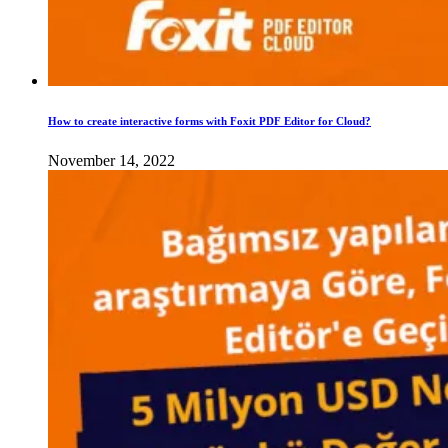
How to create interactive forms with Foxit PDF Editor for Cloud?
November 14, 2022