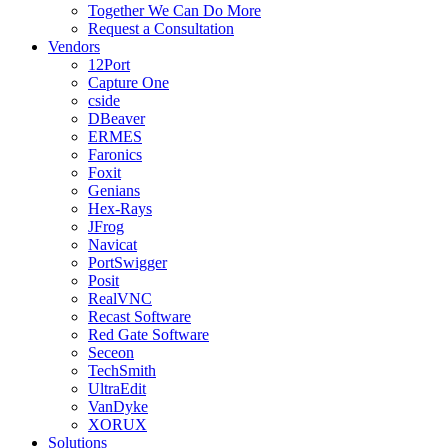
Together We Can Do More
Request a Consultation
Vendors
12Port
Capture One
cside
DBeaver
ERMES
Faronics
Foxit
Genians
Hex-Rays
JFrog
Navicat
PortSwigger
Posit
RealVNC
Recast Software
Red Gate Software
Seceon
TechSmith
UltraEdit
VanDyke
XORUX
Solutions