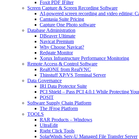
Foxit PDF IFilter
Screen Capture & Screen Recording Software
AI-powered screen recording and video editing: C
Camtasia Suite Pricing
Capture One Photo software
Database Administration
DBeaver Ultimate
Navicat Premium
Why Choose Navicat?
Redgate Monitor
Xorux Infrastructure Performance Monitoring
Remote Access & Control Software
RealONE from RealVNC
Thinstuff XP/VS Terminal Server
Data Governance
IRI Data Protector Suite
PCI Shield – Pass PCI 4.0.1 While Protecting You
POSIT
Software Supply Chain Platform
The JFrog Platform
TOOLS
RAR Products – Windows
UltraEdit
Right Click Tools
SolarWinds Serv-U Managed File Transfer Server