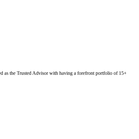
 as the Trusted Advisor with having a forefront portfolio of 15+