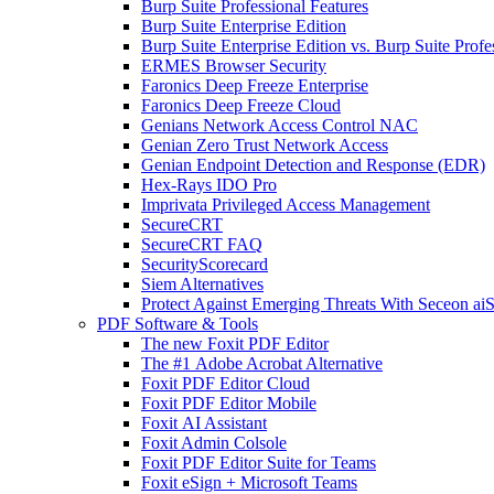
Burp Suite Professional Features
Burp Suite Enterprise Edition
Burp Suite Enterprise Edition vs. Burp Suite Profe
ERMES Browser Security
Faronics Deep Freeze Enterprise
Faronics Deep Freeze Cloud
Genians Network Access Control NAC
Genian Zero Trust Network Access
Genian Endpoint Detection and Response (EDR)
Hex-Rays IDO Pro
Imprivata Privileged Access Management
SecureCRT
SecureCRT FAQ
SecurityScorecard
Siem Alternatives
Protect Against Emerging Threats With Seceon a
PDF Software & Tools
The new Foxit PDF Editor
The #1 Adobe Acrobat Alternative
Foxit PDF Editor Cloud
Foxit PDF Editor Mobile
Foxit AI Assistant
Foxit Admin Colsole
Foxit PDF Editor Suite for Teams
Foxit eSign + Microsoft Teams