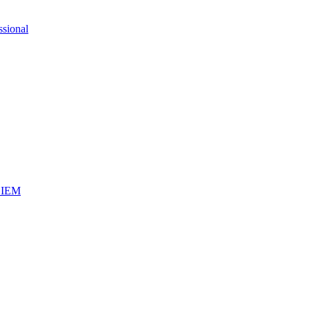
ssional
iSIEM