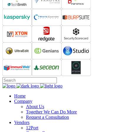
Home
Company
About Us
Together We Can Do More
Request a Consultation
Vendors
12Port