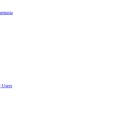
amtasia
r Users