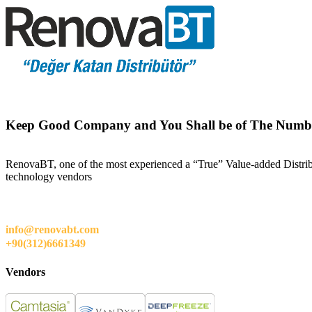
Keep Good Company and You Shall be of The Numb
RenovaBT, one of the most experienced a “True” Value-added Distribut
technology vendors
info@renovabt.com
+90(312)6661349
Vendors