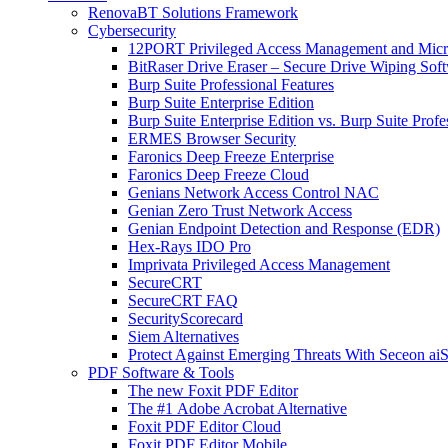
RenovaBT Solutions Framework
Cybersecurity
12PORT Privileged Access Management and Mic
BitRaser Drive Eraser – Secure Drive Wiping Sof
Burp Suite Professional Features
Burp Suite Enterprise Edition
Burp Suite Enterprise Edition vs. Burp Suite Profe
ERMES Browser Security
Faronics Deep Freeze Enterprise
Faronics Deep Freeze Cloud
Genians Network Access Control NAC
Genian Zero Trust Network Access
Genian Endpoint Detection and Response (EDR)
Hex-Rays IDO Pro
Imprivata Privileged Access Management
SecureCRT
SecureCRT FAQ
SecurityScorecard
Siem Alternatives
Protect Against Emerging Threats With Seceon a
PDF Software & Tools
The new Foxit PDF Editor
The #1 Adobe Acrobat Alternative
Foxit PDF Editor Cloud
Foxit PDF Editor Mobile