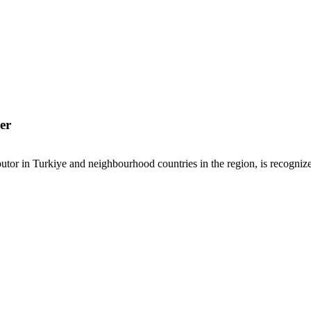
er
or in Turkiye and neighbourhood countries in the region, is recognized