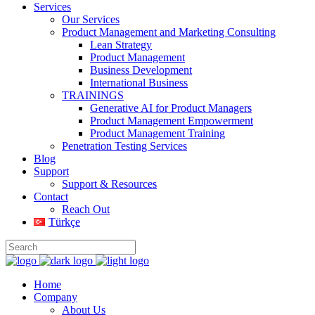
Services
Our Services
Product Management and Marketing Consulting
Lean Strategy
Product Management
Business Development
International Business
TRAININGS
Generative AI for Product Managers
Product Management Empowerment
Product Management Training
Penetration Testing Services
Blog
Support
Support & Resources
Contact
Reach Out
Türkçe
Home
Company
About Us