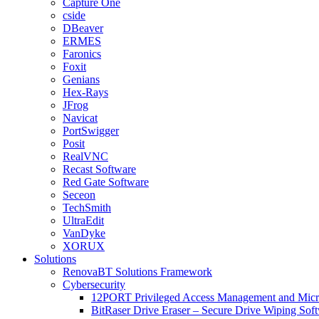
Capture One
cside
DBeaver
ERMES
Faronics
Foxit
Genians
Hex-Rays
JFrog
Navicat
PortSwigger
Posit
RealVNC
Recast Software
Red Gate Software
Seceon
TechSmith
UltraEdit
VanDyke
XORUX
Solutions
RenovaBT Solutions Framework
Cybersecurity
12PORT Privileged Access Management and Mic
BitRaser Drive Eraser – Secure Drive Wiping Sof