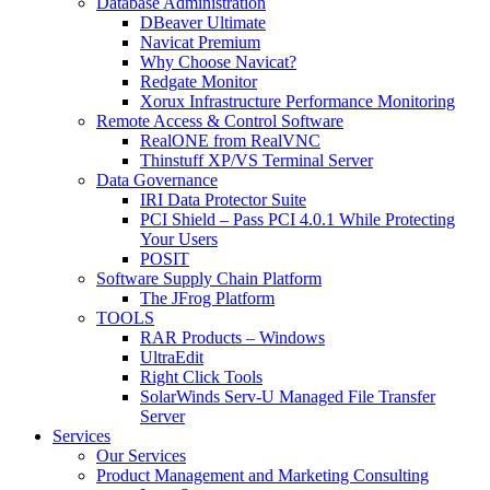
Database Administration
DBeaver Ultimate
Navicat Premium
Why Choose Navicat?
Redgate Monitor
Xorux Infrastructure Performance Monitoring
Remote Access & Control Software
RealONE from RealVNC
Thinstuff XP/VS Terminal Server
Data Governance
IRI Data Protector Suite
PCI Shield – Pass PCI 4.0.1 While Protecting
Your Users
POSIT
Software Supply Chain Platform
The JFrog Platform
TOOLS
RAR Products – Windows
UltraEdit
Right Click Tools
SolarWinds Serv-U Managed File Transfer
Server
Services
Our Services
Product Management and Marketing Consulting