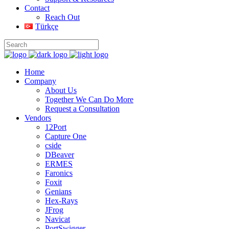
Contact
Reach Out
Türkçe
Home
Company
About Us
Together We Can Do More
Request a Consultation
Vendors
12Port
Capture One
cside
DBeaver
ERMES
Faronics
Foxit
Genians
Hex-Rays
JFrog
Navicat
PortSwigger