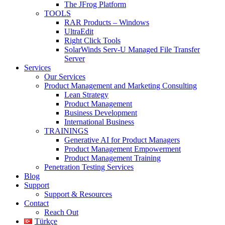
The JFrog Platform
TOOLS
RAR Products – Windows
UltraEdit
Right Click Tools
SolarWinds Serv-U Managed File Transfer
Server
Services
Our Services
Product Management and Marketing Consulting
Lean Strategy
Product Management
Business Development
International Business
TRAININGS
Generative AI for Product Managers
Product Management Empowerment
Product Management Training
Penetration Testing Services
Blog
Support
Support & Resources
Contact
Reach Out
Türkçe