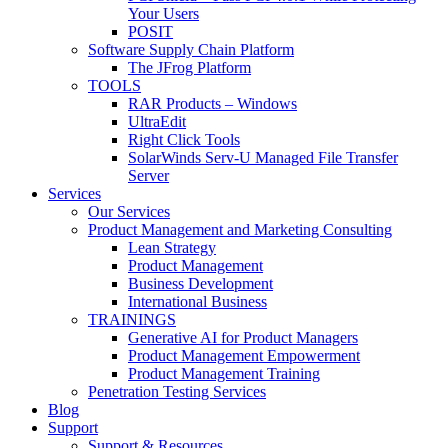
Your Users
POSIT
Software Supply Chain Platform
The JFrog Platform
TOOLS
RAR Products – Windows
UltraEdit
Right Click Tools
SolarWinds Serv-U Managed File Transfer
Server
Services
Our Services
Product Management and Marketing Consulting
Lean Strategy
Product Management
Business Development
International Business
TRAININGS
Generative AI for Product Managers
Product Management Empowerment
Product Management Training
Penetration Testing Services
Blog
Support
Support & Resources