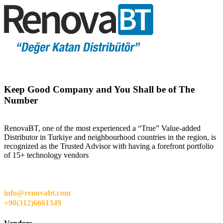
Keep Good Company and You Shall be of The
Number
RenovaBT, one of the most experienced a “True” Value-added
Distributor in Turkiye and neighbourhood countries in the region, is
recognized as the Trusted Advisor with having a forefront portfolio
of 15+ technology vendors
info@renovabt.com
+90(312)6661349