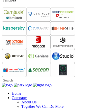
Vendors
Home
Company
About Us
Together We Can Do More