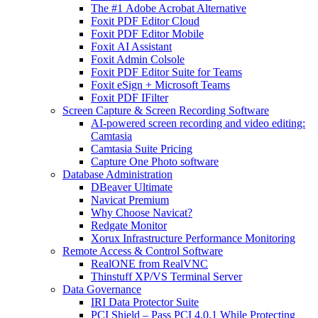
The #1 Adobe Acrobat Alternative
Foxit PDF Editor Cloud
Foxit PDF Editor Mobile
Foxit AI Assistant
Foxit Admin Colsole
Foxit PDF Editor Suite for Teams
Foxit eSign + Microsoft Teams
Foxit PDF IFilter
Screen Capture & Screen Recording Software
AI-powered screen recording and video editing:
Camtasia
Camtasia Suite Pricing
Capture One Photo software
Database Administration
DBeaver Ultimate
Navicat Premium
Why Choose Navicat?
Redgate Monitor
Xorux Infrastructure Performance Monitoring
Remote Access & Control Software
RealONE from RealVNC
Thinstuff XP/VS Terminal Server
Data Governance
IRI Data Protector Suite
PCI Shield – Pass PCI 4.0.1 While Protecting