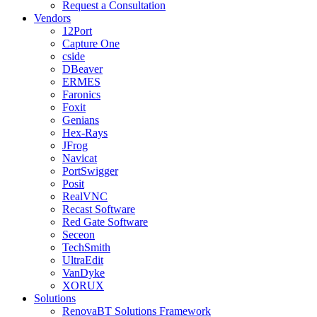
Request a Consultation
Vendors
12Port
Capture One
cside
DBeaver
ERMES
Faronics
Foxit
Genians
Hex-Rays
JFrog
Navicat
PortSwigger
Posit
RealVNC
Recast Software
Red Gate Software
Seceon
TechSmith
UltraEdit
VanDyke
XORUX
Solutions
RenovaBT Solutions Framework