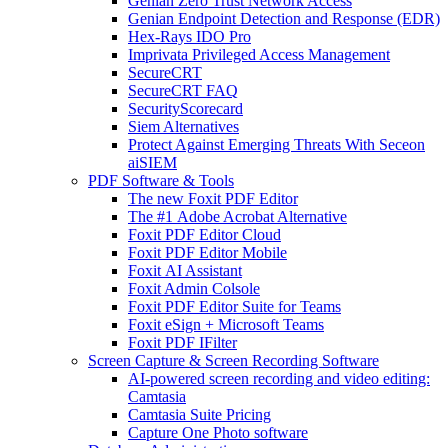
Genian Zero Trust Network Access
Genian Endpoint Detection and Response (EDR)
Hex-Rays IDO Pro
Imprivata Privileged Access Management
SecureCRT
SecureCRT FAQ
SecurityScorecard
Siem Alternatives
Protect Against Emerging Threats With Seceon
aiSIEM
PDF Software & Tools
The new Foxit PDF Editor
The #1 Adobe Acrobat Alternative
Foxit PDF Editor Cloud
Foxit PDF Editor Mobile
Foxit AI Assistant
Foxit Admin Colsole
Foxit PDF Editor Suite for Teams
Foxit eSign + Microsoft Teams
Foxit PDF IFilter
Screen Capture & Screen Recording Software
AI-powered screen recording and video editing:
Camtasia
Camtasia Suite Pricing
Capture One Photo software