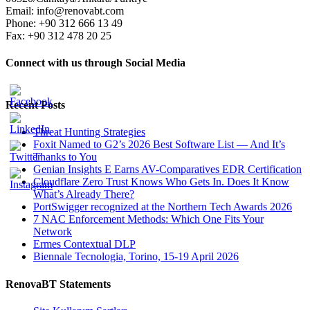
Email: info@renovabt.com
Phone: +90 312 666 13 49
Fax: +90 312 478 20 25
Connect with us through Social Media
Recent Posts
Threat Hunting Strategies
Foxit Named to G2’s 2026 Best Software List — And It’s
Thanks to You
Genian Insights E Earns AV-Comparatives EDR Certification
Cloudflare Zero Trust Knows Who Gets In. Does It Know
What’s Already There?
PortSwigger recognized at the Northern Tech Awards 2026
7 NAC Enforcement Methods: Which One Fits Your
Network
Ermes Contextual DLP
Biennale Tecnologia, Torino, 15-19 April 2026
RenovaBT Statements