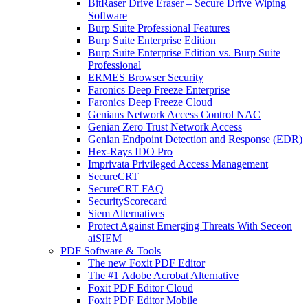
BitRaser Drive Eraser – Secure Drive Wiping
Software
Burp Suite Professional Features
Burp Suite Enterprise Edition
Burp Suite Enterprise Edition vs. Burp Suite
Professional
ERMES Browser Security
Faronics Deep Freeze Enterprise
Faronics Deep Freeze Cloud
Genians Network Access Control NAC
Genian Zero Trust Network Access
Genian Endpoint Detection and Response (EDR)
Hex-Rays IDO Pro
Imprivata Privileged Access Management
SecureCRT
SecureCRT FAQ
SecurityScorecard
Siem Alternatives
Protect Against Emerging Threats With Seceon
aiSIEM
PDF Software & Tools
The new Foxit PDF Editor
The #1 Adobe Acrobat Alternative
Foxit PDF Editor Cloud
Foxit PDF Editor Mobile