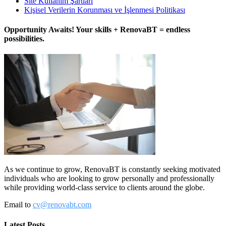
Site Kullanım Şartları
Kişisel Verilerin Korunması ve İşlenmesi Politikası
Opportunity Awaits! Your skills + RenovaBT = endless
possibilities.
As we continue to grow, RenovaBT is constantly seeking motivated
individuals who are looking to grow personally and professionally
while providing world-class service to clients around the globe.
Email to
cv@renovabt.com
Latest Posts