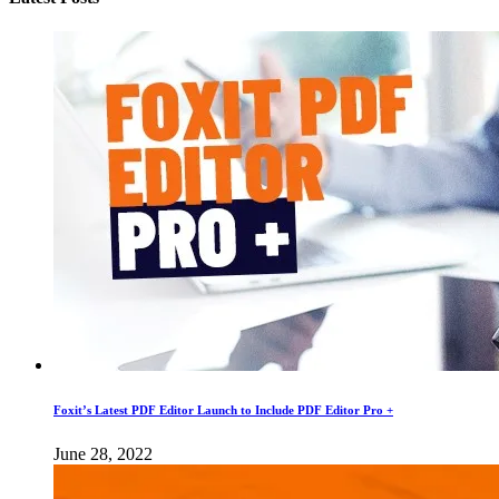
Foxit’s Latest PDF Editor Launch to Include PDF Editor Pro +
June 28, 2022