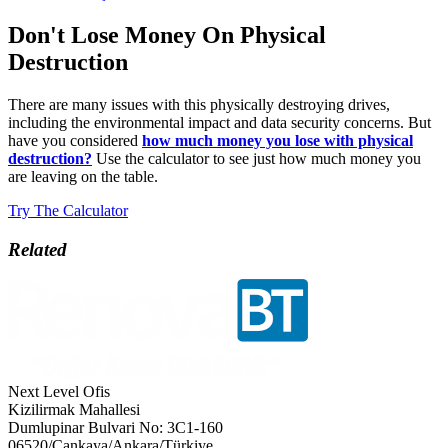
Don't Lose Money On Physical
Destruction
There are many issues with this physically destroying drives,
including the environmental impact and data security concerns. But
have you considered
how much money you lose with physical
destruction?
Use the calculator to see just how much money you
are leaving on the table.
Try The Calculator
Related
Next Level Ofis
Kizilirmak Mahallesi
Dumlupinar Bulvari No: 3C1-160
06520/Cankaya/Ankara/Türkiye