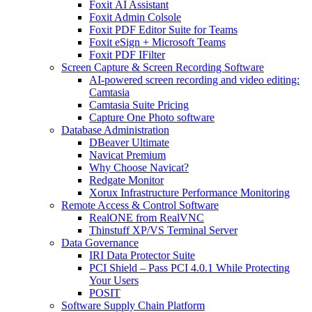
Foxit AI Assistant
Foxit Admin Colsole
Foxit PDF Editor Suite for Teams
Foxit eSign + Microsoft Teams
Foxit PDF IFilter
Screen Capture & Screen Recording Software
AI-powered screen recording and video editing:
Camtasia
Camtasia Suite Pricing
Capture One Photo software
Database Administration
DBeaver Ultimate
Navicat Premium
Why Choose Navicat?
Redgate Monitor
Xorux Infrastructure Performance Monitoring
Remote Access & Control Software
RealONE from RealVNC
Thinstuff XP/VS Terminal Server
Data Governance
IRI Data Protector Suite
PCI Shield – Pass PCI 4.0.1 While Protecting
Your Users
POSIT
Software Supply Chain Platform