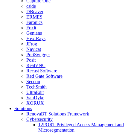
Capture One
cside
DBeaver
ERMES
Faronics
Foxit
Genians
Hex-Rays
JFrog
Navicat
PortSwigger
Posit
RealVNC
Recast Software
Red Gate Software
Seceon
TechSmith
UltraEdit
VanDyke
XORUX
Solutions
RenovaBT Solutions Framework
Cybersecurity
12PORT Privileged Access Management and
Microsegmentation