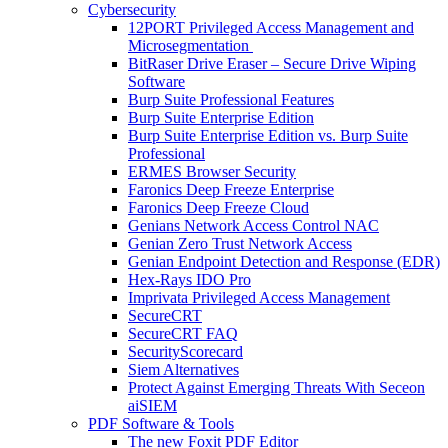
Cybersecurity
12PORT Privileged Access Management and
Microsegmentation
BitRaser Drive Eraser – Secure Drive Wiping
Software
Burp Suite Professional Features
Burp Suite Enterprise Edition
Burp Suite Enterprise Edition vs. Burp Suite
Professional
ERMES Browser Security
Faronics Deep Freeze Enterprise
Faronics Deep Freeze Cloud
Genians Network Access Control NAC
Genian Zero Trust Network Access
Genian Endpoint Detection and Response (EDR)
Hex-Rays IDO Pro
Imprivata Privileged Access Management
SecureCRT
SecureCRT FAQ
SecurityScorecard
Siem Alternatives
Protect Against Emerging Threats With Seceon
aiSIEM
PDF Software & Tools
The new Foxit PDF Editor