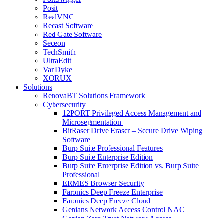
Posit
RealVNC
Recast Software
Red Gate Software
Seceon
TechSmith
UltraEdit
VanDyke
XORUX
Solutions
RenovaBT Solutions Framework
Cybersecurity
12PORT Privileged Access Management and
Microsegmentation
BitRaser Drive Eraser – Secure Drive Wiping
Software
Burp Suite Professional Features
Burp Suite Enterprise Edition
Burp Suite Enterprise Edition vs. Burp Suite
Professional
ERMES Browser Security
Faronics Deep Freeze Enterprise
Faronics Deep Freeze Cloud
Genians Network Access Control NAC