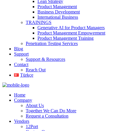
Lean Strategy
Product Management
Business Development
International Business
TRAININGS
Generative AI for Product Managers
Product Management Empowerment
Product Management Training
Penetration Testing Services
Blog
Support
Support & Resources
Contact
Reach Out
Türkçe
Home
Company
About Us
Together We Can Do More
Request a Consultation
Vendors
12Port