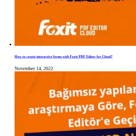
How to create interactive forms with Foxit PDF Editor for Cloud?
November 14, 2022