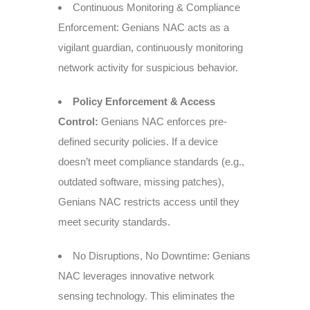
Continuous Monitoring & Compliance
Enforcement: Genians NAC acts as a
vigilant guardian, continuously monitoring
network activity for suspicious behavior.
Policy Enforcement & Access
Control:
Genians NAC enforces pre-
defined security policies. If a device
doesn’t meet compliance standards (e.g.,
outdated software, missing patches),
Genians NAC restricts access until they
meet security standards.
No Disruptions, No Downtime: Genians
NAC leverages innovative network
sensing technology. This eliminates the