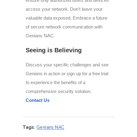
ensure only authorized users and devices
access your network. Don’t leave your
valuable data exposed. Embrace a future
of secure network communication with
Genians NAC.
Seeing is Believing
Discuss your specific challenges and see
Genians in action or sign up for a free trial
to experience the benefits of a
comprehensive security solution.
Contact Us
Tags:
Genians NAC