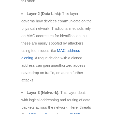
fall short:
Layer 2 (Data Link)
: This layer
governs how devices communicate on the
physical network. Traditional methods rely
on MAC addresses for identification, but
these are easily spoofed by attackers
using techniques like
MAC address
cloning
. A rogue device with a cloned
address can gain unauthorized access,
eavesdrop on traffic, or launch further
attacks.
Layer 3 (Network)
: This layer deals
with logical addressing and routing of data
packets across the network. Here, threats