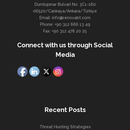
Dumlupinar Bulvari No: 3C1-160
06520/Cankaya/Ankara/Türkiye
Email: info@renovabt.com
Phone: +90 312 666 13 49
Fax: +90 312 478 20 25
Connect with us through Social
Media
Recent Posts
Threat Hunting Strategies