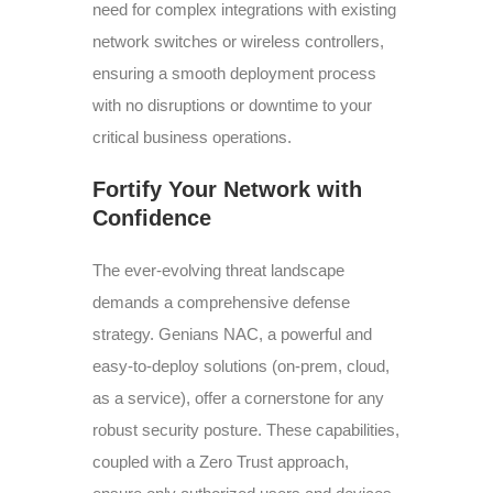
need for complex integrations with existing
network switches or wireless controllers,
ensuring a smooth deployment process
with no disruptions or downtime to your
critical business operations.
Fortify Your Network with
Confidence
The ever-evolving threat landscape
demands a comprehensive defense
strategy. Genians NAC, a powerful and
easy-to-deploy solutions (on-prem, cloud,
as a service), offer a cornerstone for any
robust security posture. These capabilities,
coupled with a Zero Trust approach,