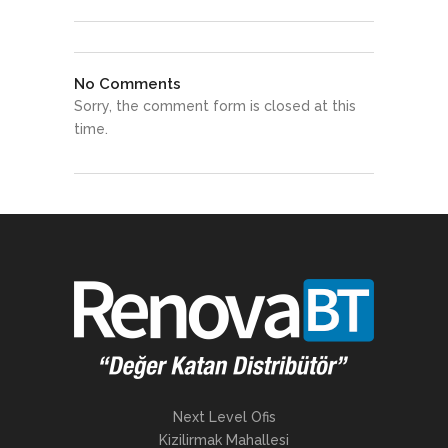
No Comments
Sorry, the comment form is closed at this
time.
Next Level Ofis
Kizilirmak Mahallesi