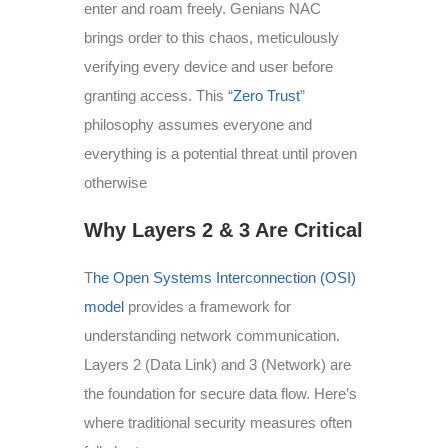
enter and roam freely. Genians NAC
brings order to this chaos, meticulously
verifying every device and user before
granting access. This “
Zero Trust
”
philosophy assumes everyone and
everything is a potential threat until proven
otherwise
Why Layers 2 & 3 Are Critical
T
he Open Systems Interconnection (OSI)
model
provides a framework for
understanding network communication.
Layers 2 (Data Link) and 3 (Network) are
the foundation for secure data flow. Here’s
where traditional security measures often