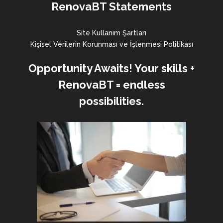
RenovaBT Statements
Site Kullanım Şartları
Kişisel Verilerin Korunması ve İşlenmesi Politikası
Opportunity Awaits! Your skills +
RenovaBT = endless
possibilities.