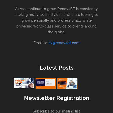
As we continue to grow, RenovaBT is constantly
seeking motivated individuals who are looking to
grow personally and professionally while
providing world-class service to clients around
the globe.
Email to
cv@renovabt.com
Latest Posts
Newsletter Registration
Subscribe to our mailing list