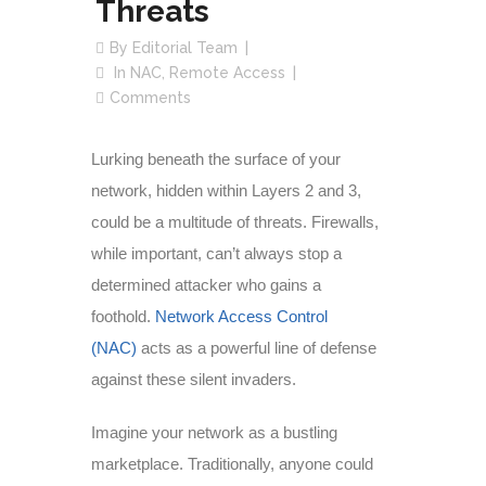
Threats
By
Editorial Team
In
NAC
,
Remote Access
Comments
Lurking beneath the surface of your
network, hidden within Layers 2 and 3,
could be a multitude of threats. Firewalls,
while important, can’t always stop a
determined attacker who gains a
foothold.
Network Access Control
(NAC)
acts as a powerful line of defense
against these silent invaders.
Imagine your network as a bustling
marketplace. Traditionally, anyone could