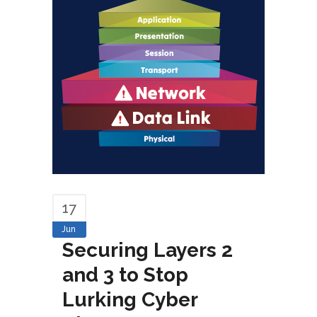
17
Jun
Securing Layers 2
and 3 to Stop
Lurking Cyber