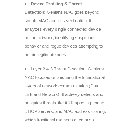
Device Profiling & Threat
Detection:
Genians NAC goes beyond
simple MAC address verification. It
analyzes every single connected device
on the network, identifying suspicious
behavior and rogue devices attempting to
mimic legitimate ones.
Layer 2 & 3 Threat Detection: Genians
NAC focuses on securing the foundational
layers of network communication (Data
Link and Network). It actively detects and
mitigates threats like ARP spoofing, rogue
DHCP servers, and MAC address cloning,
which traditional methods often miss.