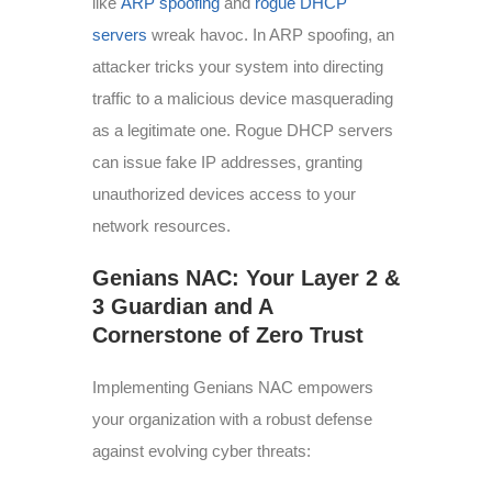
like
ARP spoofing
and
rogue DHCP
servers
wreak havoc. In ARP spoofing, an
attacker tricks your system into directing
traffic to a malicious device masquerading
as a legitimate one. Rogue DHCP servers
can issue fake IP addresses, granting
unauthorized devices access to your
network resources.
Genians NAC: Your Layer 2 &
3 Guardian and A
Cornerstone of Zero Trust
Implementing Genians NAC empowers
your organization with a robust defense
against evolving cyber threats: