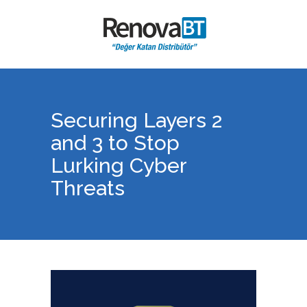
Securing Layers 2
and 3 to Stop
Lurking Cyber
Threats