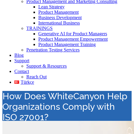
Product Management and Marketing Consulting
Lean Strategy
Product Management
Business Development
International Business
TRAININGS
Generative AI for Product Managers
Product Management Empowerment
Product Management Training
Penetration Testing Services
Blog
Support
Support & Resources
Contact
Reach Out
Türkçe
How Does WhiteCanyon Help
Organizations Comply with
ISO 27001?
Value Added Distribution
>
Data Erasure
>
How Does