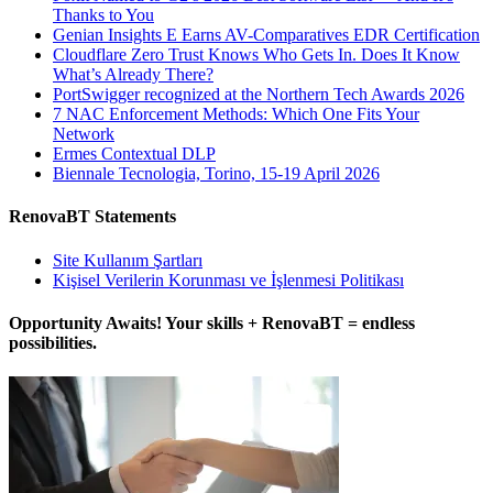
Thanks to You
Genian Insights E Earns AV-Comparatives EDR Certification
Cloudflare Zero Trust Knows Who Gets In. Does It Know
What’s Already There?
PortSwigger recognized at the Northern Tech Awards 2026
7 NAC Enforcement Methods: Which One Fits Your
Network
Ermes Contextual DLP
Biennale Tecnologia, Torino, 15-19 April 2026
RenovaBT Statements
Site Kullanım Şartları
Kişisel Verilerin Korunması ve İşlenmesi Politikası
Opportunity Awaits! Your skills + RenovaBT = endless
possibilities.