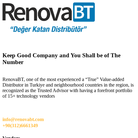
Keep Good Company and You Shall be of The
Number
RenovaBT, one of the most experienced a “True” Value-added
Distributor in Turkiye and neighbourhood countries in the region, is
recognized as the Trusted Advisor with having a forefront portfolio
of 15+ technology vendors
info@renovabt.com
+90(312)6661349