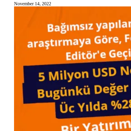
November 14, 2022