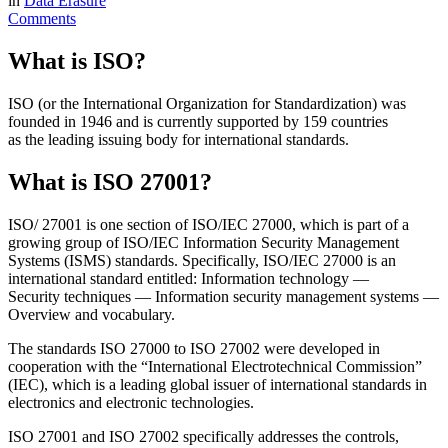
in
Data Erasure
Comments
What is ISO?
ISO (or the International Organization for Standardization) was
founded in 1946 and is currently supported by 159 countries
as the leading issuing body for international standards.
What is ISO 27001?
ISO/ 27001 is one section of ISO/IEC 27000, which is part of a
growing group of ISO/IEC Information Security Management
Systems (ISMS) standards. Specifically, ISO/IEC 27000 is an
international standard entitled: Information technology —
Security techniques — Information security management systems —
Overview and vocabulary.
The standards ISO 27000 to ISO 27002 were developed in
cooperation with the “International Electrotechnical Commission”
(IEC), which is a leading global issuer of international standards in
electronics and electronic technologies.
ISO 27001 and ISO 27002 specifically addresses the controls,