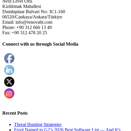
Next Level Ofis
Kizilirmak Mahallesi
Dumlupinar Bulvari No: 3C1-160
06520/Cankaya/Ankara/Türkiye
Email: info@renovabt.com
Phone: +90 312 666 13 49
Fax: +90 312 478 20 25
Connect with us through Social Media
Recent Posts
Threat Hunting Strategies
Foxit Named to G2’s 2026 Best Software List — And It’s