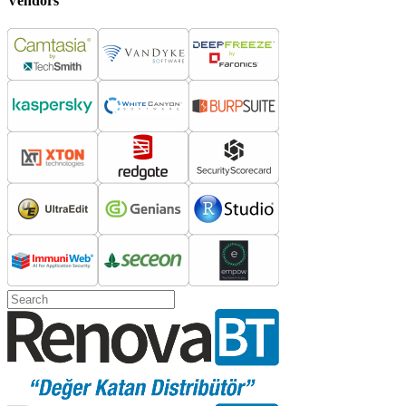
Vendors