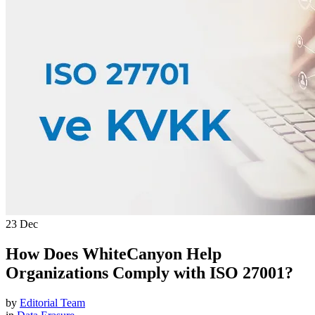
WhiteCanyon Help Organizations Comply with ISO 27001?
23
Dec
How Does WhiteCanyon Help
Organizations Comply with ISO 27001?
by
Editorial Team