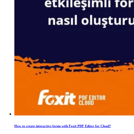
How to create interactive forms with Foxit PDF Editor for Cloud?