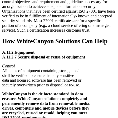
control objectives and requirement and guidelines necessary for
an organization to achieve adequate information security.
Organizations that have been certified against ISO 27001 have been
verified to be in fulfillment of internationally- known and accepted
security standards. Most 27001 certificates are for a specific
portion of a company (e.g., a cloud service offering or a managed
service). Such a certification increases customer trust.
How WhiteCanyon Solutions Can Help
A.11.2 Equipment
A.11.2.7 Secure disposal or reuse of equipment
Control
All items of equipment containing storage media
shall be verified to ensure that any sensitive
data and licensed software has been removed or
securely overwritten prior to disposal or re-use.
WhiteCanyon is the de facto standard in data
erasure. WhiteCanyon solutions completely and
permanently remove data from removable media,
drives, computers and mobile devices before they
are recycled, reused or resold, helping you meet
ISO 27001 requirements.