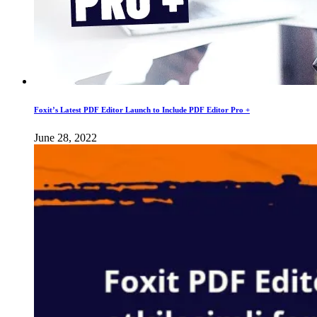
Foxit’s Latest PDF Editor Launch to Include PDF Editor Pro +
June 28, 2022