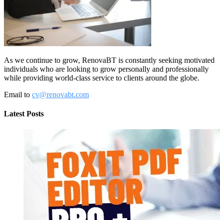
As we continue to grow, RenovaBT is constantly seeking motivated
individuals who are looking to grow personally and professionally
while providing world-class service to clients around the globe.
Email to
cv@renovabt.com
Latest Posts