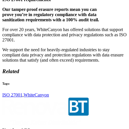
Our tamper-proof erasure reports mean you can
prove you’re in regulatory compliance with data
sanitization requirements with a 100% audit trail.
For over 20 years, WhiteCanyon has offered solutions that support
compliance with data protection and privacy regulations such as ISO
27001.
We support the need for heavily-regulated industries to stay
compliant data privacy and protection regulations with data erasure
solutions that satisfy (and often exceed) requirements.
Related
Tags:
ISO 27001
,
WhiteCanyon