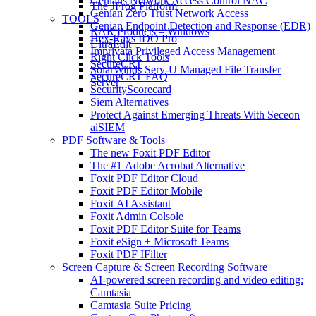
Genians Network Access Control NAC
The JFrog Platform
Genian Zero Trust Network Access
TOOLS
Genian Endpoint Detection and Response (EDR)
RAR Products – Windows
Hex-Rays IDO Pro
UltraEdit
Imprivata Privileged Access Management
Right Click Tools
SecureCRT
SolarWinds Serv-U Managed File Transfer
SecureCRT FAQ
Server
SecurityScorecard
Siem Alternatives
Protect Against Emerging Threats With Seceon
aiSIEM
PDF Software & Tools
The new Foxit PDF Editor
The #1 Adobe Acrobat Alternative
Foxit PDF Editor Cloud
Foxit PDF Editor Mobile
Foxit AI Assistant
Foxit Admin Colsole
Foxit PDF Editor Suite for Teams
Foxit eSign + Microsoft Teams
Foxit PDF IFilter
Screen Capture & Screen Recording Software
AI-powered screen recording and video editing:
Camtasia
Camtasia Suite Pricing