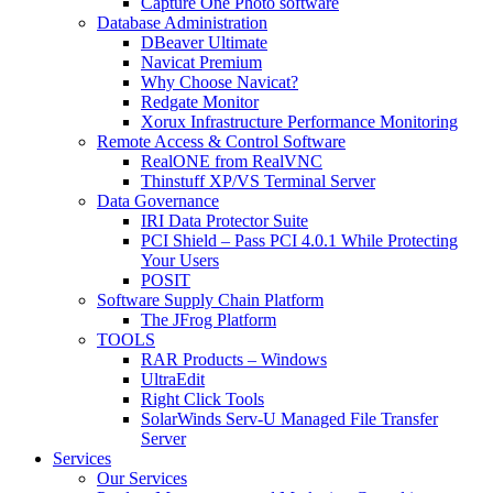
Capture One Photo software
Database Administration
DBeaver Ultimate
Navicat Premium
Why Choose Navicat?
Redgate Monitor
Xorux Infrastructure Performance Monitoring
Remote Access & Control Software
RealONE from RealVNC
Thinstuff XP/VS Terminal Server
Data Governance
IRI Data Protector Suite
PCI Shield – Pass PCI 4.0.1 While Protecting
Your Users
POSIT
Software Supply Chain Platform
The JFrog Platform
TOOLS
RAR Products – Windows
UltraEdit
Right Click Tools
SolarWinds Serv-U Managed File Transfer
Server
Services
Our Services