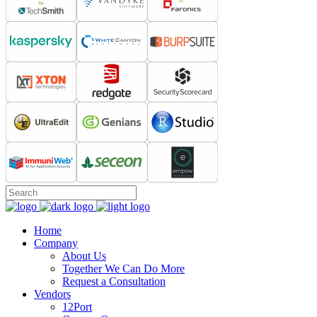
Home
Company
About Us
Together We Can Do More
Request a Consultation
Vendors
12Port