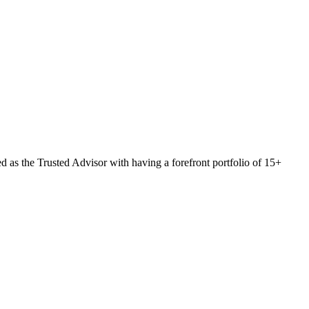
 as the Trusted Advisor with having a forefront portfolio of 15+