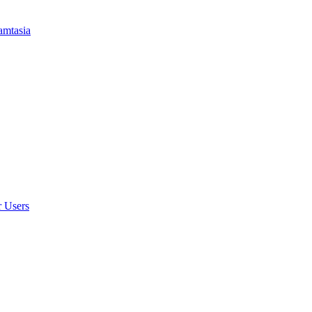
amtasia
r Users