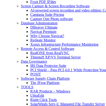
Foxit PDF IFilter
Screen Capture & Screen Recording Software
AI-powered screen recording and video editing: C
Camtasia Suite Pricing
Capture One Photo software
Database Administration
DBeaver Ultimate
Navicat Premium
Why Choose Navicat?
Redgate Monitor
Xorux Infrastructure Performance Monitoring
Remote Access & Control Software
RealONE from RealVNC
Thinstuff XP/VS Terminal Server
Data Governance
IRI Data Protector Suite
PCI Shield – Pass PCI 4.0.1 While Protecting You
POSIT
Software Supply Chain Platform
The JFrog Platform
TOOLS
RAR Products – Windows
UltraEdit
Right Click Tools
SolarWinds Serv-U Managed File Transfer Server