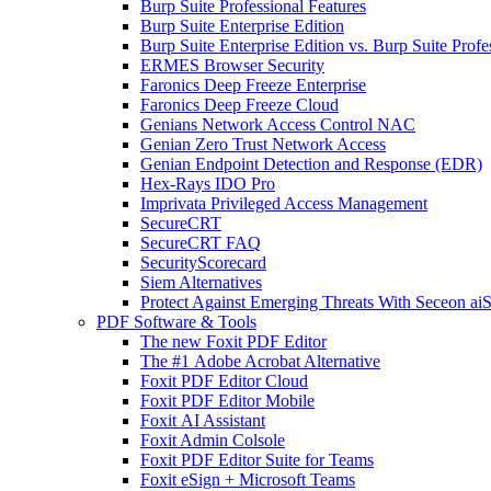
Burp Suite Professional Features
Burp Suite Enterprise Edition
Burp Suite Enterprise Edition vs. Burp Suite Profe
ERMES Browser Security
Faronics Deep Freeze Enterprise
Faronics Deep Freeze Cloud
Genians Network Access Control NAC
Genian Zero Trust Network Access
Genian Endpoint Detection and Response (EDR)
Hex-Rays IDO Pro
Imprivata Privileged Access Management
SecureCRT
SecureCRT FAQ
SecurityScorecard
Siem Alternatives
Protect Against Emerging Threats With Seceon a
PDF Software & Tools
The new Foxit PDF Editor
The #1 Adobe Acrobat Alternative
Foxit PDF Editor Cloud
Foxit PDF Editor Mobile
Foxit AI Assistant
Foxit Admin Colsole
Foxit PDF Editor Suite for Teams
Foxit eSign + Microsoft Teams