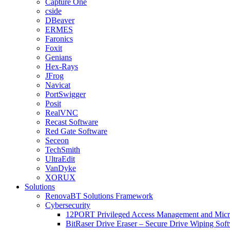
Capture One
cside
DBeaver
ERMES
Faronics
Foxit
Genians
Hex-Rays
JFrog
Navicat
PortSwigger
Posit
RealVNC
Recast Software
Red Gate Software
Seceon
TechSmith
UltraEdit
VanDyke
XORUX
Solutions
RenovaBT Solutions Framework
Cybersecurity
12PORT Privileged Access Management and Mic
BitRaser Drive Eraser – Secure Drive Wiping Sof