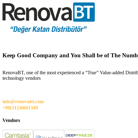
Keep Good Company and You Shall be of The Numb
RenovaBT, one of the most experienced a “True” Value-added Distribut
technology vendors
info@renovabt.com
+90(312)6661349
Vendors