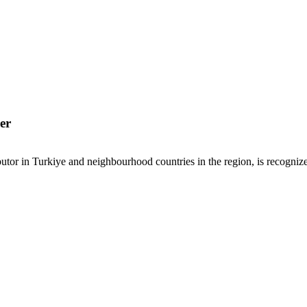
er
or in Turkiye and neighbourhood countries in the region, is recognized