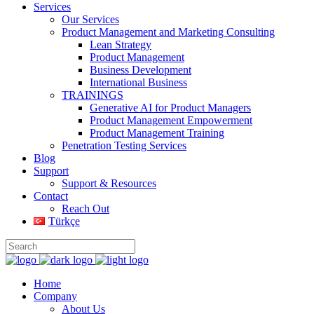
Services
Our Services
Product Management and Marketing Consulting
Lean Strategy
Product Management
Business Development
International Business
TRAININGS
Generative AI for Product Managers
Product Management Empowerment
Product Management Training
Penetration Testing Services
Blog
Support
Support & Resources
Contact
Reach Out
Türkçe
Home
Company
About Us