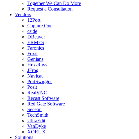
Together We Can Do More
Request a Consultation
Vendors
12Port
Capture One
cside
DBeaver
ERMES
Faronics
Foxit
Genians
Hex-Rays
JFrog
Navicat
PortSwigger
Posit
RealVNC
Recast Software
Red Gate Software
Seceon
TechSmith
UltraEdit
VanDyke
XORUX
Solutions