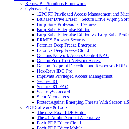
RenovaBT Solutions Framework
Cybersecurity
12PORT Privileged Access Management and Mic
BitRaser Drive Eraser – Secure Drive Wiping Sof
Burp Suite Professional Features
Burp Suite Enterprise Edition
Burp Suite Enterprise Edition vs. Burp Suite Profe
ERMES Browser Security
Faronics Deep Freeze Enterprise
Faronics Deep Freeze Cloud
Genians Network Access Control NAC
Genian Zero Trust Network Access
Genian Endpoint Detection and Response (EDR)
Hex-Rays IDO Pro
Imprivata Privileged Access Management
SecureCRT
SecureCRT FAQ
SecurityScorecard
Siem Alternatives
Protect Against Emerging Threats With Seceon a
PDF Software & Tools
The new Foxit PDF Editor
The #1 Adobe Acrobat Alternative
Foxit PDF Editor Cloud
Foxit PDF Editor Mobile