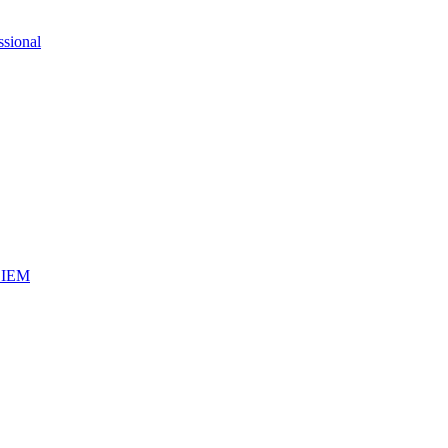
ssional
iSIEM