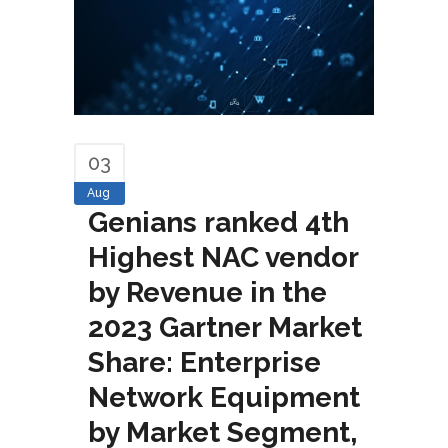
03
Aug
Genians ranked 4th
Highest NAC vendor
by Revenue in the
2023 Gartner Market
Share: Enterprise
Network Equipment
by Market Segment,