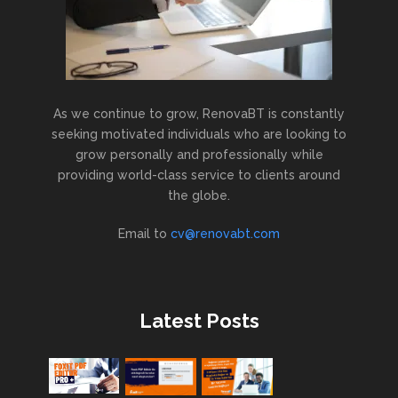
As we continue to grow, RenovaBT is constantly
seeking motivated individuals who are looking to
grow personally and professionally while
providing world-class service to clients around
the globe.
Email to
cv@renovabt.com
Latest Posts