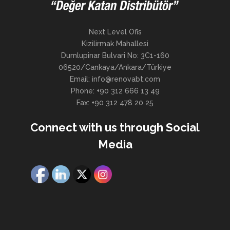
Next Level Ofis
Kizilirmak Mahallesi
Dumlupinar Bulvari No: 3C1-160
06520/Cankaya/Ankara/Türkiye
Email: info@renovabt.com
Phone: +90 312 666 13 49
Fax: +90 312 478 20 25
Connect with us through Social
Media