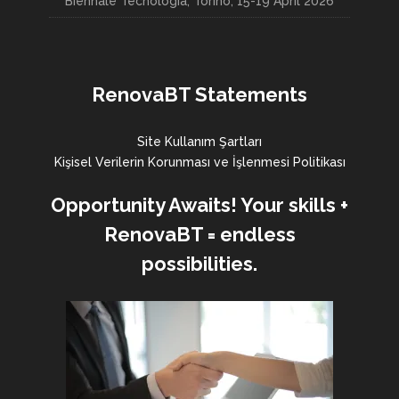
Biennale Tecnologia, Torino, 15-19 April 2026
RenovaBT Statements
Site Kullanım Şartları
Kişisel Verilerin Korunması ve İşlenmesi Politikası
Opportunity Awaits! Your skills +
RenovaBT = endless
possibilities.