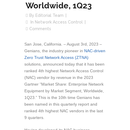
Worldwide, 1Q23
By
Editorial Team
In
Network Access Control
Comments
San Jose, California. – August 3rd, 2023 –
Genians, the industry pioneer in
NAC-driven
Zero Trust Network Access (ZTNA)
solutions, announced today that it has been
ranked 4th highest Network Access Control
(NAC) vendor by revenue in the 2023
Gartner “Market Share: Enterprise Network
Equipment by Market Segment, Worldwide,
1Q23.” This is the 10th time Genians has
been named in this quarterly report and
ranked 4th highest NAC vendors in the last
9 quarters.