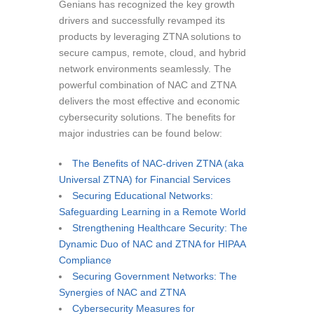
Genians has recognized the key growth
drivers and successfully revamped its
products by leveraging ZTNA solutions to
secure campus, remote, cloud, and hybrid
network environments seamlessly. The
powerful combination of NAC and ZTNA
delivers the most effective and economic
cybersecurity solutions. The benefits for
major industries can be found below:
The Benefits of NAC-driven ZTNA (aka
Universal ZTNA) for Financial Services
Securing Educational Networks:
Safeguarding Learning in a Remote World
Strengthening Healthcare Security: The
Dynamic Duo of NAC and ZTNA for HIPAA
Compliance
Securing Government Networks: The
Synergies of NAC and ZTNA
Cybersecurity Measures for