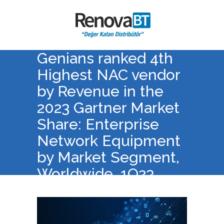
Genians ranked 4th
Highest NAC vendor
by Revenue in the
2023 Gartner Market
Share: Enterprise
Network Equipment
by Market Segment,
Worldwide, 1Q23