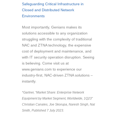
Safeguarding Critical Infrastructure in
Closed and Distributed Network
Environments
Most importantly, Genians makes its
solutions accessible to any organization
struggling with the complexity of traditional
NAC and ZTNA technology, the expensive
cost of deployment and maintenance, and
with IT security operation disruption. Seeing
is believing. Come visit us at
www.genians.com to experience our
industry-first, NAC-driven ZTNA solutions –
instantly.
*Gartner, “Market Share: Enterprise Network
Equipment by Market Segment, Worldwide, 1Q23”
Christian Canales, Joe Skorupa, Naresh Singh, Nat
Smith, Published 7 July 2023.