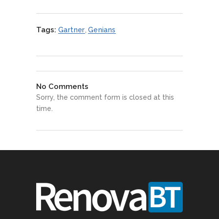
Tags:
Gartner
,
Genians
No Comments
Sorry, the comment form is closed at this
time.