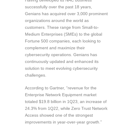
Having developed its NAC business
successfully over the past 18 years,
Genians has acquired over 3,000 prominent
organizations around the world as
customers. These range from Small-to-
Medium Enterprises (SMEs) to the global
Fortune 500 companies, each looking to
complement and maximize their
cybersecurity operations. Genians has
continuously updated and enhanced its
solution to meet evolving cybersecurity
challenges.
According to Gartner, “revenue for the
Enterprise Network Equipment market
totaled $19.8 billion in 1Q23, an increase of
24.3% from 1Q22, while Zero Trust Network
Access showed one of the strongest
improvements in year-over-year growth.”