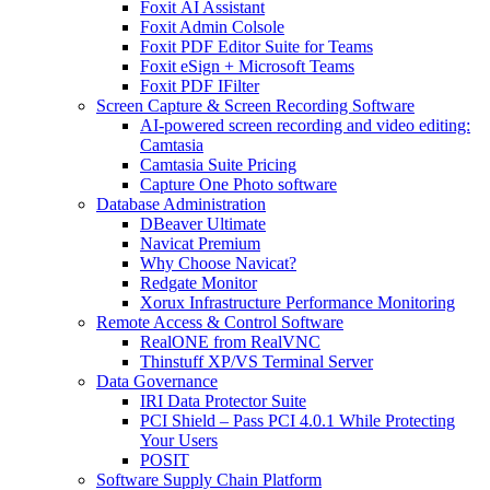
Foxit AI Assistant
Foxit Admin Colsole
Foxit PDF Editor Suite for Teams
Foxit eSign + Microsoft Teams
Foxit PDF IFilter
Screen Capture & Screen Recording Software
AI-powered screen recording and video editing:
Camtasia
Camtasia Suite Pricing
Capture One Photo software
Database Administration
DBeaver Ultimate
Navicat Premium
Why Choose Navicat?
Redgate Monitor
Xorux Infrastructure Performance Monitoring
Remote Access & Control Software
RealONE from RealVNC
Thinstuff XP/VS Terminal Server
Data Governance
IRI Data Protector Suite
PCI Shield – Pass PCI 4.0.1 While Protecting
Your Users
POSIT
Software Supply Chain Platform