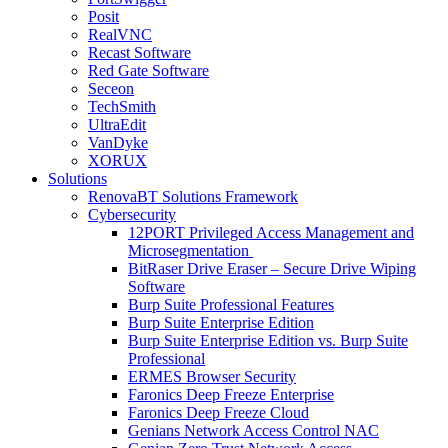
Posit
RealVNC
Recast Software
Red Gate Software
Seceon
TechSmith
UltraEdit
VanDyke
XORUX
Solutions
RenovaBT Solutions Framework
Cybersecurity
12PORT Privileged Access Management and
Microsegmentation
BitRaser Drive Eraser – Secure Drive Wiping
Software
Burp Suite Professional Features
Burp Suite Enterprise Edition
Burp Suite Enterprise Edition vs. Burp Suite
Professional
ERMES Browser Security
Faronics Deep Freeze Enterprise
Faronics Deep Freeze Cloud
Genians Network Access Control NAC