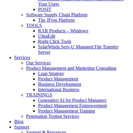
Your Users
POSIT
Software Supply Chain Platform
The JFrog Platform
TOOLS
RAR Products – Windows
UltraEdit
Right Click Tools
SolarWinds Serv-U Managed File Transfer
Server
Services
Our Services
Product Management and Marketing Consulting
Lean Strategy
Product Management
Business Development
International Business
TRAININGS
Generative AI for Product Managers
Product Management Empowerment
Product Management Training
Penetration Testing Services
Blog
Support
Support & Resources