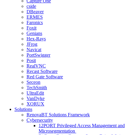
Capture One
cside
DBeaver
ERMES
Faronics
Foxit
Genians
Hex-Rays
JFrog
Navicat
PortSwigger
Posit
RealVNC
Recast Software
Red Gate Software
Seceon
TechSmith
UltraEdit
VanDyke
XORUX
Solutions
RenovaBT Solutions Framework
Cybersecurity
12PORT Privileged Access Management and
Microsegmentation