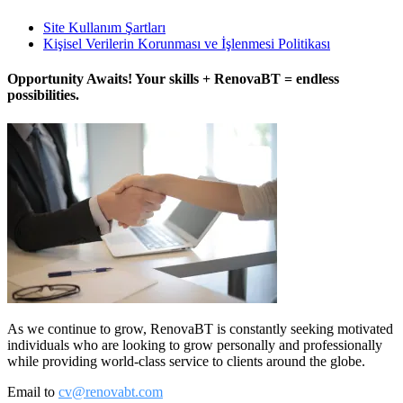
Site Kullanım Şartları
Kişisel Verilerin Korunması ve İşlenmesi Politikası
Opportunity Awaits! Your skills + RenovaBT = endless
possibilities.
As we continue to grow, RenovaBT is constantly seeking motivated
individuals who are looking to grow personally and professionally
while providing world-class service to clients around the globe.
Email to
cv@renovabt.com