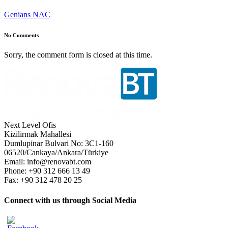
Genians NAC
No Comments
Sorry, the comment form is closed at this time.
Next Level Ofis
Kizilirmak Mahallesi
Dumlupinar Bulvari No: 3C1-160
06520/Cankaya/Ankara/Türkiye
Email: info@renovabt.com
Phone: +90 312 666 13 49
Fax: +90 312 478 20 25
Connect with us through Social Media