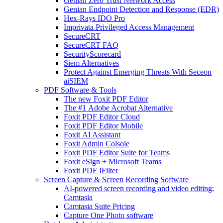
Genian Zero Trust Network Access
Genian Endpoint Detection and Response (EDR)
Hex-Rays IDO Pro
Imprivata Privileged Access Management
SecureCRT
SecureCRT FAQ
SecurityScorecard
Siem Alternatives
Protect Against Emerging Threats With Seceon
aiSIEM
PDF Software & Tools
The new Foxit PDF Editor
The #1 Adobe Acrobat Alternative
Foxit PDF Editor Cloud
Foxit PDF Editor Mobile
Foxit AI Assistant
Foxit Admin Colsole
Foxit PDF Editor Suite for Teams
Foxit eSign + Microsoft Teams
Foxit PDF IFilter
Screen Capture & Screen Recording Software
AI-powered screen recording and video editing:
Camtasia
Camtasia Suite Pricing
Capture One Photo software