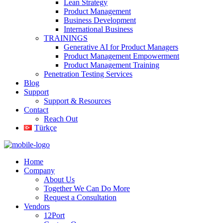
Lean Strategy
Product Management
Business Development
International Business
TRAININGS
Generative AI for Product Managers
Product Management Empowerment
Product Management Training
Penetration Testing Services
Blog
Support
Support & Resources
Contact
Reach Out
Türkçe
Home
Company
About Us
Together We Can Do More
Request a Consultation
Vendors
12Port