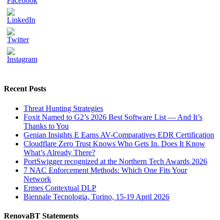
Recent Posts
Threat Hunting Strategies
Foxit Named to G2’s 2026 Best Software List — And It’s
Thanks to You
Genian Insights E Earns AV-Comparatives EDR Certification
Cloudflare Zero Trust Knows Who Gets In. Does It Know
What’s Already There?
PortSwigger recognized at the Northern Tech Awards 2026
7 NAC Enforcement Methods: Which One Fits Your
Network
Ermes Contextual DLP
Biennale Tecnologia, Torino, 15-19 April 2026
RenovaBT Statements