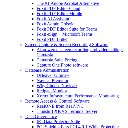
The #1 Adobe Acrobat Alternative
Foxit PDF Editor Cloud
Foxit PDF Editor Mobile
Foxit AI Assistant
Foxit Admin Colsole
Foxit PDF Editor Suite for Teams
Foxit eSign + Microsoft Teams
Foxit PDF IFilter
Screen Capture & Screen Recording Software
AI-powered screen recording and video editing:
Camtasia
Camtasia Suite Pricing
Capture One Photo software
Database Administration
DBeaver Ultimate
Navicat Premium
Why Choose Navicat?
Redgate Monitor
Xorux Infrastructure Performance Monitoring
Remote Access & Control Software
RealONE from RealVNC
Thinstuff XP/VS Terminal Server
Data Governance
IRI Data Protector Suite
PCI Shield – Pass PCI 4.0.1 While Protecting