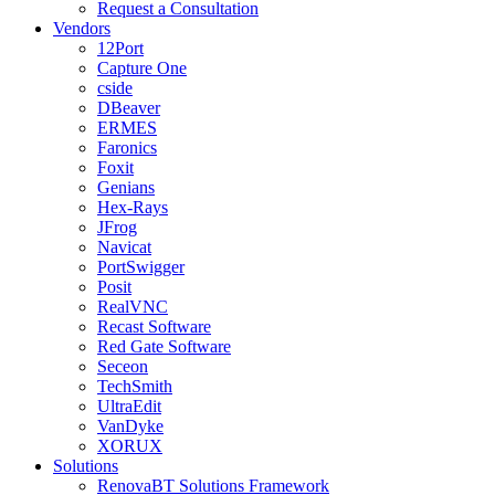
Request a Consultation
Vendors
12Port
Capture One
cside
DBeaver
ERMES
Faronics
Foxit
Genians
Hex-Rays
JFrog
Navicat
PortSwigger
Posit
RealVNC
Recast Software
Red Gate Software
Seceon
TechSmith
UltraEdit
VanDyke
XORUX
Solutions
RenovaBT Solutions Framework