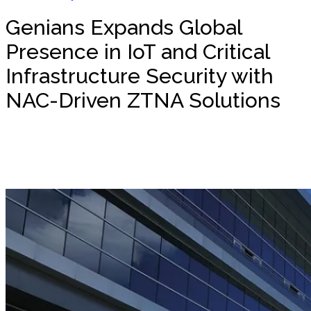
Genians Expands Global
Presence in IoT and Critical
Infrastructure Security with
NAC-Driven ZTNA Solutions