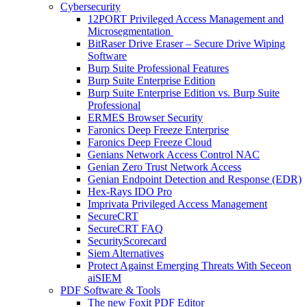
Cybersecurity
12PORT Privileged Access Management and
Microsegmentation
BitRaser Drive Eraser – Secure Drive Wiping
Software
Burp Suite Professional Features
Burp Suite Enterprise Edition
Burp Suite Enterprise Edition vs. Burp Suite
Professional
ERMES Browser Security
Faronics Deep Freeze Enterprise
Faronics Deep Freeze Cloud
Genians Network Access Control NAC
Genian Zero Trust Network Access
Genian Endpoint Detection and Response (EDR)
Hex-Rays IDO Pro
Imprivata Privileged Access Management
SecureCRT
SecureCRT FAQ
SecurityScorecard
Siem Alternatives
Protect Against Emerging Threats With Seceon
aiSIEM
PDF Software & Tools
The new Foxit PDF Editor