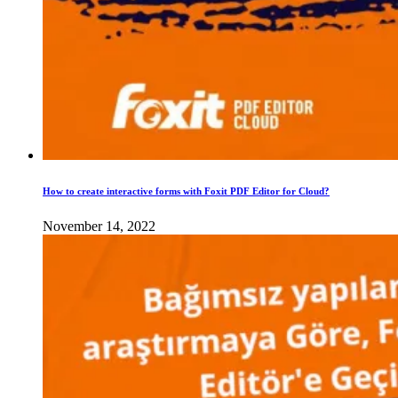
How to create interactive forms with Foxit PDF Editor for Cloud?
November 14, 2022