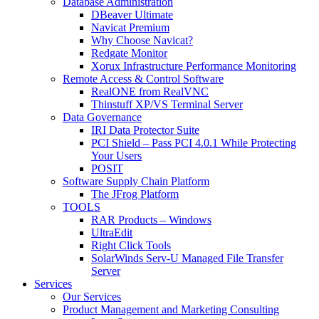
Database Administration
DBeaver Ultimate
Navicat Premium
Why Choose Navicat?
Redgate Monitor
Xorux Infrastructure Performance Monitoring
Remote Access & Control Software
RealONE from RealVNC
Thinstuff XP/VS Terminal Server
Data Governance
IRI Data Protector Suite
PCI Shield – Pass PCI 4.0.1 While Protecting
Your Users
POSIT
Software Supply Chain Platform
The JFrog Platform
TOOLS
RAR Products – Windows
UltraEdit
Right Click Tools
SolarWinds Serv-U Managed File Transfer
Server
Services
Our Services
Product Management and Marketing Consulting