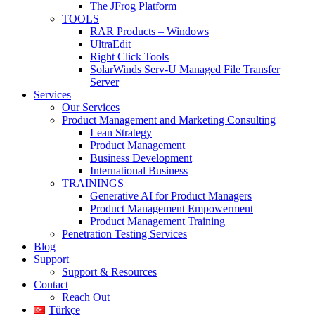
The JFrog Platform
TOOLS
RAR Products – Windows
UltraEdit
Right Click Tools
SolarWinds Serv-U Managed File Transfer
Server
Services
Our Services
Product Management and Marketing Consulting
Lean Strategy
Product Management
Business Development
International Business
TRAININGS
Generative AI for Product Managers
Product Management Empowerment
Product Management Training
Penetration Testing Services
Blog
Support
Support & Resources
Contact
Reach Out
Türkçe