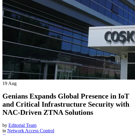
19
Aug
Genians Expands Global Presence in IoT
and Critical Infrastructure Security with
NAC-Driven ZTNA Solutions
by
Editorial Team
in
Network Access Control