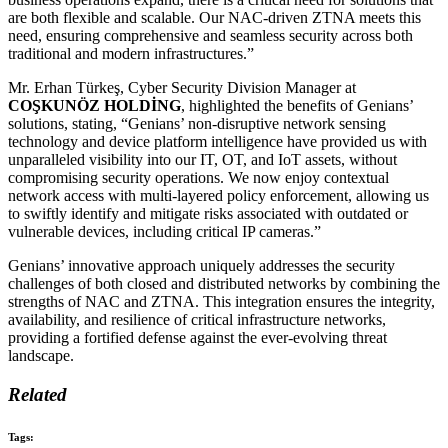
are both flexible and scalable. Our NAC-driven ZTNA meets this
need, ensuring comprehensive and seamless security across both
traditional and modern infrastructures.”
Mr. Erhan Türkeş, Cyber Security Division Manager at
COŞKUNÖZ HOLDİNG
, highlighted the benefits of Genians’
solutions, stating, “Genians’ non-disruptive network sensing
technology and device platform intelligence have provided us with
unparalleled visibility into our IT, OT, and IoT assets, without
compromising security operations. We now enjoy contextual
network access with multi-layered policy enforcement, allowing us
to swiftly identify and mitigate risks associated with outdated or
vulnerable devices, including critical IP cameras.”
Genians’ innovative approach uniquely addresses the security
challenges of both closed and distributed networks by combining the
strengths of NAC and ZTNA. This integration ensures the integrity,
availability, and resilience of critical infrastructure networks,
providing a fortified defense against the ever-evolving threat
landscape.
Related
Tags: