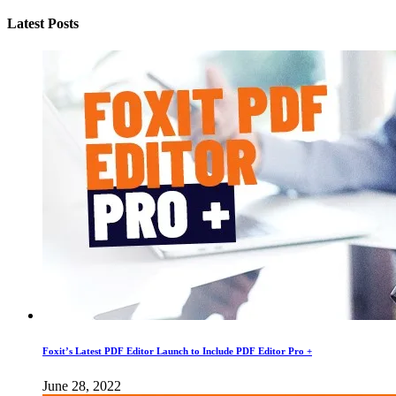
Latest Posts
Foxit’s Latest PDF Editor Launch to Include PDF Editor Pro +
June 28, 2022