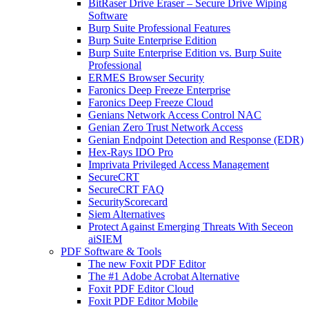
BitRaser Drive Eraser – Secure Drive Wiping
Software
Burp Suite Professional Features
Burp Suite Enterprise Edition
Burp Suite Enterprise Edition vs. Burp Suite
Professional
ERMES Browser Security
Faronics Deep Freeze Enterprise
Faronics Deep Freeze Cloud
Genians Network Access Control NAC
Genian Zero Trust Network Access
Genian Endpoint Detection and Response (EDR)
Hex-Rays IDO Pro
Imprivata Privileged Access Management
SecureCRT
SecureCRT FAQ
SecurityScorecard
Siem Alternatives
Protect Against Emerging Threats With Seceon
aiSIEM
PDF Software & Tools
The new Foxit PDF Editor
The #1 Adobe Acrobat Alternative
Foxit PDF Editor Cloud
Foxit PDF Editor Mobile