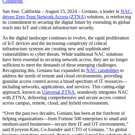
Comments
San Jose, California – August 15, 2024 – Genians, a leader in
NAC-
driven Zero Trust Network Access (ZTNA)
solutions, is reinforcing
its commitment to securing the digital future by extending its global
reach into IoT and critical infrastructure security.
As the digital landscape continues to evolve, the rapid proliferation
of IoT devices and the increasing complexity of critical
infrastructure systems are creating new and sophisticated
vulnerabilities to cyber threats. While traditional NAC solutions
have been essential in securing network access, they are no longer
sufficient to meet the demands of these emerging challenges.
Recognizing this, Genians has expanded its
NAC capabilities
to
address the needs of remote and cloud environments, providing
granular access control across a broad spectrum of IT resources—
including networks, applications, and services. This cutting-edge
approach, known as
Universal ZTNA
, seamlessly integrates NAC
with ZTNA, delivering comprehensive and secure access control
across campus, remote, cloud, and hybrid environments.
“Over the past two decades, Genians has been at the forefront of
helping organizations—from Fortune 500 enterprises to small and
medium-sized businesses—secure their IT and OT environments,”
said Kyeyeon Kim, Co-founder and CTO of Genians. “As global
business operations expand, there is a critical need for solutions that