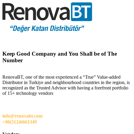
Keep Good Company and You Shall be of The
Number
RenovaBT, one of the most experienced a “True” Value-added
Distributor in Turkiye and neighbourhood countries in the region, is
recognized as the Trusted Advisor with having a forefront portfolio
of 15+ technology vendors
info@renovabt.com
+90(312)6661349