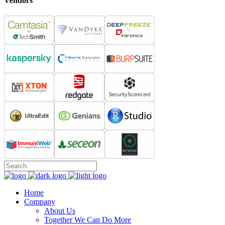
Vendors
Home
Company
About Us
Together We Can Do More