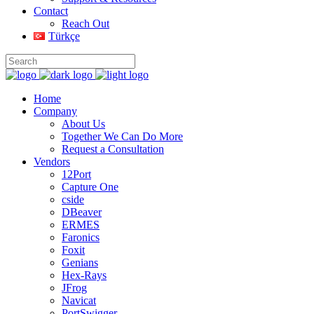
Contact
Reach Out
Türkçe
Home
Company
About Us
Together We Can Do More
Request a Consultation
Vendors
12Port
Capture One
cside
DBeaver
ERMES
Faronics
Foxit
Genians
Hex-Rays
JFrog
Navicat
PortSwigger