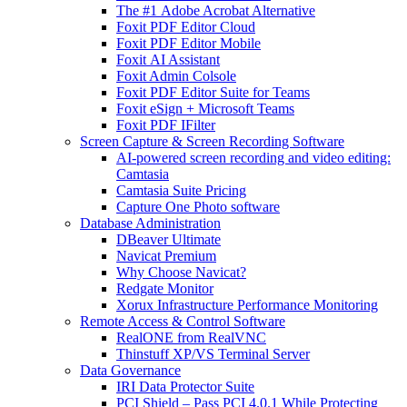
The #1 Adobe Acrobat Alternative
Foxit PDF Editor Cloud
Foxit PDF Editor Mobile
Foxit AI Assistant
Foxit Admin Colsole
Foxit PDF Editor Suite for Teams
Foxit eSign + Microsoft Teams
Foxit PDF IFilter
Screen Capture & Screen Recording Software
AI-powered screen recording and video editing:
Camtasia
Camtasia Suite Pricing
Capture One Photo software
Database Administration
DBeaver Ultimate
Navicat Premium
Why Choose Navicat?
Redgate Monitor
Xorux Infrastructure Performance Monitoring
Remote Access & Control Software
RealONE from RealVNC
Thinstuff XP/VS Terminal Server
Data Governance
IRI Data Protector Suite
PCI Shield – Pass PCI 4.0.1 While Protecting