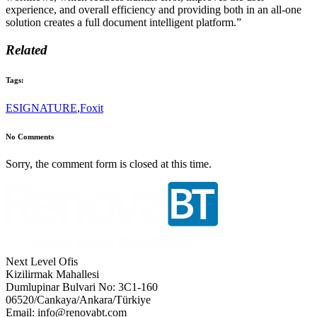
experience, and overall efficiency and providing both in an all-one
solution creates a full document intelligent platform.”
Related
Tags:
ESIGNATURE
,
Foxit
No Comments
Sorry, the comment form is closed at this time.
Next Level Ofis
Kizilirmak Mahallesi
Dumlupinar Bulvari No: 3C1-160
06520/Cankaya/Ankara/Türkiye
Email: info@renovabt.com