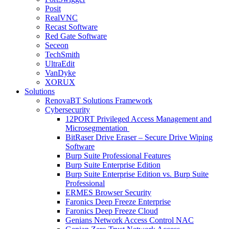
Posit
RealVNC
Recast Software
Red Gate Software
Seceon
TechSmith
UltraEdit
VanDyke
XORUX
Solutions
RenovaBT Solutions Framework
Cybersecurity
12PORT Privileged Access Management and
Microsegmentation
BitRaser Drive Eraser – Secure Drive Wiping
Software
Burp Suite Professional Features
Burp Suite Enterprise Edition
Burp Suite Enterprise Edition vs. Burp Suite
Professional
ERMES Browser Security
Faronics Deep Freeze Enterprise
Faronics Deep Freeze Cloud
Genians Network Access Control NAC