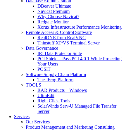
Database Administration
DBeaver Ultimate
Navicat Premium
Why Choose Navicat?
Redgate Monitor
Xorux Infrastructure Performance Monitoring
Remote Access & Control Software
RealONE from RealVNC
Thinstuff XP/VS Terminal Server
Data Governance
IRI Data Protector Suite
PCI Shield – Pass PCI 4.0.1 While Protecting
Your Users
POSIT
Software Supply Chain Platform
The JFrog Platform
TOOLS
RAR Products – Windows
UltraEdit
Right Click Tools
SolarWinds Serv-U Managed File Transfer
Server
Services
Our Services
Product Management and Marketing Consulting