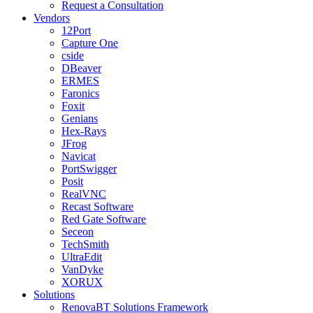
Request a Consultation
Vendors
12Port
Capture One
cside
DBeaver
ERMES
Faronics
Foxit
Genians
Hex-Rays
JFrog
Navicat
PortSwigger
Posit
RealVNC
Recast Software
Red Gate Software
Seceon
TechSmith
UltraEdit
VanDyke
XORUX
Solutions
RenovaBT Solutions Framework