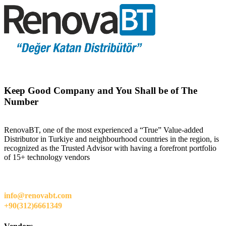
Keep Good Company and You Shall be of The
Number
RenovaBT, one of the most experienced a “True” Value-added
Distributor in Turkiye and neighbourhood countries in the region, is
recognized as the Trusted Advisor with having a forefront portfolio
of 15+ technology vendors
info@renovabt.com
+90(312)6661349