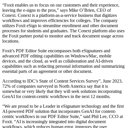
“Foxit enables us to focus on our customers and their experience,
leaving the e-signs to the pros,” says Mike O’Brien, CEO of
Conext. Conext is a platform-as-a-service business that digitizes
workflows and improves efficiencies for colleges. The company
utilizes Foxit eSign to streamline enrollment and other document
processes for students and graduates. The Conext platform also uses
the Foxit partner portal to monitor and track document usage across
locations.
Foxit’s PDF Editor Suite encompasses both eSignatures and
advanced PDF editing capabilities on Windows/Mac, mobile
devices, and the cloud, as well as collaboration and AI-driven
capabilities such as redacting personal information and summarizing
essential parts of an agreement or other document.
According to IDC’s State of Content Services Survey”, June 2023,
72% of companies surveyed in North America say that it is
somewhat or very likely that they will seek solutions incorporating
GenAI for content-centric workflows in the next 12 months.
“We are proud to be a Leader in eSignature technology and the first
AI-powered PDF solution that incorporates GenAI for content-
centric workflows in our PDF Editor Suite,” said Phil Lee, CCO at
Foxit. “AI is increasingly integrated into digital document
workflows, which reduces human error, improves the user