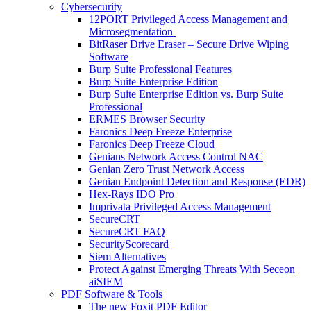
Cybersecurity
12PORT Privileged Access Management and
Microsegmentation
BitRaser Drive Eraser – Secure Drive Wiping
Software
Burp Suite Professional Features
Burp Suite Enterprise Edition
Burp Suite Enterprise Edition vs. Burp Suite
Professional
ERMES Browser Security
Faronics Deep Freeze Enterprise
Faronics Deep Freeze Cloud
Genians Network Access Control NAC
Genian Zero Trust Network Access
Genian Endpoint Detection and Response (EDR)
Hex-Rays IDO Pro
Imprivata Privileged Access Management
SecureCRT
SecureCRT FAQ
SecurityScorecard
Siem Alternatives
Protect Against Emerging Threats With Seceon
aiSIEM
PDF Software & Tools
The new Foxit PDF Editor