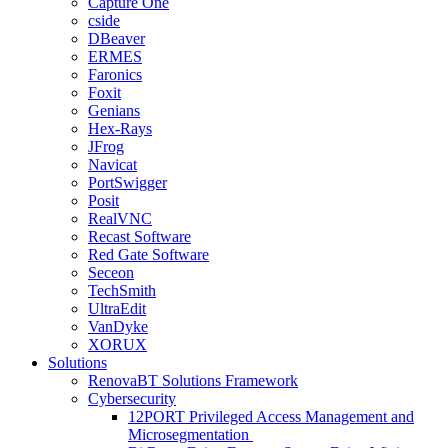
Capture One
cside
DBeaver
ERMES
Faronics
Foxit
Genians
Hex-Rays
JFrog
Navicat
PortSwigger
Posit
RealVNC
Recast Software
Red Gate Software
Seceon
TechSmith
UltraEdit
VanDyke
XORUX
Solutions
RenovaBT Solutions Framework
Cybersecurity
12PORT Privileged Access Management and
Microsegmentation