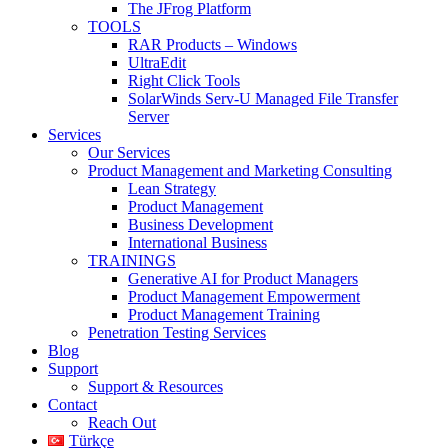
The JFrog Platform
TOOLS
RAR Products – Windows
UltraEdit
Right Click Tools
SolarWinds Serv-U Managed File Transfer
Server
Services
Our Services
Product Management and Marketing Consulting
Lean Strategy
Product Management
Business Development
International Business
TRAININGS
Generative AI for Product Managers
Product Management Empowerment
Product Management Training
Penetration Testing Services
Blog
Support
Support & Resources
Contact
Reach Out
Türkçe