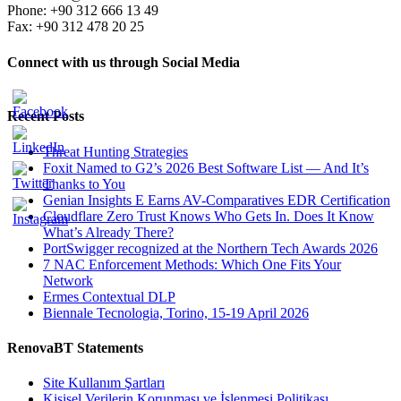
Phone: +90 312 666 13 49
Fax: +90 312 478 20 25
Connect with us through Social Media
Recent Posts
Threat Hunting Strategies
Foxit Named to G2’s 2026 Best Software List — And It’s
Thanks to You
Genian Insights E Earns AV-Comparatives EDR Certification
Cloudflare Zero Trust Knows Who Gets In. Does It Know
What’s Already There?
PortSwigger recognized at the Northern Tech Awards 2026
7 NAC Enforcement Methods: Which One Fits Your
Network
Ermes Contextual DLP
Biennale Tecnologia, Torino, 15-19 April 2026
RenovaBT Statements
Site Kullanım Şartları
Kişisel Verilerin Korunması ve İşlenmesi Politikası