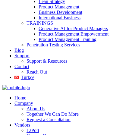
Lean Strategy
Product Management
Business Development
International Business
TRAININGS
Generative AI for Product Managers
Product Management Empowerment
Product Management Training
Penetration Testing Services
Blog
Support
Support & Resources
Contact
Reach Out
Türkçe
Home
Company
About Us
Together We Can Do More
Request a Consultation
Vendors
12Port