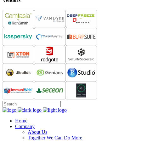
Vendors
Home
Company
About Us
Together We Can Do More