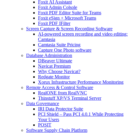
Foxit AI Assistant
Foxit Admin Colsole
Foxit PDF Editor Suite for Teams
Foxit eSign + Microsoft Teams
Foxit PDF IFilter
Screen Capture & Screen Recording Software
AI-powered screen recording and video editing:
Camtasia
Camtasia Suite Pricing
Capture One Photo software
Database Administration
DBeaver Ultimate
Navicat Premium
Why Choose Navicat?
Redgate Monitor
Xorux Infrastructure Performance Monitoring
Remote Access & Control Software
RealONE from RealVNC
Thinstuff XP/VS Terminal Server
Data Governance
IRI Data Protector Suite
PCI Shield – Pass PCI 4.0.1 While Protecting
Your Users
POSIT
Software Supply Chain Platform