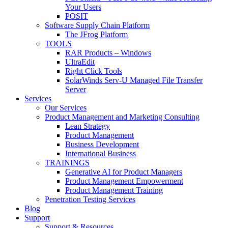
Your Users
POSIT
Software Supply Chain Platform
The JFrog Platform
TOOLS
RAR Products – Windows
UltraEdit
Right Click Tools
SolarWinds Serv-U Managed File Transfer
Server
Services
Our Services
Product Management and Marketing Consulting
Lean Strategy
Product Management
Business Development
International Business
TRAININGS
Generative AI for Product Managers
Product Management Empowerment
Product Management Training
Penetration Testing Services
Blog
Support
Support & Resources