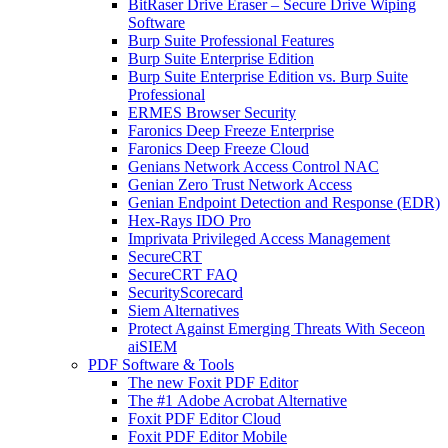
BitRaser Drive Eraser – Secure Drive Wiping
Software
Burp Suite Professional Features
Burp Suite Enterprise Edition
Burp Suite Enterprise Edition vs. Burp Suite
Professional
ERMES Browser Security
Faronics Deep Freeze Enterprise
Faronics Deep Freeze Cloud
Genians Network Access Control NAC
Genian Zero Trust Network Access
Genian Endpoint Detection and Response (EDR)
Hex-Rays IDO Pro
Imprivata Privileged Access Management
SecureCRT
SecureCRT FAQ
SecurityScorecard
Siem Alternatives
Protect Against Emerging Threats With Seceon
aiSIEM
PDF Software & Tools
The new Foxit PDF Editor
The #1 Adobe Acrobat Alternative
Foxit PDF Editor Cloud
Foxit PDF Editor Mobile