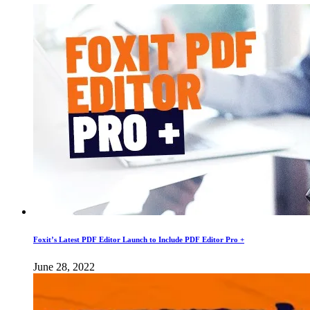
Foxit’s Latest PDF Editor Launch to Include PDF Editor Pro +
June 28, 2022