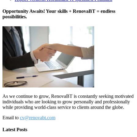
Opportunity Awaits! Your skills + RenovaBT = endless
possibilities.
As we continue to grow, RenovaBT is constantly seeking motivated
individuals who are looking to grow personally and professionally
while providing world-class service to clients around the globe.
Email to
cv@renovabt.com
Latest Posts