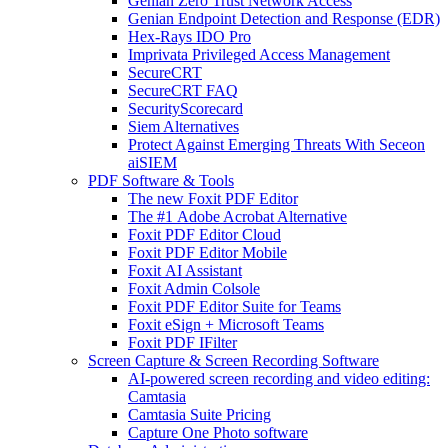
Genian Zero Trust Network Access
Genian Endpoint Detection and Response (EDR)
Hex-Rays IDO Pro
Imprivata Privileged Access Management
SecureCRT
SecureCRT FAQ
SecurityScorecard
Siem Alternatives
Protect Against Emerging Threats With Seceon
aiSIEM
PDF Software & Tools
The new Foxit PDF Editor
The #1 Adobe Acrobat Alternative
Foxit PDF Editor Cloud
Foxit PDF Editor Mobile
Foxit AI Assistant
Foxit Admin Colsole
Foxit PDF Editor Suite for Teams
Foxit eSign + Microsoft Teams
Foxit PDF IFilter
Screen Capture & Screen Recording Software
AI-powered screen recording and video editing:
Camtasia
Camtasia Suite Pricing
Capture One Photo software