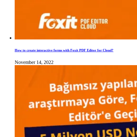
How to create interactive forms with Foxit PDF Editor for Cloud?
November 14, 2022