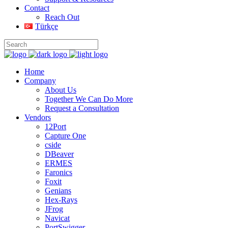
Contact
Reach Out
Türkçe
Home
Company
About Us
Together We Can Do More
Request a Consultation
Vendors
12Port
Capture One
cside
DBeaver
ERMES
Faronics
Foxit
Genians
Hex-Rays
JFrog
Navicat
PortSwigger