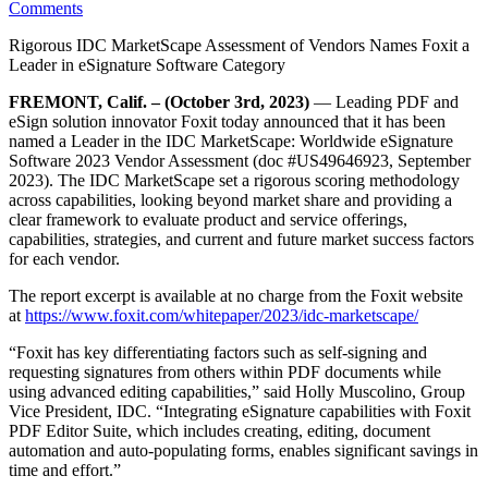
Comments
Rigorous IDC MarketScape Assessment of Vendors Names Foxit a
Leader in eSignature Software Category
FREMONT, Calif.
– (October 3rd, 2023)
— Leading PDF and
eSign solution innovator Foxit today announced that it has been
named a Leader in the IDC MarketScape: Worldwide eSignature
Software 2023 Vendor Assessment (doc #US49646923, September
2023). The IDC MarketScape set a rigorous scoring methodology
across capabilities, looking beyond market share and providing a
clear framework to evaluate product and service offerings,
capabilities, strategies, and current and future market success factors
for each vendor.
The report excerpt is available at no charge from the Foxit website
at
https://www.foxit.com/whitepaper/2023/idc-marketscape/
“Foxit has key differentiating factors such as self-signing and
requesting signatures from others within PDF documents while
using advanced editing capabilities,” said Holly Muscolino, Group
Vice President, IDC. “Integrating eSignature capabilities with Foxit
PDF Editor Suite, which includes creating, editing, document
automation and auto-populating forms, enables significant savings in
time and effort.”