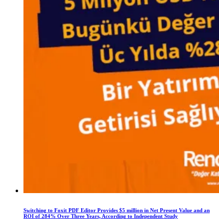
Switching to Foxit PDF Editor Provides $5 million in Net Present Value and an
ROI of 284% Over Three Years, According to Independent Study