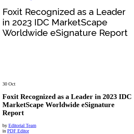
Foxit Recognized as a Leader
in 2023 IDC MarketScape
Worldwide eSignature Report
30
Oct
Foxit Recognized as a Leader in 2023 IDC
MarketScape Worldwide eSignature
Report
by
Editorial Team
in
PDF Editor