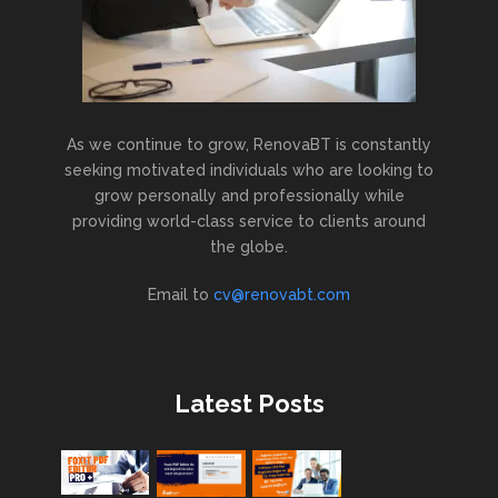
As we continue to grow, RenovaBT is constantly
seeking motivated individuals who are looking to
grow personally and professionally while
providing world-class service to clients around
the globe.
Email to
cv@renovabt.com
Latest Posts