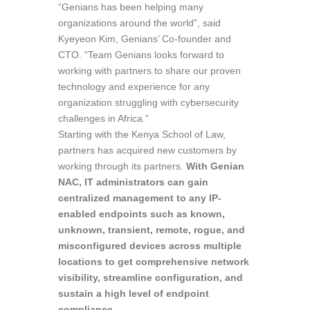
“Genians has been helping many
organizations around the world”, said
Kyeyeon Kim, Genians’ Co-founder and
CTO. “Team Genians looks forward to
working with partners to share our proven
technology and experience for any
organization struggling with cybersecurity
challenges in Africa.”
Starting with the Kenya School of Law,
partners has acquired new customers by
working through its partners.
With Genian
NAC, IT administrators can gain
centralized management to any IP-
enabled endpoints such as known,
unknown, transient, remote, rogue, and
misconfigured devices across multiple
locations to get comprehensive network
visibility, streamline configuration, and
sustain a high level of endpoint
compliance
.