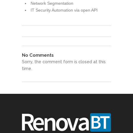
Network Segmentation
IT Security Automation via open API
No Comments
Sorry, the comment form is closed at this
time.