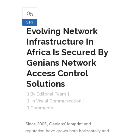
05
Sep
Evolving Network
Infrastructure In
Africa Is Secured By
Genians Network
Access Control
Solutions
By
Editorial Team
In
Visual Communication
Comments
Since 2005, Genians’ footprint and
reputation have grown both horizontally and