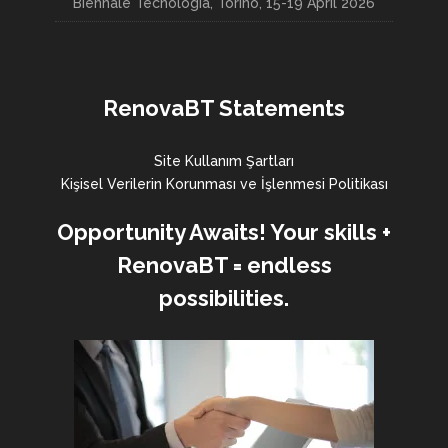
Biennale Tecnologia, Torino, 15-19 April 2026
RenovaBT Statements
Site Kullanım Şartları
Kişisel Verilerin Korunması ve İşlenmesi Politikası
Opportunity Awaits! Your skills +
RenovaBT = endless
possibilities.