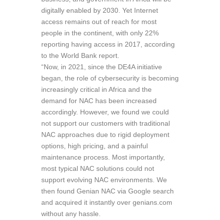
digitally enabled by 2030. Yet Internet
access remains out of reach for most
people in the continent, with only 22%
reporting having access in 2017, according
to the World Bank report.
“Now, in 2021, since the DE4A initiative
began, the role of cybersecurity is becoming
increasingly critical in Africa and the
demand for NAC has been increased
accordingly. However, we found we could
not support our customers with traditional
NAC approaches due to rigid deployment
options, high pricing, and a painful
maintenance process. Most importantly,
most typical NAC solutions could not
support evolving NAC environments. We
then found Genian NAC via Google search
and acquired it instantly over genians.com
without any hassle.