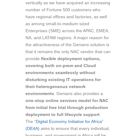
vertically as we have acquired an increasing
number of Fortune 500 customers who
have regional offices and factories, as well
as among small-to-medium sized
Enterprises (SME) across the APAC, EMEA,
NA, and LATAM regions. A major reason for
the attractiveness of the Genians solution is
that it remains the only NAC vendor that can
provide
flexible deployment options,
covering both on-prem and Cloud
environments seamlessly without
disturbing existing IT operations for
their heterogeneous network
environments
. Genians also provides a
one-stop online services model for NAC
from initial free trial through production
deployment to full lifecycle support
.
The “
Digital Economy Initiative for Africa”
(DE4A)
aims to ensure that every individual,
business, and government in Africa will be