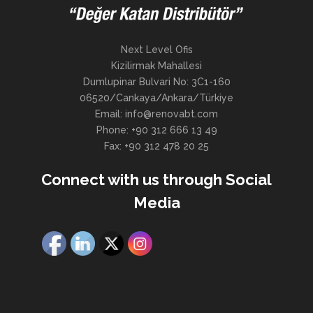
Next Level Ofis
Kizilirmak Mahallesi
Dumlupinar Bulvari No: 3C1-160
06520/Cankaya/Ankara/Türkiye
Email: info@renovabt.com
Phone: +90 312 666 13 49
Fax: +90 312 478 20 25
Connect with us through Social
Media