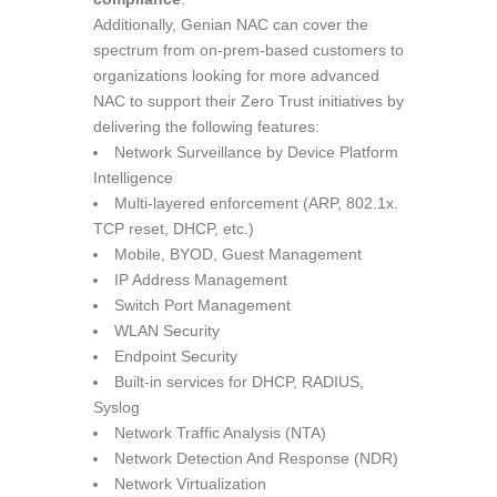
Additionally, Genian NAC can cover the
spectrum from on-prem-based customers to
organizations looking for more advanced
NAC to support their Zero Trust initiatives by
delivering the following features:
Network Surveillance by Device Platform
Intelligence
Multi-layered enforcement (ARP, 802.1x.
TCP reset, DHCP, etc.)
Mobile, BYOD, Guest Management
IP Address Management
Switch Port Management
WLAN Security
Endpoint Security
Built-in services for DHCP, RADIUS,
Syslog
Network Traffic Analysis (NTA)
Network Detection And Response (NDR)
Network Virtualization