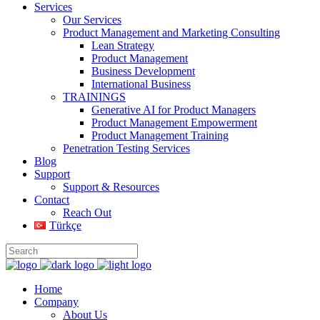
Services
Our Services
Product Management and Marketing Consulting
Lean Strategy
Product Management
Business Development
International Business
TRAININGS
Generative AI for Product Managers
Product Management Empowerment
Product Management Training
Penetration Testing Services
Blog
Support
Support & Resources
Contact
Reach Out
Türkçe
Home
Company
About Us