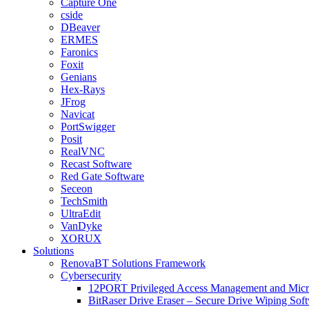
Capture One
cside
DBeaver
ERMES
Faronics
Foxit
Genians
Hex-Rays
JFrog
Navicat
PortSwigger
Posit
RealVNC
Recast Software
Red Gate Software
Seceon
TechSmith
UltraEdit
VanDyke
XORUX
Solutions
RenovaBT Solutions Framework
Cybersecurity
12PORT Privileged Access Management and Mic
BitRaser Drive Eraser – Secure Drive Wiping Sof