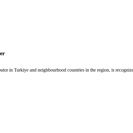
er
or in Turkiye and neighbourhood countries in the region, is recognized