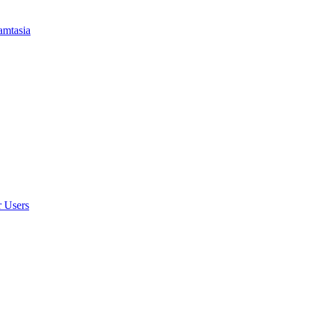
amtasia
r Users