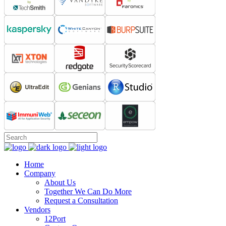
Home
Company
About Us
Together We Can Do More
Request a Consultation
Vendors
12Port