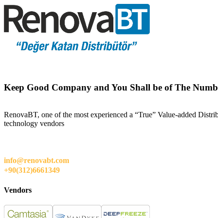
Keep Good Company and You Shall be of The Numb
RenovaBT, one of the most experienced a “True” Value-added Distribut
technology vendors
info@renovabt.com
+90(312)6661349
Vendors