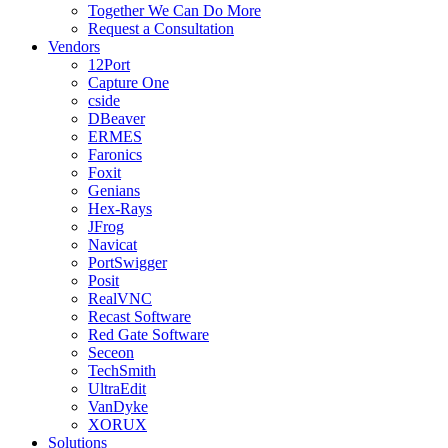
Together We Can Do More
Request a Consultation
Vendors
12Port
Capture One
cside
DBeaver
ERMES
Faronics
Foxit
Genians
Hex-Rays
JFrog
Navicat
PortSwigger
Posit
RealVNC
Recast Software
Red Gate Software
Seceon
TechSmith
UltraEdit
VanDyke
XORUX
Solutions