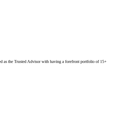
 as the Trusted Advisor with having a forefront portfolio of 15+