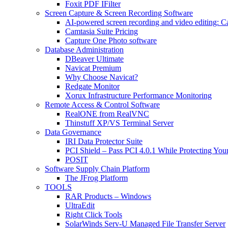
Foxit PDF IFilter
Screen Capture & Screen Recording Software
AI-powered screen recording and video editing: C
Camtasia Suite Pricing
Capture One Photo software
Database Administration
DBeaver Ultimate
Navicat Premium
Why Choose Navicat?
Redgate Monitor
Xorux Infrastructure Performance Monitoring
Remote Access & Control Software
RealONE from RealVNC
Thinstuff XP/VS Terminal Server
Data Governance
IRI Data Protector Suite
PCI Shield – Pass PCI 4.0.1 While Protecting You
POSIT
Software Supply Chain Platform
The JFrog Platform
TOOLS
RAR Products – Windows
UltraEdit
Right Click Tools
SolarWinds Serv-U Managed File Transfer Server