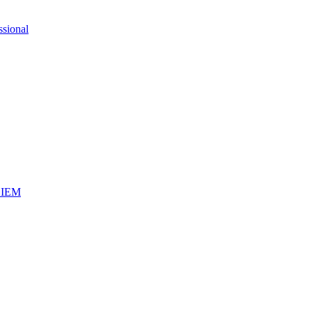
ssional
iSIEM