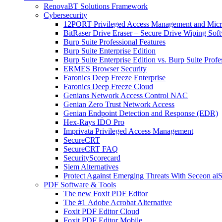
RenovaBT Solutions Framework
Cybersecurity
12PORT Privileged Access Management and Mic
BitRaser Drive Eraser – Secure Drive Wiping Sof
Burp Suite Professional Features
Burp Suite Enterprise Edition
Burp Suite Enterprise Edition vs. Burp Suite Profe
ERMES Browser Security
Faronics Deep Freeze Enterprise
Faronics Deep Freeze Cloud
Genians Network Access Control NAC
Genian Zero Trust Network Access
Genian Endpoint Detection and Response (EDR)
Hex-Rays IDO Pro
Imprivata Privileged Access Management
SecureCRT
SecureCRT FAQ
SecurityScorecard
Siem Alternatives
Protect Against Emerging Threats With Seceon a
PDF Software & Tools
The new Foxit PDF Editor
The #1 Adobe Acrobat Alternative
Foxit PDF Editor Cloud
Foxit PDF Editor Mobile