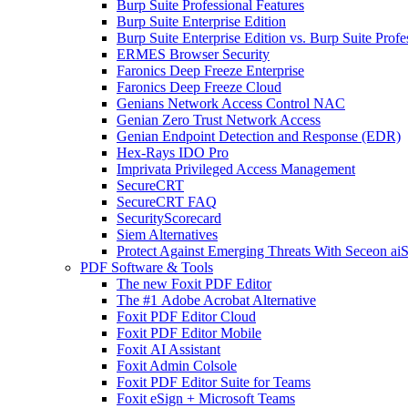
Burp Suite Professional Features
Burp Suite Enterprise Edition
Burp Suite Enterprise Edition vs. Burp Suite Profe
ERMES Browser Security
Faronics Deep Freeze Enterprise
Faronics Deep Freeze Cloud
Genians Network Access Control NAC
Genian Zero Trust Network Access
Genian Endpoint Detection and Response (EDR)
Hex-Rays IDO Pro
Imprivata Privileged Access Management
SecureCRT
SecureCRT FAQ
SecurityScorecard
Siem Alternatives
Protect Against Emerging Threats With Seceon a
PDF Software & Tools
The new Foxit PDF Editor
The #1 Adobe Acrobat Alternative
Foxit PDF Editor Cloud
Foxit PDF Editor Mobile
Foxit AI Assistant
Foxit Admin Colsole
Foxit PDF Editor Suite for Teams
Foxit eSign + Microsoft Teams